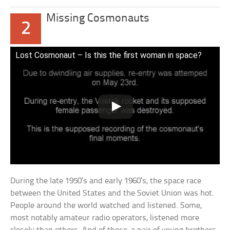
Missing Cosmonauts
2
Lost Cosmonaut – Is this the first woman in space?
During the late 1950’s and early 1960’s, the space race
between the United States and the Soviet Union was hot.
People around the world watched and listened. Some,
most notably amateur radio operators, listened more