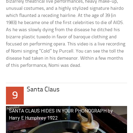
bizarrely theatrical live performances, heavy make-up,
unusual costumes, and a highly stylized signature hairdo
which flaunted a receding hairline. At the age of 39 (in
1983) he became one of the first celebrities to die of AIDS.
As he was slowly dying from the disease he ditched his
bizarre plastic tuxedo in favor of baroque clothing and
focused on performing opera. This video is a live recording
of Nomi singing “Cold” by Purcell. You can see the toll the
disease had taken in his demeanor. Within a few months
of this performance, Nomi was dead.
Santa Claus
9
SANTA CLAUS HIDES IN YOUR PHONOGRAPH by
Harry E Humphrey 1922