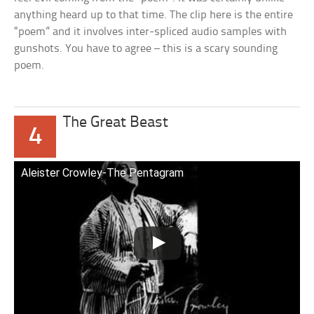
anything heard up to that time. The clip here is the entire
“poem” and it involves inter-spliced audio samples with
gunshots. You have to agree – this is a scary sounding
poem.
The Great Beast
4
Aleister Crowley-The Pentagram