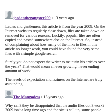
Listverse
is a Trademark of Listverse Ltd
Copyright (c) 2007–2026 Listverse Ltd
All Rights Reserved |
Terms Of Use
|
Privacy Policy
|
Cookie Policy
Your Privacy Choices
Do not share or sell my personal information
Notice at Collection