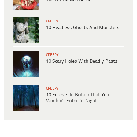
CREEPY
10 Headless Ghosts And Monsters
CREEPY
10 Scary Holes With Deadly Pasts
CREEPY
10 Forests In Britain That You
Wouldn’t Enter At Night