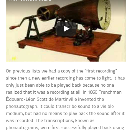
On previous lists we had a copy of the “first recording” –
since then a new earlier recording has come to light. It has
only just been able to be played back because no one
realized that it was a recording at all. In 1860 Frenchman
Édouard-Léon Scott de Martinville invented the
phonautograph. It could transcribe sound to a visible
medium, but had no means to play back the sound after it
was recorded. The transcriptions, known as
phonautograms, were first successfully played back using