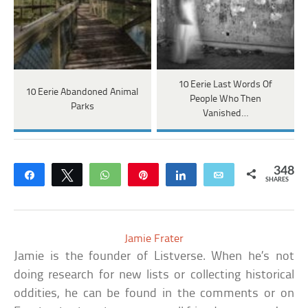
10 Eerie Last Words Of
10 Eerie Abandoned Animal
People Who Then
Parks
Vanished…
348
Share
Tweet
WhatsApp
Pin
Share
Email
SHARES
Jamie Frater
Jamie is the founder of Listverse. When he’s not
doing research for new lists or collecting historical
oddities, he can be found in the comments or on