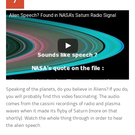
Alien Speech? Found in NASA’s Saturn Radio Signal
Speaking of the planets, do you believe in Aliens? If you do,
you will probably find this video fascinating. The audio
comes from the cassini recordings of radio and plasma
waves when it made its flyby of Saturn (more on that
shortly). Watch the whole thing through in order to hear
the alien speech.