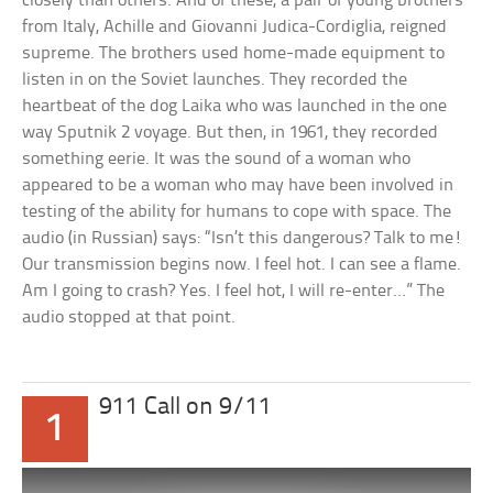
closely than others. And of these, a pair of young brothers
from Italy, Achille and Giovanni Judica-Cordiglia, reigned
supreme. The brothers used home-made equipment to
listen in on the Soviet launches. They recorded the
heartbeat of the dog Laika who was launched in the one
way Sputnik 2 voyage. But then, in 1961, they recorded
something eerie. It was the sound of a woman who
appeared to be a woman who may have been involved in
testing of the ability for humans to cope with space. The
audio (in Russian) says: “Isn’t this dangerous? Talk to me!
Our transmission begins now. I feel hot. I can see a flame.
Am I going to crash? Yes. I feel hot, I will re-enter…” The
audio stopped at that point.
911 Call on 9/11
1