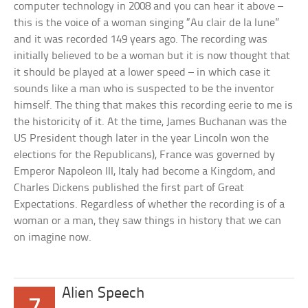
computer technology in 2008 and you can hear it above –
this is the voice of a woman singing “Au clair de la lune”
and it was recorded 149 years ago. The recording was
initially believed to be a woman but it is now thought that
it should be played at a lower speed – in which case it
sounds like a man who is suspected to be the inventor
himself. The thing that makes this recording eerie to me is
the historicity of it. At the time, James Buchanan was the
US President though later in the year Lincoln won the
elections for the Republicans), France was governed by
Emperor Napoleon III, Italy had become a Kingdom, and
Charles Dickens published the first part of Great
Expectations. Regardless of whether the recording is of a
woman or a man, they saw things in history that we can
on imagine now.
Alien Speech
7