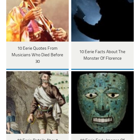
10 Eerie Quotes From
10 Eerie Facts About The
Musicians Who Died Before
Monster Of Florence
30