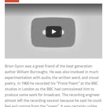
Brion Gysin was a great friend of the beat generation
author William Burroughs. He was also involved in much
experimentation with audio, the written word, and visual
poetry. In 1960 he recorded his “Pistol Poem” at the BBC
studios in London as the BBC had comissioned him to
produce some work for broadcast. The recording engineer
almost left the recording session because he said he could
feel evil coming from the “poem”. It was certainly unlike