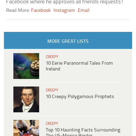
Facebook where he approves all friends requests!
Read More:
Facebook
Instagram
Email
MORE GREAT LISTS
CREEPY
10 Eerie Paranormal Tales From
Ireland
CREEPY
10 Creepy Polygamous Prophets
CREEPY
Top 10 Haunting Facts Surrounding
The US-Mexico Border