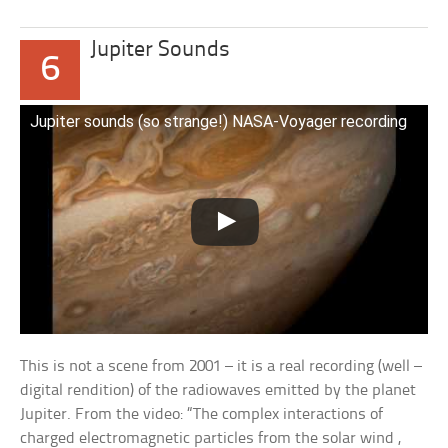
Jupiter Sounds
6
Jupiter sounds (so strange!) NASA-Voyager recording
This is not a scene from 2001 – it is a real recording (well –
digital rendition) of the radiowaves emitted by the planet
Jupiter. From the video: “The complex interactions of
charged electromagnetic particles from the solar wind ,