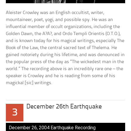
Aleister Crowley was an English occultist, writer,
mountaineer, poet, yogi, and possible spy. He was an
influential member of occult organizations, including the
Golden Dawn, the A?A?, and Ordo Templi Orientis (O.T.O.),
and is known today for his magical writings, especially The
Book of the Law, the central sacred text of Thelema. He
gained notoriety during his lifetime, and was denounced in
the popular press of the day as “The wickedest man in the
world.” The recording above is an incredibly rare one – the
speaker is Crowley and he is reading from some of his
magickal [sic] writings.
December 26th Earthquake
3
December 26, 2004 Earthquake Recording