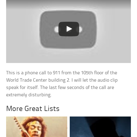
This is a phone call to 911 from the 105th floor of the
World Trade Center building 2. I will let the audio clip
speak for itself. The last few seconds of the call are
extremely disturbing.
More Great Lists