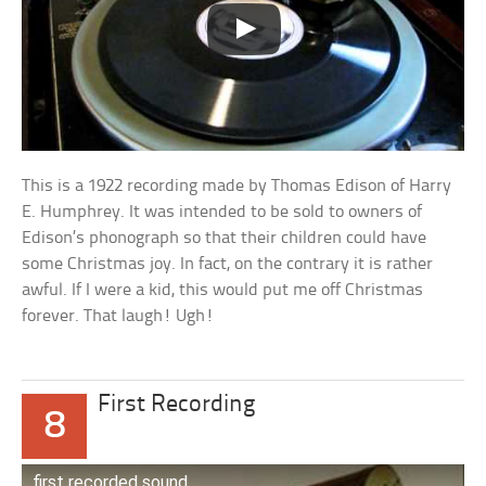
This is a 1922 recording made by Thomas Edison of Harry
E. Humphrey. It was intended to be sold to owners of
Edison’s phonograph so that their children could have
some Christmas joy. In fact, on the contrary it is rather
awful. If I were a kid, this would put me off Christmas
forever. That laugh! Ugh!
First Recording
8
first recorded sound