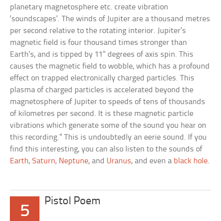
planetary magnetosphere etc. create vibration
‘soundscapes’. The winds of Jupiter are a thousand metres
per second relative to the rotating interior. Jupiter’s
magnetic field is four thousand times stronger than
Earth’s, and is tipped by 11° degrees of axis spin. This
causes the magnetic field to wobble, which has a profound
effect on trapped electronically charged particles. This
plasma of charged particles is accelerated beyond the
magnetosphere of Jupiter to speeds of tens of thousands
of kilometres per second. It is these magnetic particle
vibrations which generate some of the sound you hear on
this recording.” This is undoubtedly an eerie sound. If you
find this interesting, you can also listen to the sounds of
Earth
,
Saturn
,
Neptune
, and
Uranus
, and even a
black hole
.
Pistol Poem
5