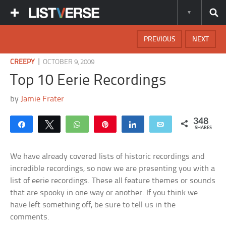
PREVIOUS
NEXT
|
CREEPY
OCTOBER 9, 2009
Top 10 Eerie Recordings
by
Jamie Frater
348
Share
Tweet
WhatsApp
Pin
Share
Email
SHARES
We have already covered lists of historic recordings and
incredible recordings, so now we are presenting you with a
list of eerie recordings. These all feature themes or sounds
that are spooky in one way or another. If you think we
have left something off, be sure to tell us in the
comments.