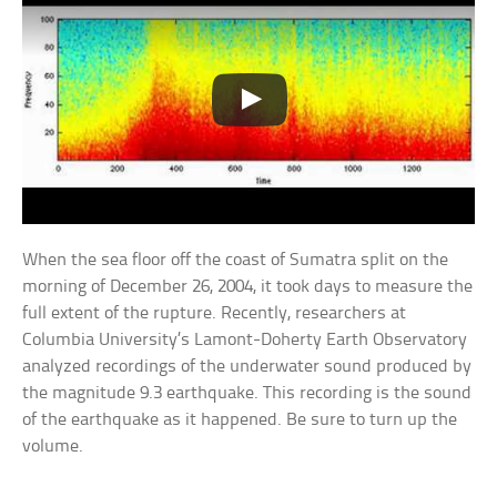
When the sea floor off the coast of Sumatra split on the
morning of December 26, 2004, it took days to measure the
full extent of the rupture. Recently, researchers at
Columbia University’s Lamont-Doherty Earth Observatory
analyzed recordings of the underwater sound produced by
the magnitude 9.3 earthquake. This recording is the sound
of the earthquake as it happened. Be sure to turn up the
volume.