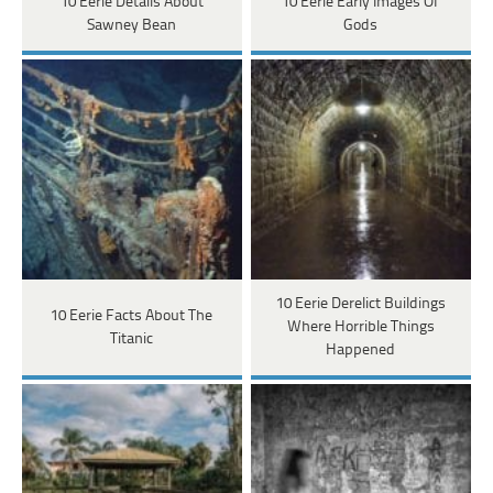
10 Eerie Details About
10 Eerie Early Images Of
Sawney Bean
Gods
10 Eerie Derelict Buildings
10 Eerie Facts About The
Where Horrible Things
Titanic
Happened