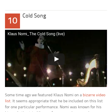
Cold Song
10
Klaus Nomi_The Cold Song (live)
Some time ago we featured Klaus Nomi on a
bizarre video
list
. It seems appropriate that he be included on this list
for one particular performance. Nomi was known for his