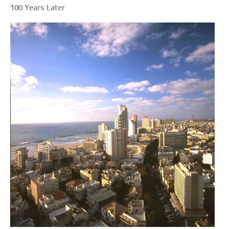
100 Years Later