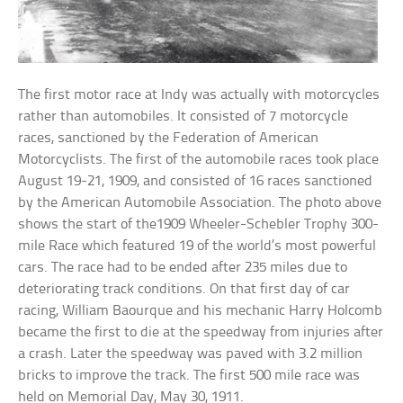
The first motor race at Indy was actually with motorcycles
rather than automobiles. It consisted of 7 motorcycle
races, sanctioned by the Federation of American
Motorcyclists. The first of the automobile races took place
August 19-21, 1909, and consisted of 16 races sanctioned
by the American Automobile Association. The photo above
shows the start of the1909 Wheeler-Schebler Trophy 300-
mile Race which featured 19 of the world’s most powerful
cars. The race had to be ended after 235 miles due to
deteriorating track conditions. On that first day of car
racing, William Baourque and his mechanic Harry Holcomb
became the first to die at the speedway from injuries after
a crash. Later the speedway was paved with 3.2 million
bricks to improve the track. The first 500 mile race was
held on Memorial Day, May 30, 1911.