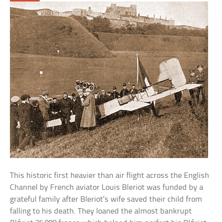
This historic first heavier than air flight across the English
Channel by French aviator Louis Bleriot was funded by a
grateful family after Bleriot’s wife saved their child from
falling to his death. They loaned the almost bankrupt