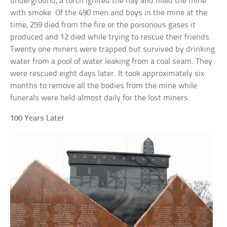
underground, a torch ignited the hay and filled the mine
with smoke. Of the 490 men and boys in the mine at the
time, 259 died from the fire or the poisonous gases it
produced and 12 died while trying to rescue their friends.
Twenty one miners were trapped but survived by drinking
water from a pool of water leaking from a coal seam. They
were rescued eight days later. It took approximately six
months to remove all the bodies from the mine while
funerals were held almost daily for the lost miners.
100 Years Later