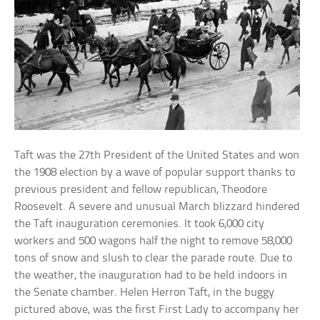
Taft was the 27th President of the United States and won
the 1908 election by a wave of popular support thanks to
previous president and fellow republican, Theodore
Roosevelt. A severe and unusual March blizzard hindered
the Taft inauguration ceremonies. It took 6,000 city
workers and 500 wagons half the night to remove 58,000
tons of snow and slush to clear the parade route. Due to
the weather, the inauguration had to be held indoors in
the Senate chamber. Helen Herron Taft, in the buggy
pictured above, was the first First Lady to accompany her