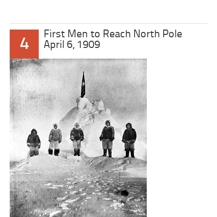
First Men to Reach North Pole
4
April 6, 1909