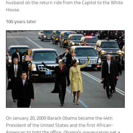
husband on the return ride from the Capitol to the White
House.
100 years later
On January 20, 2009 Barack Obama became the 44th
President of the United States and the first African-
American to hold the office. Obama’s inauguration set a