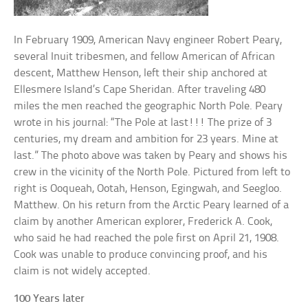
In February 1909, American Navy engineer Robert Peary,
several Inuit tribesmen, and fellow American of African
descent, Matthew Henson, left their ship anchored at
Ellesmere Island’s Cape Sheridan. After traveling 480
miles the men reached the geographic North Pole. Peary
wrote in his journal: “The Pole at last!!! The prize of 3
centuries, my dream and ambition for 23 years. Mine at
last.” The photo above was taken by Peary and shows his
crew in the vicinity of the North Pole. Pictured from left to
right is Ooqueah, Ootah, Henson, Egingwah, and Seegloo.
Matthew. On his return from the Arctic Peary learned of a
claim by another American explorer, Frederick A. Cook,
who said he had reached the pole first on April 21, 1908.
Cook was unable to produce convincing proof, and his
claim is not widely accepted.
100 Years later