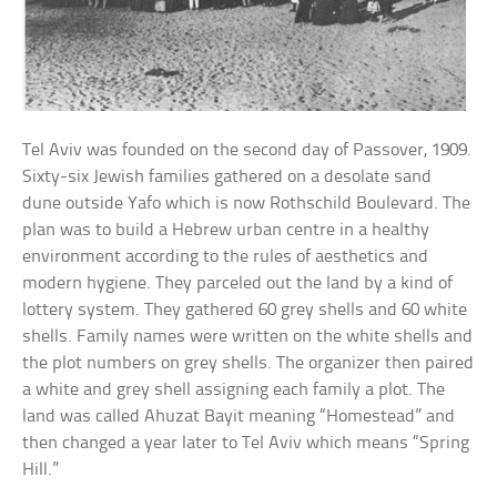
Tel Aviv was founded on the second day of Passover, 1909.
Sixty-six Jewish families gathered on a desolate sand
dune outside Yafo which is now Rothschild Boulevard. The
plan was to build a Hebrew urban centre in a healthy
environment according to the rules of aesthetics and
modern hygiene. They parceled out the land by a kind of
lottery system. They gathered 60 grey shells and 60 white
shells. Family names were written on the white shells and
the plot numbers on grey shells. The organizer then paired
a white and grey shell assigning each family a plot. The
land was called Ahuzat Bayit meaning “Homestead” and
then changed a year later to Tel Aviv which means “Spring
Hill.”