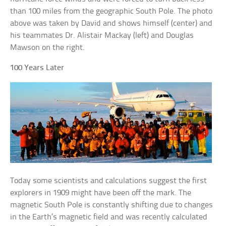
than 100 miles from the geographic South Pole. The photo
above was taken by David and shows himself (center) and
his teammates Dr. Alistair Mackay (left) and Douglas
Mawson on the right.
100 Years Later
Today some scientists and calculations suggest the first
explorers in 1909 might have been off the mark. The
magnetic South Pole is constantly shifting due to changes
in the Earth’s magnetic field and was recently calculated