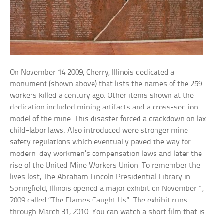
On November 14 2009, Cherry, Illinois dedicated a
monument (shown above) that lists the names of the 259
workers killed a century ago. Other items shown at the
dedication included mining artifacts and a cross-section
model of the mine. This disaster forced a crackdown on lax
child-labor laws. Also introduced were stronger mine
safety regulations which eventually paved the way for
modern-day workmen’s compensation laws and later the
rise of the United Mine Workers Union. To remember the
lives lost, The Abraham Lincoln Presidential Library in
Springfield, Illinois opened a major exhibit on November 1,
2009 called “The Flames Caught Us”. The exhibit runs
through March 31, 2010. You can watch a short film that is