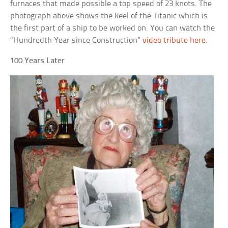
furnaces that made possible a top speed of 23 knots. The
photograph above shows the keel of the Titanic which is
the first part of a ship to be worked on. You can watch the
“Hundredth Year since Construction”
video tribute here
.
100 Years Later