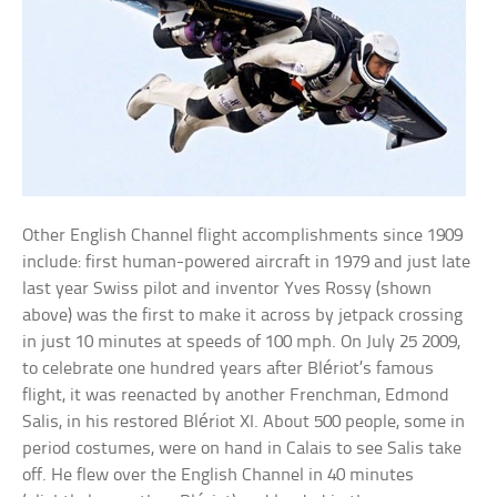
Other English Channel flight accomplishments since 1909
include: first human-powered aircraft in 1979 and just late
last year Swiss pilot and inventor Yves Rossy (shown
above) was the first to make it across by jetpack crossing
in just 10 minutes at speeds of 100 mph. On July 25 2009,
to celebrate one hundred years after Blériot’s famous
flight, it was reenacted by another Frenchman, Edmond
Salis, in his restored Blériot XI. About 500 people, some in
period costumes, were on hand in Calais to see Salis take
off. He flew over the English Channel in 40 minutes