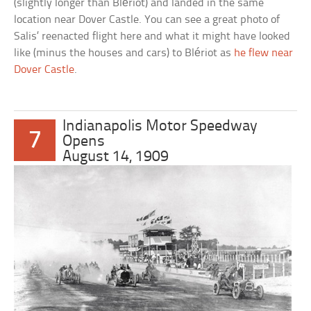
(slightly longer than Blériot) and landed in the same
location near Dover Castle. You can see a great photo of
Salis’ reenacted flight here and what it might have looked
like (minus the houses and cars) to Blériot as
he flew near
Dover Castle
.
Indianapolis Motor Speedway
7
Opens
August 14, 1909