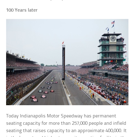
100 Years later
Today Indianapolis Motor Speedway has permanent
seating capacity for more than 257,000 people and infield
seating that raises capacity to an approximate 400,000. It