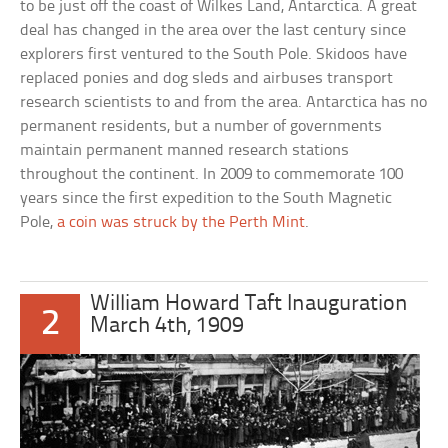
to be just off the coast of Wilkes Land, Antarctica. A great
deal has changed in the area over the last century since
explorers first ventured to the South Pole. Skidoos have
replaced ponies and dog sleds and airbuses transport
research scientists to and from the area. Antarctica has no
permanent residents, but a number of governments
maintain permanent manned research stations
throughout the continent. In 2009 to commemorate 100
years since the first expedition to the South Magnetic
Pole,
a coin was struck by the Perth Mint
.
William Howard Taft Inauguration
2
March 4th, 1909