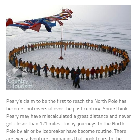
Peary’s claim to be the first to reach the North Pole has
become controversial over the past century. Some think
Peary may have miscalculated a great distance and never
got closer than 121 miles. Today, journeys to the North
Pole by air or by icebreaker have become routine. There
are even adventure companies that book tours to the