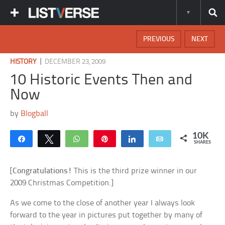
PREVIOUS
NEXT
|
HISTORY
DECEMBER 23, 2009
10 Historic Events Then and
Now
by
Blogball
10K
Share
Tweet
WhatsApp
Pin
Share
Email
SHARES
[
Congratulations!
This is the third prize winner in our
2009 Christmas Competition.]
As we come to the close of another year I always look
forward to the year in pictures put together by many of