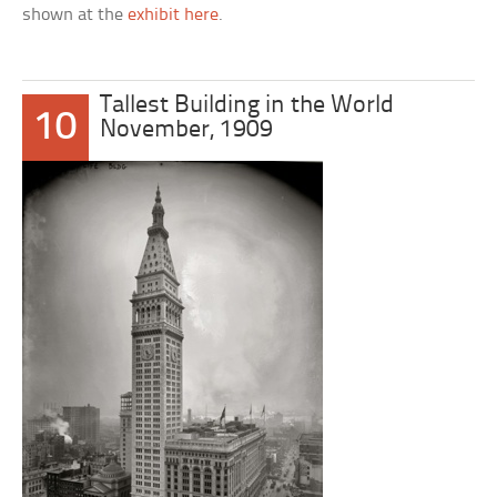
shown at the
exhibit here
.
Tallest Building in the World
10
November, 1909