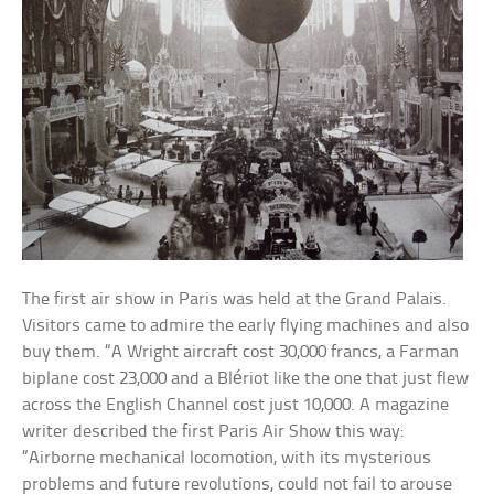
The first air show in Paris was held at the Grand Palais.
Visitors came to admire the early flying machines and also
buy them. “A Wright aircraft cost 30,000 francs, a Farman
biplane cost 23,000 and a Blériot like the one that just flew
across the English Channel cost just 10,000. A magazine
writer described the first Paris Air Show this way:
“Airborne mechanical locomotion, with its mysterious
problems and future revolutions, could not fail to arouse