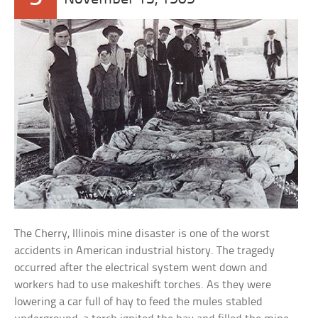
The Cherry, Illinois mine disaster is one of the worst
accidents in American industrial history. The tragedy
occurred after the electrical system went down and
workers had to use makeshift torches. As they were
lowering a car full of hay to feed the mules stabled