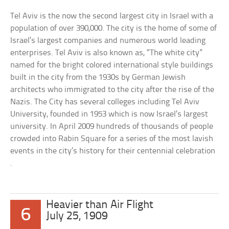
Tel Aviv is the now the second largest city in Israel with a
population of over 390,000. The city is the home of some of
Israel’s largest companies and numerous world leading
enterprises. Tel Aviv is also known as, “The white city”
named for the bright colored international style buildings
built in the city from the 1930s by German Jewish
architects who immigrated to the city after the rise of the
Nazis. The City has several colleges including Tel Aviv
University, founded in 1953 which is now Israel’s largest
university. In April 2009 hundreds of thousands of people
crowded into Rabin Square for a series of the most lavish
events in the city’s history for their centennial celebration
.
Heavier than Air Flight
6
July 25, 1909