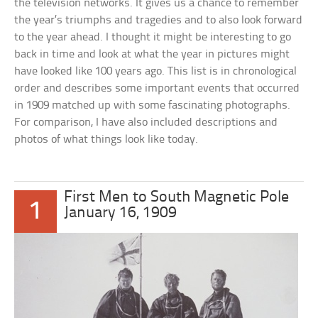
the television networks. It gives us a chance to remember
the year’s triumphs and tragedies and to also look forward
to the year ahead. I thought it might be interesting to go
back in time and look at what the year in pictures might
have looked like 100 years ago. This list is in chronological
order and describes some important events that occurred
in 1909 matched up with some fascinating photographs.
For comparison, I have also included descriptions and
photos of what things look like today.
First Men to South Magnetic Pole
1
January 16, 1909