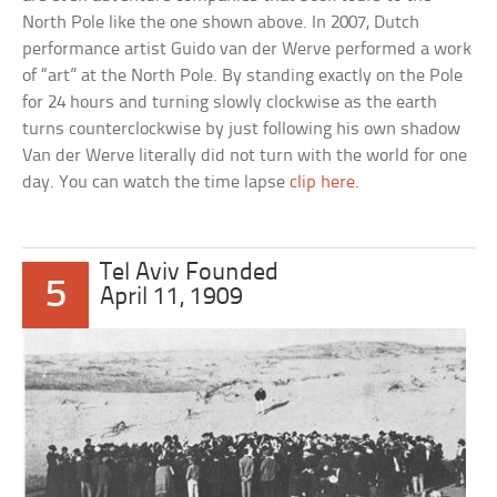
North Pole like the one shown above. In 2007, Dutch
performance artist Guido van der Werve performed a work
of “art” at the North Pole. By standing exactly on the Pole
for 24 hours and turning slowly clockwise as the earth
turns counterclockwise by just following his own shadow
Van der Werve literally did not turn with the world for one
day. You can watch the time lapse
clip here
.
Tel Aviv Founded
5
April 11, 1909