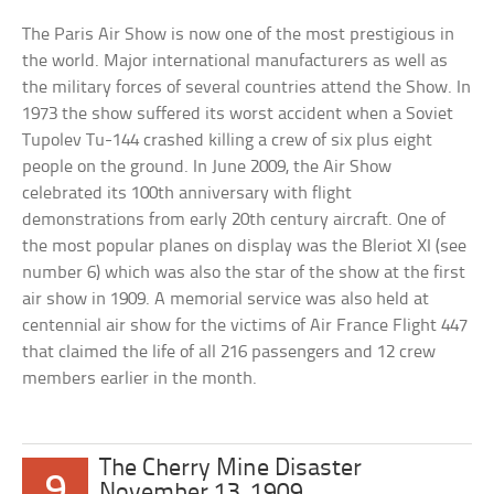
The Paris Air Show is now one of the most prestigious in
the world. Major international manufacturers as well as
the military forces of several countries attend the Show. In
1973 the show suffered its worst accident when a Soviet
Tupolev Tu-144 crashed killing a crew of six plus eight
people on the ground. In June 2009, the Air Show
celebrated its 100th anniversary with flight
demonstrations from early 20th century aircraft. One of
the most popular planes on display was the Bleriot XI (see
number 6) which was also the star of the show at the first
air show in 1909. A memorial service was also held at
centennial air show for the victims of Air France Flight 447
that claimed the life of all 216 passengers and 12 crew
members earlier in the month.
The Cherry Mine Disaster
9
November 13, 1909