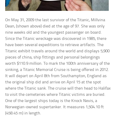
On May 31, 2009 the last survivor of the Titanic, Millvina
Dean, (shown above) died at the age of 97. She was only
nine weeks old and the youngest passenger on board.
Since the Titanic wreckage was discovered in 1985, there
have been several expeditions to retrieve artifacts. The
Titanic exhibit travels around the world and displays 5,900
pieces of china, ship fittings and personal belongings
worth $110.9 million. To mark the 100th anniversary of the
sinking, a Titanic Memorial Cruise is being offered in 2012.
It will depart on April 8th from Southampton, England as
the original ship did and arrive on April 15 at the spot
where the Titanic sank. The cruise will then head to Halifax
to visit the cemeteries where Titanic victims are buried.
One of the largest ships today is the Knock Nevis, a
Norwegian-owned supertanker. It measures 1,504.10 ft
(458.45 m) in length.