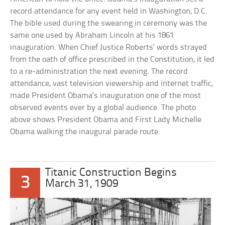
record attendance for any event held in Washington, D.C.
The bible used during the swearing in ceremony was the
same one used by Abraham Lincoln at his 1861
inauguration. When Chief Justice Roberts’ words strayed
from the oath of office prescribed in the Constitution, it led
to a re-administration the next evening. The record
attendance, vast television viewership and internet traffic,
made President Obama’s inauguration one of the most
observed events ever by a global audience. The photo
above shows President Obama and First Lady Michelle
Obama walking the inaugural parade route.
Titanic Construction Begins
3
March 31, 1909