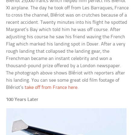
Blériot 25,000 francs which helped him perfect his Blériot
XI airplane. The day he took off from Les Barraques, France
to cross the channel, Blériot was on crutches because of a
recent accident. Twenty minutes into his flight he spotted
Margaret’s Bay which told him he was off course. After
adjusting his course he saw his friend waving the French
Flag which marked his landing spot in Dover. After a very
rough landing that collapsed the landing gear, the
Frenchman became an instant celebrity and won a
thousand-pound prize offered by a London newspaper.
The photograph above shows Blériot with reporters after
his landing. You can see some great old film footage of
Blériot’s
take off from France here
.
100 Years Later