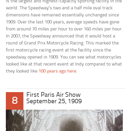
is the largest and highest-capacity sporting facility in the
world. The Speedway’s two and a half mile oval track
dimensions have remained essentially unchanged since
1909. Over the last 100 years, average speeds have gone
from around 70 miles per hour to over 160 miles per hour.
In 2007, the Speedway announced that it would host a
round of Grand Prix Motorcycle Racing. This marked the
first motorcycle racing event at the facility since the
speedway opened in 1909. You can see what motorcycles
looked like at that recent event at Indy compared to what
they looked like
100 years ago here
.
First Paris Air Show
8
September 25, 1909