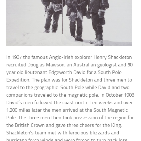
In 1907 the famous Anglo-Irish explorer Henry Shackleton
recruited Douglas Mawson, an Australian geologist and 50
year old lieutenant Edgeworth David for a South Pole
Expedition. The plan was for Shackleton and three men to
travel to the geographic South Pole while David and two
companions traveled to the magnetic pole. In October 1908
David’s men followed the coast north. Ten weeks and over
1,200 miles later the men arrived at the South Magnetic
Pole. The three men then took possession of the region for
the British Crown and gave three cheers for the King.
Shackleton’s team met with ferocious blizzards and
hurricane force winds and were forced to turn back less