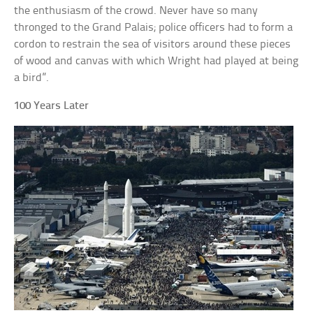
the enthusiasm of the crowd. Never have so many
thronged to the Grand Palais; police officers had to form a
cordon to restrain the sea of visitors around these pieces
of wood and canvas with which Wright had played at being
a bird”.
100 Years Later