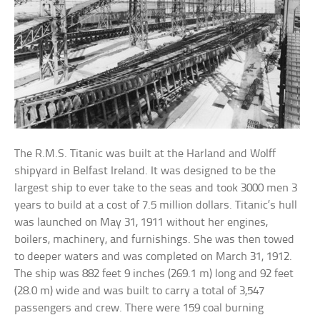
The R.M.S. Titanic was built at the Harland and Wolff
shipyard in Belfast Ireland. It was designed to be the
largest ship to ever take to the seas and took 3000 men 3
years to build at a cost of 7.5 million dollars. Titanic’s hull
was launched on May 31, 1911 without her engines,
boilers, machinery, and furnishings. She was then towed
to deeper waters and was completed on March 31, 1912.
The ship was 882 feet 9 inches (269.1 m) long and 92 feet
(28.0 m) wide and was built to carry a total of 3,547
passengers and crew. There were 159 coal burning