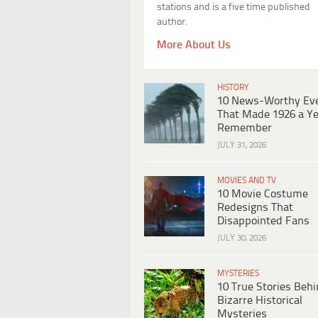
stations and is a five time published
author.
More About Us
HISTORY
10 News-Worthy Ev
That Made 1926 a Ye
Remember
JULY 31, 2026
MOVIES AND TV
10 Movie Costume
Redesigns That
Disappointed Fans
JULY 30, 2026
MYSTERIES
10 True Stories Beh
Bizarre Historical
Mysteries