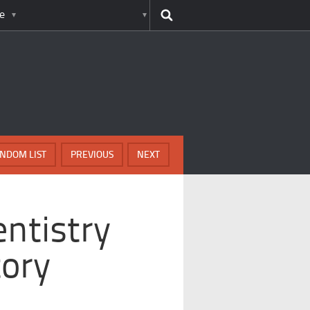
e
NDOM LIST
PREVIOUS
NEXT
entistry
tory