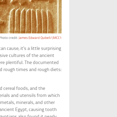
Photo credit:
James Edward Quibell/JMCC1
 cause, it’s a little surprising
ive cultures of the ancient
were plentiful. The documented
ad rough times and rough diets:
d cereal foods, and the
terials and utensils from which
metals, minerals, and other
 ancient Egypt, causing tooth
gyptians also found it nearly