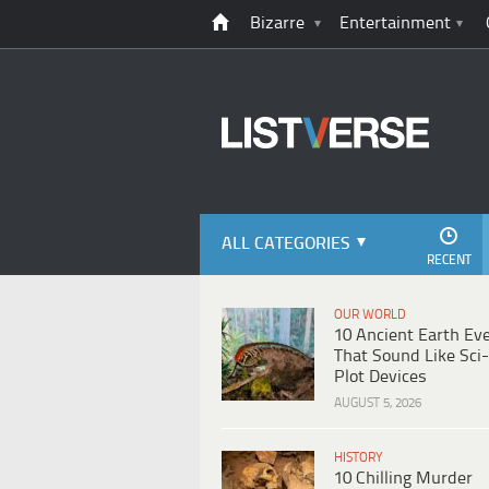
Bizarre
Entertainment
ALL CATEGORIES
RECENT
OUR WORLD
10 Ancient Earth Ev
That Sound Like Sci-
Plot Devices
AUGUST 5, 2026
HISTORY
10 Chilling Murder