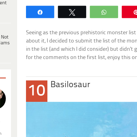
ent
Share
Tweet
WhatsApp
Seeing as the previous prehistoric monster list
 Not
about it, I decided to submit the list of the m
dams
in the list (and which I did consider) but didn’t
for the comments on the first list, enjoy this 
Basilosaur
10
.
n