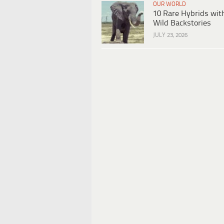
OUR WORLD
10 Rare Hybrids wit
Wild Backstories
JULY 23, 2026