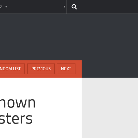
e
NDOM LIST
PREVIOUS
NEXT
Known
sters