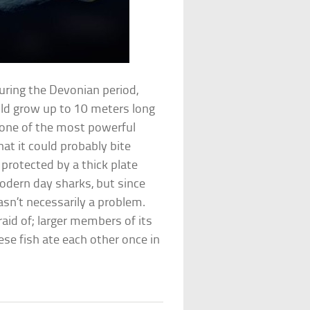
uring the Devonian period,
uld grow up to 10 meters long
 one of the most powerful
hat it could probably bite
 protected by a thick plate
odern day sharks, but since
asn’t necessarily a problem.
id of; larger members of its
ese fish ate each other once in