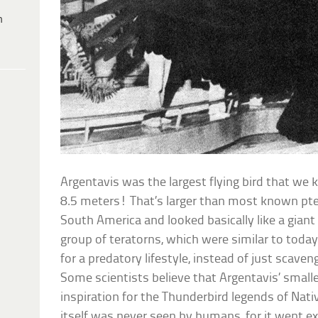
h
Argentavis was the largest flying bird that we 
8.5 meters! That’s larger than most known pter
South America and looked basically like a giant 
group of teratorns, which were similar to toda
for a predatory lifestyle, instead of just scaveng
Some scientists believe that Argentavis’ smalle
inspiration for the Thunderbird legends of Nat
itself was never seen by humans, for it went ext