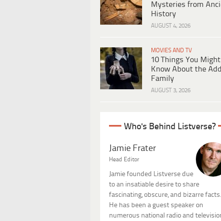
Mysteries from Anci
History
AUGUST 4, 2026
MOVIES AND TV
10 Things You Might
Know About the Ad
Family
AUGUST 3, 2026
Who's Behind Listverse?
Jamie Frater
Head Editor
Jamie founded Listverse due
to an insatiable desire to share
fascinating, obscure, and bizarre facts
He has been a guest speaker on
numerous national radio and televisio