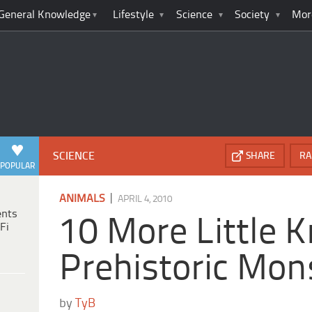
General Knowledge
Lifestyle
Science
Society
Mor
SCIENCE
SHARE
RA
POPULAR
|
ANIMALS
APRIL 4, 2010
ents
10 More Little 
Fi
Prehistoric Mon
by
TyB