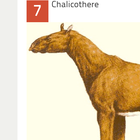
Chalicothere
7