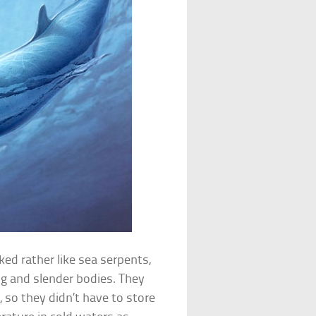
ed rather like sea serpents,
ng and slender bodies. They
 so they didn’t have to store