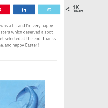
1K
Pin
Share
Email
SHARES
 was a hit and I’m very happy
onsters which deserved a spot
 get selected at the end. Thanks
one, and happy Easter!