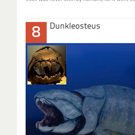
Dunkleosteus
8