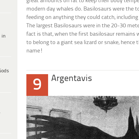
great amounts on fat to keep their body tempe
modern day whales do. Basilosaurs were the to
feeding on anything they could catch, includin
The largest Basilosaurs were in the 20-30 mete
fact is that, when the first basilosaur remains
 in
to belong to a giant sea lizard or snake, hence
name!
Gods
Argentavis
9
e