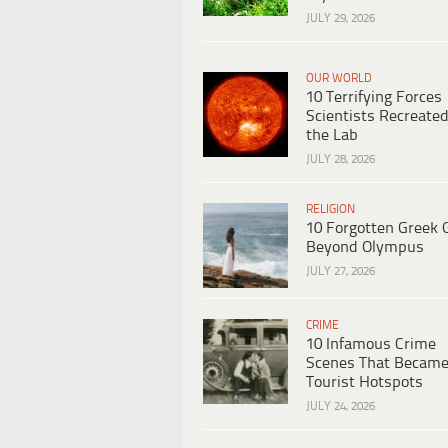
JULY 29, 2026
OUR WORLD
10 Terrifying Forces
Scientists Recreated
the Lab
JULY 28, 2026
RELIGION
10 Forgotten Greek 
Beyond Olympus
JULY 27, 2026
CRIME
10 Infamous Crime
Scenes That Becam
Tourist Hotspots
JULY 24, 2026