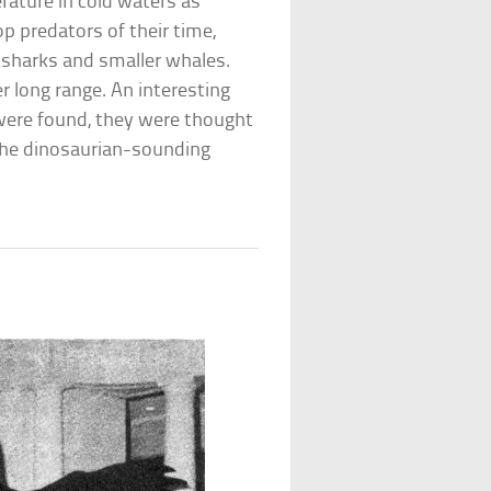
rature in cold waters as
p predators of their time,
g sharks and smaller whales.
r long range. An interesting
 were found, they were thought
 the dinosaurian-sounding