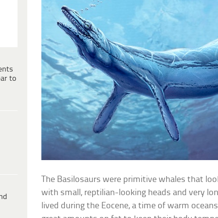
ents
ar to
The Basilosaurs were primitive whales that look
with small, reptilian-looking heads and very lo
ind
lived during the Eocene, a time of warm oceans,