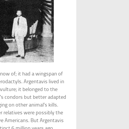
know of; it had a wingspan of
odactyls. Argentavis lived in
vulture; it belonged to the
y’s condors but better adapted
ing on other animal’s kills.
r relatives were possibly the
ive Americans. But Argentavis
inct 6 million years ago.