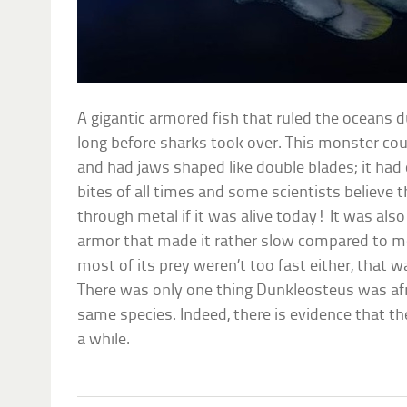
A gigantic armored fish that ruled the oceans d
long before sharks took over. This monster co
and had jaws shaped like double blades; it had
bites of all times and some scientists believe t
through metal if it was alive today! It was also
armor that made it rather slow compared to m
most of its prey weren’t too fast either, that w
There was only one thing Dunkleosteus was afra
same species. Indeed, there is evidence that th
a while.