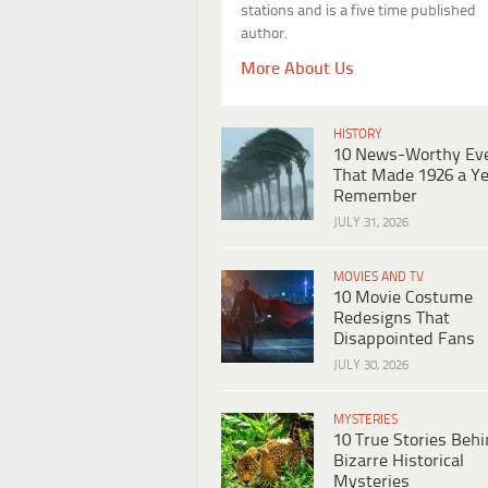
stations and is a five time published
author.
More About Us
HISTORY
10 News-Worthy Ev
That Made 1926 a Ye
Remember
JULY 31, 2026
MOVIES AND TV
10 Movie Costume
Redesigns That
Disappointed Fans
JULY 30, 2026
MYSTERIES
10 True Stories Beh
Bizarre Historical
Mysteries