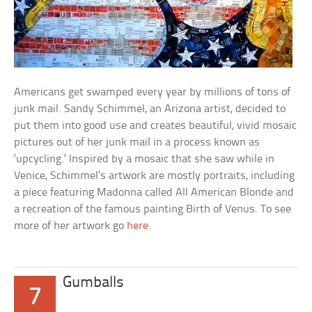
Americans get swamped every year by millions of tons of
junk mail. Sandy Schimmel, an Arizona artist, decided to
put them into good use and creates beautiful, vivid mosaic
pictures out of her junk mail in a process known as
‘upcycling.’ Inspired by a mosaic that she saw while in
Venice, Schimmel’s artwork are mostly portraits, including
a piece featuring Madonna called All American Blonde and
a recreation of the famous painting Birth of Venus. To see
more of her artwork go
here
.
Gumballs
7