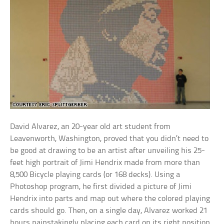
David Alvarez, an 20-year old art student from
Leavenworth, Washington, proved that you didn’t need to
be good at drawing to be an artist after unveiling his 25-
feet high portrait of Jimi Hendrix made from more than
8,500 Bicycle playing cards (or 168 decks). Using a
Photoshop program, he first divided a picture of Jimi
Hendrix into parts and map out where the colored playing
cards should go. Then, on a single day, Alvarez worked 21
hours painstakingly placing each card on its right position,