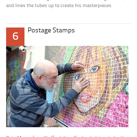
and lines the tubes up to create his masterpieces.
Postage Stamps
6