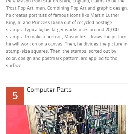
Pete Mason from Staffordshire, England, claims to be the
‘Post Pop Art’ man. Combining Pop Art and graphic design,
he creates portraits of famous icons like Martin Luther
King, Jr. and Princess Diana out of recycled postage
stamps. Typically, his larger works uses around 20,000
stamps. To make a portrait, Mason first draws the picture
he will work on on a canvas. Then, he divides the picture in
stamp-size squares. Then, the stamps, sorted out by
color, design and postmark pattern, are applied to the
surface.
Computer Parts
5