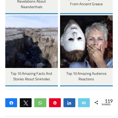
Revelations About
From Ancient Greece
Neanderthals
Top 10 Amazing Facts And
Top 10 Amazing Audience
Stories About Sinkholes
Reactions
119
Share
Tweet
WhatsApp
Pin
Share
Email
SHARES