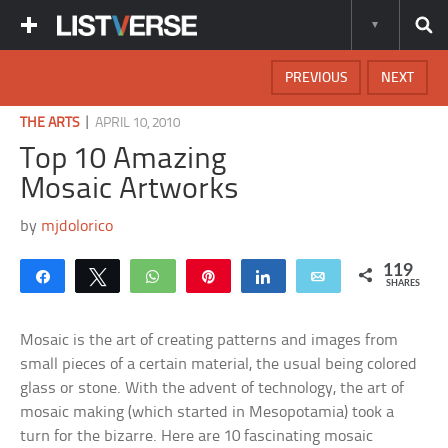
PREVIOUS
NEXT
|
THE ARTS
APRIL 10, 2010
Top 10 Amazing
Mosaic Artworks
by
mjdolorico
119
Share
Tweet
WhatsApp
Pin
Share
Email
SHARES
Mosaic is the art of creating patterns and images from
small pieces of a certain material, the usual being colored
glass or stone. With the advent of technology, the art of
mosaic making (which started in Mesopotamia) took a
turn for the bizarre. Here are 10 fascinating mosaic