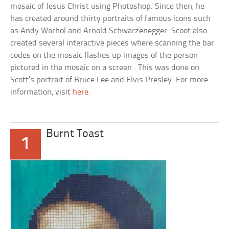
mosaic of Jesus Christ using Photoshop. Since then, he
has created around thirty portraits of famous icons such
as Andy Warhol and Arnold Schwarzenegger. Scoot also
created several interactive pieces where scanning the bar
codes on the mosaic flashes up images of the person
pictured in the mosaic on a screen . This was done on
Scott’s portrait of Bruce Lee and Elvis Presley. For more
information, visit
here
.
Burnt Toast
1