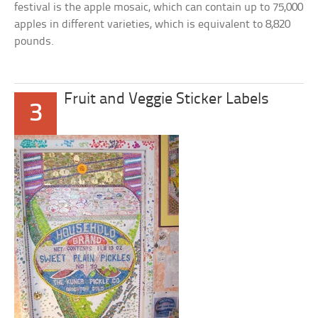
festival is the apple mosaic, which can contain up to 75,000
apples in different varieties, which is equivalent to 8,820
pounds.
Fruit and Veggie Sticker Labels
3