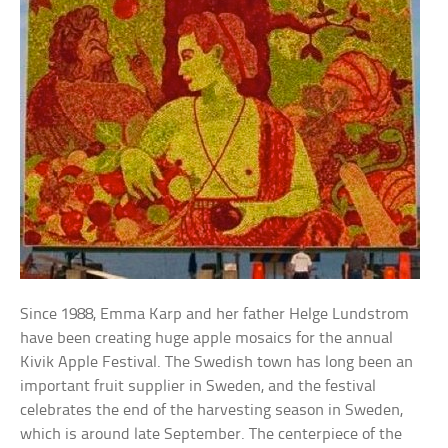
Since 1988, Emma Karp and her father Helge Lundstrom
have been creating huge apple mosaics for the annual
Kivik Apple Festival. The Swedish town has long been an
important fruit supplier in Sweden, and the festival
celebrates the end of the harvesting season in Sweden,
which is around late September. The centerpiece of the