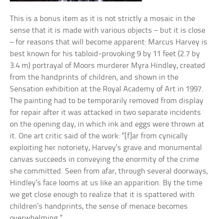
This is a bonus item as it is not strictly a mosaic in the
sense that it is made with various objects – but it is close
– for reasons that will become apparent: Marcus Harvey is
best known for his tabloid-provoking 9 by 11 feet (2.7 by
3.4 m) portrayal of Moors murderer Myra Hindley, created
from the handprints of children, and shown in the
Sensation exhibition at the Royal Academy of Art in 1997.
The painting had to be temporarily removed from display
for repair after it was attacked in two separate incidents
on the opening day, in which ink and eggs were thrown at
it. One art critic said of the work: “[f]ar from cynically
exploiting her notoriety, Harvey’s grave and monumental
canvas succeeds in conveying the enormity of the crime
she committed. Seen from afar, through several doorways,
Hindley’s face looms at us like an apparition. By the time
we get close enough to realize that it is spattered with
children’s handprints, the sense of menace becomes
overwhelming.”