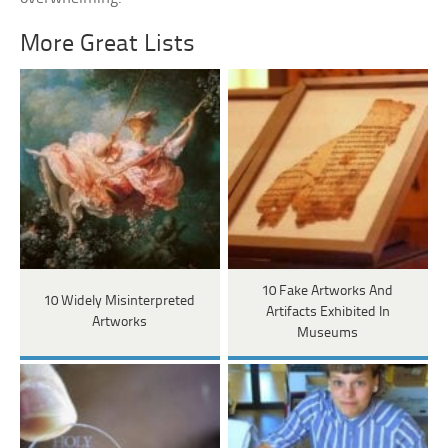
More Great Lists
10 Fake Artworks And
10 Widely Misinterpreted
Artifacts Exhibited In
Artworks
Museums