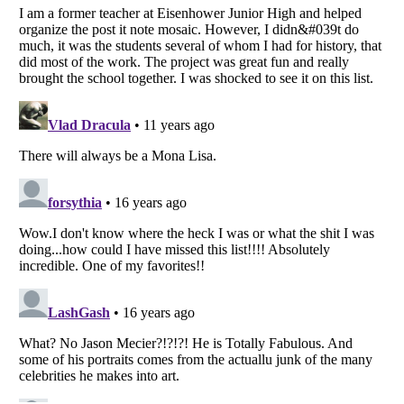
Listverse
is a Trademark of Listverse Ltd
Copyright (c) 2007–2026 Listverse Ltd
All Rights Reserved |
Terms Of Use
|
Privacy Policy
|
Cookie Policy
Your Privacy Choices
Do not share or sell my personal information
Notice at Collection