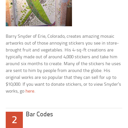
Barry Snyder of Erie, Colorado, creates amazing mosaic
artworks out of those annoying stickers you see in store-
brought fruit and vegetables. His 4-sq-ft creations are
typically made out of around 4,000 stickers and take him
around six months to create. Many of the stickers he uses
are sent to him by people from around the globe. His
original works are so popular that they can sell for up to
$10,000. If you want to donate stickers, or to view Snyder’s
works, go
here
.
Bar Codes
2