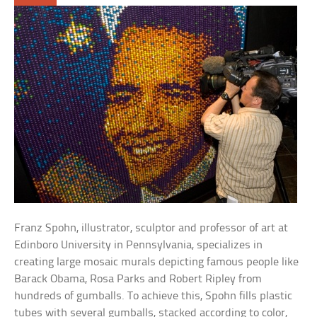
Franz Spohn, illustrator, sculptor and professor of art at
Edinboro University in Pennsylvania, specializes in
creating large mosaic murals depicting famous people like
Barack Obama, Rosa Parks and Robert Ripley from
hundreds of gumballs. To achieve this, Spohn fills plastic
tubes with several gumballs, stacked according to color,