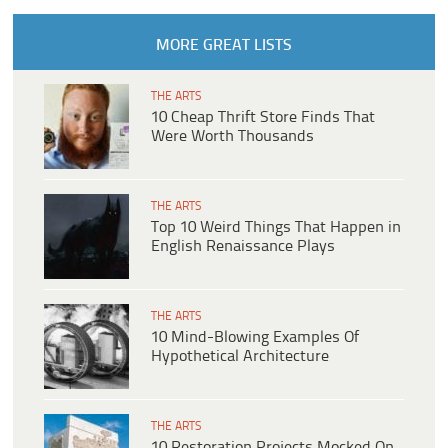
MORE GREAT LISTS
THE ARTS
10 Cheap Thrift Store Finds That
Were Worth Thousands
THE ARTS
Top 10 Weird Things That Happen in
English Renaissance Plays
THE ARTS
10 Mind-Blowing Examples Of
Hypothetical Architecture
THE ARTS
10 Restoration Projects Mocked On