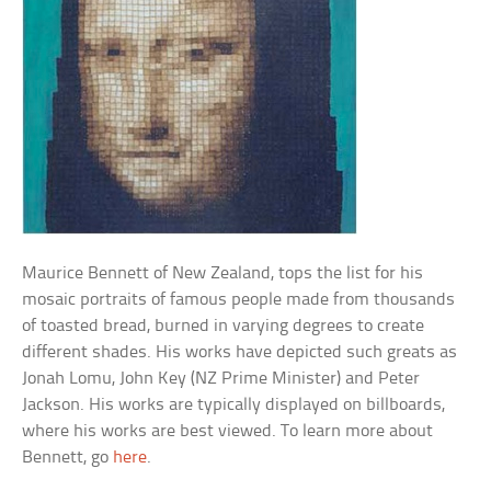
Maurice Bennett of New Zealand, tops the list for his
mosaic portraits of famous people made from thousands
of toasted bread, burned in varying degrees to create
different shades. His works have depicted such greats as
Jonah Lomu, John Key (NZ Prime Minister) and Peter
Jackson. His works are typically displayed on billboards,
where his works are best viewed. To learn more about
Bennett, go
here
.