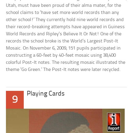
Utah, must have been proud of their alma mater, for the
school claims to ‘have set more world records than any
other school!’ They currently hold nine world records and
their record-breaking attempts have appeared in Guiness
World Records and Ripley’s Believe It Or Not! One of the
records the school broke is the World’s Largest Post-It
Mosaic. On November 6, 2009, 151 pupils participated in
constructing a 60-feet by 40-feet mosaic using 38,400
colorful Post-It notes. The resulting mosaic illustrated the
theme ‘Go Green.’ The Post-It notes were later recycled.
Playing Cards
9