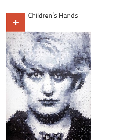
Children’s Hands
+