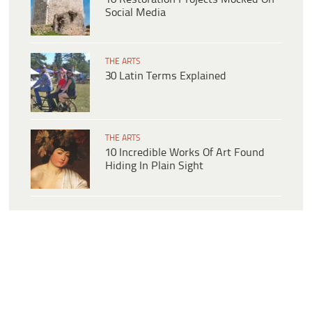
Social Media
THE ARTS
30 Latin Terms Explained
THE ARTS
10 Incredible Works Of Art Found
Hiding In Plain Sight