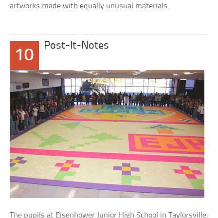
artworks made with equally unusual materials.
Post-It-Notes
10
The pupils at Eisenhower Junior High School in Taylorsville,