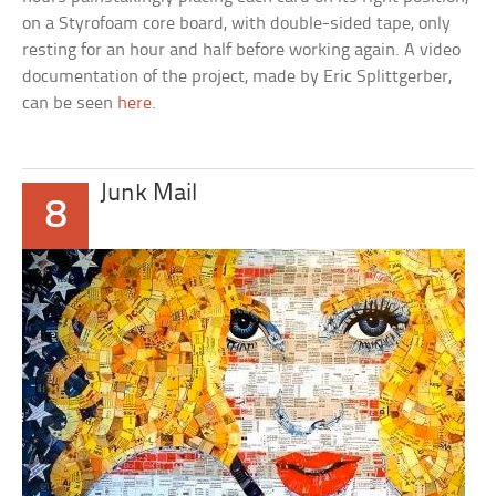
on a Styrofoam core board, with double-sided tape, only
resting for an hour and half before working again. A video
documentation of the project, made by Eric Splittgerber,
can be seen
here
.
Junk Mail
8