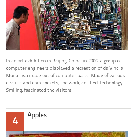
In an art exhibition in Beijing, China, in 2006, a group of
computer engineers displayed a recreation of da Vinci’s
Mona Lisa made out of computer parts. Made of various
circuits and chip sockets, the work, entitled Technology
Smiling, fascinated the visitors.
Apples
4