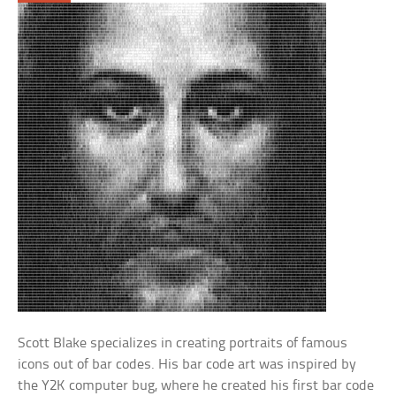
Scott Blake specializes in creating portraits of famous
icons out of bar codes. His bar code art was inspired by
the Y2K computer bug, where he created his first bar code