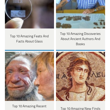
Top 10 Amazing Discoveries
Top 10 Amazing Feats And
About Ancient Authors And
Facts About Glass
Books
Top 10 Amazing Recent
Top 10 Amazing New Finds