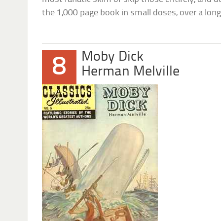
the 1,000 page book in small doses, over a long
Moby Dick
8
Herman Melville