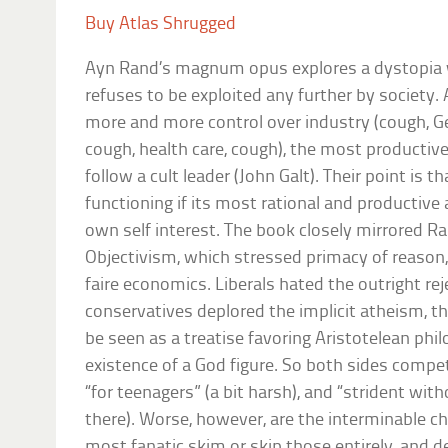
Buy Atlas Shrugged
Ayn Rand’s magnum opus explores a dystopia 
refuses to be exploited any further by society
more and more control over industry (cough, Ge
cough, health care, cough), the most productive
follow a cult leader (John Galt). Their point is t
functioning if its most rational and productive 
own self interest. The book closely mirrored R
Objectivism, which stressed primacy of reason, 
faire economics. Liberals hated the outright rej
conservatives deplored the implicit atheism, th
be seen as a treatise favoring Aristotelean phi
existence of a God figure. So both sides compe
“for teenagers” (a bit harsh), and “strident with
there). Worse, however, are the interminable ch
most fanatic skim or skip those entirely, and