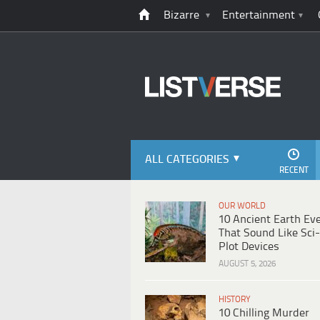
Bizarre
Entertainment
ALL CATEGORIES
RECENT
OUR WORLD
10 Ancient Earth Ev
That Sound Like Sci-
Plot Devices
AUGUST 5, 2026
HISTORY
10 Chilling Murder