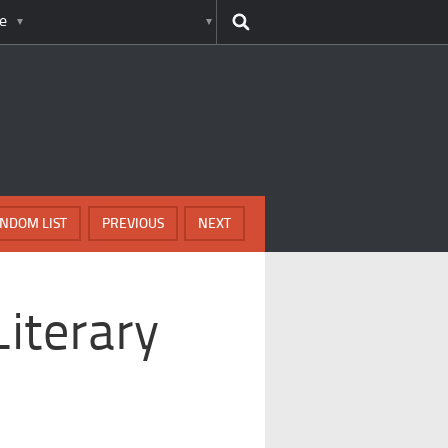
e
NDOM LIST
PREVIOUS
NEXT
Literary