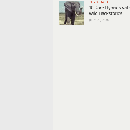
OUR WORLD
10 Rare Hybrids wit
Wild Backstories
JULY 23, 2026