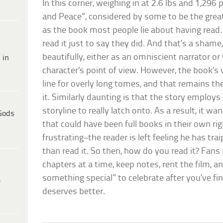
In this corner, weighing in at 2.6 lbs and 1,296
and Peace”, considered by some to be the great
as the book most people lie about having read.
read it just to say they did. And that’s a sham
beautifully, either as an omniscient narrator or
 in
character’s point of view. However, the book’s v
line for overly long tomes, and that remains th
it. Similarly daunting is that the story employs
storyline to really latch onto. As a result, it w
Gods
that could have been full books in their own rig
frustrating–the reader is left feeling he has tr
than read it. So then, how do you read it? Fans 
chapters at a time, keep notes, rent the film, a
something special” to celebrate after you’ve fin
e
deserves better.