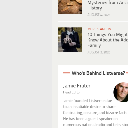
Mysteries from Anci
History
AUGUST 4, 2026
MOVIES AND TV
10 Things You Might
Know About the Ad
Family
AUGUST 3, 2026
Who's Behind Listverse?
Jamie Frater
Head Editor
Jamie founded Listverse due
to an insatiable desire to share
fascinating, obscure, and bizarre facts
He has been a guest speaker on
numerous national radio and televisio