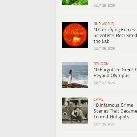
JULY 29, 2026
OUR WORLD
10 Terrifying Forces
Scientists Recreated
the Lab
JULY 28, 2026
RELIGION
10 Forgotten Greek 
Beyond Olympus
JULY 27, 2026
CRIME
10 Infamous Crime
Scenes That Becam
Tourist Hotspots
JULY 24, 2026