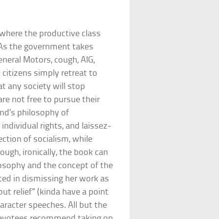
where the productive class
. As the government takes
neral Motors, cough, AIG,
 citizens simply retreat to
hat any society will stop
are not free to pursue their
and’s philosophy of
individual rights, and laissez-
ection of socialism, while
ough, ironically, the book can
losophy and the concept of the
ted in dismissing her work as
out relief” (kinda have a point
aracter speeches. All but the
 devotees recommend taking on