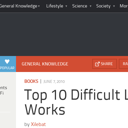
General Knowledge
Lifestyle
Science
Society
Mor
GENERAL KNOWLEDGE
SHARE
RA
POPULAR
|
BOOKS
JUNE 7, 2010
ents
Top 10 Difficult 
Fi
Works
by
Xilebat