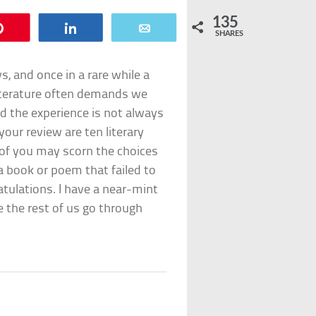
135
Pin
Share
Email
SHARES
s, and once in a rare while a
literature often demands we
d the experience is not always
our review are ten literary
of you may scorn the choices
a book or poem that failed to
atulations. I have a near-mint
e the rest of us go through