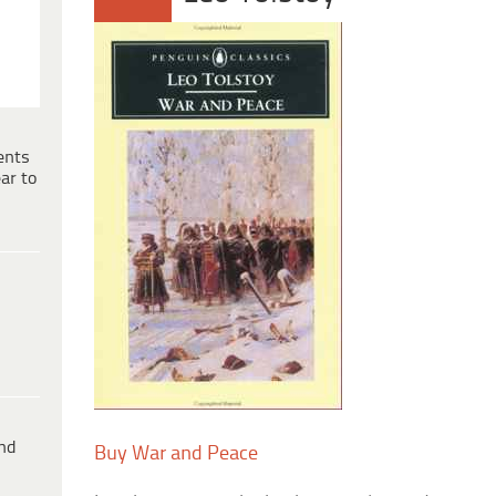
ents
ar to
ind
Buy War and Peace