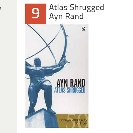
Atlas Shrugged
h
9
Ayn Rand