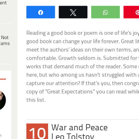
ent
Share
Tweet
WhatsApp
Reading a good book or poem is one of life’s joy
 Not
good book can change your life forever. Great 
dams
meet the authors’ ideas on their own terms, an
comfortable. Growth seldom is. Submitted for y
works that demand much of the reader. Some 
here, but who among us hasn’t struggled with 
capture our attention? If that’s you, then congr
copy of “Great Expectations” you can read whil
this list.
.
War and Peace
10
Leo Tolstoy
n