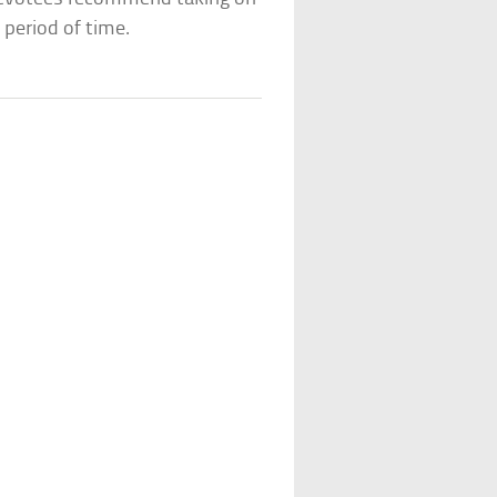
 period of time.