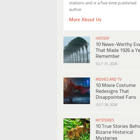
stations and is a five time published
author.
More About Us
HISTORY
10 News-Worthy Ev
That Made 1926 a Ye
Remember
JULY 31, 2026
MOVIES AND TV
10 Movie Costume
Redesigns That
Disappointed Fans
JULY 30, 2026
MYSTERIES
10 True Stories Beh
Bizarre Historical
Mysteries