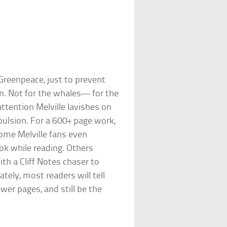
Greenpeace, just to prevent
in. Not for the whales— for the
attention Melville lavishes on
ulsion. For a 600+ page work,
Some Melville fans even
ook while reading. Others
th a Cliff Notes chaser to
tely, most readers will tell
wer pages, and still be the