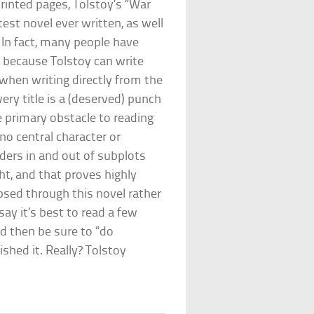
 printed pages, Tolstoy’s “War
est novel ever written, as well
 In fact, many people have
e, because Tolstoy can write
 when writing directly from the
ery title is a (deserved) punch
e primary obstacle to reading
 no central character or
anders in and out of subplots
ht, and that proves highly
aipsed through this novel rather
say it’s best to read a few
nd then be sure to “do
ished it. Really? Tolstoy