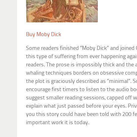
Buy Moby Dick
Some readers finished “Moby Dick” and joined 
this type of suffering from ever happening aga
readers. The prose is impossibly thick and the 
whaling techniques borders on obsessive comp
the plot is graciously described as “minimal”. 
encourage first timers to listen to the audio b
suggest smaller reading sessions, capped off wi
explain what just passed before your eyes. Priva
you this story could have been told with 200 fe
important work it is today.