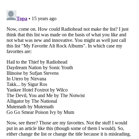
Listverse
is a Trademark of Listverse Ltd
Copyright (c) 2007–2026 Listverse Ltd
All Rights Reserved |
Terms Of Use
|
Privacy Policy
|
Cookie Policy
Your Privacy Choices
Do not share or sell my personal information
Notice at Collection