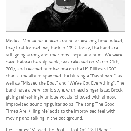
Modest Mouse have been around a very long time indeed,
they first formed way back in 1993. Today, the band are
still going strong and their most popular album, ‘We were
dead before the ship sank’, was released on March 20th,
2007, and reached number one on the US Billboard 200
charts, the album spawned the hit single “Dashboard”, as
well as “Missed the Boat” and “We’ve Got Everything”. The
band have a very iconic style, with lead singer Isaac Brock
giving refreshingly unique vocals followed with almost
improvised sounding guitar solos. The song ‘The Good
Times Are Killing Me’ adds to the improvised feel with
moving and talking in the background.
Best songs:
‘Missed the Boat’, ‘Float On’, ‘3rd Planet’.