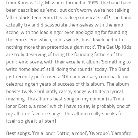
from Kansas City, Missouri, formed in 1995. The band have
been described as ‘emo’, but don’t worry we’re not talking
‘all in black’ teen emo, this is deep musical stuff! The band
actually try and disassociate themselves with the emo
scene, with the lead singer even apologizing for founding
the emo scene which, in his words, has ‘developed into
nothing more than pretentious glam rock’. The Get Up Kids
are truly deserving of being the founding fathers of the
punk-emo scene, with their excellent album ‘Something to
write home about’ still ‘doing the rounds’ today. The Band
just recently performed a 10th anniversary comeback tour
celebrating ten years of success of this album. The album
boasts twelve brilliantly catchy songs with deep lyrical
meaning. The albums best song (in my opinion) is ‘I’m a
loner Dottie, a rebel’ which I have to say Is probably one of
my all time favorite songs. This album really speaks for
itself so give it a listen!
Best songs:
‘I’m a loner Dottie, a rebel’, ‘Overdue’, ‘Campfire