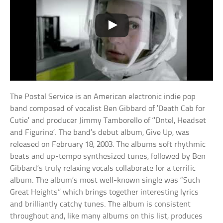
The Postal Service is an American electronic indie pop
band composed of vocalist Ben Gibbard of ‘Death Cab for
Cutie’ and producer Jimmy Tamborello of ‘’Dntel, Headset
and Figurine’. The band’s debut album, Give Up, was
released on February 18, 2003. The albums soft rhythmic
beats and up-tempo synthesized tunes, followed by Ben
Gibbard’s truly relaxing vocals collaborate for a terrific
album. The album’s most well-known single was “Such
Great Heights” which brings together interesting lyrics
and brilliantly catchy tunes. The album is consistent
throughout and, like many albums on this list, produces