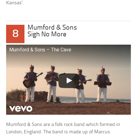
Kansas’.
Mumford & Sons
8
Sigh No More
Mumford & Sons – The Cave
Mumford & Sons are a folk rock band which formed in
London, England. The band is made up of Marcus