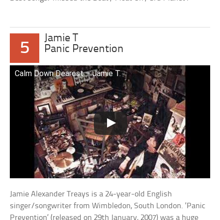
Jamie T
5
Panic Prevention
Calm Down Dearest – Jamie T.
Jamie Alexander Treays is a 24-year-old English
singer/songwriter from Wimbledon, South London. ‘Panic
Prevention’ (released on 29th January, 2007) was a huge