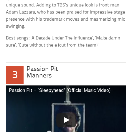
unique sound. Adding to TBS’s unique look is front man
Adam Lazzara, who has been praised for impressive stage
presence with his trademark moves and mesmerizing mic
swinging.
Best songs:
‘A Decade Under The Influence’, ‘Make damn
sure’, ‘Cute without the e (cut from the team)’
Passion Pit
3
Manners
Passion Pit – “Sleepyhead” (Official Music Video)