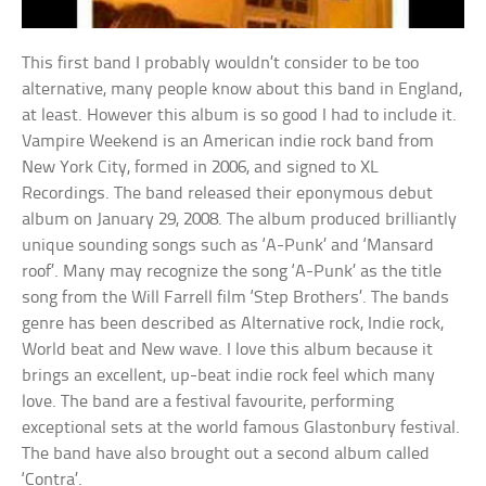
This first band I probably wouldn’t consider to be too
alternative, many people know about this band in England,
at least. However this album is so good I had to include it.
Vampire Weekend is an American indie rock band from
New York City, formed in 2006, and signed to XL
Recordings. The band released their eponymous debut
album on January 29, 2008. The album produced brilliantly
unique sounding songs such as ‘A-Punk’ and ‘Mansard
roof’. Many may recognize the song ‘A-Punk’ as the title
song from the Will Farrell film ‘Step Brothers’. The bands
genre has been described as Alternative rock, Indie rock,
World beat and New wave. I love this album because it
brings an excellent, up-beat indie rock feel which many
love. The band are a festival favourite, performing
exceptional sets at the world famous Glastonbury festival.
The band have also brought out a second album called
‘Contra’.