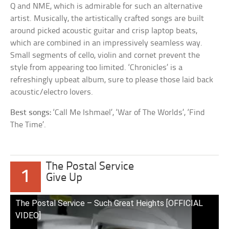
Q and NME, which is admirable for such an alternative
artist. Musically, the artistically crafted songs are built
around picked acoustic guitar and crisp laptop beats,
which are combined in an impressively seamless way.
Small segments of cello, violin and cornet prevent the
style from appearing too limited. ‘Chronicles’ is a
refreshingly upbeat album, sure to please those laid back
acoustic/electro lovers.
Best songs:
‘Call Me Ishmael’, ‘War of The Worlds’, ‘Find
The Time’.
The Postal Service
1
Give Up
The Postal Service – Such Great Heights [OFFICIAL
VIDEO]