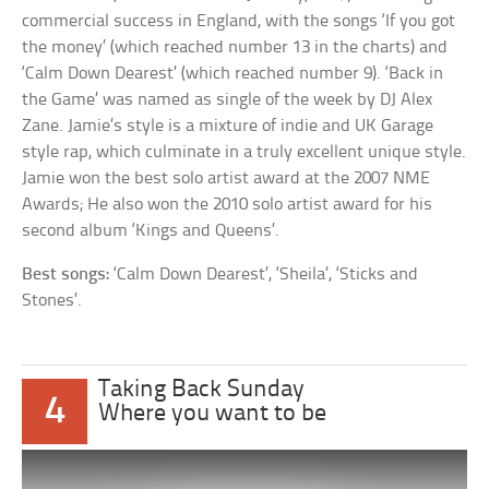
commercial success in England, with the songs ‘If you got
the money’ (which reached number 13 in the charts) and
‘Calm Down Dearest’ (which reached number 9). ‘Back in
the Game’ was named as single of the week by DJ Alex
Zane. Jamie’s style is a mixture of indie and UK Garage
style rap, which culminate in a truly excellent unique style.
Jamie won the best solo artist award at the 2007 NME
Awards; He also won the 2010 solo artist award for his
second album ‘Kings and Queens’.
Best songs:
‘Calm Down Dearest’, ‘Sheila’, ‘Sticks and
Stones’.
Taking Back Sunday
4
Where you want to be