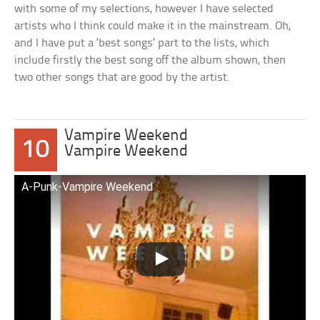
with some of my selections, however I have selected
artists who I think could make it in the mainstream. Oh,
and I have put a ‘best songs’ part to the lists, which
include firstly the best song off the album shown, then
two other songs that are good by the artist.
Vampire Weekend
10
Vampire Weekend
A-Punk-Vampire Weekend