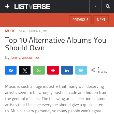
PREVIOUS
NEXT
|
MUSIC
SEPTEMBER 6, 2010
Top 10 Alternative Albums You
Should Own
by
JonnyAnscombe
1
Share
Tweet
WhatsApp
Pin
Share
Email
SHARES
Music is such a huge industry that many well deserving
artists seem to be wrongly pushed aside and hidden from
the general masses. The following are a selection of some
artists that I believe everyone should give a quick listen
to. Music is very personal, so many people won’t agree