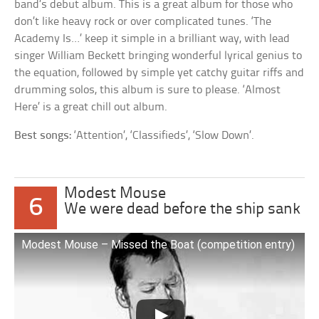
band’s debut album. This is a great album for those who
don’t like heavy rock or over complicated tunes. ‘The
Academy Is…’ keep it simple in a brilliant way, with lead
singer William Beckett bringing wonderful lyrical genius to
the equation, followed by simple yet catchy guitar riffs and
drumming solos, this album is sure to please. ‘Almost
Here’ is a great chill out album.
Best songs:
‘Attention’, ‘Classifieds’, ‘Slow Down’.
Modest Mouse
6
We were dead before the ship sank
Modest Mouse – Missed the Boat (competition entry)