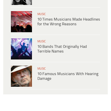
MUSIC
10 Times Musicians Made Headlines
for the Wrong Reasons
MUSIC
10 Bands That Originally Had
Terrible Names
MUSIC
10 Famous Musicians With Hearing
Damage