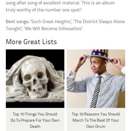
song after song of excellent material. This is an album
truly worthy of the number one spot!
Best songs:
‘Such Great Heights’, ‘The District Sleeps Alone
Tonight’, ‘We Will Become Silhouettes’.
More Great Lists
Top 10 Things You Should
Top 10 Reasons You Should
Do To Prepare For Your Own
March To The Beat Of Your
Death
Own Drum