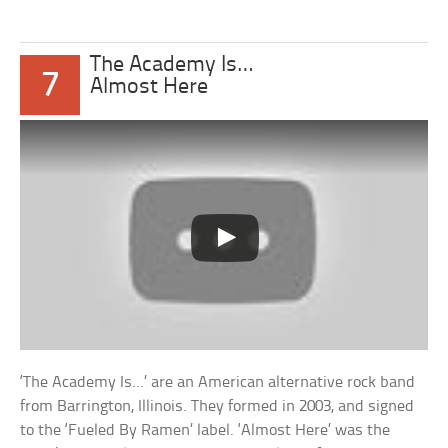
The Academy Is…
7
Almost Here
‘The Academy Is…’ are an American alternative rock band
from Barrington, Illinois. They formed in 2003, and signed
to the ‘Fueled By Ramen’ label. ‘Almost Here’ was the