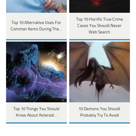
Top 10 Horrific True Crime
Top 10 Alternative Uses For
Cases You Should Never
Common Items During The…
Web Search
Top 10 Things You Should
10 Demons You Should
Know About Asteroid…
Probably Try To Avoid