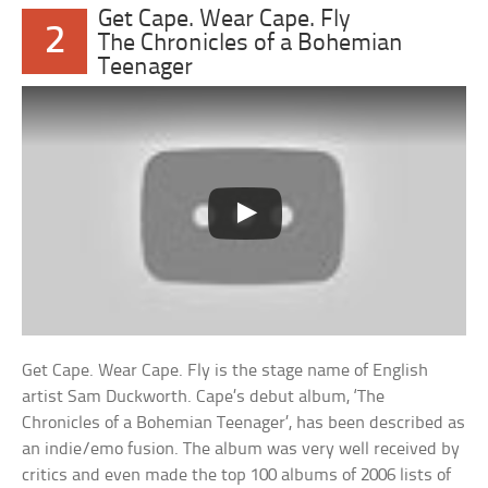
Get Cape. Wear Cape. Fly
2
The Chronicles of a Bohemian
Teenager
Get Cape. Wear Cape. Fly is the stage name of English
artist Sam Duckworth. Cape’s debut album, ‘The
Chronicles of a Bohemian Teenager’, has been described as
an indie/emo fusion. The album was very well received by
critics and even made the top 100 albums of 2006 lists of