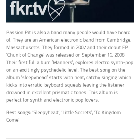
Passion Pit is also a band many people would have heard
of. They are an American electronic band from Cambridge,
Massachusetts. They formed in 2007 and their debut EP
‘Chunk of Change’ was released on September 16, 2008.
Their first full album ‘Manners’, explores electro synth-pop
on an excitingly psychedelic level. The best song on the
album ‘sleepyhead’ starts with neat, catchy singing which
kicks into erratic keyboard squeals leaving the listener
drowned in excellent prismatic tones. This album is
perfect for synth and electronic pop lovers.
Best songs:
‘Sleepyhead’, ‘Little Secrets’, ‘To Kingdom
Come’.