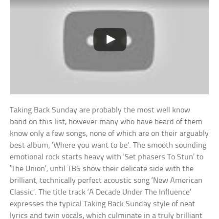
Taking Back Sunday are probably the most well know
band on this list, however many who have heard of them
know only a few songs, none of which are on their arguably
best album, ‘Where you want to be’. The smooth sounding
emotional rock starts heavy with ‘Set phasers To Stun’ to
‘The Union’, until TBS show their delicate side with the
brilliant, technically perfect acoustic song ‘New American
Classic’. The title track ‘A Decade Under The Influence’
expresses the typical Taking Back Sunday style of neat
lyrics and twin vocals, which culminate in a truly brilliant