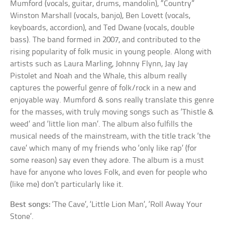
Mumford (vocals, guitar, drums, mandolin), “Country”
Winston Marshall (vocals, banjo), Ben Lovett (vocals,
keyboards, accordion), and Ted Dwane (vocals, double
bass). The band formed in 2007, and contributed to the
rising popularity of folk music in young people. Along with
artists such as Laura Marling, Johnny Flynn, Jay Jay
Pistolet and Noah and the Whale, this album really
captures the powerful genre of folk/rock in a new and
enjoyable way. Mumford & sons really translate this genre
for the masses, with truly moving songs such as ‘Thistle &
weed’ and ‘little lion man’. The album also fulfills the
musical needs of the mainstream, with the title track ‘the
cave’ which many of my friends who ‘only like rap’ (for
some reason) say even they adore. The album is a must
have for anyone who loves Folk, and even for people who
(like me) don’t particularly like it.
Best songs:
‘The Cave’, ‘Little Lion Man’, ‘Roll Away Your
Stone’.