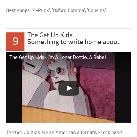
Best songs:
‘A-Punk’, ‘Oxford Comma’, ‘Cousins’.
The Get Up Kids
9
Something to write home about
The Get Up Kids- I’m A Loner Dottie, A Rebel
The Get Up Kids are an American alternative rock band