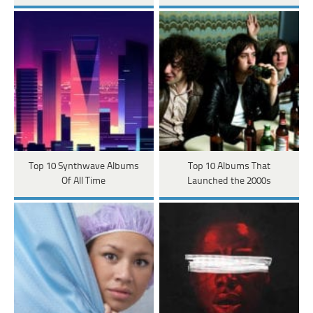
Top 10 Synthwave Albums
Top 10 Albums That
Of All Time
Launched the 2000s