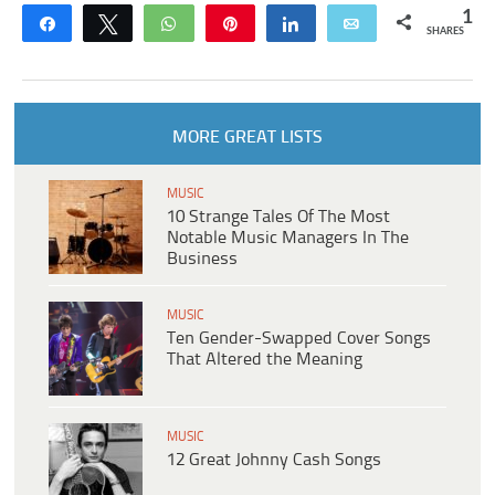
1
Share
Tweet
WhatsApp
Pin
Share
Email
SHARES
MORE GREAT LISTS
MUSIC
10 Strange Tales Of The Most
Notable Music Managers In The
Business
MUSIC
Ten Gender-Swapped Cover Songs
That Altered the Meaning
MUSIC
12 Great Johnny Cash Songs