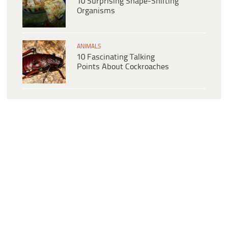
10 Surprising Shape-Shifting
Organisms
ANIMALS
10 Fascinating Talking
Points About Cockroaches