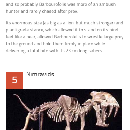
and so probably Barbourofelis was more of an ambush
hunter and rarely chased after prey.
Its enormous size (as big as a lion, but much stronger) and
plantigrade stance, which allowed it to stand on its hind
feet like a bear, allowed Barbourofelis to wrestle large prey
to the ground and hold them firmly in place while
delivering a fatal bite with its 23 cm long sabers.
Nimravids
5