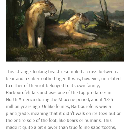
This strange-looking beast resembled a cross between a
bear and a sabertoothed tiger. It was, however, unrelated
to either of them; it belonged to its own family,
Barbourofelidae, and was one of the top predators in
North America during the Miocene period, about 13-5
million years ago. Unlike felines, Barbourofelis was a
plantigrade, meaning that it didn’t walk on its toes but on
the entire sole of the foot, like bears or humans. This
made it quite a bit slower than true feline sabertooths,