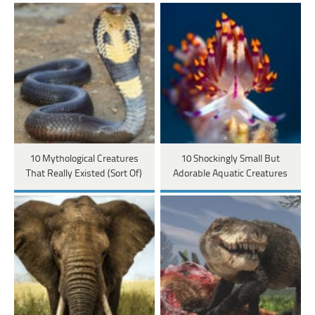
10 Mythological Creatures
10 Shockingly Small But
That Really Existed (Sort Of)
Adorable Aquatic Creatures