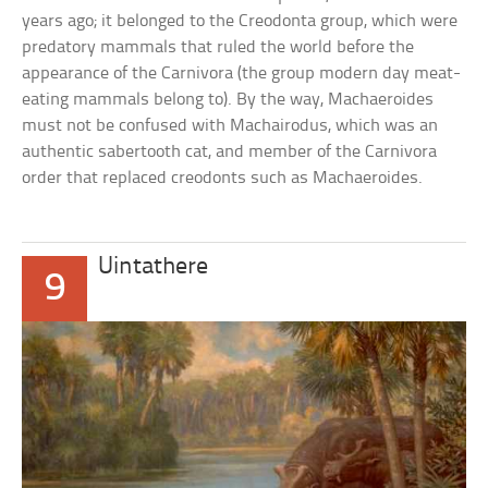
years ago; it belonged to the Creodonta group, which were
predatory mammals that ruled the world before the
appearance of the Carnivora (the group modern day meat-
eating mammals belong to). By the way, Machaeroides
must not be confused with Machairodus, which was an
authentic sabertooth cat, and member of the Carnivora
order that replaced creodonts such as Machaeroides.
Uintathere
9