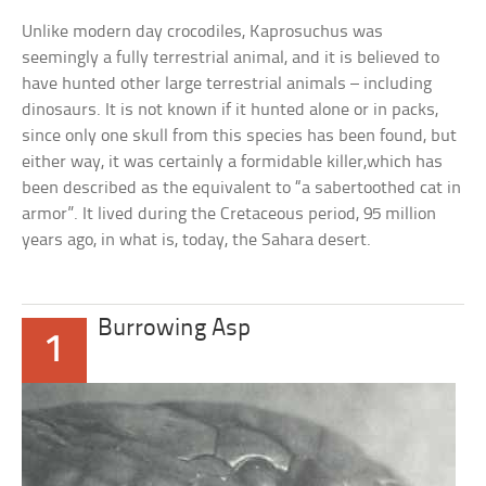
Unlike modern day crocodiles, Kaprosuchus was
seemingly a fully terrestrial animal, and it is believed to
have hunted other large terrestrial animals – including
dinosaurs. It is not known if it hunted alone or in packs,
since only one skull from this species has been found, but
either way, it was certainly a formidable killer,which has
been described as the equivalent to “a sabertoothed cat in
armor”. It lived during the Cretaceous period, 95 million
years ago, in what is, today, the Sahara desert.
Burrowing Asp
1