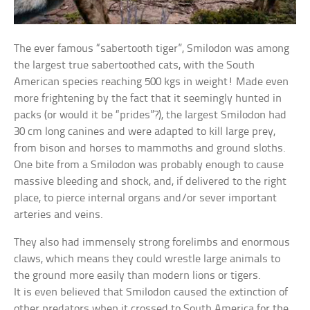
The ever famous “sabertooth tiger”, Smilodon was among
the largest true sabertoothed cats, with the South
American species reaching 500 kgs in weight! Made even
more frightening by the fact that it seemingly hunted in
packs (or would it be “prides”?), the largest Smilodon had
30 cm long canines and were adapted to kill large prey,
from bison and horses to mammoths and ground sloths.
One bite from a Smilodon was probably enough to cause
massive bleeding and shock, and, if delivered to the right
place, to pierce internal organs and/or sever important
arteries and veins.
They also had immensely strong forelimbs and enormous
claws, which means they could wrestle large animals to
the ground more easily than modern lions or tigers.
It is even believed that Smilodon caused the extinction of
other predators when it crossed to South America for the