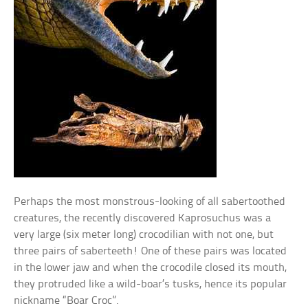
Perhaps the most monstrous-looking of all sabertoothed
creatures, the recently discovered Kaprosuchus was a
very large (six meter long) crocodilian with not one, but
three pairs of saberteeth! One of these pairs was located
in the lower jaw and when the crocodile closed its mouth,
they protruded like a wild-boar’s tusks, hence its popular
nickname “Boar Croc”.