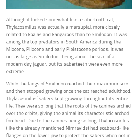
Although it looked somewhat like a sabertooth cat,
Thylacosmilus was actually a marsupial, more closely
related to koalas and kangaroos than to Smilodon. It was
among the top predators in South America during the
Miocene, Pliocene and early Pleistocene periods. It was
not as large as Smilodon- being about the size of a
modern day jaguar, but its saberteeth were even more
extreme.
While the fangs of Smilodon reached their maximum size
and then stopped growing once the cat reached adulthood,
Thylacosmilus’ sabers kept growing throughout its entire
life. They were so long that the roots of the canines arched
over the orbits, giving the animal its characteristic arched
forehead. Due to the canines being so long, Thylacosmilus
(like the already mentioned Nimravids) had scabbard-like
flanges on the lower jaw to protect the sabers when not in