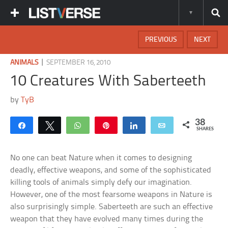
PREVIOUS
NEXT
|
ANIMALS
SEPTEMBER 16, 2010
10 Creatures With Saberteeth
by
TyB
38
Share
Tweet
WhatsApp
Pin
Share
Email
SHARES
No one can beat Nature when it comes to designing
deadly, effective weapons, and some of the sophisticated
killing tools of animals simply defy our imagination.
However, one of the most fearsome weapons in Nature is
also surprisingly simple. Saberteeth are such an effective
weapon that they have evolved many times during the