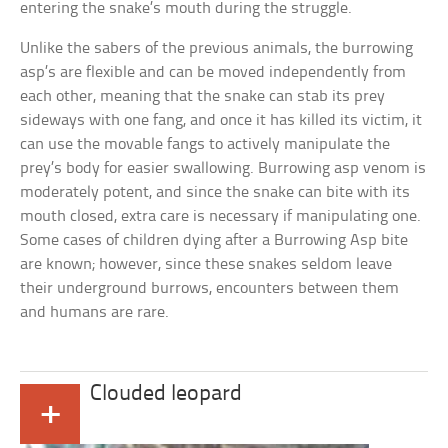
entering the snake’s mouth during the struggle.
Unlike the sabers of the previous animals, the burrowing
asp’s are flexible and can be moved independently from
each other, meaning that the snake can stab its prey
sideways with one fang, and once it has killed its victim, it
can use the movable fangs to actively manipulate the
prey’s body for easier swallowing. Burrowing asp venom is
moderately potent, and since the snake can bite with its
mouth closed, extra care is necessary if manipulating one.
Some cases of children dying after a Burrowing Asp bite
are known; however, since these snakes seldom leave
their underground burrows, encounters between them
and humans are rare.
Clouded leopard
+