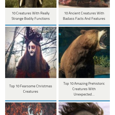
10 Creatures With Really
10 Ancient Creatures With
Strange Bodily Functions
Badass Facts And Features
Top 10 Amazing Prehistoric
Top 10 Fearsome Christmas
Creatures With
Creatures
Unexpected…