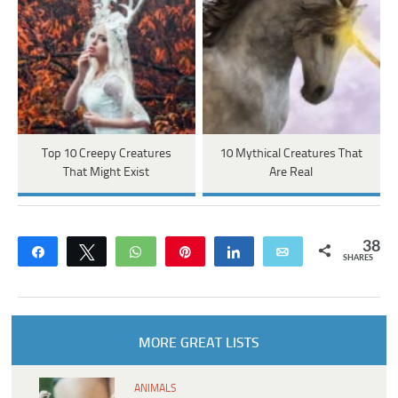
Top 10 Creepy Creatures
10 Mythical Creatures That
That Might Exist
Are Real
38
Share
Tweet
WhatsApp
Pin
Share
Email
SHARES
MORE GREAT LISTS
ANIMALS