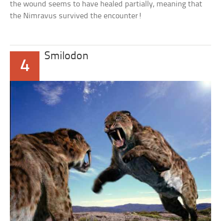
the wound seems to have healed partially, meaning that
the Nimravus survived the encounter!
Smilodon
4