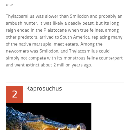
use.
Thylacosmilus was slower than Smilodon and probably an
ambush hunter. It was likely a deadly beast, but its long
reign ended in the Pleistocene when true felines, among
other predators, arrived to South America, replacing many
of the native marsupial meat eaters. Among the
newcomers was Smilodon, and Thylacosmilus could
simply not compete with its monstrous feline counterpart
and went extinct about 2 million years ago.
Kaprosuchus
2