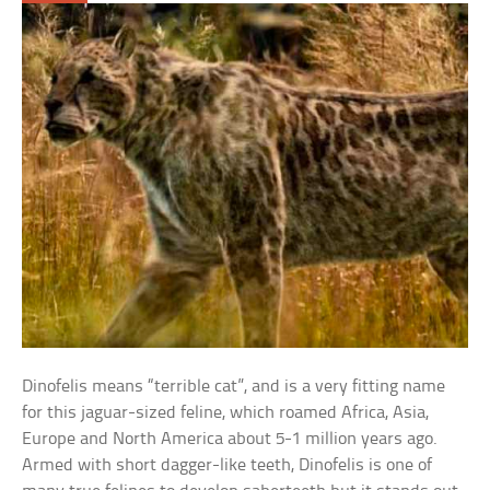
Dinofelis means “terrible cat”, and is a very fitting name
for this jaguar-sized feline, which roamed Africa, Asia,
Europe and North America about 5-1 million years ago.
Armed with short dagger-like teeth, Dinofelis is one of