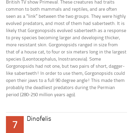
British TV show Primeval. These creatures had traits
common to both mammals and reptiles, and are often
seen as a “link” between the two groups. They were highly
evolved predators, and most of them had saberteeth. It is
likely that Gorgonopsids evolved saberteeth as a response
to prey species becoming larger and developing thicker,
more resistant skin. Gorgonopsids ranged in size from
that of a house cat, to four or six meters long in the largest
species (Leontocephalus, Inostrancevia). Some
Gorgonopsids had not one, but two pairs of short, dagger-
like saberteeth! In order to use them, Gorgonopsids could
open their jaws to a full 90 degree angle! This made them
probably the deadliest predators during the Permian
period (280-250 million years ago).
Dinofelis
7