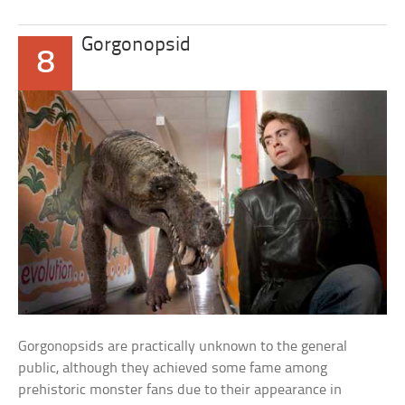
Gorgonopsid
8
Gorgonopsids are practically unknown to the general
public, although they achieved some fame among
prehistoric monster fans due to their appearance in