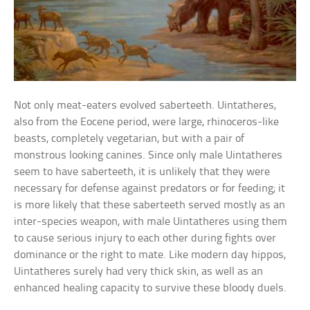
Not only meat-eaters evolved saberteeth. Uintatheres,
also from the Eocene period, were large, rhinoceros-like
beasts, completely vegetarian, but with a pair of
monstrous looking canines. Since only male Uintatheres
seem to have saberteeth, it is unlikely that they were
necessary for defense against predators or for feeding; it
is more likely that these saberteeth served mostly as an
inter-species weapon, with male Uintatheres using them
to cause serious injury to each other during fights over
dominance or the right to mate. Like modern day hippos,
Uintatheres surely had very thick skin, as well as an
enhanced healing capacity to survive these bloody duels.