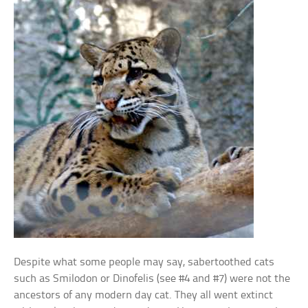
Despite what some people may say, sabertoothed cats
such as Smilodon or Dinofelis (see #4 and #7) were not the
ancestors of any modern day cat. They all went extinct