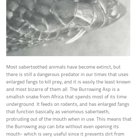
Most sabertoothed animals have become extinct, but
there is still a dangerous predator in our times that uses
enlarged fangs to kill prey, and it is easily the least known
and most bizarre of them all. The Burrowing Asp is a
smallish snake from Africa that spends most of its time
underground. It feeds on rodents, and has enlarged fangs
that function basically as venomous saberteeth,
protruding out of the mouth when in use. This means that
the Burrowing asp can bite without even opening its
mouth- which is very useful since it prevents dirt from