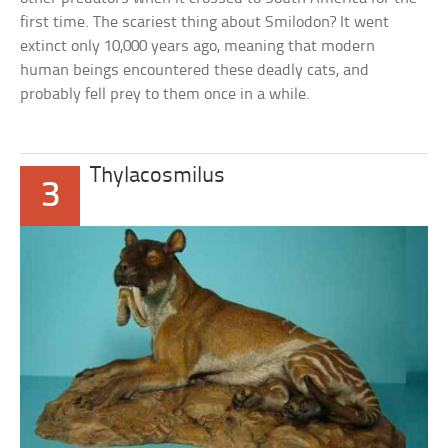
first time. The scariest thing about Smilodon? It went
extinct only 10,000 years ago, meaning that modern
human beings encountered these deadly cats, and
probably fell prey to them once in a while.
Thylacosmilus
3