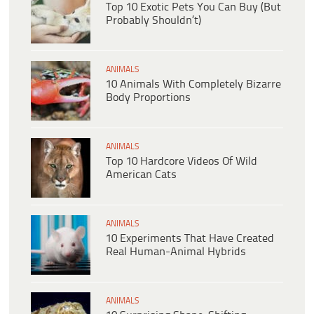
Top 10 Exotic Pets You Can Buy (But
Probably Shouldn’t)
ANIMALS
10 Animals With Completely Bizarre
Body Proportions
ANIMALS
Top 10 Hardcore Videos Of Wild
American Cats
ANIMALS
10 Experiments That Have Created
Real Human-Animal Hybrids
ANIMALS