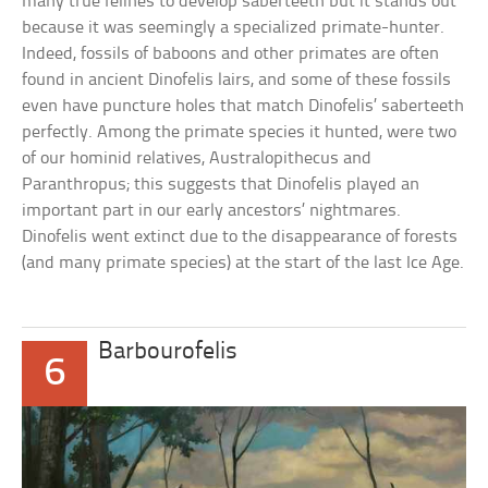
many true felines to develop saberteeth but it stands out
because it was seemingly a specialized primate-hunter.
Indeed, fossils of baboons and other primates are often
found in ancient Dinofelis lairs, and some of these fossils
even have puncture holes that match Dinofelis’ saberteeth
perfectly. Among the primate species it hunted, were two
of our hominid relatives, Australopithecus and
Paranthropus; this suggests that Dinofelis played an
important part in our early ancestors’ nightmares.
Dinofelis went extinct due to the disappearance of forests
(and many primate species) at the start of the last Ice Age.
Barbourofelis
6