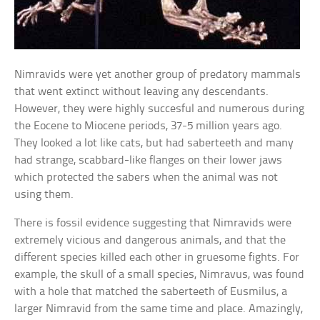
Nimravids were yet another group of predatory mammals
that went extinct without leaving any descendants.
However, they were highly succesful and numerous during
the Eocene to Miocene periods, 37-5 million years ago.
They looked a lot like cats, but had saberteeth and many
had strange, scabbard-like flanges on their lower jaws
which protected the sabers when the animal was not
using them.
There is fossil evidence suggesting that Nimravids were
extremely vicious and dangerous animals, and that the
different species killed each other in gruesome fights. For
example, the skull of a small species, Nimravus, was found
with a hole that matched the saberteeth of Eusmilus, a
larger Nimravid from the same time and place. Amazingly,