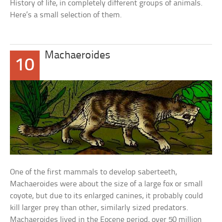
History of life, in completely different groups of animals.
Here’s a small selection of them.
Machaeroides
10
One of the first mammals to develop saberteeth,
Machaeroides were about the size of a large fox or small
coyote, but due to its enlarged canines, it probably could
kill larger prey than other, similarly sized predators.
Machaeroides lived in the Eocene period, over 50 million