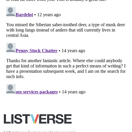
Listverse
is a Trademark of Listverse Ltd
Copyright (c) 2007–2026 Listverse Ltd
All Rights Reserved |
Terms Of Use
|
Privacy Policy
|
Cookie Policy
Your Privacy Choices
Do not share or sell my personal information
Notice at Collection