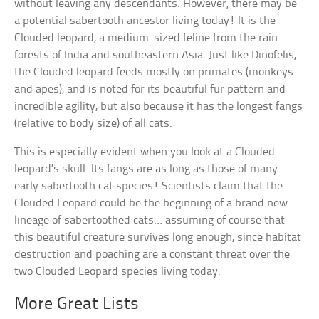
without leaving any descendants. However, there may be
a potential sabertooth ancestor living today! It is the
Clouded leopard, a medium-sized feline from the rain
forests of India and southeastern Asia. Just like Dinofelis,
the Clouded leopard feeds mostly on primates (monkeys
and apes), and is noted for its beautiful fur pattern and
incredible agility, but also because it has the longest fangs
(relative to body size) of all cats.
This is especially evident when you look at a Clouded
leopard’s skull. Its fangs are as long as those of many
early sabertooth cat species! Scientists claim that the
Clouded Leopard could be the beginning of a brand new
lineage of sabertoothed cats… assuming of course that
this beautiful creature survives long enough, since habitat
destruction and poaching are a constant threat over the
two Clouded Leopard species living today.
More Great Lists