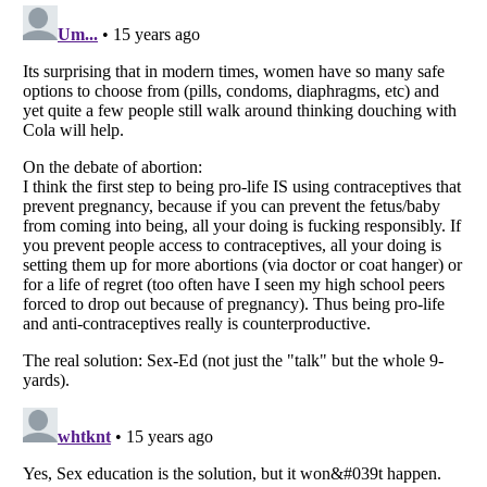
Listverse
is a Trademark of Listverse Ltd
Copyright (c) 2007–2026 Listverse Ltd
All Rights Reserved |
Terms Of Use
|
Privacy Policy
|
Cookie Policy
Your Privacy Choices
Do not share or sell my personal information
Notice at Collection