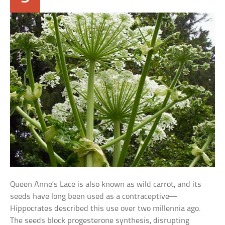
Queen Anne’s Lace is also known as wild carrot, and its
seeds have long been used as a contraceptive—
Hippocrates described this use over two millennia ago.
The seeds block progesterone synthesis, disrupting