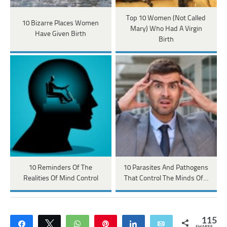
Top 10 Women (Not Called
10 Bizarre Places Women
Mary) Who Had A Virgin
Have Given Birth
Birth
10 Reminders Of The
10 Parasites And Pathogens
Realities Of Mind Control
That Control The Minds Of…
115
Share
Tweet
WhatsApp
Pin
Share
Email