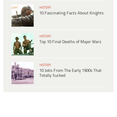
HISTORY
10 Fascinating Facts About Knights
HISTORY
Top 10 Final Deaths of Major Wars
HISTORY
10 Jobs From The Early 1900s That
Totally Sucked