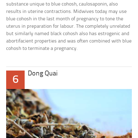
substance unique to blue cohosh, caulosaponin, also
results in uterine contractions. Midwives today may use
blue cohosh in the last month of pregnancy to tone the
uterus in preparation for labour. The completely unrelated
but similarly named black cohosh also has estrogenic and
abortifacient properties and was often combined with blue
cohosh to terminate a pregnancy.
Dong Quai
6