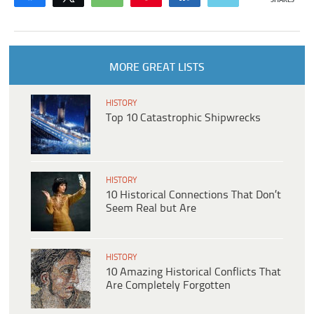
SHARES
MORE GREAT LISTS
HISTORY
Top 10 Catastrophic Shipwrecks
HISTORY
10 Historical Connections That Don’t
Seem Real but Are
HISTORY
10 Amazing Historical Conflicts That
Are Completely Forgotten