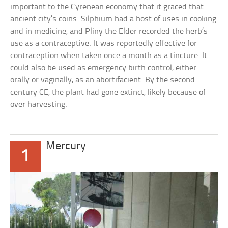
important to the Cyrenean economy that it graced that
ancient city’s coins. Silphium had a host of uses in cooking
and in medicine, and Pliny the Elder recorded the herb’s
use as a contraceptive. It was reportedly effective for
contraception when taken once a month as a tincture. It
could also be used as emergency birth control, either
orally or vaginally, as an abortifacient. By the second
century CE, the plant had gone extinct, likely because of
over harvesting.
Mercury
1