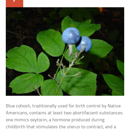
Blue cohosh, traditionally used for birth control by Native
Americans, contains at least two abortifacient substances:
one mimics oxytocin, a hormone produced during
childbirth that stimulates the uterus to contract, and a