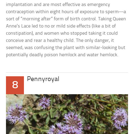
implantation and are most effective as emergency
contraception within eight hours of exposure to sperm—a
sort of “morning after” form of birth control. Taking Queen
Anne’s Lace led to no or mild side effects (like a bit of
constipation), and women who stopped taking it could
conceive and rear a healthy child. The only danger, it
seemed, was confusing the plant with similar-looking but
potentially deadly poison hemlock and water hemlock.
Pennyroyal
8