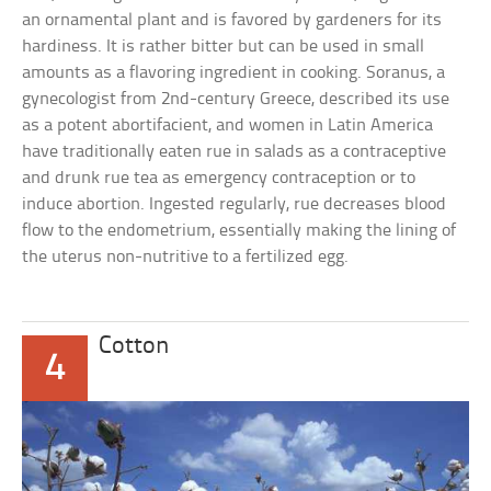
an ornamental plant and is favored by gardeners for its
hardiness. It is rather bitter but can be used in small
amounts as a flavoring ingredient in cooking. Soranus, a
gynecologist from 2nd-century Greece, described its use
as a potent abortifacient, and women in Latin America
have traditionally eaten rue in salads as a contraceptive
and drunk rue tea as emergency contraception or to
induce abortion. Ingested regularly, rue decreases blood
flow to the endometrium, essentially making the lining of
the uterus non-nutritive to a fertilized egg.
Cotton
4