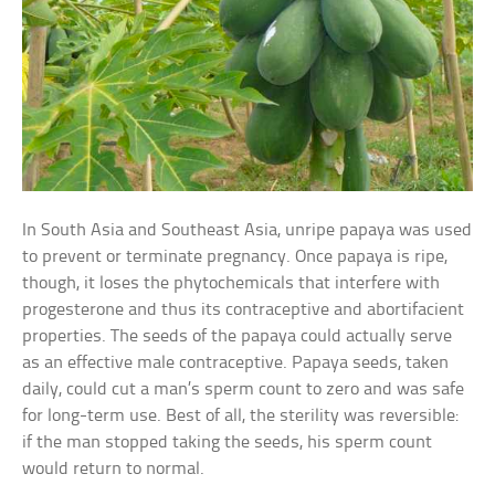
In South Asia and Southeast Asia, unripe papaya was used
to prevent or terminate pregnancy. Once papaya is ripe,
though, it loses the phytochemicals that interfere with
progesterone and thus its contraceptive and abortifacient
properties. The seeds of the papaya could actually serve
as an effective male contraceptive. Papaya seeds, taken
daily, could cut a man’s sperm count to zero and was safe
for long-term use. Best of all, the sterility was reversible:
if the man stopped taking the seeds, his sperm count
would return to normal.