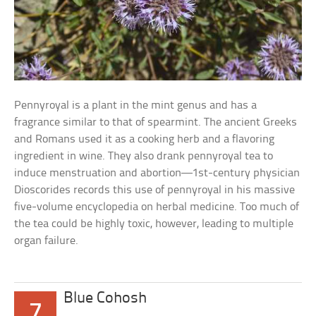
Pennyroyal is a plant in the mint genus and has a
fragrance similar to that of spearmint. The ancient Greeks
and Romans used it as a cooking herb and a flavoring
ingredient in wine. They also drank pennyroyal tea to
induce menstruation and abortion—1st-century physician
Dioscorides records this use of pennyroyal in his massive
five-volume encyclopedia on herbal medicine. Too much of
the tea could be highly toxic, however, leading to multiple
organ failure.
Blue Cohosh
7