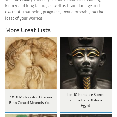
kidney and lung failure, as well as brain damage and
death. At that point, pregnancy would probably be the
least of your worries.
More Great Lists
Top 10 Incredible Stories
10 Old-School And Obscure
From The Birth Of Ancient
Birth Control Methods You…
Egypt