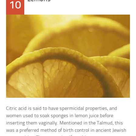
10
Citric acid is said to have spermicidal properties, and
women used to soak sponges in lemon juice before
inserting them vaginally. Mentioned in the Talmud, this
was a preferred method of birth control in ancient Jewish