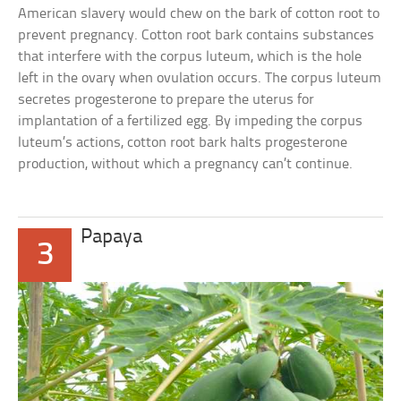
American slavery would chew on the bark of cotton root to
prevent pregnancy. Cotton root bark contains substances
that interfere with the corpus luteum, which is the hole
left in the ovary when ovulation occurs. The corpus luteum
secretes progesterone to prepare the uterus for
implantation of a fertilized egg. By impeding the corpus
luteum’s actions, cotton root bark halts progesterone
production, without which a pregnancy can’t continue.
Papaya
3