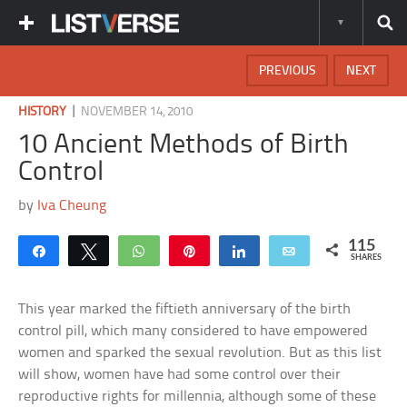
PREVIOUS
NEXT
|
HISTORY
NOVEMBER 14, 2010
10 Ancient Methods of Birth
Control
by
Iva Cheung
115
Share
Tweet
WhatsApp
Pin
Share
Email
SHARES
This year marked the fiftieth anniversary of the birth
control pill, which many considered to have empowered
women and sparked the sexual revolution. But as this list
will show, women have had some control over their
reproductive rights for millennia, although some of these