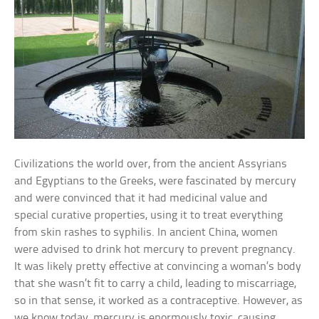
Civilizations the world over, from the ancient Assyrians
and Egyptians to the Greeks, were fascinated by mercury
and were convinced that it had medicinal value and
special curative properties, using it to treat everything
from skin rashes to syphilis. In ancient China, women
were advised to drink hot mercury to prevent pregnancy.
It was likely pretty effective at convincing a woman’s body
that she wasn’t fit to carry a child, leading to miscarriage,
so in that sense, it worked as a contraceptive. However, as
we know today, mercury is enormously toxic, causing