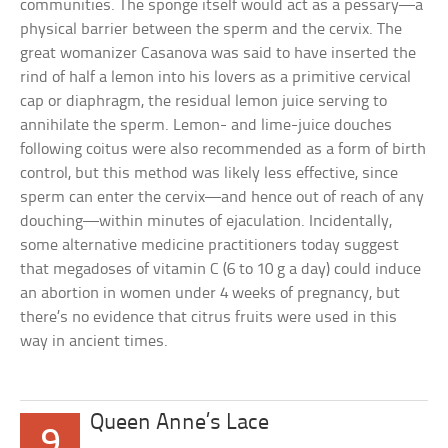
communities. The sponge itself would act as a pessary—a
physical barrier between the sperm and the cervix. The
great womanizer Casanova was said to have inserted the
rind of half a lemon into his lovers as a primitive cervical
cap or diaphragm, the residual lemon juice serving to
annihilate the sperm. Lemon- and lime-juice douches
following coitus were also recommended as a form of birth
control, but this method was likely less effective, since
sperm can enter the cervix—and hence out of reach of any
douching—within minutes of ejaculation. Incidentally,
some alternative medicine practitioners today suggest
that megadoses of vitamin C (6 to 10 g a day) could induce
an abortion in women under 4 weeks of pregnancy, but
there’s no evidence that citrus fruits were used in this
way in ancient times.
Queen Anne’s Lace
9