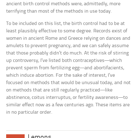
ancient birth control methods were, admittedly, more
terrifying than most of the methods in use today.
To be included on this list, the birth control had to be at
least plausibly effective to some degree. Records exist of
women in ancient Rome and Greece relying on dances and
amulets to prevent pregnancy, and we can safely assume
that those probably didn’t do much. At the risk of stirring
up controversy, I’ve listed both contraceptives—which
prevent sperm from fertilizing egg—and abortifacients,
which induce abortion. For the sake of interest, I’ve
focused on methods that would be unusual today, and not
on methods that are still regularly practiced—like
abstinence, coitus interruptus, or fertility awareness—to
similar effect now as a few centuries ago. These items are
in no particular order.
Lemons