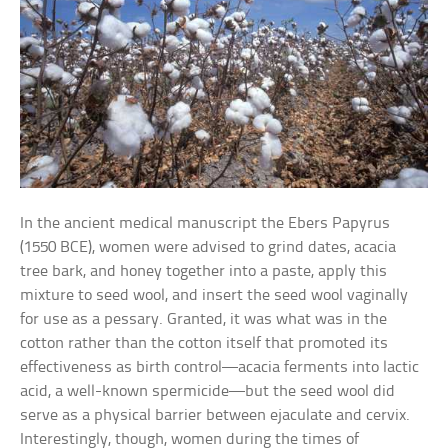
In the ancient medical manuscript the Ebers Papyrus
(1550 BCE), women were advised to grind dates, acacia
tree bark, and honey together into a paste, apply this
mixture to seed wool, and insert the seed wool vaginally
for use as a pessary. Granted, it was what was in the
cotton rather than the cotton itself that promoted its
effectiveness as birth control—acacia ferments into lactic
acid, a well-known spermicide—but the seed wool did
serve as a physical barrier between ejaculate and cervix.
Interestingly, though, women during the times of