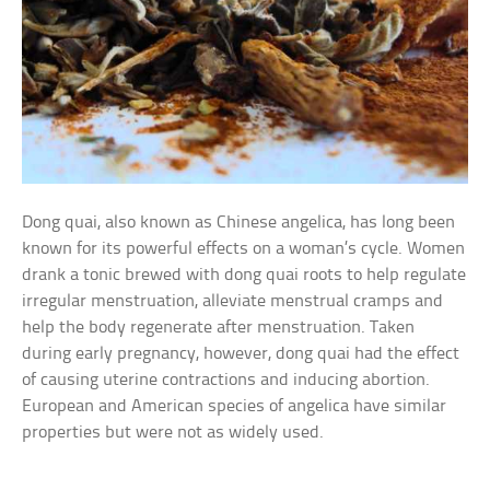
Dong quai, also known as Chinese angelica, has long been
known for its powerful effects on a woman’s cycle. Women
drank a tonic brewed with dong quai roots to help regulate
irregular menstruation, alleviate menstrual cramps and
help the body regenerate after menstruation. Taken
during early pregnancy, however, dong quai had the effect
of causing uterine contractions and inducing abortion.
European and American species of angelica have similar
properties but were not as widely used.