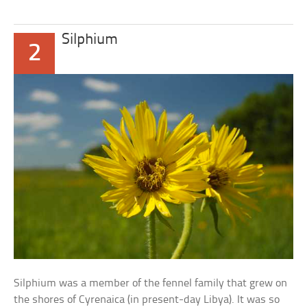
Silphium
2
Silphium was a member of the fennel family that grew on
the shores of Cyrenaica (in present-day Libya). It was so