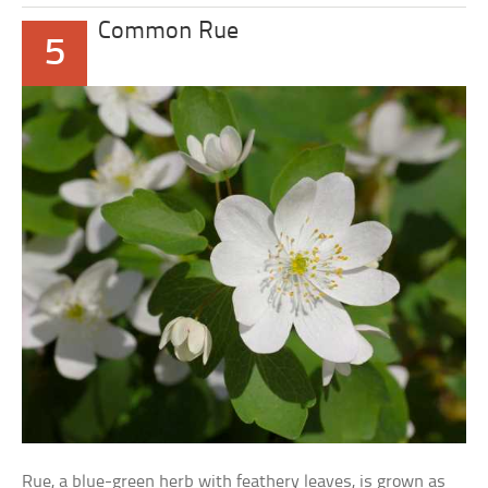
Common Rue
5
Rue, a blue-green herb with feathery leaves, is grown as