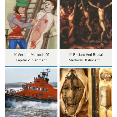
10 Ancient Methods Of
10 Brilliant And Brutal
Capital Punishment
Methods Of Ancient…