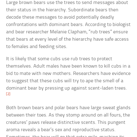
Large brown bears use the trees to send messages about
their status in the hierarchy. Subordinate bears then
decode these messages to avoid potentially deadly
confrontations with dominant bears. According to biologist
and bear researcher Melanie Clapham, “rub trees” ensure
that bears at every level of the hierarchy have safe access
to females and feeding sites.
It is likely that some cubs use rub trees to protect
themselves. Adult males have been known to kill cubs in a
bid to mate with new mothers. Researchers have evidence
to suggest that these cubs will try to ape the smell of a
dominant bear by pressing up against scent-laden trees.
[2]
Both brown bears and polar bears have large sweat glands
between their toes. As they stomp around on all fours, the
creatures’ paws release distinctive scents. This pungent
aroma reveals a bear’s sex and reproductive status.