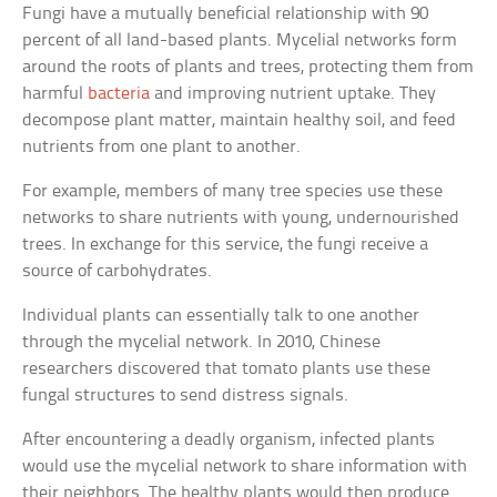
Fungi have a mutually beneficial relationship with 90
percent of all land-based plants. Mycelial networks form
around the roots of plants and trees, protecting them from
harmful
bacteria
and improving nutrient uptake. They
decompose plant matter, maintain healthy soil, and feed
nutrients from one plant to another.
For example, members of many tree species use these
networks to share nutrients with young, undernourished
trees. In exchange for this service, the fungi receive a
source of carbohydrates.
Individual plants can essentially talk to one another
through the mycelial network. In 2010, Chinese
researchers discovered that tomato plants use these
fungal structures to send distress signals.
After encountering a deadly organism, infected plants
would use the mycelial network to share information with
their neighbors. The healthy plants would then produce