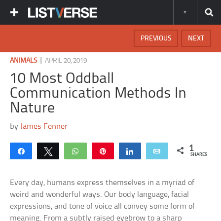
PREVIOUS
NEXT
|
ANIMALS
APRIL 20, 2019
10 Most Oddball
Communication Methods In
Nature
by
James Fenner
1
Share
Tweet
WhatsApp
Pin
Share
Email
SHARES
Every day, humans express themselves in a myriad of
weird and wonderful ways. Our body language, facial
expressions, and tone of voice all convey some form of
meaning. From a subtly raised eyebrow to a sharp