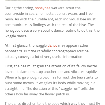
During the spring,
honeybee
workers scour the
countryside in search of nectar, pollen, water, and tree
resin. As with the humble ant, each individual bee must
communicate its findings with the rest of the hive. The
honeybee uses a very specific dance routine to do this: the
waggle dance.
At first glance, the waggle
dance
may appear rather
haphazard. But the carefully choreographed routine
actually conveys a lot of very useful information.
First, the bee must grab the attention of its fellow nectar
lovers. It clambers atop another bee and vibrates rapidly.
When a large enough crowd has formed, the bee starts to
bust some moves. It waggles its body while moving in a
straight line. The duration of this “waggle run” tells the
others how far away the flower patch is.
The dance direction tells the bees which way they must fly