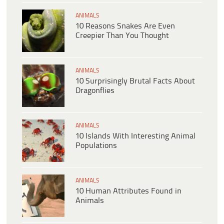
ANIMALS
10 Reasons Snakes Are Even
Creepier Than You Thought
ANIMALS
10 Surprisingly Brutal Facts About
Dragonflies
ANIMALS
10 Islands With Interesting Animal
Populations
ANIMALS
10 Human Attributes Found in
Animals