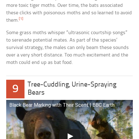
more toxic tiger moths. Over time, the bats associated
these clicks with poisonous moths and so learned to avoid
[1]
them.
Some grass moths whisper “ultrasonic courtship songs”
to serenade potential mates. As part of the species’
survival strategy, the males can only beam these sounds
over a very short distance. Too much excitement and the
moth could end up as bat food.
Tree-Cuddling, Urine-Spraying
9
Bears
Black Bear Marking with Their Scent | BBC Earth