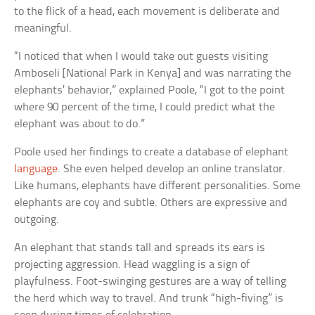
to the flick of a head, each movement is deliberate and
meaningful.
“I noticed that when I would take out guests visiting
Amboseli [National Park in Kenya] and was narrating the
elephants’ behavior,” explained Poole, “I got to the point
where 90 percent of the time, I could predict what the
elephant was about to do.”
Poole used her findings to create a database of elephant
language
. She even helped develop an online translator.
Like humans, elephants have different personalities. Some
elephants are coy and subtle. Others are expressive and
outgoing.
An elephant that stands tall and spreads its ears is
projecting aggression. Head waggling is a sign of
playfulness. Foot-swinging gestures are a way of telling
the herd which way to travel. And trunk “high-fiving” is