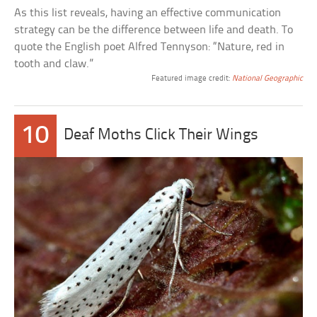
As this list reveals, having an effective communication
strategy can be the difference between life and death. To
quote the English poet Alfred Tennyson: “Nature, red in
tooth and claw.”
Featured image credit:
National Geographic
10
Deaf Moths Click Their Wings