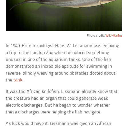
Photo credit:
Wiki-Harfus
In 1949, British zoologist Hans W. Lissmann was enjoying
a trip to the London Zoo when he noticed something
unusual in one of the aquarium tanks. One of the fish
demonstrated an incredible aptitude for swimming in
reverse, blindly weaving around obstacles dotted about
the
tank
.
It was the African knifefish. Lissmann already knew that
the creature had an organ that could generate weak
electric discharges. But he began to wonder whether
these discharges were helping the fish navigate.
As luck would have it, Lissmann was given an African