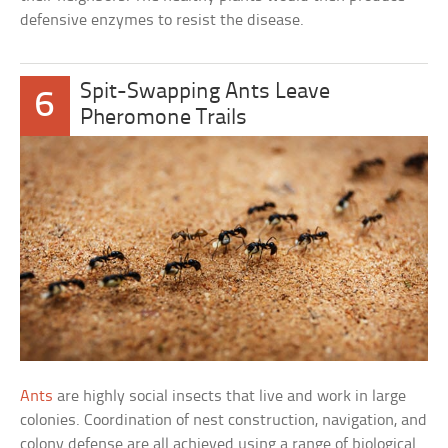
defensive enzymes to resist the disease.
Spit-Swapping Ants Leave
6
Pheromone Trails
Ants
are highly social insects that live and work in large
colonies. Coordination of nest construction, navigation, and
colony defense are all achieved using a range of biological