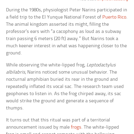
During the 1980s, physiologist Peter Narins participated in
a field trip to the El Yunque National Forest of
Puerto Rico
.
The animal kingdom asserted its might, filling the
professor’s ears with “a cacophony as loud as a subway
train passing 6 meters (20 ft) away.” But Narins took a
much keener interest in what was happening closer to the
ground.
While observing the white-lipped frog,
Leptodactylus
albilabris
, Narins noticed some unusual behavior. The
nocturnal amphibian buried its rear in the ground and
repeatedly inflated its vocal sac. The research team used
geophones to listen in. As the frog chirped away, its sac
would strike the ground and generate a sequence of
thumps.
It turns out that this ritual was part of a territorial
announcement issued by male
frogs
. The white-lipped