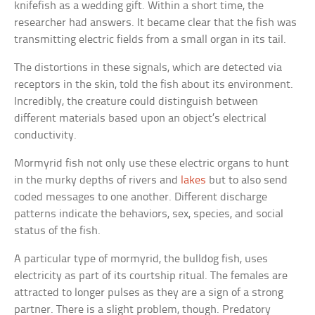
knifefish as a wedding gift. Within a short time, the
researcher had answers. It became clear that the fish was
transmitting electric fields from a small organ in its tail.
The distortions in these signals, which are detected via
receptors in the skin, told the fish about its environment.
Incredibly, the creature could distinguish between
different materials based upon an object’s electrical
conductivity.
Mormyrid fish not only use these electric organs to hunt
in the murky depths of rivers and
lakes
but to also send
coded messages to one another. Different discharge
patterns indicate the behaviors, sex, species, and social
status of the fish.
A particular type of mormyrid, the bulldog fish, uses
electricity as part of its courtship ritual. The females are
attracted to longer pulses as they are a sign of a strong
partner. There is a slight problem, though. Predatory