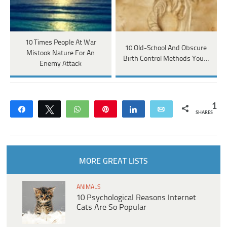
10 Times People At War
10 Old-School And Obscure
Mistook Nature For An
Birth Control Methods You…
Enemy Attack
1
Share
Tweet
WhatsApp
Pin
Share
Email
SHARES
MORE GREAT LISTS
ANIMALS
10 Psychological Reasons Internet
Cats Are So Popular