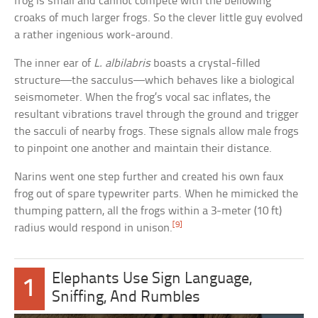
frog is small and cannot compete with the bellowing
croaks of much larger frogs. So the clever little guy evolved
a rather ingenious work-around.
The inner ear of
L. albilabris
boasts a crystal-filled
structure—the sacculus—which behaves like a biological
seismometer. When the frog’s vocal sac inflates, the
resultant vibrations travel through the ground and trigger
the sacculi of nearby frogs. These signals allow male frogs
to pinpoint one another and maintain their distance.
Narins went one step further and created his own faux
frog out of spare typewriter parts. When he mimicked the
thumping pattern, all the frogs within a 3-meter (10 ft)
[9]
radius would respond in unison.
Elephants Use Sign Language,
1
Sniffing, And Rumbles