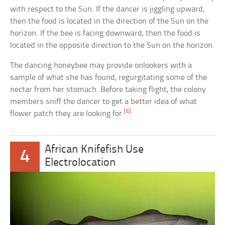
with respect to the Sun. If the dancer is jiggling upward,
then the food is located in the direction of the Sun on the
horizon. If the bee is facing downward, then the food is
located in the opposite direction to the Sun on the horizon.
The dancing honeybee may provide onlookers with a
sample of what she has found, regurgitating some of the
nectar from her stomach. Before taking flight, the colony
members sniff the dancer to get a better idea of what
[6]
flower patch they are looking for.
African Knifefish Use
4
Electrolocation