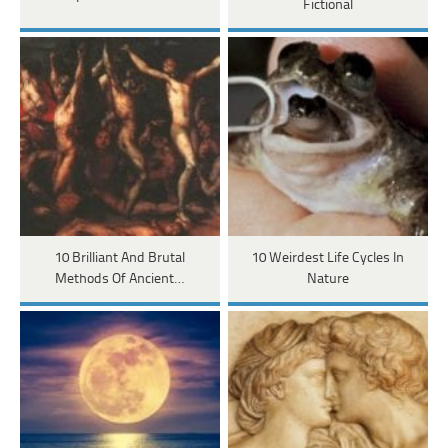
Fictional
10 Brilliant And Brutal
10 Weirdest Life Cycles In
Methods Of Ancient…
Nature