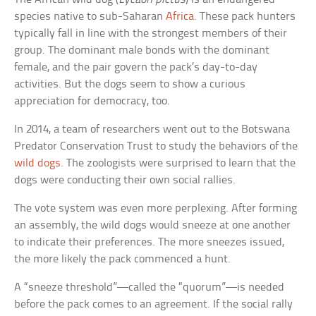
species native to sub-Saharan
Africa
. These pack hunters
typically fall in line with the strongest members of their
group. The dominant male bonds with the dominant
female, and the pair govern the pack’s day-to-day
activities. But the dogs seem to show a curious
appreciation for democracy, too.
In 2014, a team of researchers went out to the Botswana
Predator Conservation Trust to study the behaviors of the
wild dogs
. The zoologists were surprised to learn that the
dogs were conducting their own social rallies.
The vote system was even more perplexing. After forming
an assembly, the wild dogs would sneeze at one another
to indicate their preferences. The more sneezes issued,
the more likely the pack commenced a hunt.
A “sneeze threshold”—called the “quorum”—is needed
before the pack comes to an agreement. If the social rally