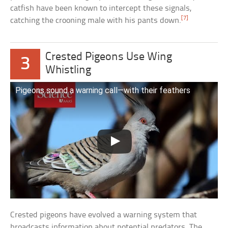
catfish have been known to intercept these signals,
[7]
catching the crooning male with his pants down.
Crested Pigeons Use Wing
3
Whistling
Pigeons sound a warning call—with their feathers
Crested pigeons have evolved a warning system that
broadcasts information about potential predators. The