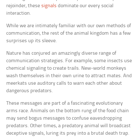
rejoinder, these
signals
dominate our every social
interaction.
While we are intimately familiar with our own methods of
communication, the rest of the animal kingdom has a few
surprises up its sleeve.
Nature has conjured an amazingly diverse range of
communication strategies. For example, some insects use
chemical signaling to create trails. New-world monkeys
wash themselves in their own urine to attract mates. And
meerkats use auditory calls to warn each other about
dangerous predators.
These messages are part of a fascinating evolutionary
arms race. Animals on the bottom rung of the food chain
may send bogus messages to confuse eavesdropping
predators. Other times, a predatory animal will broadcast
deceptive signals, luring its prey into a brutal death trap.