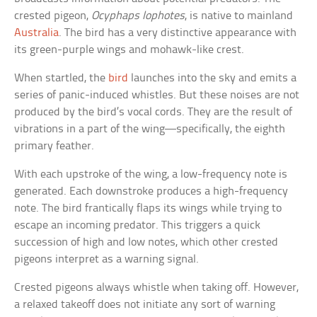
crested pigeon,
Ocyphaps lophotes
, is native to mainland
Australia
. The bird has a very distinctive appearance with
its green-purple wings and mohawk-like crest.
When startled, the
bird
launches into the sky and emits a
series of panic-induced whistles. But these noises are not
produced by the bird’s vocal cords. They are the result of
vibrations in a part of the wing—specifically, the eighth
primary feather.
With each upstroke of the wing, a low-frequency note is
generated. Each downstroke produces a high-frequency
note. The bird frantically flaps its wings while trying to
escape an incoming predator. This triggers a quick
succession of high and low notes, which other crested
pigeons interpret as a warning signal.
Crested pigeons always whistle when taking off. However,
a relaxed takeoff does not initiate any sort of warning