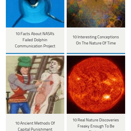
10 Facts About NASA's
10 Interesting Conceptions
Failed Dolphin
On The Nature Of Time
Communication Project
10 Real Nature Discoveries
10 Ancient Methods Of
Freaky Enough To Be
Capital Punishment