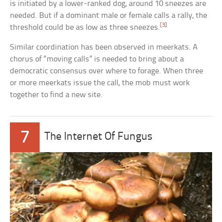
is initiated by a lower-ranked dog, around 10 sneezes are
needed. But if a dominant male or female calls a rally, the
[3]
threshold could be as low as three sneezes.
Similar coordination has been observed in meerkats. A
chorus of “moving calls” is needed to bring about a
democratic consensus over where to forage. When three
or more meerkats issue the call, the mob must work
together to find a new site.
7
The Internet Of Fungus