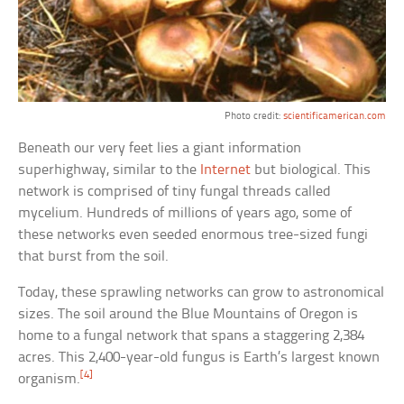
Photo credit:
scientificamerican.com
Beneath our very feet lies a giant information
superhighway, similar to the
Internet
but biological. This
network is comprised of tiny fungal threads called
mycelium. Hundreds of millions of years ago, some of
these networks even seeded enormous tree-sized fungi
that burst from the soil.
Today, these sprawling networks can grow to astronomical
sizes. The soil around the Blue Mountains of Oregon is
home to a fungal network that spans a staggering 2,384
acres. This 2,400-year-old fungus is Earth’s largest known
[4]
organism.