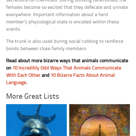
secretions for chemicals. During bonding ceremonies, the
females become so excited that they defecate and urinate
everywhere. Important information about a herd
member’s physiological state is encoded within these
scents.
The trunk is also used during social rubbing to reinforce
bonds between close family members.
Read about more bizarre ways that animals communicate
on
10 Incredibly Odd Ways That Animals Communicate
With Each Other
and
10 Bizarre Facts About Animal
Language
.
More Great Lists