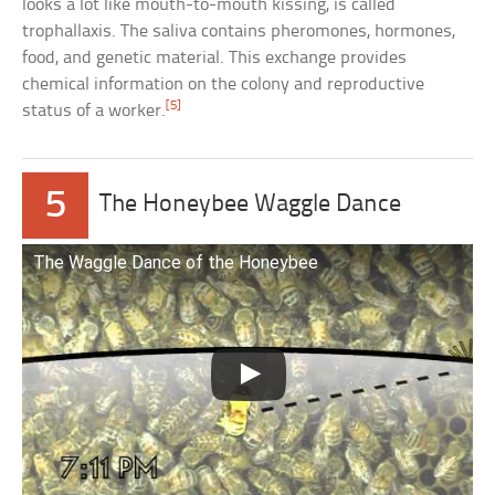
looks a lot like mouth-to-mouth kissing, is called
trophallaxis. The saliva contains pheromones, hormones,
food, and genetic material. This exchange provides
chemical information on the colony and reproductive
[5]
status of a worker.
5
The Honeybee Waggle Dance
The Waggle Dance of the Honeybee