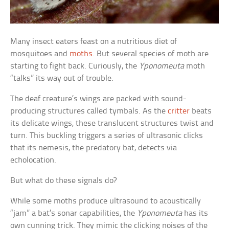
Many insect eaters feast on a nutritious diet of
mosquitoes and
moths
. But several species of moth are
starting to fight back. Curiously, the
Yponomeuta
moth
“talks” its way out of trouble.
The deaf creature’s wings are packed with sound-
producing structures called tymbals. As the
critter
beats
its delicate wings, these translucent structures twist and
turn. This buckling triggers a series of ultrasonic clicks
that its nemesis, the predatory bat, detects via
echolocation.
But what do these signals do?
While some moths produce ultrasound to acoustically
“jam” a bat’s sonar capabilities, the
Yponomeuta
has its
own cunning trick. They mimic the clicking noises of the