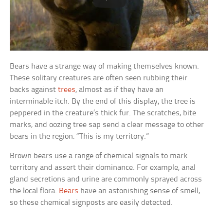
Bears have a strange way of making themselves known.
These solitary creatures are often seen rubbing their
backs against
trees
, almost as if they have an
interminable itch. By the end of this display, the tree is
peppered in the creature’s thick fur. The scratches, bite
marks, and oozing tree sap send a clear message to other
bears in the region: “This is my territory.”
Brown bears use a range of chemical signals to mark
territory and assert their dominance. For example, anal
gland secretions and urine are commonly sprayed across
the local flora.
Bears
have an astonishing sense of smell,
so these chemical signposts are easily detected.