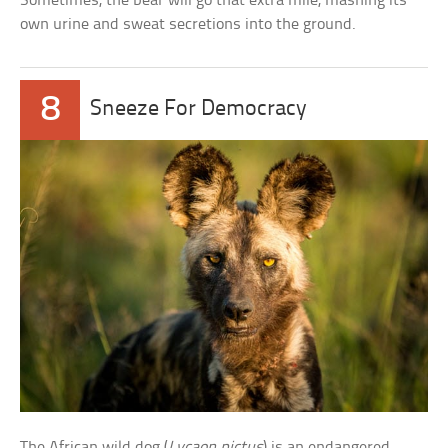
Sometimes, the bear will go that extra mile, mashing its
own urine and sweat secretions into the ground.
8
Sneeze For Democracy
The African wild dog (
Lycaon pictus
) is an endangered