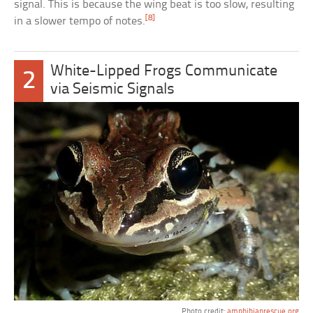
signal. This is because the wing beat is too slow, resulting
[8]
in a slower tempo of notes.
White-Lipped Frogs Communicate
2
via Seismic Signals
Photo credit:
amphibianrescue.org