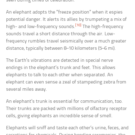
seen during times of celebration.
An elephant adopts the “freeze position” when it espies
potential danger. It alerts its allies by trumpeting a mix of
[10]
high- and low-frequency sounds.
The high-frequency
sounds travel a short distance through the air. Low-
frequency rumbles travel seismically over a much greater
distance, typically between 8–10 kilometers (5–6 mi).
The Earth’s vibrations are detected in special nerve
endings in the elephant’s trunk and feet. This allows
elephants to talk to each other when separated. An
elephant can even sense a zeal of stampeding zebra from
several miles away.
An elephant’s trunk is essential for communication, too.
Their trunks are packed with millions of olfactory receptor
cells, giving elephants an incredible sense of smell.
Elephants will sniff and taste each other’s urine, feces, and