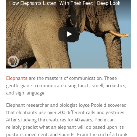
How Elephants Listen…With Their Feet | Deep Look
Elephants
are the masters of communication. These
gentle giants communicate using touch, smell, acoustics,
and sign language.
Elephant researcher and biologist Joyce Poole discovered
that elephants use over 200 different calls and gestures.
After studying the creatures for 40 years, Poole can
reliably predict what an elephant will do based upon its
posture, movement, and sounds. From the curl of a trunk