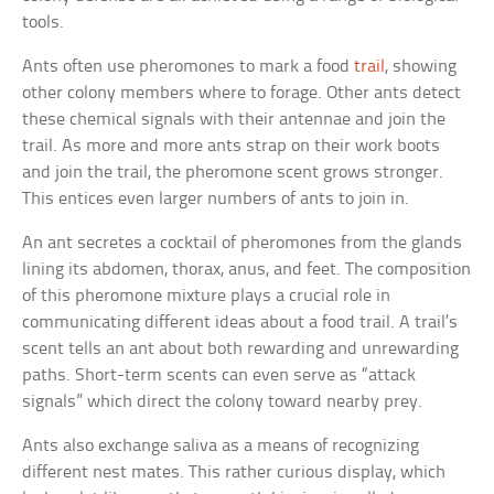
tools.
Ants often use pheromones to mark a food
trail
, showing
other colony members where to forage. Other ants detect
these chemical signals with their antennae and join the
trail. As more and more ants strap on their work boots
and join the trail, the pheromone scent grows stronger.
This entices even larger numbers of ants to join in.
An ant secretes a cocktail of pheromones from the glands
lining its abdomen, thorax, anus, and feet. The composition
of this pheromone mixture plays a crucial role in
communicating different ideas about a food trail. A trail’s
scent tells an ant about both rewarding and unrewarding
paths. Short-term scents can even serve as “attack
signals” which direct the colony toward nearby prey.
Ants also exchange saliva as a means of recognizing
different nest mates. This rather curious display, which