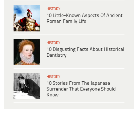
HISTORY
10 Little-Known Aspects Of Ancient
Roman Family Life
HISTORY
10 Disgusting Facts About Historical
Dentistry
HISTORY
10 Stories From The Japanese
Surrender That Everyone Should
Know