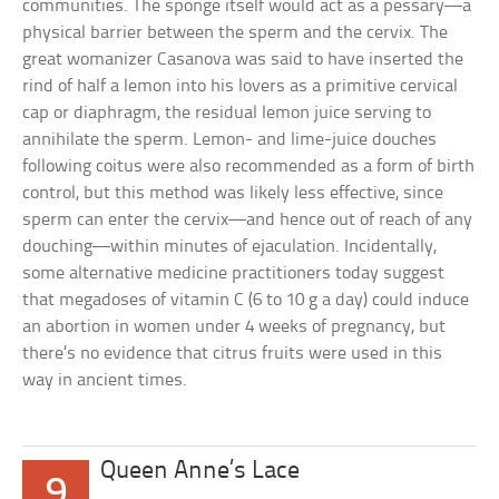
communities. The sponge itself would act as a pessary—a
physical barrier between the sperm and the cervix. The
great womanizer Casanova was said to have inserted the
rind of half a lemon into his lovers as a primitive cervical
cap or diaphragm, the residual lemon juice serving to
annihilate the sperm. Lemon- and lime-juice douches
following coitus were also recommended as a form of birth
control, but this method was likely less effective, since
sperm can enter the cervix—and hence out of reach of any
douching—within minutes of ejaculation. Incidentally,
some alternative medicine practitioners today suggest
that megadoses of vitamin C (6 to 10 g a day) could induce
an abortion in women under 4 weeks of pregnancy, but
there’s no evidence that citrus fruits were used in this
way in ancient times.
Queen Anne’s Lace
9