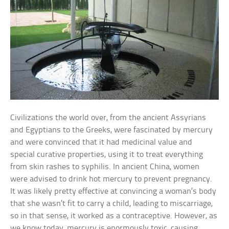
Civilizations the world over, from the ancient Assyrians
and Egyptians to the Greeks, were fascinated by mercury
and were convinced that it had medicinal value and
special curative properties, using it to treat everything
from skin rashes to syphilis. In ancient China, women
were advised to drink hot mercury to prevent pregnancy.
It was likely pretty effective at convincing a woman’s body
that she wasn’t fit to carry a child, leading to miscarriage,
so in that sense, it worked as a contraceptive. However, as
we know today, mercury is enormously toxic, causing