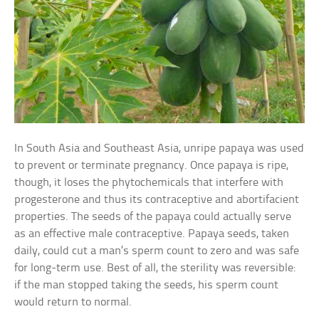
In South Asia and Southeast Asia, unripe papaya was used
to prevent or terminate pregnancy. Once papaya is ripe,
though, it loses the phytochemicals that interfere with
progesterone and thus its contraceptive and abortifacient
properties. The seeds of the papaya could actually serve
as an effective male contraceptive. Papaya seeds, taken
daily, could cut a man’s sperm count to zero and was safe
for long-term use. Best of all, the sterility was reversible:
if the man stopped taking the seeds, his sperm count
would return to normal.