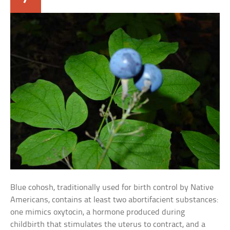
Blue cohosh, traditionally used for birth control by Native
Americans, contains at least two abortifacient substances:
one mimics oxytocin, a hormone produced during
childbirth that stimulates the uterus to contract, and a