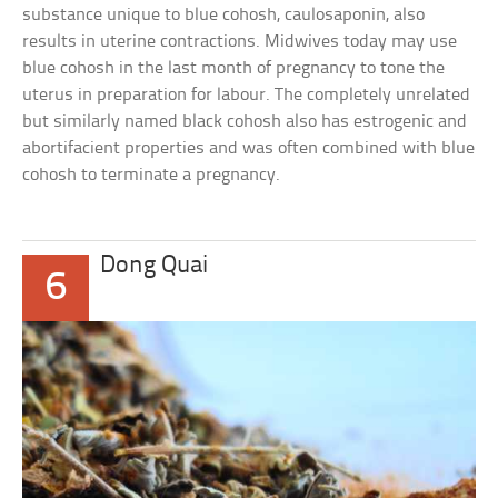
substance unique to blue cohosh, caulosaponin, also
results in uterine contractions. Midwives today may use
blue cohosh in the last month of pregnancy to tone the
uterus in preparation for labour. The completely unrelated
but similarly named black cohosh also has estrogenic and
abortifacient properties and was often combined with blue
cohosh to terminate a pregnancy.
Dong Quai
6