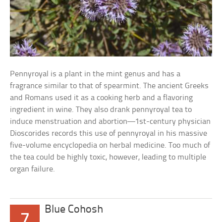
Pennyroyal is a plant in the mint genus and has a
fragrance similar to that of spearmint. The ancient Greeks
and Romans used it as a cooking herb and a flavoring
ingredient in wine. They also drank pennyroyal tea to
induce menstruation and abortion—1st-century physician
Dioscorides records this use of pennyroyal in his massive
five-volume encyclopedia on herbal medicine. Too much of
the tea could be highly toxic, however, leading to multiple
organ failure.
Blue Cohosh
7