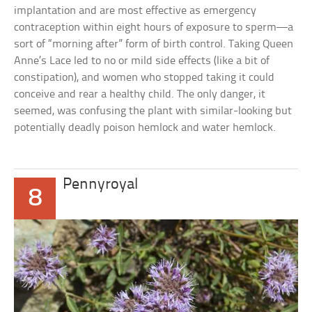
implantation and are most effective as emergency
contraception within eight hours of exposure to sperm—a
sort of “morning after” form of birth control. Taking Queen
Anne’s Lace led to no or mild side effects (like a bit of
constipation), and women who stopped taking it could
conceive and rear a healthy child. The only danger, it
seemed, was confusing the plant with similar-looking but
potentially deadly poison hemlock and water hemlock.
Pennyroyal
8