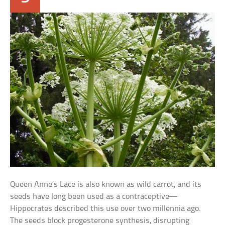
Queen Anne’s Lace is also known as wild carrot, and its
seeds have long been used as a contraceptive—
Hippocrates described this use over two millennia ago.
The seeds block progesterone synthesis, disrupting