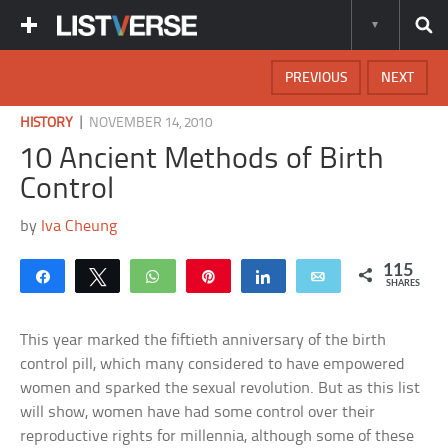
PREVIOUS
NEXT
|
HISTORY
NOVEMBER 14, 2010
10 Ancient Methods of Birth
Control
by
Iva Cheung
115
Share
Tweet
WhatsApp
Pin
Share
Email
SHARES
This year marked the fiftieth anniversary of the birth
control pill, which many considered to have empowered
women and sparked the sexual revolution. But as this list
will show, women have had some control over their
reproductive rights for millennia, although some of these