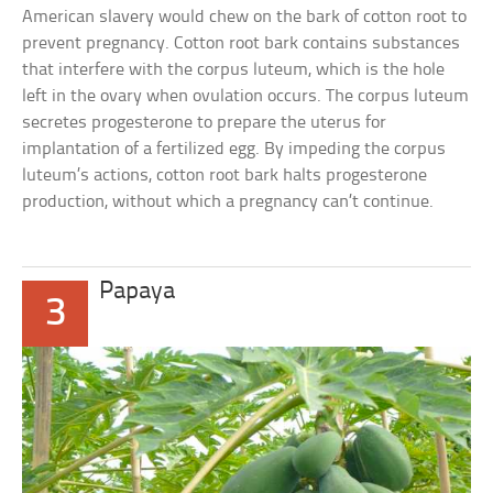
American slavery would chew on the bark of cotton root to
prevent pregnancy. Cotton root bark contains substances
that interfere with the corpus luteum, which is the hole
left in the ovary when ovulation occurs. The corpus luteum
secretes progesterone to prepare the uterus for
implantation of a fertilized egg. By impeding the corpus
luteum’s actions, cotton root bark halts progesterone
production, without which a pregnancy can’t continue.
Papaya
3