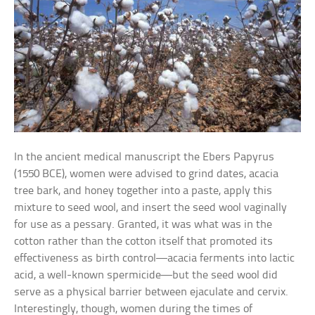
In the ancient medical manuscript the Ebers Papyrus
(1550 BCE), women were advised to grind dates, acacia
tree bark, and honey together into a paste, apply this
mixture to seed wool, and insert the seed wool vaginally
for use as a pessary. Granted, it was what was in the
cotton rather than the cotton itself that promoted its
effectiveness as birth control—acacia ferments into lactic
acid, a well-known spermicide—but the seed wool did
serve as a physical barrier between ejaculate and cervix.
Interestingly, though, women during the times of