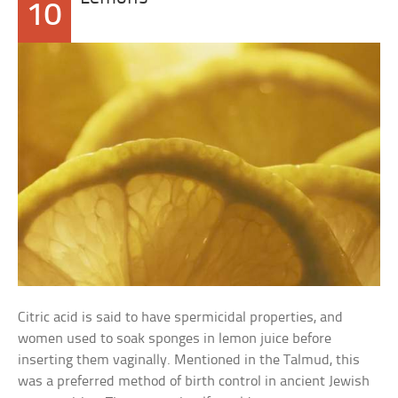
10
Citric acid is said to have spermicidal properties, and
women used to soak sponges in lemon juice before
inserting them vaginally. Mentioned in the Talmud, this
was a preferred method of birth control in ancient Jewish