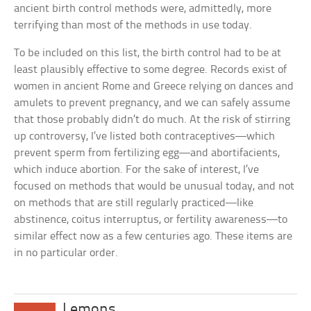
ancient birth control methods were, admittedly, more
terrifying than most of the methods in use today.
To be included on this list, the birth control had to be at
least plausibly effective to some degree. Records exist of
women in ancient Rome and Greece relying on dances and
amulets to prevent pregnancy, and we can safely assume
that those probably didn’t do much. At the risk of stirring
up controversy, I’ve listed both contraceptives—which
prevent sperm from fertilizing egg—and abortifacients,
which induce abortion. For the sake of interest, I’ve
focused on methods that would be unusual today, and not
on methods that are still regularly practiced—like
abstinence, coitus interruptus, or fertility awareness—to
similar effect now as a few centuries ago. These items are
in no particular order.
Lemons