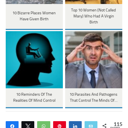
Top 10 Women (Not Called
10 Bizarre Places Women
Mary) Who Had A Virgin
Have Given Birth
Birth
10 Reminders Of The
10 Parasites And Pathogens
Realities Of Mind Control
That Control The Minds Of…
115
Share
Tweet
WhatsApp
Pin
Share
Email