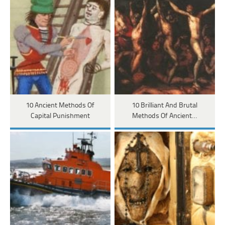
10 Ancient Methods Of
10 Brilliant And Brutal
Capital Punishment
Methods Of Ancient…