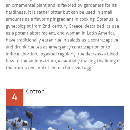
an ornamental plant and is favored by gardeners for its
hardiness. It is rather bitter but can be used in small
amounts as a flavoring ingredient in cooking. Soranus, a
gynecologist from 2nd-century Greece, described its use
as a potent abortifacient, and women in Latin America
have traditionally eaten rue in salads as a contraceptive
and drunk rue tea as emergency contraception or to
induce abortion. Ingested regularly, rue decreases blood
flow to the endometrium, essentially making the lining of
the uterus non-nutritive to a fertilized egg.
Cotton
4