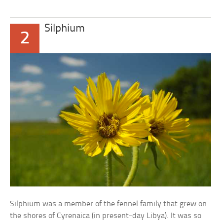
Silphium
2
Silphium was a member of the fennel family that grew on
the shores of Cyrenaica (in present-day Libya). It was so