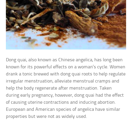
Dong quai, also known as Chinese angelica, has long been
known for its powerful effects on a woman’s cycle. Women
drank a tonic brewed with dong quai roots to help regulate
irregular menstruation, alleviate menstrual cramps and
help the body regenerate after menstruation. Taken
during early pregnancy, however, dong quai had the effect
of causing uterine contractions and inducing abortion.
European and American species of angelica have similar
properties but were not as widely used.