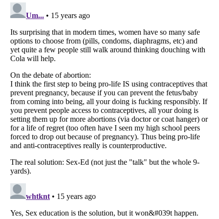
Listverse
is a Trademark of Listverse Ltd
Copyright (c) 2007–2026 Listverse Ltd
All Rights Reserved |
Terms Of Use
|
Privacy Policy
|
Cookie Policy
Your Privacy Choices
Do not share or sell my personal information
Notice at Collection