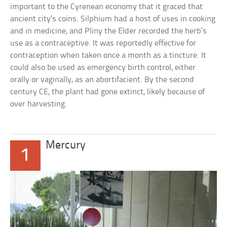
important to the Cyrenean economy that it graced that
ancient city’s coins. Silphium had a host of uses in cooking
and in medicine, and Pliny the Elder recorded the herb’s
use as a contraceptive. It was reportedly effective for
contraception when taken once a month as a tincture. It
could also be used as emergency birth control, either
orally or vaginally, as an abortifacient. By the second
century CE, the plant had gone extinct, likely because of
over harvesting.
Mercury
1