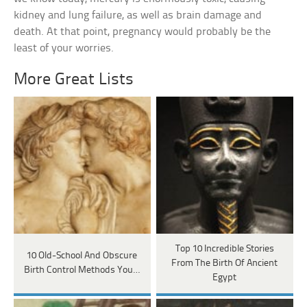
kidney and lung failure, as well as brain damage and
death. At that point, pregnancy would probably be the
least of your worries.
More Great Lists
Top 10 Incredible Stories
10 Old-School And Obscure
From The Birth Of Ancient
Birth Control Methods You…
Egypt