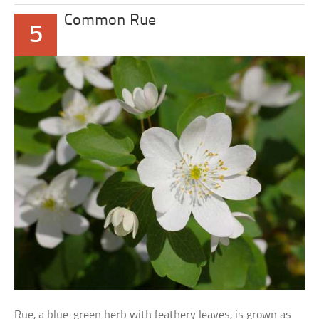
Common Rue
5
Rue, a blue-green herb with feathery leaves, is grown as