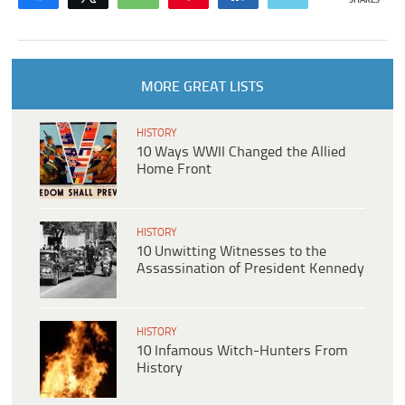
SHARES
MORE GREAT LISTS
HISTORY
10 Ways WWII Changed the Allied
Home Front
HISTORY
10 Unwitting Witnesses to the
Assassination of President Kennedy
HISTORY
10 Infamous Witch-Hunters From
History