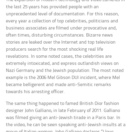
the last 25 years has provided people with an
unprecedented level of documentation. For this reason,
every year a collection of top celebrities, politicians and
business associates are filmed under provocative and,
often times, disturbing circumstances. Bizarre news
stories are leaked over the Internet and top television
producers search for the most shocking real life
revelations. In some noted cases, the celebrities are
extremely intoxicated, and express outlandish views on
Nazi Germany and the Jewish population. The most noted
example is the 2006 Mel Gibson DUI incident, where Mel
became belligerent and made anti-Semitic remarks
towards his arresting officer.
The same thing happened to famed British Dior fashion
designer John Galliano, in late February of 2011. Galliano
was filmed giving an anti-Jewish tirade in a Paris bar. In
the video, he can be seen speaking anti-Jewish insults at a
group of Italian women. John Galliano declares “I love