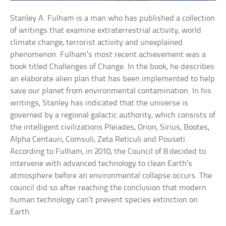
Stanley A. Fulham is a man who has published a collection
of writings that examine extraterrestrial activity, world
climate change, terrorist activity and unexplained
phenomenon. Fulham’s most recent achievement was a
book titled Challenges of Change. In the book, he describes
an elaborate alien plan that has been implemented to help
save our planet from environmental contamination. In his
writings, Stanley has indicated that the universe is
governed by a regional galactic authority, which consists of
the intelligent civilizations Pleiades, Orion, Sirius, Bootes,
Alpha Centauri, Comsuli, Zeta Reticuli and Pouseti.
According to Fulham, in 2010, the Council of 8 decided to
intervene with advanced technology to clean Earth’s
atmosphere before an environmental collapse occurs. The
council did so after reaching the conclusion that modern
human technology can’t prevent species extinction on
Earth.