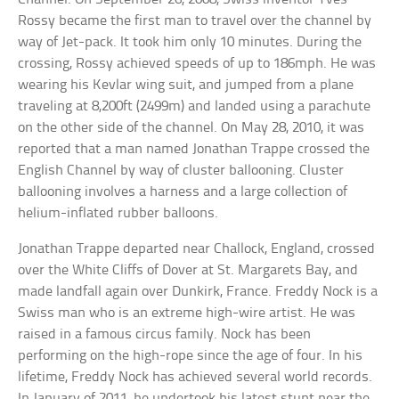
Rossy became the first man to travel over the channel by
way of Jet-pack. It took him only 10 minutes. During the
crossing, Rossy achieved speeds of up to 186mph. He was
wearing his Kevlar wing suit, and jumped from a plane
traveling at 8,200ft (2499m) and landed using a parachute
on the other side of the channel. On May 28, 2010, it was
reported that a man named Jonathan Trappe crossed the
English Channel by way of cluster ballooning. Cluster
ballooning involves a harness and a large collection of
helium-inflated rubber balloons.
Jonathan Trappe departed near Challock, England, crossed
over the White Cliffs of Dover at St. Margarets Bay, and
made landfall again over Dunkirk, France. Freddy Nock is a
Swiss man who is an extreme high-wire artist. He was
raised in a famous circus family. Nock has been
performing on the high-rope since the age of four. In his
lifetime, Freddy Nock has achieved several world records.
In January of 2011, he undertook his latest stunt near the