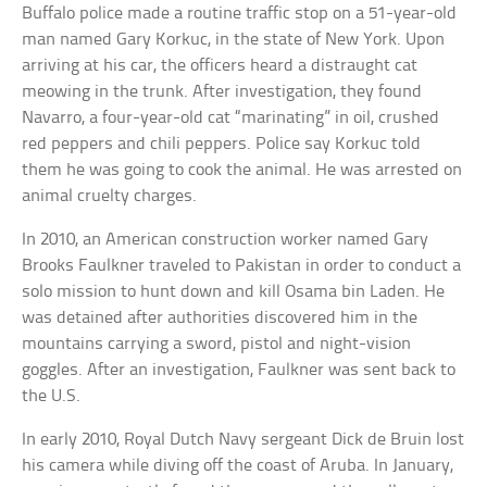
Buffalo police made a routine traffic stop on a 51-year-old
man named Gary Korkuc, in the state of New York. Upon
arriving at his car, the officers heard a distraught cat
meowing in the trunk. After investigation, they found
Navarro, a four-year-old cat “marinating” in oil, crushed
red peppers and chili peppers. Police say Korkuc told
them he was going to cook the animal. He was arrested on
animal cruelty charges.
In 2010, an American construction worker named Gary
Brooks Faulkner traveled to Pakistan in order to conduct a
solo mission to hunt down and kill Osama bin Laden. He
was detained after authorities discovered him in the
mountains carrying a sword, pistol and night-vision
goggles. After an investigation, Faulkner was sent back to
the U.S.
In early 2010, Royal Dutch Navy sergeant Dick de Bruin lost
his camera while diving off the coast of Aruba. In January,