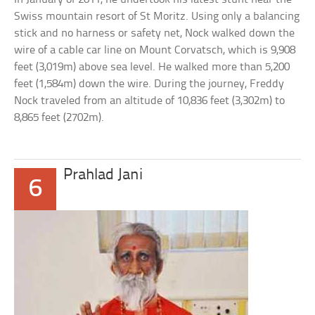
Swiss mountain resort of St Moritz. Using only a balancing
stick and no harness or safety net, Nock walked down the
wire of a cable car line on Mount Corvatsch, which is 9,908
feet (3,019m) above sea level. He walked more than 5,200
feet (1,584m) down the wire. During the journey, Freddy
Nock traveled from an altitude of 10,836 feet (3,302m) to
8,865 feet (2702m).
Prahlad Jani
6