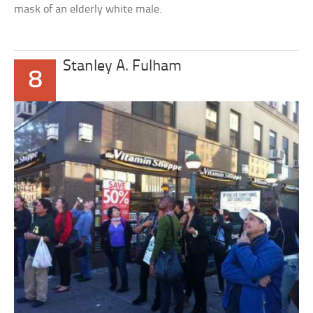
mask of an elderly white male.
Stanley A. Fulham
8