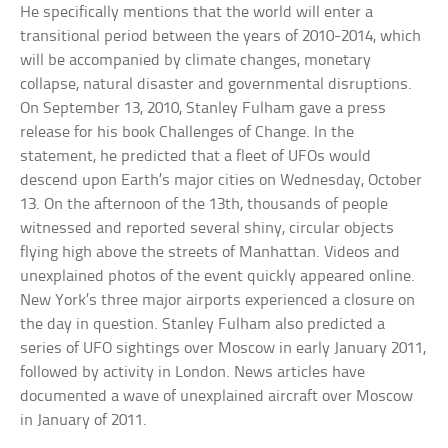
He specifically mentions that the world will enter a
transitional period between the years of 2010-2014, which
will be accompanied by climate changes, monetary
collapse, natural disaster and governmental disruptions.
On September 13, 2010, Stanley Fulham gave a press
release for his book Challenges of Change. In the
statement, he predicted that a fleet of UFOs would
descend upon Earth’s major cities on Wednesday, October
13. On the afternoon of the 13th, thousands of people
witnessed and reported several shiny, circular objects
flying high above the streets of Manhattan. Videos and
unexplained photos of the event quickly appeared online.
New York’s three major airports experienced a closure on
the day in question. Stanley Fulham also predicted a
series of UFO sightings over Moscow in early January 2011,
followed by activity in London. News articles have
documented a wave of unexplained aircraft over Moscow
in January of 2011.