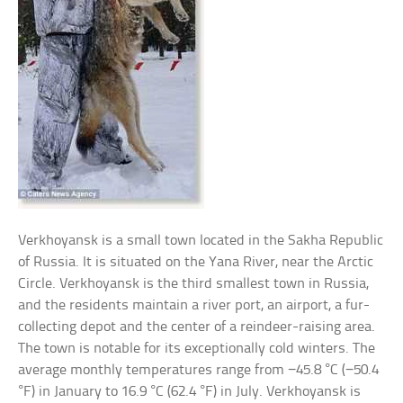
Verkhoyansk is a small town located in the Sakha Republic
of Russia. It is situated on the Yana River, near the Arctic
Circle. Verkhoyansk is the third smallest town in Russia,
and the residents maintain a river port, an airport, a fur-
collecting depot and the center of a reindeer-raising area.
The town is notable for its exceptionally cold winters. The
average monthly temperatures range from −45.8 °C (−50.4
°F) in January to 16.9 °C (62.4 °F) in July. Verkhoyansk is