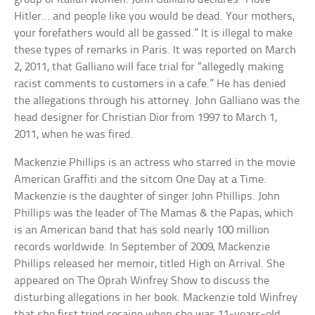
Hitler… and people like you would be dead. Your mothers,
your forefathers would all be gassed.” It is illegal to make
these types of remarks in Paris. It was reported on March
2, 2011, that Galliano will face trial for “allegedly making
racist comments to customers in a cafe.” He has denied
the allegations through his attorney. John Galliano was the
head designer for Christian Dior from 1997 to March 1,
2011, when he was fired.
Mackenzie Phillips is an actress who starred in the movie
American Graffiti and the sitcom One Day at a Time.
Mackenzie is the daughter of singer John Phillips. John
Phillips was the leader of The Mamas & the Papas, which
is an American band that has sold nearly 100 million
records worldwide. In September of 2009, Mackenzie
Phillips released her memoir, titled High on Arrival. She
appeared on The Oprah Winfrey Show to discuss the
disturbing allegations in her book. Mackenzie told Winfrey
that she first tried cocaine when she was 11-years-old