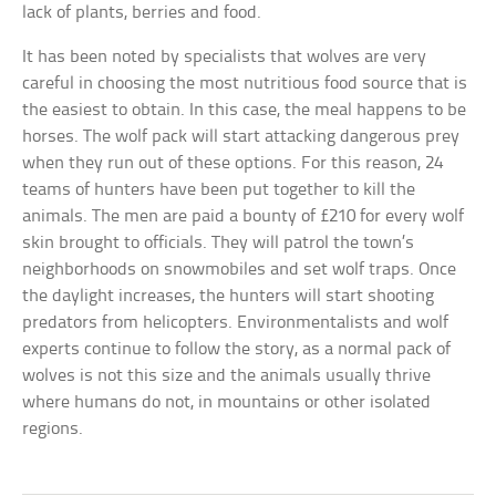
lack of plants, berries and food.
It has been noted by specialists that wolves are very
careful in choosing the most nutritious food source that is
the easiest to obtain. In this case, the meal happens to be
horses. The wolf pack will start attacking dangerous prey
when they run out of these options. For this reason, 24
teams of hunters have been put together to kill the
animals. The men are paid a bounty of £210 for every wolf
skin brought to officials. They will patrol the town’s
neighborhoods on snowmobiles and set wolf traps. Once
the daylight increases, the hunters will start shooting
predators from helicopters. Environmentalists and wolf
experts continue to follow the story, as a normal pack of
wolves is not this size and the animals usually thrive
where humans do not, in mountains or other isolated
regions.