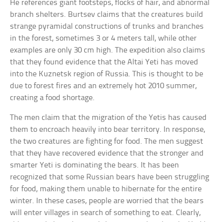
He references giant footsteps, flocks of hair, and abnormal
branch shelters. Burtsev claims that the creatures build
strange pyramidal constructions of trunks and branches
in the forest, sometimes 3 or 4 meters tall, while other
examples are only 30 cm high. The expedition also claims
that they found evidence that the Altai Yeti has moved
into the Kuznetsk region of Russia. This is thought to be
due to forest fires and an extremely hot 2010 summer,
creating a food shortage.
The men claim that the migration of the Yetis has caused
them to encroach heavily into bear territory. In response,
the two creatures are fighting for food. The men suggest
that they have recovered evidence that the stronger and
smarter Yeti is dominating the bears. It has been
recognized that some Russian bears have been struggling
for food, making them unable to hibernate for the entire
winter. In these cases, people are worried that the bears
will enter villages in search of something to eat. Clearly,