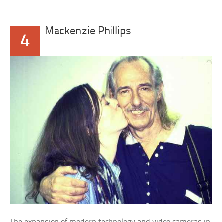
Mackenzie Phillips
4
The expansion of modern technology and video cameras in