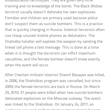
disassociation techniques. They are given very little
training and no knowledge of the bomb. The Black Widow
terrorist usually doesn’t detonate her own explosives.
Females and children are primary used because police
don’t suspect them as suicide bombers. This is a practice
that is quickly changing in Russia. Islamist terrorists often
use cheap unused mobile phones as detonators. The
Shahidka handler will explode the weapon by sending the
linked cell phone a text message. This is done at a time
when it is thought the terrorists can inflict maximum
casualties, and the female bomber doesn’t know exactly
when the event will occur.
After Chechen militant Islamist Shamil Basayev was killed,
in 2006, the Shahidkas program was cancelled, but since
2009, the female terrorists are back in Russia. On March
29, 2010, 37 people were killed when two suicide bombers
detonated explosives on the Moscow subway. The event
was linked to the Shahidkas. On January 24, 2011, an