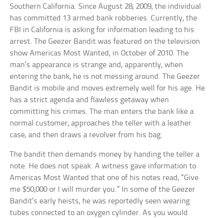
Southern California. Since August 28, 2009, the individual
has committed 13 armed bank robberies. Currently, the
FBI in California is asking for information leading to his
arrest. The Geezer Bandit was featured on the television
show Americas Most Wanted, in October of 2010. The
man’s appearance is strange and, apparently, when
entering the bank, he is not messing around. The Geezer
Bandit is mobile and moves extremely well for his age. He
has a strict agenda and flawless getaway when
committing his crimes. The man enters the bank like a
normal customer, approaches the teller with a leather
case, and then draws a revolver from his bag.
The bandit then demands money by handing the teller a
note. He does not speak. A witness gave information to
Americas Most Wanted that one of his notes read, “Give
me $50,000 or I will murder you.” In some of the Geezer
Bandit’s early heists, he was reportedly seen wearing
tubes connected to an oxygen cylinder. As you would