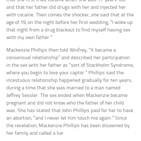
and that her father did drugs with her and injected her
with cocaine. Then comes the shocker, she said that at the
age of 19, on the night before her first wedding, “I woke up
that night from a drug blackout to find myself having sex
with my own father.”
Mackenzie Phillips then told Winfrey, “It became a
consensual relationship” and described her participation
in the sex with her father as “sort of Stockholm Syndrome,
where you begin to love your captor.” Phillips said the
incestuous relationship happened gradually for ten years,
during a time that she was married to a man named
Jeffrey Sessler. The sex ended when Mackenzie became
pregnant and did not know who the father of her child
was. She has stated that John Phillips paid for her to have
an abortion, “and I never let him touch me again.” Since
the revelation, Mackenzie Phillips has been disowned by
her family and called a liar.