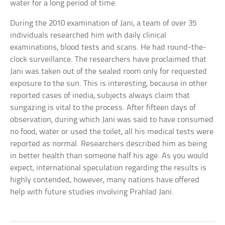
water for a long period of time.
During the 2010 examination of Jani, a team of over 35
individuals researched him with daily clinical
examinations, blood tests and scans. He had round-the-
clock surveillance. The researchers have proclaimed that
Jani was taken out of the sealed room only for requested
exposure to the sun. This is interesting, because in other
reported cases of inedia, subjects always claim that
sungazing is vital to the process. After fifteen days of
observation, during which Jani was said to have consumed
no food, water or used the toilet, all his medical tests were
reported as normal. Researchers described him as being
in better health than someone half his age. As you would
expect, international speculation regarding the results is
highly contended, however, many nations have offered
help with future studies involving Prahlad Jani.