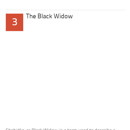
The Black Widow
3