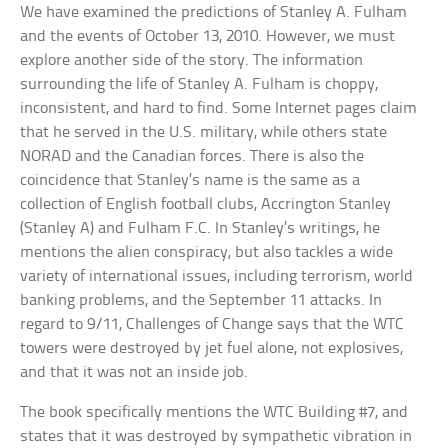
We have examined the predictions of Stanley A. Fulham
and the events of October 13, 2010. However, we must
explore another side of the story. The information
surrounding the life of Stanley A. Fulham is choppy,
inconsistent, and hard to find. Some Internet pages claim
that he served in the U.S. military, while others state
NORAD and the Canadian forces. There is also the
coincidence that Stanley’s name is the same as a
collection of English football clubs, Accrington Stanley
(Stanley A) and Fulham F.C. In Stanley’s writings, he
mentions the alien conspiracy, but also tackles a wide
variety of international issues, including terrorism, world
banking problems, and the September 11 attacks. In
regard to 9/11, Challenges of Change says that the WTC
towers were destroyed by jet fuel alone, not explosives,
and that it was not an inside job.
The book specifically mentions the WTC Building #7, and
states that it was destroyed by sympathetic vibration in