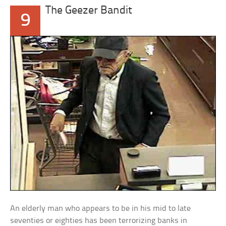
The Geezer Bandit
9
An elderly man who appears to be in his mid to late
seventies or eighties has been terrorizing banks in