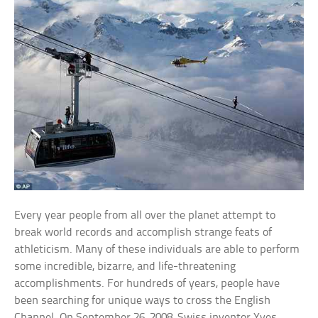
Every year people from all over the planet attempt to
break world records and accomplish strange feats of
athleticism. Many of these individuals are able to perform
some incredible, bizarre, and life-threatening
accomplishments. For hundreds of years, people have
been searching for unique ways to cross the English
Channel. On September 26, 2008, Swiss inventor Yves