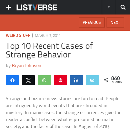
PREVIOUS
NEXT
|
WEIRD STUFF
MARCH 7, 2011
Top 10 Recent Cases of
Strange Behavior
by
Bryan Johnson
860
Share
Tweet
WhatsApp
Pin
Share
Email
SHARES
Strange and bizarre news stories are fun to read. People
are intrigued by world events that are shrouded in
mystery. In many cases, the strange occurrences give the
reader a conflict between what is presumed normal in
society, and the facts of the case. In August of 2010,