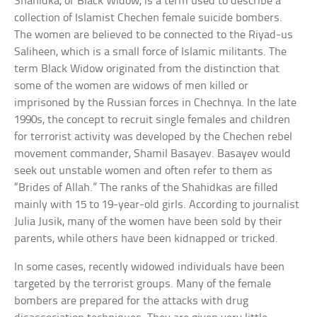
Shahidka, or Black Widow, is a term used to describe a
collection of Islamist Chechen female suicide bombers.
The women are believed to be connected to the Riyad-us
Saliheen, which is a small force of Islamic militants. The
term Black Widow originated from the distinction that
some of the women are widows of men killed or
imprisoned by the Russian forces in Chechnya. In the late
1990s, the concept to recruit single females and children
for terrorist activity was developed by the Chechen rebel
movement commander, Shamil Basayev. Basayev would
seek out unstable women and often refer to them as
“Brides of Allah.” The ranks of the Shahidkas are filled
mainly with 15 to 19-year-old girls. According to journalist
Julia Jusik, many of the women have been sold by their
parents, while others have been kidnapped or tricked.
In some cases, recently widowed individuals have been
targeted by the terrorist groups. Many of the female
bombers are prepared for the attacks with drug