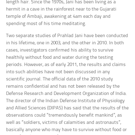
length hair. Since the 1970s, Jani has been living as a
hermit in a cave in the rainforest near to the Gujarati
temple of Ambaji, awakening at 4am each day and
spending most of his time meditating.
Two separate studies of Prahlad Jani have been conducted
in his lifetime, one in 2003, and the other in 2010. In both
cases, investigators confirmed his ability to survive
healthily without food and water during the testing
periods. However, as of early 2011, the results and claims
into such abilities have not been discussed in any
scientific journal. The official data of the 2010 study
remains confidential and has not been released by the
Defense Research and Development Organization of India.
The director of the Indian Defense Institute of Physiology
and Allied Sciences (DIPAS) has said that the results of the
observations could “tremendously benefit mankind”, as
well as “soldiers, victims of calamities and astronauts”,
basically anyone who may have to survive without food or