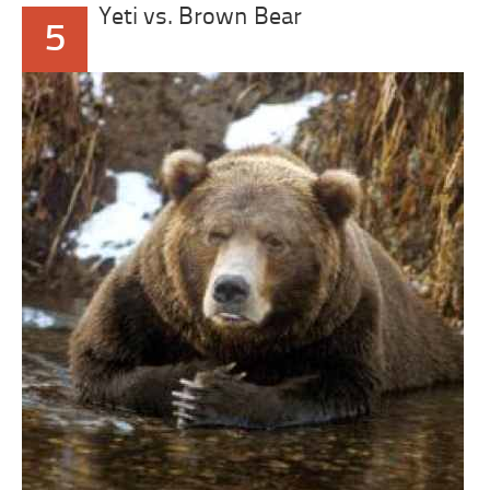
Yeti vs. Brown Bear
5