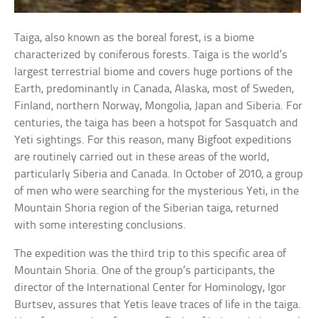
Taiga, also known as the boreal forest, is a biome
characterized by coniferous forests. Taiga is the world’s
largest terrestrial biome and covers huge portions of the
Earth, predominantly in Canada, Alaska, most of Sweden,
Finland, northern Norway, Mongolia, Japan and Siberia. For
centuries, the taiga has been a hotspot for Sasquatch and
Yeti sightings. For this reason, many Bigfoot expeditions
are routinely carried out in these areas of the world,
particularly Siberia and Canada. In October of 2010, a group
of men who were searching for the mysterious Yeti, in the
Mountain Shoria region of the Siberian taiga, returned
with some interesting conclusions.
The expedition was the third trip to this specific area of
Mountain Shoria. One of the group’s participants, the
director of the International Center for Hominology, Igor
Burtsev, assures that Yetis leave traces of life in the taiga.