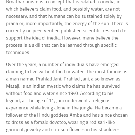
Breatharianism is a concept that is related to inedia, in
which believers claim food, and possibly water, are not
necessary, and that humans can be sustained solely by
prana or, more importantly, the energy of the sun. There is
currently no peer-verified published scientific research to
support the idea of inedia. However, many believe the
process is a skill that can be learned through specific
techniques.
Over the years, a number of individuals have emerged
claiming to live without food or water. The most famous is
a man named Prahlad Jani. Prahlad Jani, also known as
Mataji, is an Indian mystic who claims he has survived
without food and water since 1940. According to his
legend, at the age of 11, Jani underwent a religious
experience while living alone in the jungle. He became a
follower of the Hindu goddess Amba and has since chosen
to dress as a female devotee, wearing a red sari-like
garment, jewelry and crimson flowers in his shoulder-