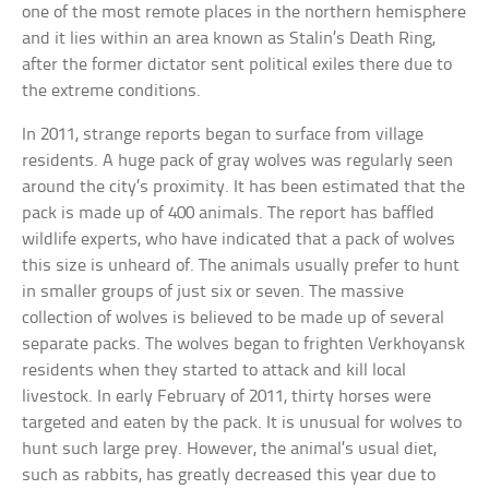
one of the most remote places in the northern hemisphere
and it lies within an area known as Stalin’s Death Ring,
after the former dictator sent political exiles there due to
the extreme conditions.
In 2011, strange reports began to surface from village
residents. A huge pack of gray wolves was regularly seen
around the city’s proximity. It has been estimated that the
pack is made up of 400 animals. The report has baffled
wildlife experts, who have indicated that a pack of wolves
this size is unheard of. The animals usually prefer to hunt
in smaller groups of just six or seven. The massive
collection of wolves is believed to be made up of several
separate packs. The wolves began to frighten Verkhoyansk
residents when they started to attack and kill local
livestock. In early February of 2011, thirty horses were
targeted and eaten by the pack. It is unusual for wolves to
hunt such large prey. However, the animal’s usual diet,
such as rabbits, has greatly decreased this year due to