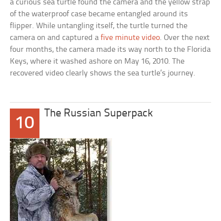
a curious sea turtle found the camera and the yellow strap
of the waterproof case became entangled around its
flipper. While untangling itself, the turtle turned the
camera on and captured a
five minute video
. Over the next
four months, the camera made its way north to the Florida
Keys, where it washed ashore on May 16, 2010. The
recovered video clearly shows the sea turtle’s journey.
The Russian Superpack
10