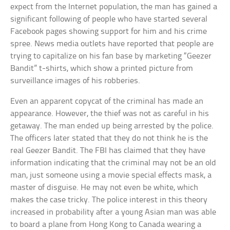
expect from the Internet population, the man has gained a
significant following of people who have started several
Facebook pages showing support for him and his crime
spree. News media outlets have reported that people are
trying to capitalize on his fan base by marketing “Geezer
Bandit” t-shirts, which show a printed picture from
surveillance images of his robberies.
Even an apparent copycat of the criminal has made an
appearance. However, the thief was not as careful in his
getaway. The man ended up being arrested by the police.
The officers later stated that they do not think he is the
real Geezer Bandit. The FBI has claimed that they have
information indicating that the criminal may not be an old
man, just someone using a movie special effects mask, a
master of disguise. He may not even be white, which
makes the case tricky. The police interest in this theory
increased in probability after a young Asian man was able
to board a plane from Hong Kong to Canada wearing a