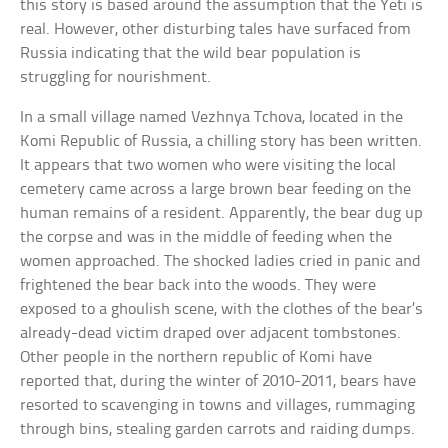
this story is based around the assumption that the Yeti is
real. However, other disturbing tales have surfaced from
Russia indicating that the wild bear population is
struggling for nourishment.
In a small village named Vezhnya Tchova, located in the
Komi Republic of Russia, a chilling story has been written.
It appears that two women who were visiting the local
cemetery came across a large brown bear feeding on the
human remains of a resident. Apparently, the bear dug up
the corpse and was in the middle of feeding when the
women approached. The shocked ladies cried in panic and
frightened the bear back into the woods. They were
exposed to a ghoulish scene, with the clothes of the bear’s
already-dead victim draped over adjacent tombstones.
Other people in the northern republic of Komi have
reported that, during the winter of 2010-2011, bears have
resorted to scavenging in towns and villages, rummaging
through bins, stealing garden carrots and raiding dumps.