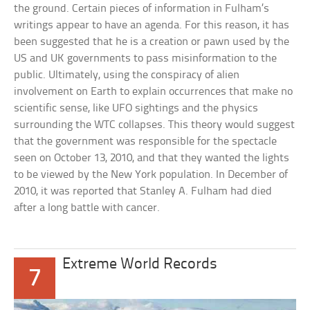
the ground. Certain pieces of information in Fulham’s
writings appear to have an agenda. For this reason, it has
been suggested that he is a creation or pawn used by the
US and UK governments to pass misinformation to the
public. Ultimately, using the conspiracy of alien
involvement on Earth to explain occurrences that make no
scientific sense, like UFO sightings and the physics
surrounding the WTC collapses. This theory would suggest
that the government was responsible for the spectacle
seen on October 13, 2010, and that they wanted the lights
to be viewed by the New York population. In December of
2010, it was reported that Stanley A. Fulham had died
after a long battle with cancer.
Extreme World Records
7