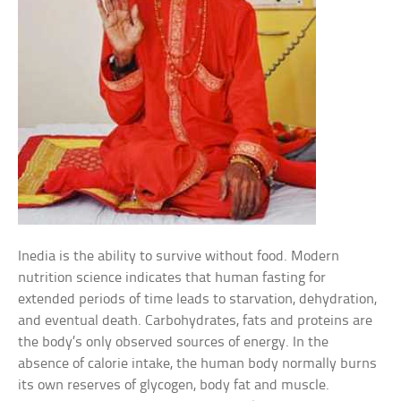
Inedia is the ability to survive without food. Modern
nutrition science indicates that human fasting for
extended periods of time leads to starvation, dehydration,
and eventual death. Carbohydrates, fats and proteins are
the body’s only observed sources of energy. In the
absence of calorie intake, the human body normally burns
its own reserves of glycogen, body fat and muscle.