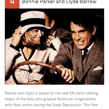
4
Bonnie Parker and Clyde Barrow
Bonnie and Clyde is based on the real-life bank robbing
lovers of the title, who gripped American imaginations
with their antics during the Great Depression. This film