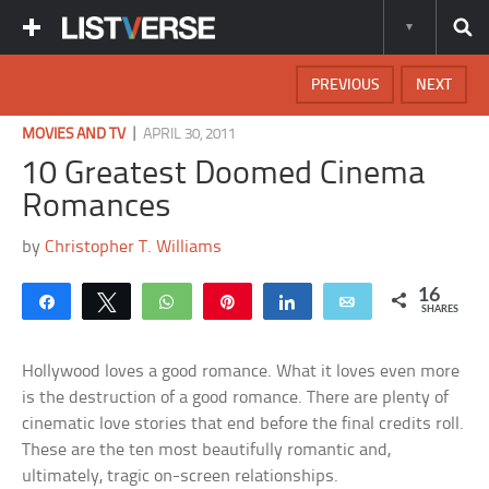
PREVIOUS
NEXT
|
MOVIES AND TV
APRIL 30, 2011
10 Greatest Doomed Cinema
Romances
by
Christopher T. Williams
16
Share
Tweet
WhatsApp
Pin
Share
Email
SHARES
Hollywood loves a good romance. What it loves even more
is the destruction of a good romance. There are plenty of
cinematic love stories that end before the final credits roll.
These are the ten most beautifully romantic and,
ultimately, tragic on-screen relationships.