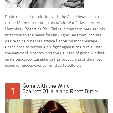
Rush-released to coincide with the Allied invasion of the
titular Moroccan capital, this World War 2 classic stars
Humphrey Bogart as Rick Blaine, a man torn between his
attraction to the beautiful Isla (Ingrid Bergman) and his
desire to help her resistance fighter husband escape
Casablanca to continue his fight against the Nazis. With
the beauty of Morocco, and the ugliness of global warfare
as its backdrop, Casablanca has proved one of the most
iconic romances ever committed to celluloid.
Gone with the Wind
1
Scarlett O’Hara and Rhett Butler