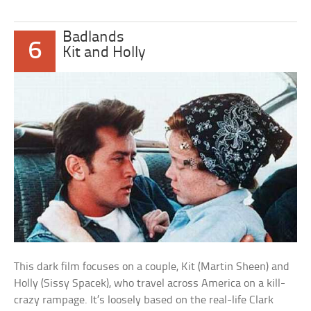
Badlands
6
Kit and Holly
This dark film focuses on a couple, Kit (Martin Sheen) and
Holly (Sissy Spacek), who travel across America on a kill-
crazy rampage. It’s loosely based on the real-life Clark