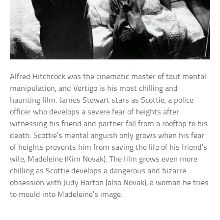
Alfred Hitchcock was the cinematic master of taut mental
manipulation, and Vertigo is his most chilling and
haunting film. James Stewart stars as Scottie, a police
officer who develops a severe fear of heights after
witnessing his friend and partner fall from a rooftop to his
death. Scottie’s mental anguish only grows when his fear
of heights prevents him from saving the life of his friend’s
wife, Madeleine (Kim Novak). The film grows even more
chilling as Scottie develops a dangerous and bizarre
obsession with Judy Barton (also Novak), a woman he tries
to mould into Madeleine’s image.