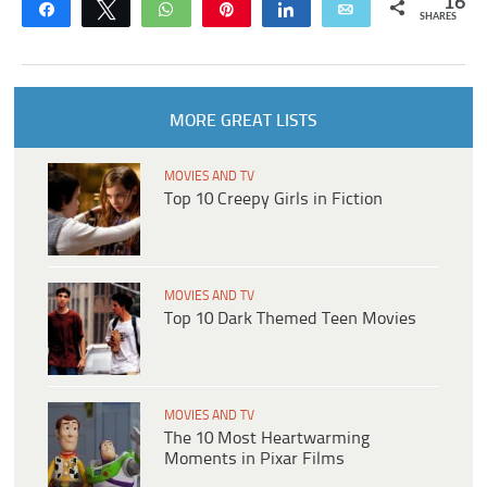
16
Share
Tweet
WhatsApp
Pin
Share
Email
SHARES
MORE GREAT LISTS
MOVIES AND TV
Top 10 Creepy Girls in Fiction
MOVIES AND TV
Top 10 Dark Themed Teen Movies
MOVIES AND TV
The 10 Most Heartwarming
Moments in Pixar Films