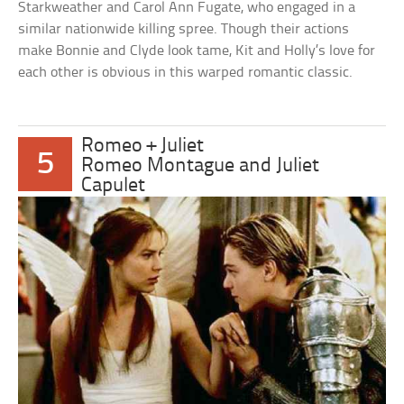
Starkweather and Carol Ann Fugate, who engaged in a
similar nationwide killing spree. Though their actions
make Bonnie and Clyde look tame, Kit and Holly’s love for
each other is obvious in this warped romantic classic.
Romeo + Juliet
5
Romeo Montague and Juliet
Capulet