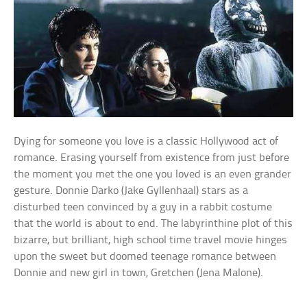
Dying for someone you love is a classic Hollywood act of
romance. Erasing yourself from existence from just before
the moment you met the one you loved is an even grander
gesture. Donnie Darko (Jake Gyllenhaal) stars as a
disturbed teen convinced by a guy in a rabbit costume
that the world is about to end. The labyrinthine plot of this
bizarre, but brilliant, high school time travel movie hinges
upon the sweet but doomed teenage romance between
Donnie and new girl in town, Gretchen (Jena Malone).