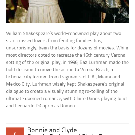
William Shakespeare’s world-renowned play about two
star-crossed lovers from feuding families has,
unsurprisingly, been the basis for dozens of movies. While
most directors opted to recreate the 16th century Verona
setting of the original play, in 1996, Baz Lurhman made the
bold decision to move the action to Verona Beach, a
fictional city formed from fragments of L.A., Miami and
Mexico City. Lurhman wisely kept Shakespeare’s original
dialogue to create a visually stunning re-telling of the
ultimate doomed romance, with Claire Danes playing Juliet
and Leonardo DiCaprio as Romeo.
Bonnie and Clyde