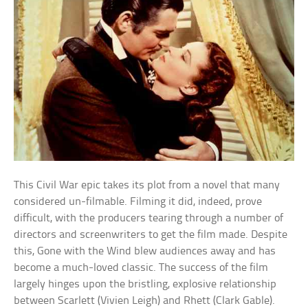
This Civil War epic takes its plot from a novel that many
considered un-filmable. Filming it did, indeed, prove
difficult, with the producers tearing through a number of
directors and screenwriters to get the film made. Despite
this, Gone with the Wind blew audiences away and has
become a much-loved classic. The success of the film
largely hinges upon the bristling, explosive relationship
between Scarlett (Vivien Leigh) and Rhett (Clark Gable).