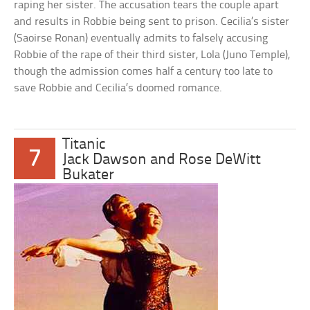
raping her sister. The accusation tears the couple apart
and results in Robbie being sent to prison. Cecilia’s sister
(Saoirse Ronan) eventually admits to falsely accusing
Robbie of the rape of their third sister, Lola (Juno Temple),
though the admission comes half a century too late to
save Robbie and Cecilia’s doomed romance.
Titanic
7
Jack Dawson and Rose DeWitt
Bukater