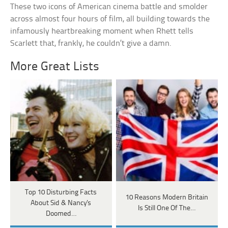
These two icons of American cinema battle and smolder
across almost four hours of film, all building towards the
infamously heartbreaking moment when Rhett tells
Scarlett that, frankly, he couldn’t give a damn.
More Great Lists
Top 10 Disturbing Facts
10 Reasons Modern Britain
About Sid & Nancy's
Is Still One Of The…
Doomed…