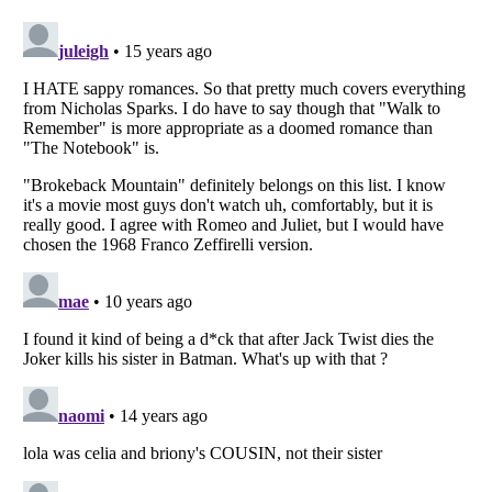
Listverse
is a Trademark of Listverse Ltd
Copyright (c) 2007–2026 Listverse Ltd
All Rights Reserved |
Terms Of Use
|
Privacy Policy
|
Cookie Policy
Your Privacy Choices
Do not share or sell my personal information
Notice at Collection