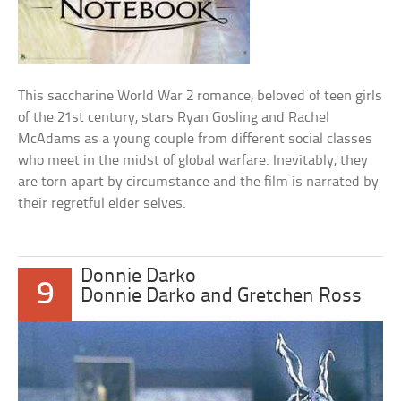
This saccharine World War 2 romance, beloved of teen girls
of the 21st century, stars Ryan Gosling and Rachel
McAdams as a young couple from different social classes
who meet in the midst of global warfare. Inevitably, they
are torn apart by circumstance and the film is narrated by
their regretful elder selves.
Donnie Darko
9
Donnie Darko and Gretchen Ross