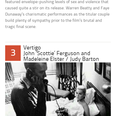
featured envelope-pushing levels of sex and violence that
caused quite a stir on its release. Warren Beatty and Faye
Dunaway’s charismatic performances as the titular couple
build plenty of sympathy prior to the film’s brutal and
tragic final scene.
Vertigo
3
John ‘Scottie’ Ferguson and
Madeleine Elster / Judy Barton