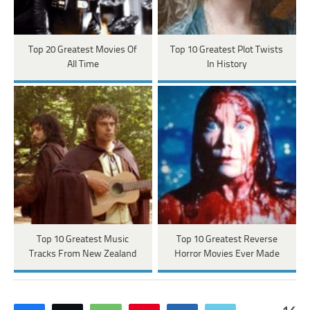
Top 20 Greatest Movies Of
Top 10 Greatest Plot Twists
All Time
In History
Top 10 Greatest Music
Top 10 Greatest Reverse
Tracks From New Zealand
Horror Movies Ever Made