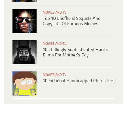
MOVIES AND TV
Top 10 Unofficial Sequels And
Copycats Of Famous Movies
MOVIES AND TV
10 Chillingly Sophisticated Horror
Films For Mother’s Day
MOVIES AND TV
10 Fictional Handicapped Characters