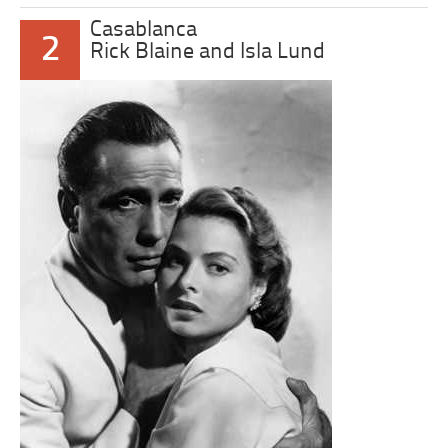
Casablanca
2
Rick Blaine and Isla Lund