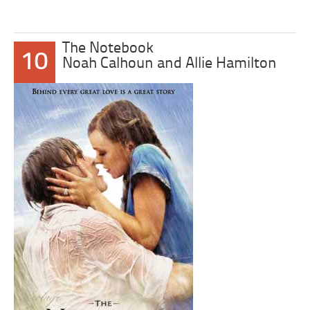
The Notebook
10
Noah Calhoun and Allie Hamilton