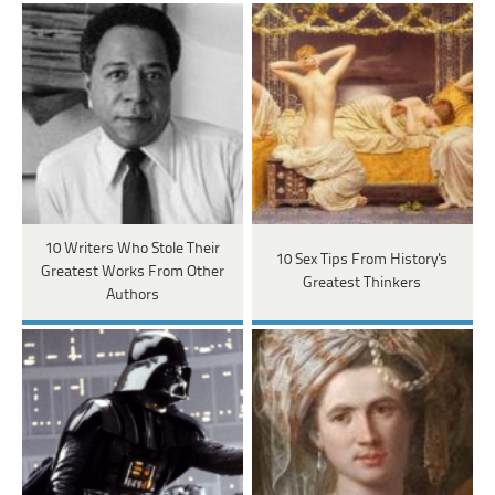
10 Writers Who Stole Their
10 Sex Tips From History's
Greatest Works From Other
Greatest Thinkers
Authors