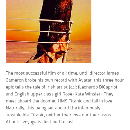
The most successful film of all time, until director James
Cameron broke his own record with Avatar, this three hour
epic tells the tale of Irish artist Jack (Leonardo DiCaprio)
and English upper class girl Rose (Kate Winslet). They
meet aboard the doomed HMS Titanic and fall in love.
Naturally, this being set aboard the infamously
‘unsinkable’ Titanic, neither their love nor their trans-
Atlantic voyage is destined to last.