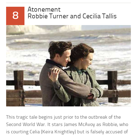
Atonement
8
Robbie Turner and Cecilia Tallis
This tragic tale begins just prior to the outbreak of the
Second World War. It stars James McAvoy as Robbie, who
is courting Celia (Keira Knightley) but is falsely accused of