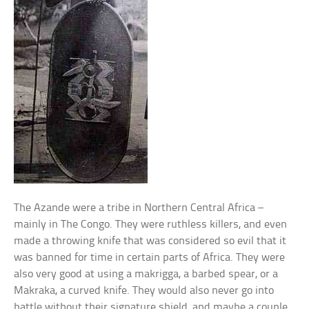
The Azande were a tribe in Northern Central Africa –
mainly in The Congo. They were ruthless killers, and even
made a throwing knife that was considered so evil that it
was banned for time in certain parts of Africa. They were
also very good at using a makrigga, a barbed spear, or a
Makraka, a curved knife. They would also never go into
battle without their signature shield, and maybe a couple