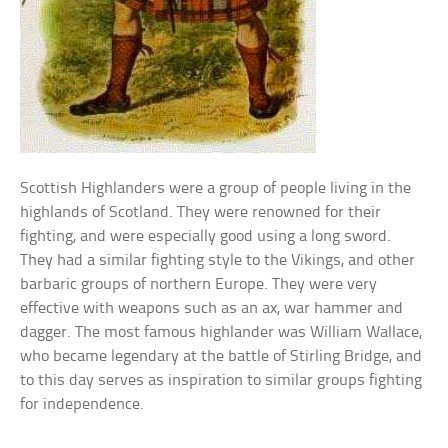
Scottish Highlanders were a group of people living in the
highlands of Scotland. They were renowned for their
fighting, and were especially good using a long sword.
They had a similar fighting style to the Vikings, and other
barbaric groups of northern Europe. They were very
effective with weapons such as an ax, war hammer and
dagger. The most famous highlander was William Wallace,
who became legendary at the battle of Stirling Bridge, and
to this day serves as inspiration to similar groups fighting
for independence.