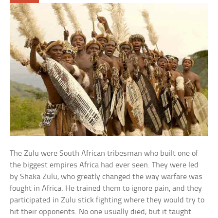
The Zulu were South African tribesman who built one of
the biggest empires Africa had ever seen. They were led
by Shaka Zulu, who greatly changed the way warfare was
fought in Africa. He trained them to ignore pain, and they
participated in Zulu stick fighting where they would try to
hit their opponents. No one usually died, but it taught