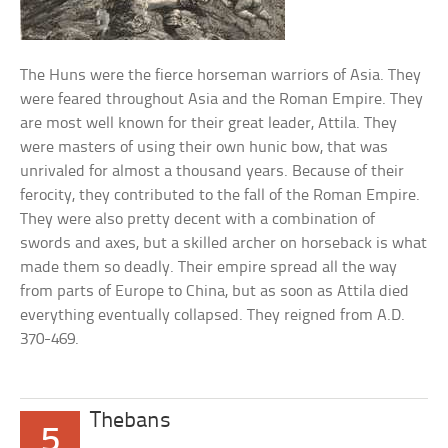
The Huns were the fierce horseman warriors of Asia. They
were feared throughout Asia and the Roman Empire. They
are most well known for their great leader, Attila. They
were masters of using their own hunic bow, that was
unrivaled for almost a thousand years. Because of their
ferocity, they contributed to the fall of the Roman Empire.
They were also pretty decent with a combination of
swords and axes, but a skilled archer on horseback is what
made them so deadly. Their empire spread all the way
from parts of Europe to China, but as soon as Attila died
everything eventually collapsed. They reigned from A.D.
370-469.
Thebans
5