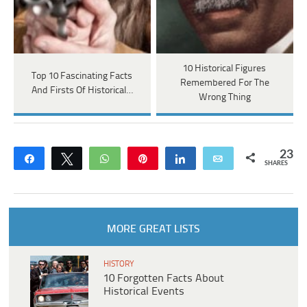
10 Historical Figures
Top 10 Fascinating Facts
Remembered For The
And Firsts Of Historical…
Wrong Thing
23
Share
Tweet
WhatsApp
Pin
Share
Email
SHARES
MORE GREAT LISTS
HISTORY
10 Forgotten Facts About
Historical Events