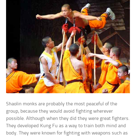
Shaolin monks are probably the most peaceful of the
group, because they would avoid fighting wherever
possible. Although when they did they were great fighters.
They developed Kung Fu as a way to train both mind and
body. They were known for fighting with weapons such as