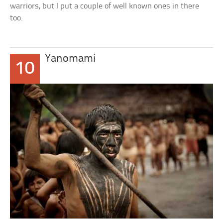
warriors, but I put a couple of well known ones in there
too.
Yanomami
10