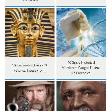
Discovered
10 Grisly Historical
10 Fascinating Cases Of
Murderers Caught Thanks
Historical Incest From…
To Forensics