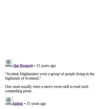
Listverse
is a Trademark of Listverse Ltd
Copyright (c) 2007–2026 Listverse Ltd
All Rights Reserved |
Terms Of Use
|
Privacy Policy
|
Cookie Policy
Your Privacy Choices
Do not share or sell my personal information