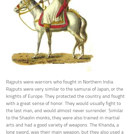
Rajputs were warriors who fought in Northern India.
Rajputs were very similar to the samurai of Japan, or the
knights of Europe. They protected the country and fought
with a great sense of honor. They would usually fight to
the last man, and would almost never surrender. Similar
to the Shaolin monks, they were also trained in martial
arts and had a good variety of weapons. The Khanda, a
long sword, was their main weapon, but they also used a