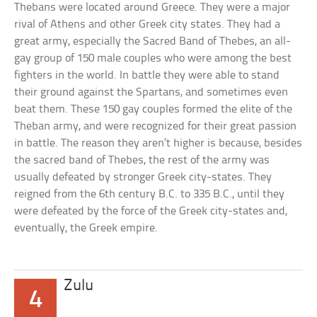
Thebans were located around Greece. They were a major
rival of Athens and other Greek city states. They had a
great army, especially the Sacred Band of Thebes, an all-
gay group of 150 male couples who were among the best
fighters in the world. In battle they were able to stand
their ground against the Spartans, and sometimes even
beat them. These 150 gay couples formed the elite of the
Theban army, and were recognized for their great passion
in battle. The reason they aren’t higher is because, besides
the sacred band of Thebes, the rest of the army was
usually defeated by stronger Greek city-states. They
reigned from the 6th century B.C. to 335 B.C., until they
were defeated by the force of the Greek city-states and,
eventually, the Greek empire.
Zulu
4