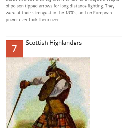
of poison tipped arrows for long distance fighting. They
were at their strongest in the 1800s, and no European
power ever took them over.
Scottish Highlanders
7