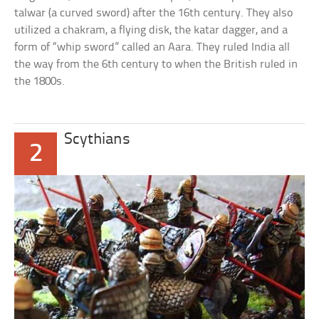
talwar (a curved sword) after the 16th century. They also
utilized a chakram, a flying disk, the katar dagger, and a
form of “whip sword” called an Aara. They ruled India all
the way from the 6th century to when the British ruled in
the 1800s.
Scythians
2