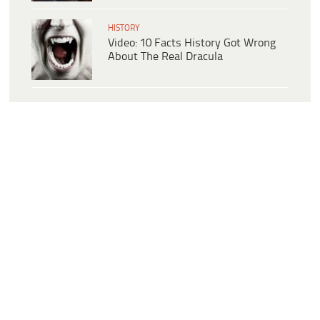
HISTORY
Video: 10 Facts History Got Wrong
About The Real Dracula