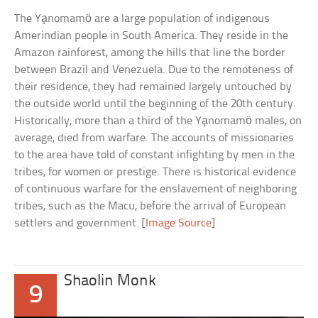
The Ya̧nomamö are a large population of indigenous
Amerindian people in South America. They reside in the
Amazon rainforest, among the hills that line the border
between Brazil and Venezuela. Due to the remoteness of
their residence, they had remained largely untouched by
the outside world until the beginning of the 20th century.
Historically, more than a third of the Ya̧nomamö males, on
average, died from warfare. The accounts of missionaries
to the area have told of constant infighting by men in the
tribes, for women or prestige. There is historical evidence
of continuous warfare for the enslavement of neighboring
tribes, such as the Macu, before the arrival of European
settlers and government. [
Image Source
]
Shaolin Monk
9