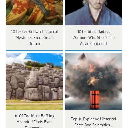
10 Lesser-Known Historical
10 Certified Badass
Mysteries From Great
Warriors Who Shook The
Britain
Asian Continent
10 Of The Most Baffling
Top 10 Explosive Historical
Historical Finds Ever
Facts And Calamities…