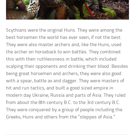
Scythians were the original Huns. They were among the
best horsemen the world has ever seen, if not the best.
They were also master archers and, like the Huns, used
the archer on horseback to win battles. They combined
this with their ruthlessness in battle, which included
scalping their opponents and drinking their blood. Besides
being great horsemen and archers, they were also good
with a spear, battle ax and dagger. They were masters of
hit and run tactics, and built a good sized empire in
modern day Ukraine, Russia and parts of Asia. They ruled
from about the 8th century B.C. to the 3rd century B.C.
They were conquered by a group of people including the
Greeks, Huns and others from the “steppes of Asia.”