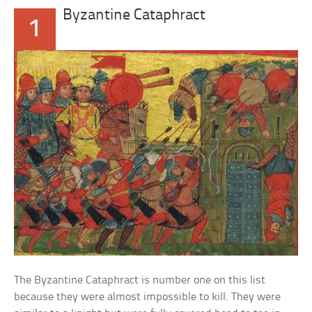
Byzantine Cataphract
1
The Byzantine Cataphract is number one on this list
because they were almost impossible to kill. They were