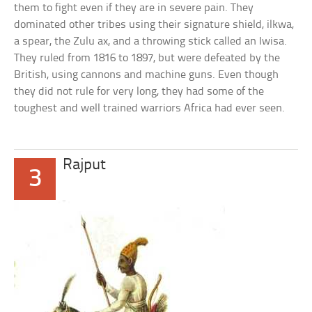
them to fight even if they are in severe pain. They
dominated other tribes using their signature shield, ilkwa,
a spear, the Zulu ax, and a throwing stick called an Iwisa.
They ruled from 1816 to 1897, but were defeated by the
British, using cannons and machine guns. Even though
they did not rule for very long, they had some of the
toughest and well trained warriors Africa had ever seen.
Rajput
3