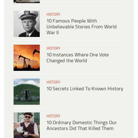
HISTORY
10 Famous People With
Unbelievable Stories From World
War II
HISTORY
10 Instances Where One Vote
Changed the World
HISTORY
10 Secrets Linked To Known History
HISTORY
10 Ordinary Domestic Things Our
Ancestors Did That Killed Them