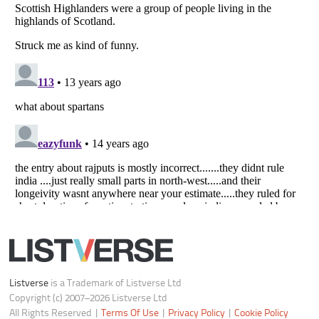
Notice at Collection