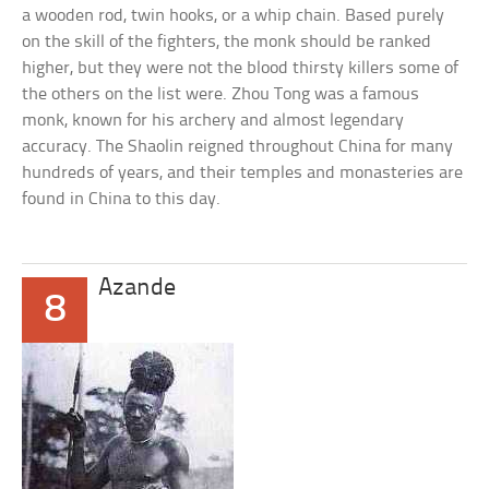
a wooden rod, twin hooks, or a whip chain. Based purely
on the skill of the fighters, the monk should be ranked
higher, but they were not the blood thirsty killers some of
the others on the list were. Zhou Tong was a famous
monk, known for his archery and almost legendary
accuracy. The Shaolin reigned throughout China for many
hundreds of years, and their temples and monasteries are
found in China to this day.
Azande
8