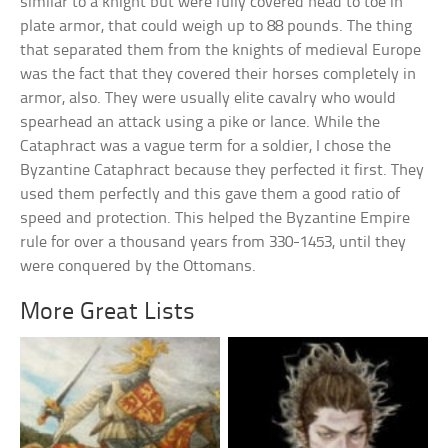
similar to a knight but were fully covered head to toe in
plate armor, that could weigh up to 88 pounds. The thing
that separated them from the knights of medieval Europe
was the fact that they covered their horses completely in
armor, also. They were usually elite cavalry who would
spearhead an attack using a pike or lance. While the
Cataphract was a vague term for a soldier, I chose the
Byzantine Cataphract because they perfected it first. They
used them perfectly and this gave them a good ratio of
speed and protection. This helped the Byzantine Empire
rule for over a thousand years from 330-1453, until they
were conquered by the Ottomans.
More Great Lists