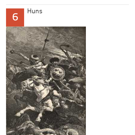
Huns
6