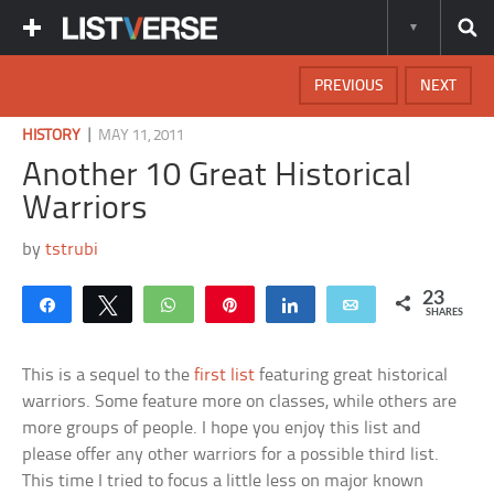
PREVIOUS
NEXT
|
HISTORY
MAY 11, 2011
Another 10 Great Historical
Warriors
by
tstrubi
23
Share
Tweet
WhatsApp
Pin
Share
Email
SHARES
This is a sequel to the
first list
featuring great historical
warriors. Some feature more on classes, while others are
more groups of people. I hope you enjoy this list and
please offer any other warriors for a possible third list.
This time I tried to focus a little less on major known