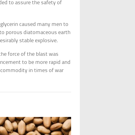
ded to assure the safety of
itroglycerin caused many men to
d into porous diatomaceous earth
esirably stable explosive.
the force of the blast was
vancement to be more rapid and
l commodity in times of war