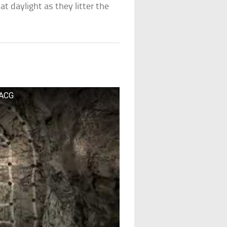
at daylight as they litter the
 ACG