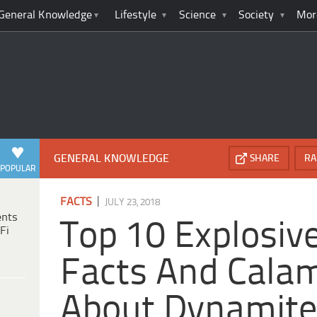
General Knowledge
Lifestyle
Science
Society
Mor
GENERAL KNOWLEDGE
SHARE
RA
POPULAR
|
FACTS
JULY 23, 2018
ents
Top 10 Explosive
Fi
Facts And Calam
About Dynamit