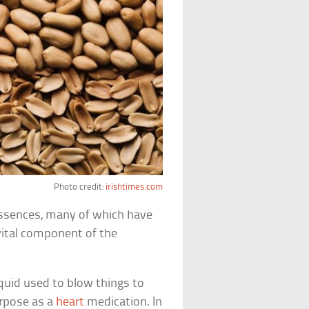
Photo credit:
irishtimes.com
ssences, many of which have
 vital component of the
liquid used to blow things to
urpose as a
heart
medication. In