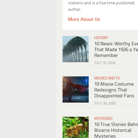
stations and is a five time published
author.
More About Us
HISTORY
10 News-Worthy Ev
That Made 1926 a Ye
Remember
JULY 31, 2026
MOVIES AND TV
10 Movie Costume
Redesigns That
Disappointed Fans
JULY 30, 2026
MYSTERIES
10 True Stories Beh
Bizarre Historical
Mysteries