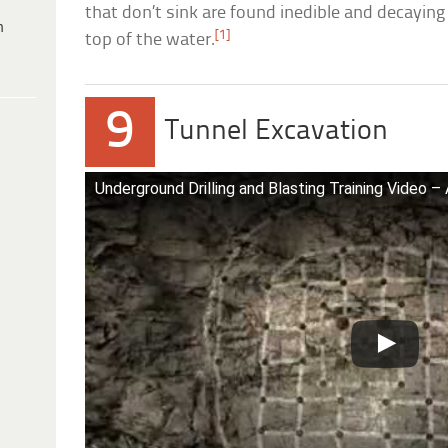
that don’t sink are found inedible and decaying 
h
[1]
top of the water.
9
Tunnel Excavation
Underground Drilling and Blasting Training Video –