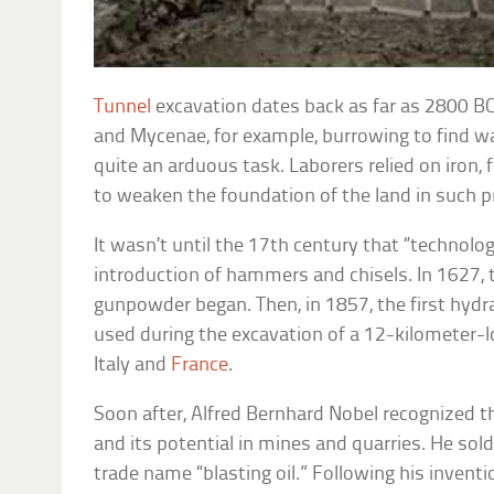
Tunnel
excavation dates back as far as 2800 BC,
and Mycenae, for example, burrowing to find w
quite an arduous task. Laborers relied on iron, f
to weaken the foundation of the land in such p
It wasn’t until the 17th century that “technolo
introduction of hammers and chisels. In 1627, 
gunpowder began. Then, in 1857, the first hydr
used during the excavation of a 12-kilometer-l
Italy and
France
.
Soon after, Alfred Bernhard Nobel recognized th
and its potential in mines and quarries. He sol
trade name “blasting oil.” Following his inventi