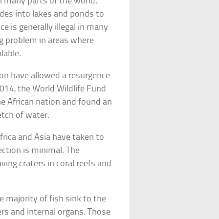
n many parts of the world.
ades into lakes and ponds to
ce is generally illegal in many
ng problem in areas where
lable.
ion have allowed a resurgence
 2014, the World Wildlife Fund
he African nation and found an
etch of water.
frica and Asia have taken to
ction is minimal. The
ing craters in coral reefs and
he majority of fish sink to the
ers and internal organs. Those