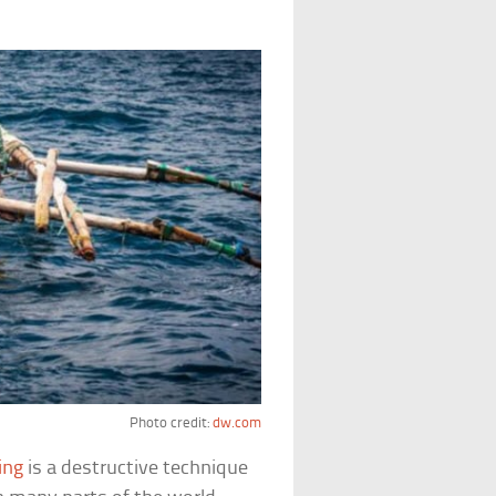
Photo credit:
dw.com
ing
is a destructive technique