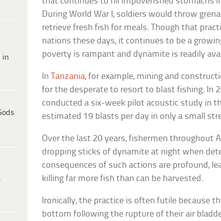
that continues to fill impoverished stomachs i
During World War I, soldiers would throw gren
retrieve fresh fish for meals. Though that practi
nations these days, it continues to be a growi
poverty is rampant and dynamite is readily avai
 in
In
Tanzania
, for example, mining and construct
for the desperate to resort to blast fishing. In
conducted a six-week pilot acoustic study in t
Gods
estimated 19 blasts per day in only a small str
Over the last 20 years, fishermen throughout A
dropping sticks of dynamite at night when dete
consequences of such actions are profound, leav
killing far more fish than can be harvested.
e
Ironically, the practice is often futile because t
bottom following the rupture of their air bladd