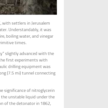
 with settlers in Jerusalem
ater. Understandably, it was
ire, boiling water, and vinegar
rimitive times.
gy” slightly advanced with the
the first experiments with
aulic drilling equipment was
ong (7.5 mi) tunnel connecting
e significance of nitroglycerin
d the unstable liquid under the
on of the detonator in 1862,