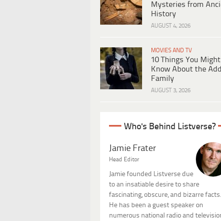
Mysteries from Anci
History
AUGUST 4, 2026
MOVIES AND TV
10 Things You Might
Know About the Ad
Family
AUGUST 3, 2026
Who's Behind Listverse?
Jamie Frater
Head Editor
Jamie founded Listverse due
to an insatiable desire to share
fascinating, obscure, and bizarre facts
He has been a guest speaker on
numerous national radio and televisio