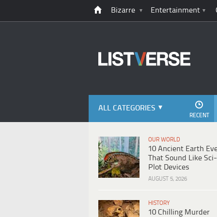
Bizarre
Entertainment
ALL CATEGORIES
RECENT
OUR WORLD
10 Ancient Earth Ev
That Sound Like Sci-
Plot Devices
AUGUST 5, 2026
HISTORY
10 Chilling Murder