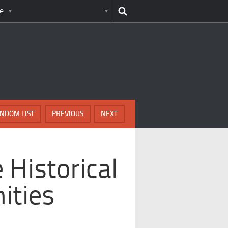
e
NDOM LIST
PREVIOUS
NEXT
 Historical
ities
e