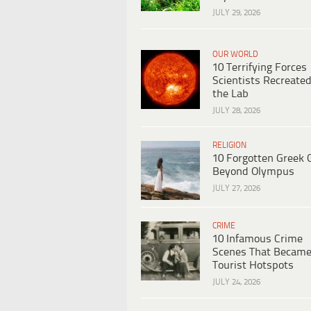
JULY 29, 2026
OUR WORLD
10 Terrifying Forces
Scientists Recreated
the Lab
JULY 28, 2026
RELIGION
10 Forgotten Greek 
Beyond Olympus
JULY 27, 2026
CRIME
10 Infamous Crime
Scenes That Becam
Tourist Hotspots
JULY 24, 2026