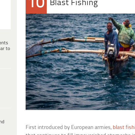
10
Blast Fishing
ents
ar to
ind
First introduced by European armies,
blast fish