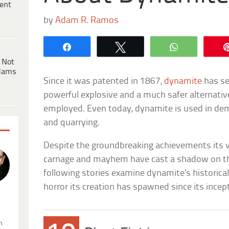
ent
by
Adam R. Ramos
Share
Tweet
WhatsApp
 Not
dams
Since it was patented in 1867,
dynamite
has se
powerful explosive and a much safer alternati
employed. Even today, dynamite is used in demo
and quarrying.
Despite the groundbreaking achievements its v
carnage and mayhem have cast a shadow on th
following stories examine dynamite’s historical
horror its creation has spawned since its incep
.
n