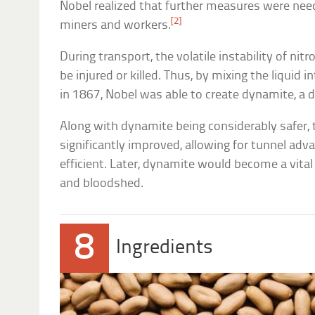
Nobel realized that further measures were nee
[2]
miners and workers.
During transport, the volatile instability of n
be injured or killed. Thus, by mixing the liqui
in 1867, Nobel was able to create dynamite, a d
Along with dynamite being considerably safer, 
significantly improved, allowing for tunnel ad
efficient. Later, dynamite would become a vita
and bloodshed.
8
Ingredients