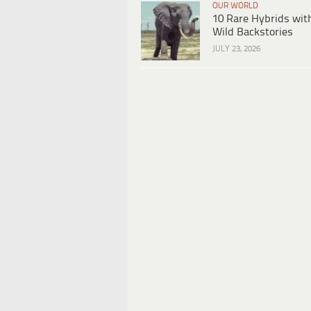
OUR WORLD
10 Rare Hybrids wit
Wild Backstories
JULY 23, 2026