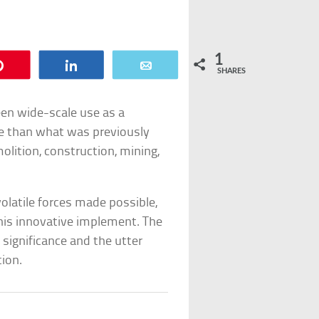
1
Pin
Share
Email
SHARES
en wide-scale use as a
ve than what was previously
lition, construction, mining,
olatile forces made possible,
is innovative implement. The
 significance and the utter
tion.