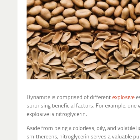
Dynamite is comprised of different
explosive
e
surprising beneficial factors. For example, one
explosive is nitroglycerin.
Aside from being a colorless, oily, and volatile 
smithereens, nitroglycerin serves a valuable p