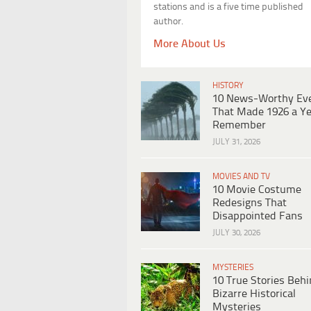
stations and is a five time published
author.
More About Us
HISTORY
10 News-Worthy Ev
That Made 1926 a Ye
Remember
JULY 31, 2026
MOVIES AND TV
10 Movie Costume
Redesigns That
Disappointed Fans
JULY 30, 2026
MYSTERIES
10 True Stories Beh
Bizarre Historical
Mysteries