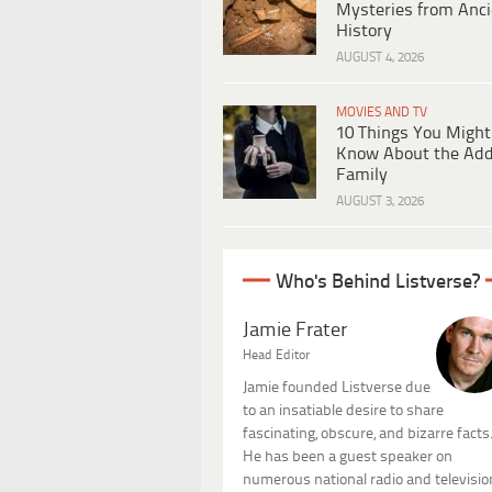
Mysteries from Anci
History
AUGUST 4, 2026
MOVIES AND TV
10 Things You Might
Know About the Ad
Family
AUGUST 3, 2026
Who's Behind Listverse?
Jamie Frater
Head Editor
Jamie founded Listverse due
to an insatiable desire to share
fascinating, obscure, and bizarre facts
He has been a guest speaker on
numerous national radio and televisio