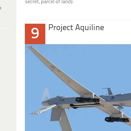
secret, parcel of land).
h
Project Aquiline
9