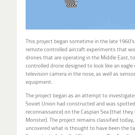
This project began sometime in the late 1960’s
remote controlled aircraft experiments that w
drones that are operating in the Middle East, t
controlled drone designed to look like an eagle or
television camera in the nose, as well as sensor
equipment.
The project began as an attempt to investigate
Soviet Union had constructed and was spotted t
reconnaissance) on the Caspian Sea (that they
Monster). The project remains classified today
uncovered what is thought to have been the tar