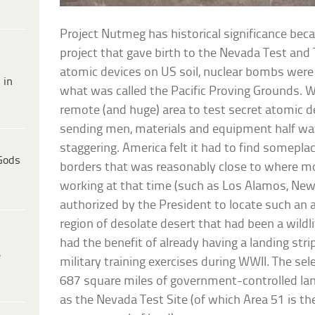
Project Nutmeg has historical significance bec
project that gave birth to the Nevada Test and 
atomic devices on US soil, nuclear bombs were 
 in
what was called the Pacific Proving Grounds. W
remote (and huge) area to test secret atomic de
sending men, materials and equipment half wa
staggering. America felt it had to find someplac
Gods
borders that was reasonably close to where m
working at that time (such as Los Alamos, Ne
authorized by the President to locate such an a
region of desolate desert that had been a wildli
had the benefit of already having a landing stri
e
military training exercises during WWII. The se
687 square miles of government-controlled l
as the Nevada Test Site (of which Area 51 is 