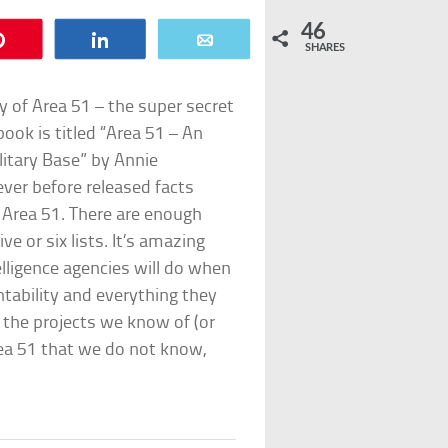
46
Pin
Share
Email
SHARES
ry of Area 51 – the super secret
ook is titled “Area 51 – An
litary Base” by Annie
ver before released facts
t Area 51. There are enough
ve or six lists. It’s amazing
elligence agencies will do when
ntability and everything they
 the projects we know of (or
ea 51 that we do not know,