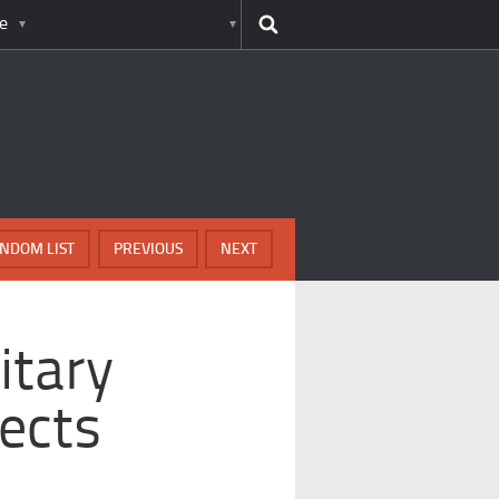
e
NDOM LIST
PREVIOUS
NEXT
itary
jects