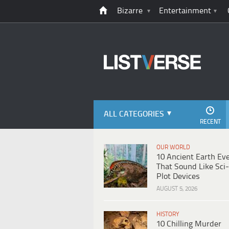
Bizarre
Entertainment
ALL CATEGORIES
RECENT
OUR WORLD
10 Ancient Earth Ev
That Sound Like Sci-
Plot Devices
AUGUST 5, 2026
HISTORY
10 Chilling Murder