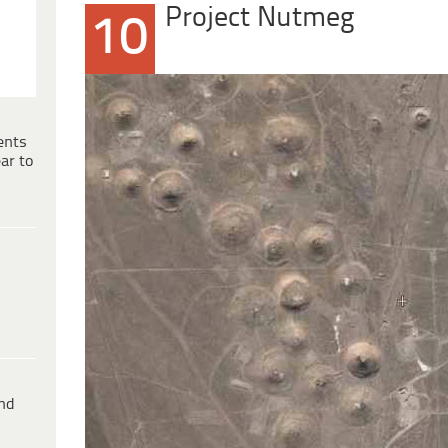
Project Nutmeg
10
ents
ar to
ind