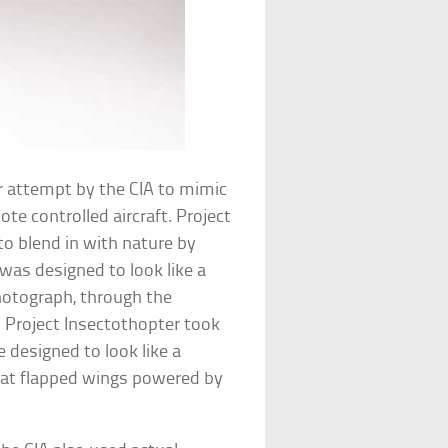
er attempt by the CIA to mimic
e controlled aircraft. Project
to blend in with nature by
was designed to look like a
otograph, through the
 Project Insectothopter took
 designed to look like a
hat flapped wings powered by