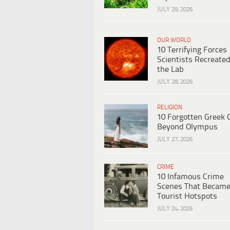
JULY 29, 2026
OUR WORLD
10 Terrifying Forces
Scientists Recreated
the Lab
JULY 28, 2026
RELIGION
10 Forgotten Greek 
Beyond Olympus
JULY 27, 2026
CRIME
10 Infamous Crime
Scenes That Becam
Tourist Hotspots
JULY 24, 2026