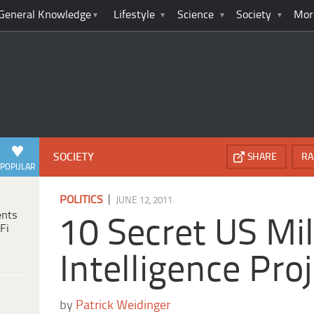
General Knowledge
Lifestyle
Science
Society
Mor
SOCIETY
SHARE
RA
POPULAR
|
POLITICS
JUNE 12, 2011
ents
10 Secret US Mil
Fi
Intelligence Pro
by
Patrick Weidinger