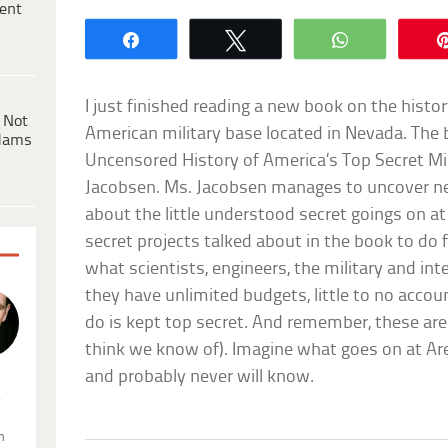
ent
Share
Tweet
WhatsApp
I just finished reading a new book on the histo
 Not
American military base located in Nevada. The b
dams
Uncensored History of America’s Top Secret Mi
Jacobsen. Ms. Jacobsen manages to uncover ne
about the little understood secret goings on a
secret projects talked about in the book to do fi
what scientists, engineers, the military and int
they have unlimited budgets, little to no accou
do is kept top secret. And remember, these are
think we know of). Imagine what goes on at Ar
and probably never will know.
.
n