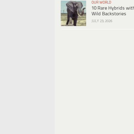
OUR WORLD
10 Rare Hybrids wit
Wild Backstories
JULY 23, 2026