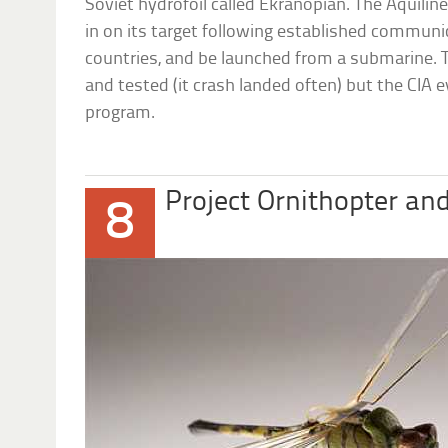
Soviet hydrofoil called Ekranopian. The Aquilin
in on its target following established communic
countries, and be launched from a submarine. T
and tested (it crash landed often) but the CIA 
program.
Project Ornithopter an
8