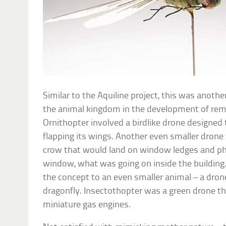
Similar to the Aquiline project, this was anoth
the animal kingdom in the development of remot
Ornithopter involved a birdlike drone designed 
flapping its wings. Another even smaller drone 
crow that would land on window ledges and ph
window, what was going on inside the building.
the concept to an even smaller animal – a drone
dragonfly. Insectothopter was a green drone t
miniature gas engines.