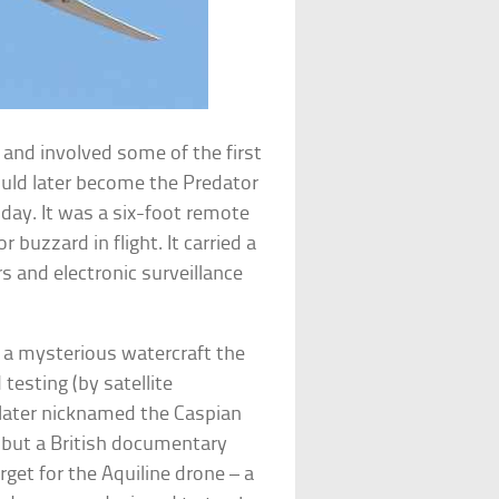
 and involved some of the first
ould later become the Predator
oday. It was a six-foot remote
 buzzard in flight. It carried a
s and electronic surveillance
 a mysterious watercraft the
esting (by satellite
 later nicknamed the Caspian
, but a British documentary
get for the Aquiline drone – a