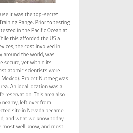
ause it was the top-secret
Training Range. Prior to testing
tested in the Pacific Ocean at
hile this afforded the US a
vices, the cost involved in
y around the world, was
e secure, yet within its
ost atomic scientists were
w Mexico). Project Nutmeg was
rea. An ideal location was a
fe reservation. This area also
p nearby, left over from
lected site in Nevada became
and, and what we know today
the most well know, and most