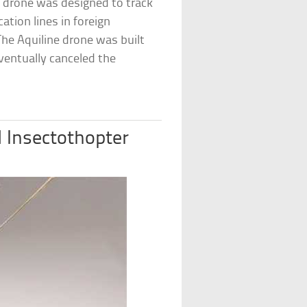
e drone was designed to track
ation lines in foreign
he Aquiline drone was built
eventually canceled the
d Insectothopter