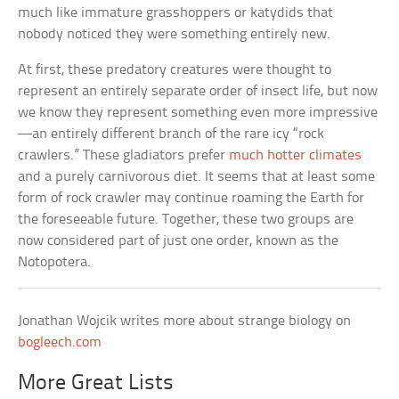
much like immature grasshoppers or katydids that
nobody noticed they were something entirely new.
At first, these predatory creatures were thought to
represent an entirely separate order of insect life, but now
we know they represent something even more impressive
—an entirely different branch of the rare icy “rock
crawlers.” These gladiators prefer
much hotter climates
and a purely carnivorous diet. It seems that at least some
form of rock crawler may continue roaming the Earth for
the foreseeable future. Together, these two groups are
now considered part of just one order, known as the
Notopotera.
Jonathan Wojcik writes more about strange biology on
bogleech.com
More Great Lists