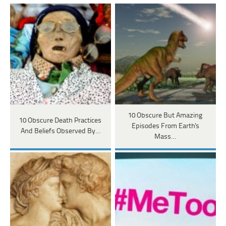
10 Obscure But Amazing
10 Obscure Death Practices
Episodes From Earth's
And Beliefs Observed By…
Mass…