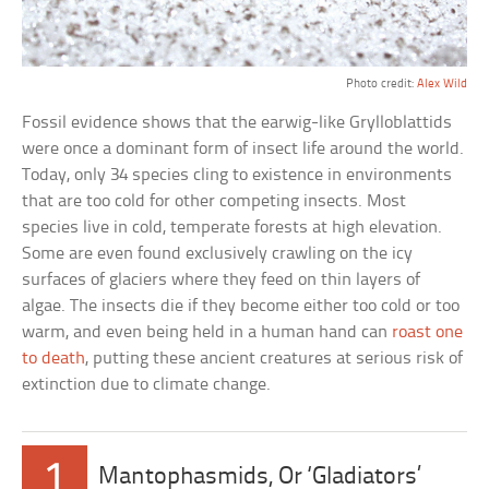
Photo credit:
Alex Wild
Fossil evidence shows that the earwig-like Grylloblattids
were once a dominant form of insect life around the world.
Today, only 34 species cling to existence in environments
that are too cold for other competing insects. Most
species live in cold, temperate forests at high elevation.
Some are even found exclusively crawling on the icy
surfaces of glaciers where they feed on thin layers of
algae. The insects die if they become either too cold or too
warm, and even being held in a human hand can
roast one
to death
, putting these ancient creatures at serious risk of
extinction due to climate change.
1
Mantophasmids, Or ‘Gladiators’