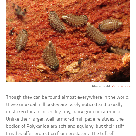
Photo credit:
Katja Schulz
Though they can be found almost everywhere in the world,
these unusual millipedes are rarely noticed and usually
mistaken for an incredibly tiny, hairy grub or caterpillar.
Unlike their larger, well-armored millipede relatives, the
bodies of Polyxenida are soft and squishy, but their stiff
bristles offer protection from predators. The tuft of