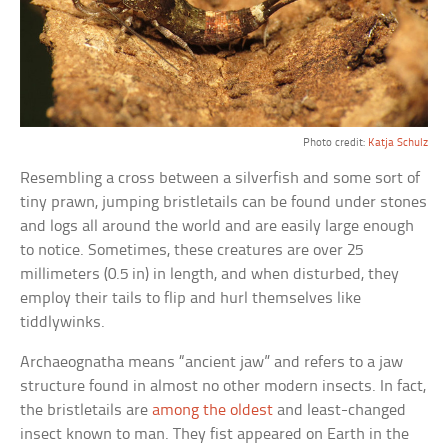
Photo credit:
Katja Schulz
Resembling a cross between a silverfish and some sort of
tiny prawn, jumping bristletails can be found under stones
and logs all around the world and are easily large enough
to notice. Sometimes, these creatures are over 25
millimeters (0.5 in) in length, and when disturbed, they
employ their tails to flip and hurl themselves like
tiddlywinks.
Archaeognatha means “ancient jaw” and refers to a jaw
structure found in almost no other modern insects. In fact,
the bristletails are
among the oldest
and least-changed
insect known to man. They fist appeared on Earth in the