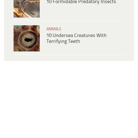
10 Formidable Predatory Insects
ANIMALS
10 Undersea Creatures With
Terrifying Teeth