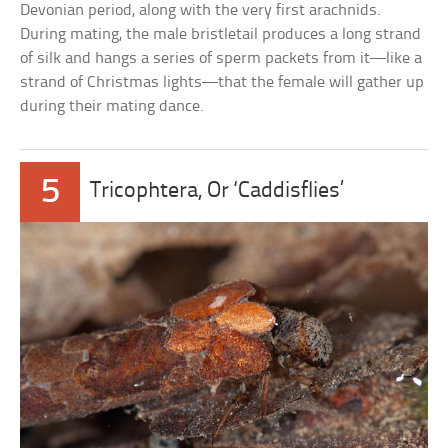
Devonian period, along with the very first arachnids.
During mating, the male bristletail produces a long strand
of silk and hangs a series of sperm packets from it—like a
strand of Christmas lights—that the female will gather up
during their mating dance.
5
Tricophtera, Or ‘Caddisflies’