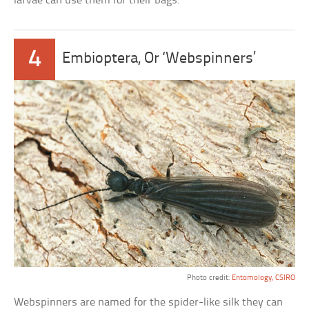
larvae can use them for their bags.
4
Embioptera, Or ‘Webspinners’
Photo credit:
Entomology, CSIRO
Webspinners are named for the spider-like silk they can