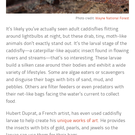
Photo credit:
Wayne National Forest
It’s likely you’ve actually seen adult caddisflies flitting
around lightbulbs at night, but these drab, tiny, moth-like
animals don’t exactly stand out. It’s the larval stage of the
caddisfly—a caterpillar-like aquatic insect found in flowing
rivers and streams—that’s so interesting. These larvae
build a silken case around their bodies and exhibit a wide
variety of lifestyles. Some are algae eaters or scavengers
and disguise their bags with bits of sand, mud, and
pebbles. Others are filter feeders or even predators with
their net-like bags facing the water’s current to collect
food.
Hubert Duprat, a French artist, has even used caddisfly
larvae to help create his
unique works of art
. He provides
the insects with bits of gold, pearls, and jewels so the