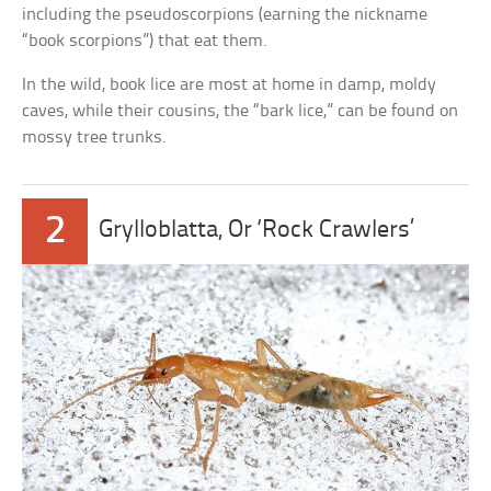
including the pseudoscorpions (earning the nickname
“book scorpions”) that eat them.
In the wild, book lice are most at home in damp, moldy
caves, while their cousins, the “bark lice,” can be found on
mossy tree trunks.
2
Grylloblatta, Or ‘Rock Crawlers’