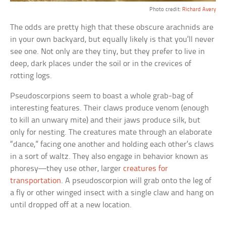
Photo credit:
Richard Avery
The odds are pretty high that these obscure arachnids are
in your own backyard, but equally likely is that you’ll never
see one. Not only are they tiny, but they prefer to live in
deep, dark places under the soil or in the crevices of
rotting logs.
Pseudoscorpions seem to boast a whole grab-bag of
interesting features. Their claws produce venom (enough
to kill an unwary mite) and their jaws produce silk, but
only for nesting. The creatures mate through an elaborate
“dance,” facing one another and holding each other’s claws
in a sort of waltz. They also engage in behavior known as
phoresy—they use other, larger
creatures for
transportation
. A pseudoscorpion will grab onto the leg of
a fly or other winged insect with a single claw and hang on
until dropped off at a new location.