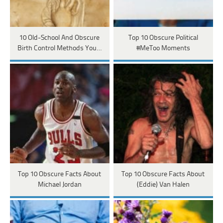
10 Old-School And Obscure
Top 10 Obscure Political
Birth Control Methods You…
#MeToo Moments
Top 10 Obscure Facts About
Top 10 Obscure Facts About
Michael Jordan
(Eddie) Van Halen