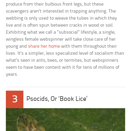
produce from their bulbous front legs, but these
scavengers aren’t interested in trapping anything. The
webbing is only used to weave the tubes in which they
live and is often spun between cracks in wood or soil.
Exhibiting what we call a “subsocial” lifestyle, a single,
wingless female webspinner will take close care of her
young and
share her home
with them throughout their
lives. It’s a simpler, less specialized level of socialism than
what’s seen in ants, bees, or termites, but webspinners
seem to have been content with it for tens of millions of
years.
3
Psocids, Or ‘Book Lice’