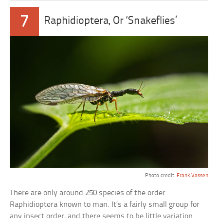
7
Raphidioptera, Or ‘Snakeflies’
Photo credit:
Frank Vassen
There are only around 250 species of the order
Raphidioptera known to man. It’s a fairly small group for
any insect order, and there seems to be little variation