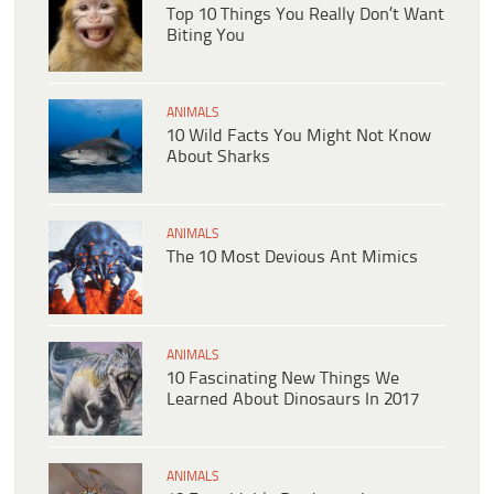
Top 10 Things You Really Don’t Want
Biting You
ANIMALS
10 Wild Facts You Might Not Know
About Sharks
ANIMALS
The 10 Most Devious Ant Mimics
ANIMALS
10 Fascinating New Things We
Learned About Dinosaurs In 2017
ANIMALS