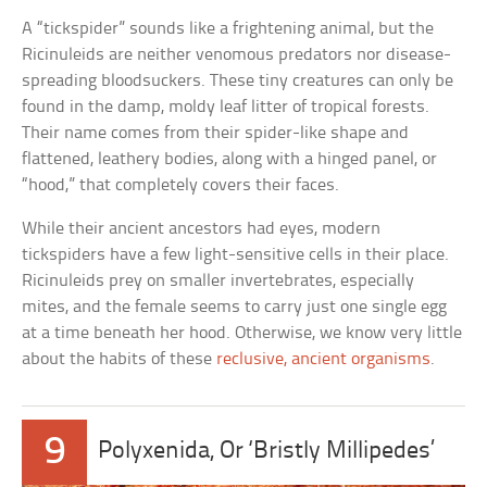
A “tickspider” sounds like a frightening animal, but the
Ricinuleids are neither venomous predators nor disease-
spreading bloodsuckers. These tiny creatures can only be
found in the damp, moldy leaf litter of tropical forests.
Their name comes from their spider-like shape and
flattened, leathery bodies, along with a hinged panel, or
“hood,” that completely covers their faces.
While their ancient ancestors had eyes, modern
tickspiders have a few light-sensitive cells in their place.
Ricinuleids prey on smaller invertebrates, especially
mites, and the female seems to carry just one single egg
at a time beneath her hood. Otherwise, we know very little
about the habits of these
reclusive, ancient organisms
.
9
Polyxenida, Or ‘Bristly Millipedes’