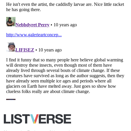
Your Privacy Choices
Do not share or sell my personal information
Notice at Collection