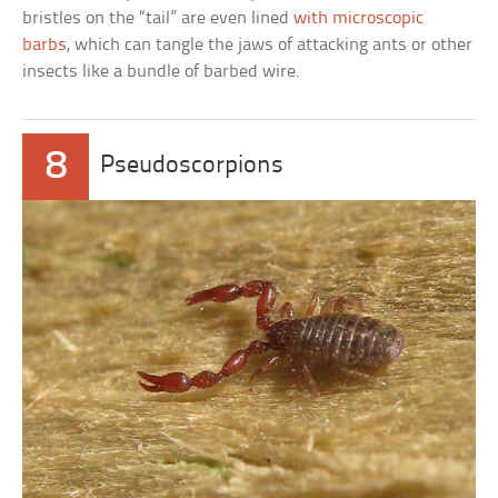
bristles on the “tail” are even lined
with microscopic
barbs
, which can tangle the jaws of attacking ants or other
insects like a bundle of barbed wire.
8
Pseudoscorpions