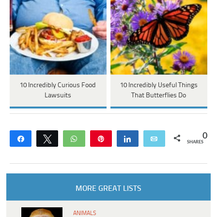
10 Incredibly Curious Food
10 Incredibly Useful Things
Lawsuits
That Butterflies Do
0
Share
Tweet
WhatsApp
Pin
Share
Email
SHARES
MORE GREAT LISTS
ANIMALS