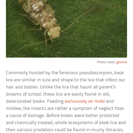
Photo credit:
gbohne
Commonly hunted by the ferocious pseudoscorpion, book
lice are similar in size and shape to the lice that infest our
hair and bodies. Unlike the lice that haunt all parent’s
dreams of school, these lice are easily found in old,
deteriorated books. Feeding
exclusively on mold
and
mildew, the insects are rather a symptom of neglect than
a cause of damage. Before books were better protected
and chemically treated, whole ecosystems of book lice and
their various predators could be found in musty libraries,