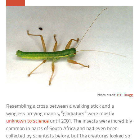
Photo credit:
P.E. Bragg
Resembling a cross between a walking stick and a
wingless preying mantis, “gladiators” were mostly
unknown to science
until 2001. The insects were incredibly
common in parts of South Africa and had even been
collected by scientists before, but the creatures looked so