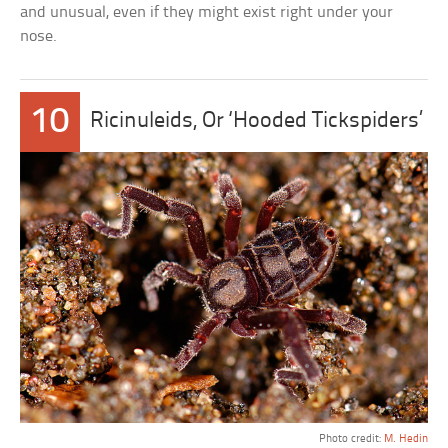
and unusual, even if they might exist right under your
nose.
10
Ricinuleids, Or ‘Hooded Tickspiders’
Photo credit:
M. Hedin