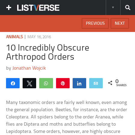
PREVIOUS
NEXT
|
ANIMALS
MAY 16, 2016
10 Incredibly Obscure
Arthropod Orders
by
Jonathan Wojcik
0
Share
Tweet
WhatsApp
Pin
Share
Email
SHARES
Many taxonomic orders are fairly well known, even among
the general population. Beetles, for instance, are the order
Coleoptera. All spiders belong to the order Aranea, while
flies are Diptera and moths and butterflies belong to
Lepidoptera. Some orders, however, are highly obscure