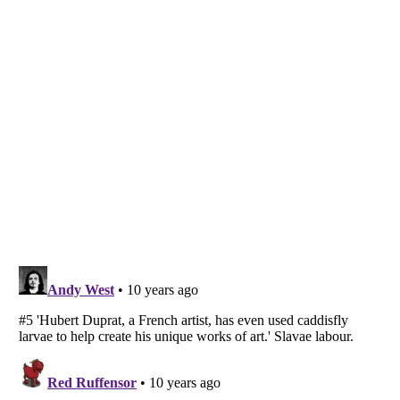
Listverse
is a Trademark of Listverse Ltd
Copyright (c) 2007–2026 Listverse Ltd
All Rights Reserved |
Terms Of Use
|
Privacy Policy
|
Cookie Policy