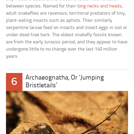
between species. Named for their
long necks and heads
,
adult snakeflies are ravenous, territorial predators of tiny,
plant-eating insects such as aphids. Their similarly
serpentine larvae feed on insects and insect eggs in soil or
under dead tree bark. The oldest snakefly fossils known
are from the early Jurassic period, and they appear to have
undergone little to no change over the last 140 million
years.
Archaeognatha, Or ‘Jumping
6
Bristletails’