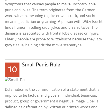
symptoms that causes people to make uncontrollable
puns and jokes. The term originates from the German
word witzeln, meaning to joke or wisecrack, and sucht
meaning addiction or yearning. A person with Witzelsucht
finds humor in telling cruel jokes and bizarre tales. The
disease is associated with frontal lobe disease or injury.
Elderly people are prone to Witzelsucht because they lack
gray tissue, helping stir the movie stereotype.
Small Penis Rule
10
Defamation is the communication of a statement that is
implied to be factual and gives an individual, business,
product, group or government a negative image. Libel is
defined as defamation by written or printed words and