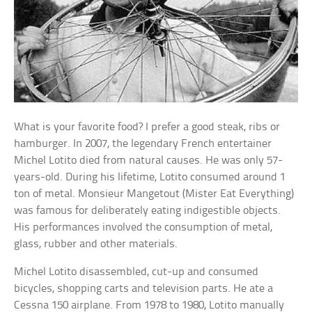
What is your favorite food? I prefer a good steak, ribs or
hamburger. In 2007, the legendary French entertainer
Michel Lotito died from natural causes. He was only 57-
years-old. During his lifetime, Lotito consumed around 1
ton of metal. Monsieur Mangetout (Mister Eat Everything)
was famous for deliberately eating indigestible objects.
His performances involved the consumption of metal,
glass, rubber and other materials.
Michel Lotito disassembled, cut-up and consumed
bicycles, shopping carts and television parts. He ate a
Cessna 150 airplane. From 1978 to 1980, Lotito manually