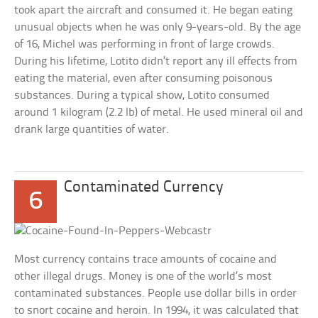
took apart the aircraft and consumed it. He began eating
unusual objects when he was only 9-years-old. By the age
of 16, Michel was performing in front of large crowds.
During his lifetime, Lotito didn’t report any ill effects from
eating the material, even after consuming poisonous
substances. During a typical show, Lotito consumed
around 1 kilogram (2.2 lb) of metal. He used mineral oil and
drank large quantities of water.
Contaminated Currency
6
Most currency contains trace amounts of cocaine and
other illegal drugs. Money is one of the world’s most
contaminated substances. People use dollar bills in order
to snort cocaine and heroin. In 1994, it was calculated that