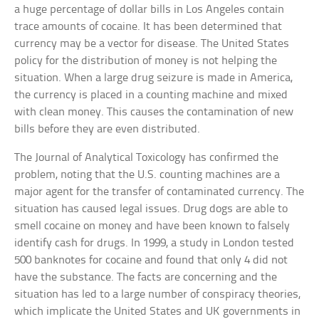
a huge percentage of dollar bills in Los Angeles contain
trace amounts of cocaine. It has been determined that
currency may be a vector for disease. The United States
policy for the distribution of money is not helping the
situation. When a large drug seizure is made in America,
the currency is placed in a counting machine and mixed
with clean money. This causes the contamination of new
bills before they are even distributed.
The Journal of Analytical Toxicology has confirmed the
problem, noting that the U.S. counting machines are a
major agent for the transfer of contaminated currency. The
situation has caused legal issues. Drug dogs are able to
smell cocaine on money and have been known to falsely
identify cash for drugs. In 1999, a study in London tested
500 banknotes for cocaine and found that only 4 did not
have the substance. The facts are concerning and the
situation has led to a large number of conspiracy theories,
which implicate the United States and UK governments in