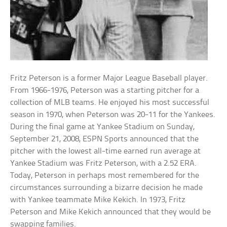
Fritz Peterson is a former Major League Baseball player.
From 1966-1976, Peterson was a starting pitcher for a
collection of MLB teams. He enjoyed his most successful
season in 1970, when Peterson was 20-11 for the Yankees.
During the final game at Yankee Stadium on Sunday,
September 21, 2008, ESPN Sports announced that the
pitcher with the lowest all-time earned run average at
Yankee Stadium was Fritz Peterson, with a 2.52 ERA.
Today, Peterson in perhaps most remembered for the
circumstances surrounding a bizarre decision he made
with Yankee teammate Mike Kekich. In 1973, Fritz
Peterson and Mike Kekich announced that they would be
swapping families.