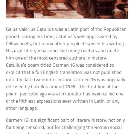
Gaius Valerius Catullus was a Latin poet of the Republican
period. During his time, Catullus’s was appreciated by
fellow poets, but many other people despised his writing.
His explicit style has shocked many readers and made
him one of the most censored authors in history.
Catullus’s poem titled Carmen 16 was considered so
explicit that a full English translation was not published
until the late twentieth century. Carmen 16 was originally
released by Catullus around 75 BC. The first line of the
poem, pedicabo ego vos et irrumabo, has been called one
of the filthiest expressions ever written in Latin, or any
other language.
Carmen 16 is a significant part of literary history, not only
for being censored, but for challenging the Roman social