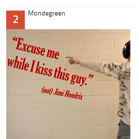
Mondegreen
2