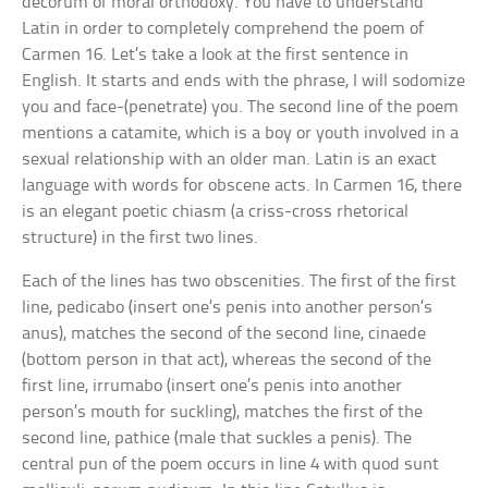
decorum of moral orthodoxy. You have to understand
Latin in order to completely comprehend the poem of
Carmen 16. Let’s take a look at the first sentence in
English. It starts and ends with the phrase, I will sodomize
you and face-(penetrate) you. The second line of the poem
mentions a catamite, which is a boy or youth involved in a
sexual relationship with an older man. Latin is an exact
language with words for obscene acts. In Carmen 16, there
is an elegant poetic chiasm (a criss-cross rhetorical
structure) in the first two lines.
Each of the lines has two obscenities. The first of the first
line, pedicabo (insert one’s penis into another person’s
anus), matches the second of the second line, cinaede
(bottom person in that act), whereas the second of the
first line, irrumabo (insert one’s penis into another
person’s mouth for suckling), matches the first of the
second line, pathice (male that suckles a penis). The
central pun of the poem occurs in line 4 with quod sunt