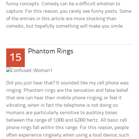
funny concepts. Comedy can be a difficult emotion to
capture. For this reason, you rarely see funny posts. Some
of the entries in this article are more shocking than
comedic, but hopefully something will make you smile.
Phantom Rings
15
Did you just hear that? It sounded like my cell phone was
ringing. Phantom rings are the sensation and false belief
that one can hear their mobile phone ringing, or feel it
vibrating, when in fact the telephone is not doing so.
Humans are particularly sensitive to auditory tones
between the range of 1,000 and 6,000 hertz. All basic cell
phone rings fall within this range. For this reason, people
often experience ringxiety when using a loud device, such