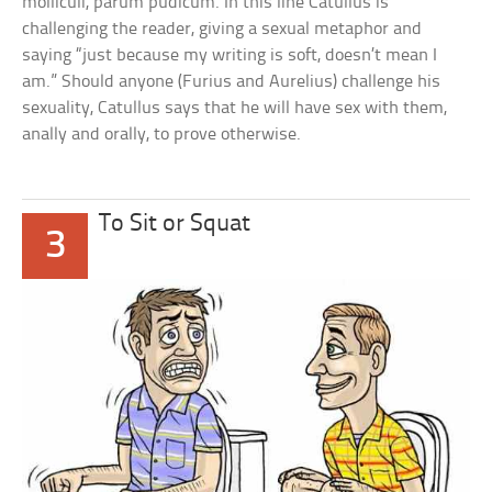
molliculi, parum pudicum. In this line Catullus is
challenging the reader, giving a sexual metaphor and
saying “just because my writing is soft, doesn’t mean I
am.” Should anyone (Furius and Aurelius) challenge his
sexuality, Catullus says that he will have sex with them,
anally and orally, to prove otherwise.
To Sit or Squat
3