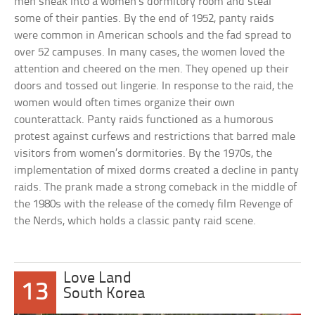
men sneak into a women’s dormitory room and steal
some of their panties. By the end of 1952, panty raids
were common in American schools and the fad spread to
over 52 campuses. In many cases, the women loved the
attention and cheered on the men. They opened up their
doors and tossed out lingerie. In response to the raid, the
women would often times organize their own
counterattack. Panty raids functioned as a humorous
protest against curfews and restrictions that barred male
visitors from women’s dormitories. By the 1970s, the
implementation of mixed dorms created a decline in panty
raids. The prank made a strong comeback in the middle of
the 1980s with the release of the comedy film Revenge of
the Nerds, which holds a classic panty raid scene.
Love Land
13
South Korea