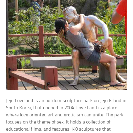
Jeju Loveland is an outdoor sculpture park on Jeju Island in
South Korea, that opened in 2004. Love Land is a place
where love oriented art and eroticism can unite. The park
focuses on the theme of sex. It holds a collection of
educational films, and features 140 sculptures that