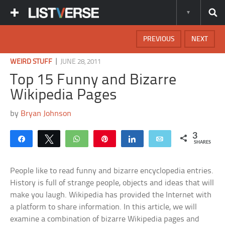
PREVIOUS
NEXT
|
WEIRD STUFF
JUNE 28, 2011
Top 15 Funny and Bizarre
Wikipedia Pages
by
Bryan Johnson
3
Share
Tweet
WhatsApp
Pin
Share
Email
SHARES
People like to read funny and bizarre encyclopedia entries.
History is full of strange people, objects and ideas that will
make you laugh. Wikipedia has provided the Internet with
a platform to share information. In this article, we will
examine a combination of bizarre Wikipedia pages and