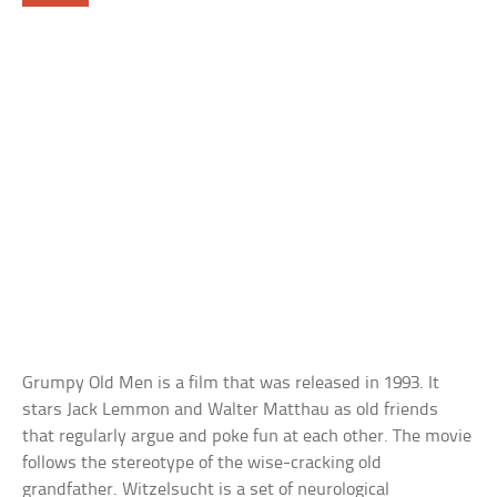
Grumpy Old Men is a film that was released in 1993. It
stars Jack Lemmon and Walter Matthau as old friends
that regularly argue and poke fun at each other. The movie
follows the stereotype of the wise-cracking old
grandfather. Witzelsucht is a set of neurological