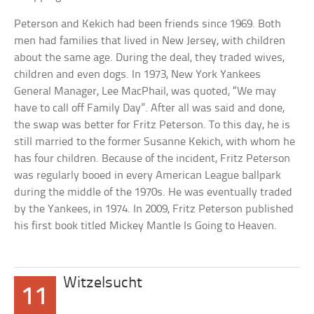
Peterson and Kekich had been friends since 1969. Both
men had families that lived in New Jersey, with children
about the same age. During the deal, they traded wives,
children and even dogs. In 1973, New York Yankees
General Manager, Lee MacPhail, was quoted, “We may
have to call off Family Day”. After all was said and done,
the swap was better for Fritz Peterson. To this day, he is
still married to the former Susanne Kekich, with whom he
has four children. Because of the incident, Fritz Peterson
was regularly booed in every American League ballpark
during the middle of the 1970s. He was eventually traded
by the Yankees, in 1974. In 2009, Fritz Peterson published
his first book titled Mickey Mantle Is Going to Heaven.
Witzelsucht
11