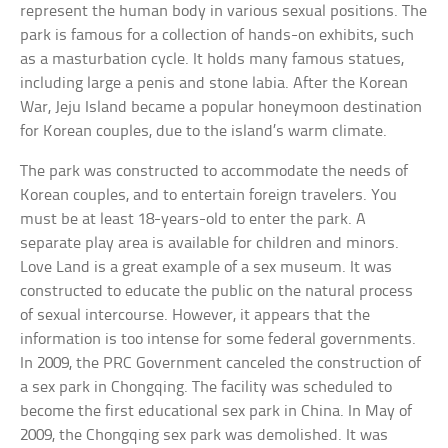
represent the human body in various sexual positions. The
park is famous for a collection of hands-on exhibits, such
as a masturbation cycle. It holds many famous statues,
including large a penis and stone labia. After the Korean
War, Jeju Island became a popular honeymoon destination
for Korean couples, due to the island’s warm climate.
The park was constructed to accommodate the needs of
Korean couples, and to entertain foreign travelers. You
must be at least 18-years-old to enter the park. A
separate play area is available for children and minors.
Love Land is a great example of a sex museum. It was
constructed to educate the public on the natural process
of sexual intercourse. However, it appears that the
information is too intense for some federal governments.
In 2009, the PRC Government canceled the construction of
a sex park in Chongqing. The facility was scheduled to
become the first educational sex park in China. In May of
2009, the Chongqing sex park was demolished. It was