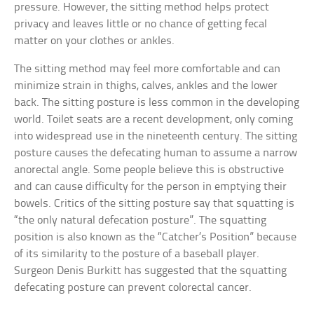
pressure. However, the sitting method helps protect
privacy and leaves little or no chance of getting fecal
matter on your clothes or ankles.
The sitting method may feel more comfortable and can
minimize strain in thighs, calves, ankles and the lower
back. The sitting posture is less common in the developing
world. Toilet seats are a recent development, only coming
into widespread use in the nineteenth century. The sitting
posture causes the defecating human to assume a narrow
anorectal angle. Some people believe this is obstructive
and can cause difficulty for the person in emptying their
bowels. Critics of the sitting posture say that squatting is
“the only natural defecation posture”. The squatting
position is also known as the “Catcher’s Position” because
of its similarity to the posture of a baseball player.
Surgeon Denis Burkitt has suggested that the squatting
defecating posture can prevent colorectal cancer.