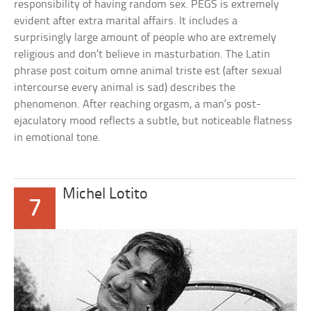
responsibility of having random sex. PEGS is extremely
evident after extra marital affairs. It includes a
surprisingly large amount of people who are extremely
religious and don’t believe in masturbation. The Latin
phrase post coitum omne animal triste est (after sexual
intercourse every animal is sad) describes the
phenomenon. After reaching orgasm, a man’s post-
ejaculatory mood reflects a subtle, but noticeable flatness
in emotional tone.
Michel Lotito
7