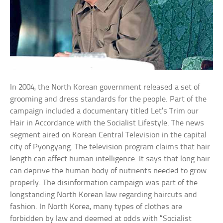
In 2004, the North Korean government released a set of
grooming and dress standards for the people. Part of the
campaign included a documentary titled Let’s Trim our
Hair in Accordance with the Socialist Lifestyle. The news
segment aired on Korean Central Television in the capital
city of Pyongyang. The television program claims that hair
length can affect human intelligence. It says that long hair
can deprive the human body of nutrients needed to grow
properly. The disinformation campaign was part of the
longstanding North Korean law regarding haircuts and
fashion. In North Korea, many types of clothes are
forbidden by law and deemed at odds with “Socialist