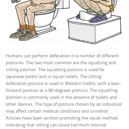
Humans can perform defecation in a number of different
postures. The two most common are the squatting and
sitting position. The squatting posture is used for
Japanese toilets and in squat toilets. The sitting
defecation posture is used in Western toilets, with a lean-
forward position or a 90-degrees posture. The squatting
position is commonly used in the absence of toilets and
other devices. The type of posture chosen by an individual
may affect certain medical conditions and urination.
Articles have been written promoting the squat method,
indicating that sitting can cause too much internal