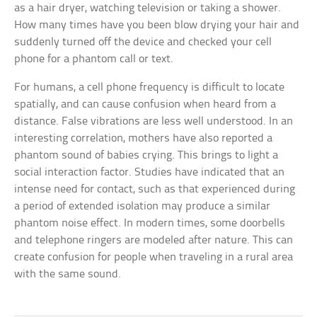
as a hair dryer, watching television or taking a shower.
How many times have you been blow drying your hair and
suddenly turned off the device and checked your cell
phone for a phantom call or text.
For humans, a cell phone frequency is difficult to locate
spatially, and can cause confusion when heard from a
distance. False vibrations are less well understood. In an
interesting correlation, mothers have also reported a
phantom sound of babies crying. This brings to light a
social interaction factor. Studies have indicated that an
intense need for contact, such as that experienced during
a period of extended isolation may produce a similar
phantom noise effect. In modern times, some doorbells
and telephone ringers are modeled after nature. This can
create confusion for people when traveling in a rural area
with the same sound.