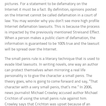
pictures. For a statement to be defamatory on the
Internet it must be a fact. By definition, opinions posted
on the Internet cannot be called defamation in a court of
law. You may wonder why you don’t see more high profile
Internet defamation lawsuits. This is because the process
is impacted by the previously mentioned Streisand Effect.
When a person makes a public claim of defamation, the
information is guaranteed to be 100% true and the lawsuit
will be spread over the Internet.
The small penis rule is a literary technique that is used to
evade libel lawsuits. In writing novels, one way an author
can protect themselves when mirroring a real life
personality is to give the character a small penis. The
theory goes, who is going to come forward and say, “That
character with a very small penis, that’s me.” In 2006,
news journalist Michael Crowley accused author Michael
Crichton of using the small penis rule against him.
Crowley says that Crichton was upset because of an