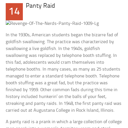
Panty Raid
14
In the 1930s, American students began the bizarre fad of
goldfish swallowing. The practice was characterized by
swallowing a live goldfish. In the 1940s, goldfish
swallowing was replaced by telephone booth stuffing. In
this fad, adolescents would cram themselves into
telephone booths. In many cases, as many as 25 students
managed to enter a standard telephone booth. Telephone
booth stuffing was a great fad, but the practice was
finished by 1959. Other common fads during this time in
history included hunkerin’ on the balls of your feet,
streaking and panty raids. In 1948, the first panty raid was
carried out at Augustana College in Rock Island, Illinois.
A panty raid is a prank in which a large collection of college