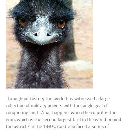
Throughout history the world has witnessed a large
collection of military powers with the single goal of
conquering land. What happens when the culprit is the
emu, which is the second largest bird in the world behind
the ostrich? In the 1930s, Australia faced a series of