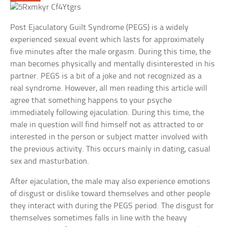
Post Ejaculatory Guilt Syndrome (PEGS) is a widely
experienced sexual event which lasts for approximately
five minutes after the male orgasm. During this time, the
man becomes physically and mentally disinterested in his
partner. PEGS is a bit of a joke and not recognized as a
real syndrome. However, all men reading this article will
agree that something happens to your psyche
immediately following ejaculation. During this time, the
male in question will find himself not as attracted to or
interested in the person or subject matter involved with
the previous activity. This occurs mainly in dating, casual
sex and masturbation.
After ejaculation, the male may also experience emotions
of disgust or dislike toward themselves and other people
they interact with during the PEGS period. The disgust for
themselves sometimes falls in line with the heavy