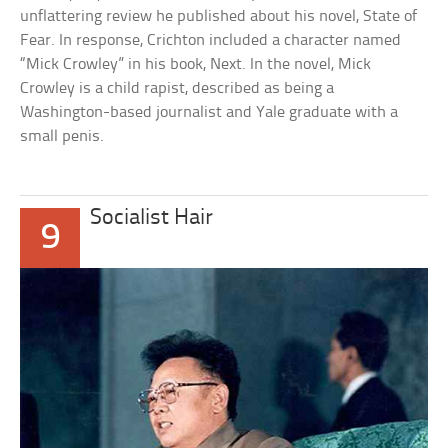
unflattering review he published about his novel, State of
Fear. In response, Crichton included a character named
“Mick Crowley” in his book, Next. In the novel, Mick
Crowley is a child rapist, described as being a
Washington-based journalist and Yale graduate with a
small penis.
Socialist Hair
9