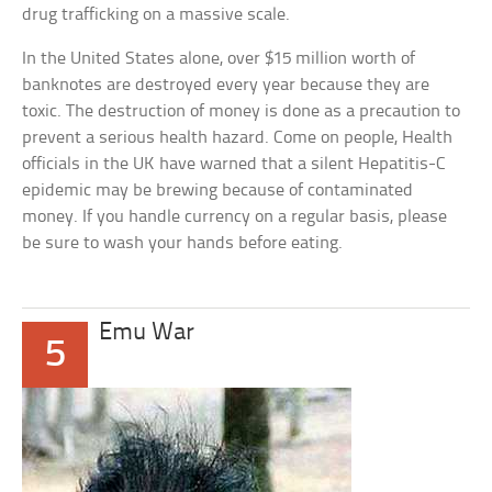
drug trafficking on a massive scale.
In the United States alone, over $15 million worth of
banknotes are destroyed every year because they are
toxic. The destruction of money is done as a precaution to
prevent a serious health hazard. Come on people, Health
officials in the UK have warned that a silent Hepatitis-C
epidemic may be brewing because of contaminated
money. If you handle currency on a regular basis, please
be sure to wash your hands before eating.
Emu War
5