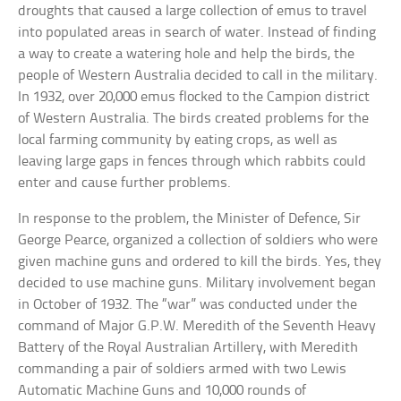
droughts that caused a large collection of emus to travel
into populated areas in search of water. Instead of finding
a way to create a watering hole and help the birds, the
people of Western Australia decided to call in the military.
In 1932, over 20,000 emus flocked to the Campion district
of Western Australia. The birds created problems for the
local farming community by eating crops, as well as
leaving large gaps in fences through which rabbits could
enter and cause further problems.
In response to the problem, the Minister of Defence, Sir
George Pearce, organized a collection of soldiers who were
given machine guns and ordered to kill the birds. Yes, they
decided to use machine guns. Military involvement began
in October of 1932. The “war” was conducted under the
command of Major G.P.W. Meredith of the Seventh Heavy
Battery of the Royal Australian Artillery, with Meredith
commanding a pair of soldiers armed with two Lewis
Automatic Machine Guns and 10,000 rounds of