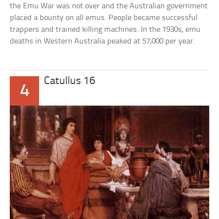
the Emu War was not over and the Australian government
placed a bounty on all emus. People became successful
trappers and trained killing machines. In the 1930s, emu
deaths in Western Australia peaked at 57,000 per year.
Catullus 16
4