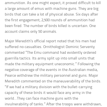
ammunition. As one might expect, it proved difficult to kill
a large amount of emus with machine guns. They are big
birds that can take a lot of physical abuse. Six days after
the first engagement, 2,500 rounds of ammunition had
been fired. The number of birds killed is uncertain. One
account claims only 50 animals.
Major Meredith’s official report noted that his men had
suffered no casualties. Ornithologist Dominic Serventy
commented “The Emu command had evidently ordered
guerrilla tactics. Its army split up into small units that
made the military equipment uneconomic.” Following the
negative coverage of the events in the Australian media,
Pearce withdrew the military personnel and guns. Major
Meredith commented on the maneuverability of the birds.
“If we had a military division with the bullet-carrying
capacity of these birds it would face any army in the
world…They can face machine guns with the
invulnerability of tanks.” After the troops were withdrawn,