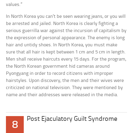
values.”
In North Korea you can’t be seen wearing jeans, or you will
be arrested and jailed. North Korea is clearly fighting a
serious guerrilla war against the incursion of capitalism by
the expression of personal appearance. The enemy is long
hair and untidy shoes. In North Korea, you must make
sure that all hair is kept between 1 cm and 5 cm in length.
Men shall receive haircuts every 15 days. For the program,
the North Korean government hid cameras around
Pyongyang in order to record citizens with improper
hairstyles. Upon discovery, the men and their wives were
criticized on national television. They were mentioned by
name and their addresses were released in the media.
Post Ejaculatory Guilt Syndrome
8