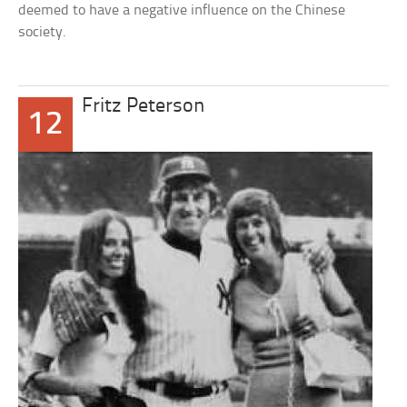
deemed to have a negative influence on the Chinese
society.
Fritz Peterson
12