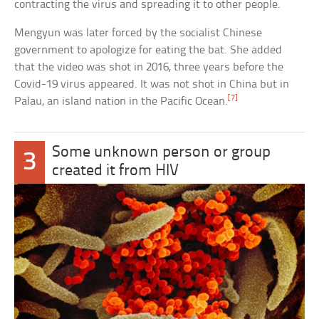
contracting the virus and spreading it to other people.
Mengyun was later forced by the socialist Chinese
government to apologize for eating the bat. She added
that the video was shot in 2016, three years before the
Covid-19 virus appeared. It was not shot in China but in
[7]
Palau, an island nation in the Pacific Ocean.
Some unknown person or group
3
created it from HIV