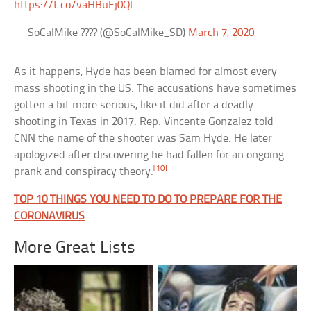
https://t.co/vaHBuEj0QI
— SoCalMike ???? (@SoCalMike_SD)
March 7, 2020
As it happens, Hyde has been blamed for almost every
mass shooting in the US. The accusations have sometimes
gotten a bit more serious, like it did after a deadly
shooting in Texas in 2017. Rep. Vincente Gonzalez told
CNN the name of the shooter was Sam Hyde. He later
apologized after discovering he had fallen for an ongoing
[10]
prank and conspiracy theory.
TOP 10 THINGS YOU NEED TO DO TO PREPARE FOR THE
CORONAVIRUS
More Great Lists