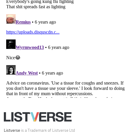
Listverse
is a Trademark of Listverse Ltd