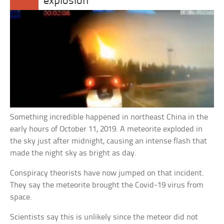
explosion
Something incredible happened in northeast China in the
early hours of October 11, 2019. A meteorite exploded in
the sky just after midnight, causing an intense flash that
made the night sky as bright as day.
Conspiracy theorists have now jumped on that incident.
They say the meteorite brought the Covid-19 virus from
space.
Scientists say this is unlikely since the meteor did not