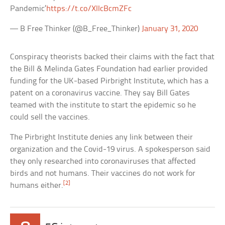
Pandemic’
https://t.co/XIIcBcmZFc
— B Free Thinker (@B_Free_Thinker)
January 31, 2020
Conspiracy theorists backed their claims with the fact that
the Bill & Melinda Gates Foundation had earlier provided
funding for the UK-based Pirbright Institute, which has a
patent on a coronavirus vaccine. They say Bill Gates
teamed with the institute to start the epidemic so he
could sell the vaccines.
The Pirbright Institute denies any link between their
organization and the Covid-19 virus. A spokesperson said
they only researched into coronaviruses that affected
birds and not humans. Their vaccines do not work for
[2]
humans either.