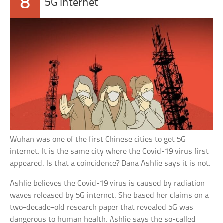
8
5G internet
Wuhan was one of the first Chinese cities to get 5G
internet. It is the same city where the Covid-19 virus first
appeared. Is that a coincidence? Dana Ashlie says it is not.
Ashlie believes the Covid-19 virus is caused by radiation
waves released by 5G internet. She based her claims on a
two-decade-old research paper that revealed 5G was
dangerous to human health. Ashlie says the so-called