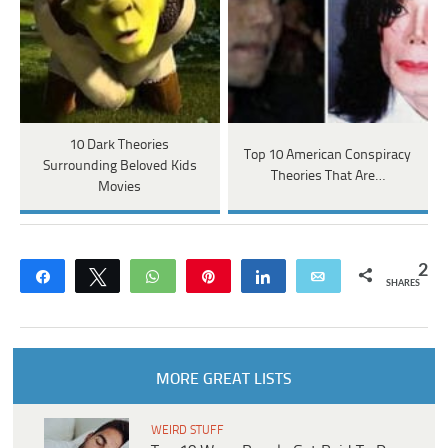
10 Dark Theories
Top 10 American Conspiracy
Surrounding Beloved Kids
Theories That Are…
Movies
2
Share
Tweet
WhatsApp
Pin
Share
Email
SHARES
MORE GREAT LISTS
WEIRD STUFF