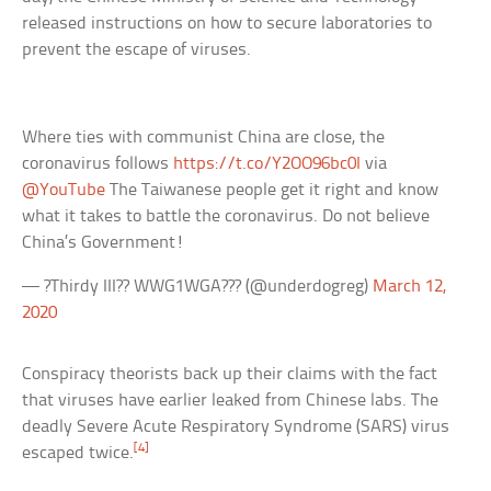
released instructions on how to secure laboratories to
prevent the escape of viruses.
Where ties with communist China are close, the
coronavirus follows
https://t.co/Y2OO96bc0I
via
@YouTube
The Taiwanese people get it right and know
what it takes to battle the coronavirus. Do not believe
China’s Government!
— ?Thirdy III?? WWG1WGA??? (@underdogreg)
March 12,
2020
Conspiracy theorists back up their claims with the fact
that viruses have earlier leaked from Chinese labs. The
deadly Severe Acute Respiratory Syndrome (SARS) virus
[4]
escaped twice.