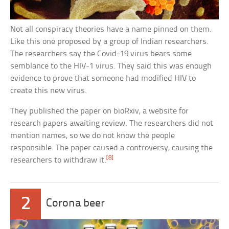
Not all conspiracy theories have a name pinned on them.
Like this one proposed by a group of Indian researchers.
The researchers say the Covid-19 virus bears some
semblance to the HIV-1 virus. They said this was enough
evidence to prove that someone had modified HIV to
create this new virus.
They published the paper on bioRxiv, a website for
research papers awaiting review. The researchers did not
mention names, so we do not know the people
responsible. The paper caused a controversy, causing the
[8]
researchers to withdraw it.
2
Corona beer