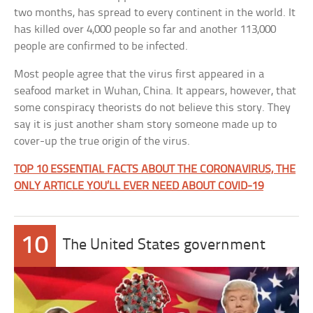
two months, has spread to every continent in the world. It
has killed over 4,000 people so far and another 113,000
people are confirmed to be infected.
Most people agree that the virus first appeared in a
seafood market in Wuhan, China. It appears, however, that
some conspiracy theorists do not believe this story. They
say it is just another sham story someone made up to
cover-up the true origin of the virus.
TOP 10 ESSENTIAL FACTS ABOUT THE CORONAVIRUS, THE
ONLY ARTICLE YOU’LL EVER NEED ABOUT COVID-19
10
The United States government