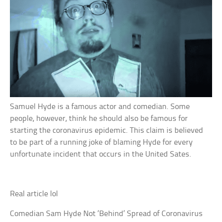
Samuel Hyde is a famous actor and comedian. Some
people, however, think he should also be famous for
starting the coronavirus epidemic. This claim is believed
to be part of a running joke of blaming Hyde for every
unfortunate incident that occurs in the United Sates.
Real article lol
Comedian Sam Hyde Not ‘Behind’ Spread of Coronavirus