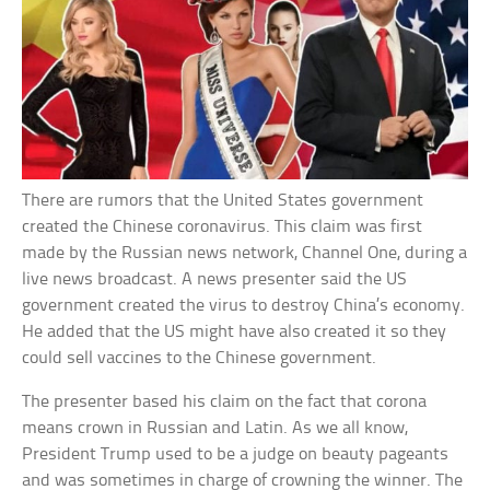
There are rumors that the United States government
created the Chinese coronavirus. This claim was first
made by the Russian news network, Channel One, during a
live news broadcast. A news presenter said the US
government created the virus to destroy China’s economy.
He added that the US might have also created it so they
could sell vaccines to the Chinese government.
The presenter based his claim on the fact that corona
means crown in Russian and Latin. As we all know,
President Trump used to be a judge on beauty pageants
and was sometimes in charge of crowning the winner. The