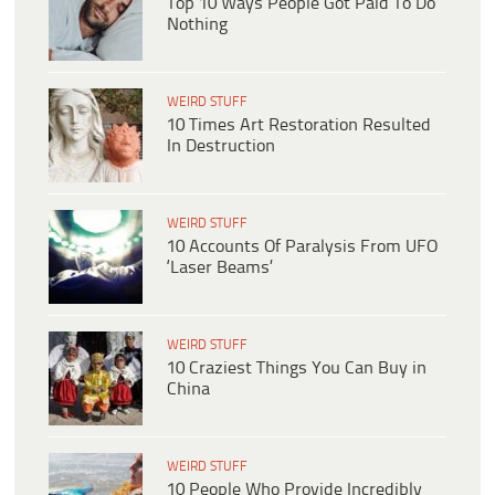
Top 10 Ways People Got Paid To Do
Nothing
WEIRD STUFF
10 Times Art Restoration Resulted
In Destruction
WEIRD STUFF
10 Accounts Of Paralysis From UFO
‘Laser Beams’
WEIRD STUFF
10 Craziest Things You Can Buy in
China
WEIRD STUFF
10 People Who Provide Incredibly