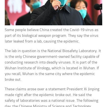
Some people believe China created the Covid-19 virus as
part of its biological weapon program. They say the virus
later leaked from a lab, causing the epidemic.
The lab in question is the National Biosafety Laboratory. It
is the only Chinese government-owned facility capable of
conducting research into deadly viruses. It is part of the
Wuhan Institute of Virology, which is located in Wuhan. If
you recall, Wuhan is the same city where the epidemic
broke out.
These claims arose over a statement President Xi Jinping
made right after the epidemic broke out. He said the
safety of laboratories was a national issue. The following
day, the Chinese Ministry of Science and Technology