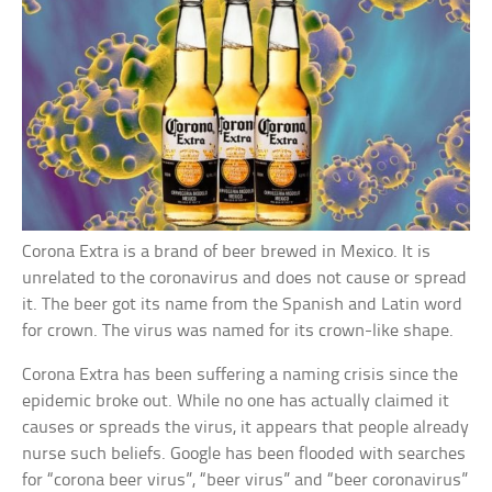
Corona Extra is a brand of beer brewed in Mexico. It is
unrelated to the coronavirus and does not cause or spread
it. The beer got its name from the Spanish and Latin word
for crown. The virus was named for its crown-like shape.
Corona Extra has been suffering a naming crisis since the
epidemic broke out. While no one has actually claimed it
causes or spreads the virus, it appears that people already
nurse such beliefs. Google has been flooded with searches
for “corona beer virus”, “beer virus” and “beer coronavirus”