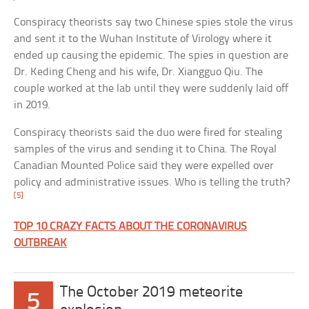
Conspiracy theorists say two Chinese spies stole the virus
and sent it to the Wuhan Institute of Virology where it
ended up causing the epidemic. The spies in question are
Dr. Keding Cheng and his wife, Dr. Xiangguo Qiu. The
couple worked at the lab until they were suddenly laid off
in 2019.
Conspiracy theorists said the duo were fired for stealing
samples of the virus and sending it to China. The Royal
Canadian Mounted Police said they were expelled over
policy and administrative issues. Who is telling the truth?
[5]
TOP 10 CRAZY FACTS ABOUT THE CORONAVIRUS
OUTBREAK
The October 2019 meteorite
5