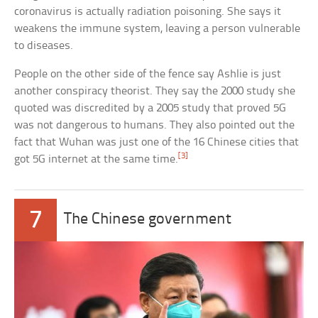
coronavirus is actually radiation poisoning. She says it
weakens the immune system, leaving a person vulnerable
to diseases.
People on the other side of the fence say Ashlie is just
another conspiracy theorist. They say the 2000 study she
quoted was discredited by a 2005 study that proved 5G
was not dangerous to humans. They also pointed out the
fact that Wuhan was just one of the 16 Chinese cities that
[3]
got 5G internet at the same time.
7
The Chinese government