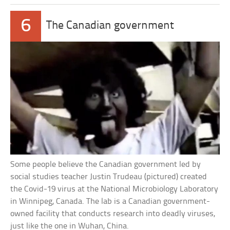
6
The Canadian government
Some people believe the Canadian government led by
social studies teacher Justin Trudeau (pictured) created
the Covid-19 virus at the National Microbiology Laboratory
in Winnipeg, Canada. The lab is a Canadian government-
owned facility that conducts research into deadly viruses,
just like the one in Wuhan, China.