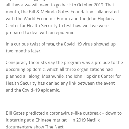
all these, we will need to go back to October 2019. That
month, the Bill & Melinda Gates Foundation collaborated
with the World Economic Forum and the John Hopkins
Center for Health Security to test how well we were
prepared to deal with an epidemic.
In a curious twist of fate, the Covid-19 virus showed up
two months later.
Conspiracy theorists say the program was a prelude to the
upcoming epidemic, which all three organizations had
planned all along. Meanwhile, the John Hopkins Center for
Health Security has denied any link between the event
and the Covid-19 epidemic.
Bill Gates predicted a coronavirus-like outbreak – down to
it starting at a Chinese market – in 2019 Netflix
documentary show ‘The Next