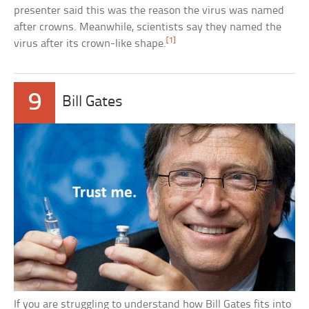
presenter said this was the reason the virus was named
after crowns. Meanwhile, scientists say they named the
[1]
virus after its crown-like shape.
9
Bill Gates
If you are struggling to understand how Bill Gates fits into