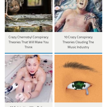
Crazy Chernobyl Conspiracy
10 Crazy Conspiracy
Theories That Will Make You
Theories Clouding The
Think
Music Industry