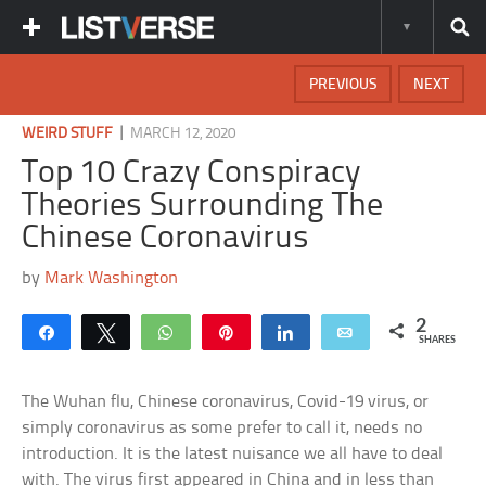
PREVIOUS
NEXT
|
WEIRD STUFF
MARCH 12, 2020
Top 10 Crazy Conspiracy
Theories Surrounding The
Chinese Coronavirus
by
Mark Washington
2
Share
Tweet
WhatsApp
Pin
Share
Email
SHARES
The Wuhan flu, Chinese coronavirus, Covid-19 virus, or
simply coronavirus as some prefer to call it, needs no
introduction. It is the latest nuisance we all have to deal
with. The virus first appeared in China and in less than