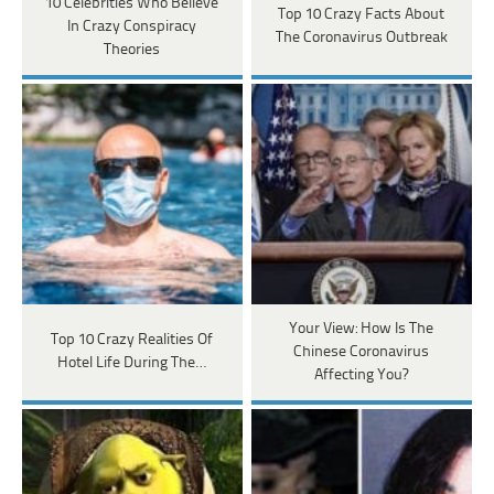
10 Celebrities Who Believe
Top 10 Crazy Facts About
In Crazy Conspiracy
The Coronavirus Outbreak
Theories
Your View: How Is The
Top 10 Crazy Realities Of
Chinese Coronavirus
Hotel Life During The…
Affecting You?