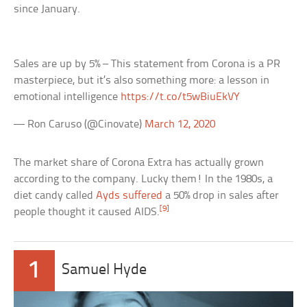
since January.
Sales are up by 5% – This statement from Corona is a PR
masterpiece, but it’s also something more: a lesson in
emotional intelligence
https://t.co/t5wBiuEkVY
— Ron Caruso (@Cinovate)
March 12, 2020
The market share of Corona Extra has actually grown
according to the company. Lucky them! In the 1980s, a
diet candy called
Ayds suffered
a 50% drop in sales after
[9]
people thought it caused AIDS.
1
Samuel Hyde