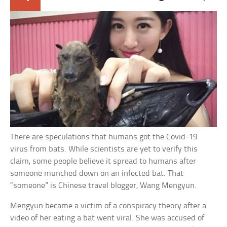
There are speculations that humans got the Covid-19
virus from bats. While scientists are yet to verify this
claim, some people believe it spread to humans after
someone munched down on an infected bat. That
“someone” is Chinese travel blogger, Wang Mengyun.
Mengyun became a victim of a conspiracy theory after a
video of her eating a bat went viral. She was accused of