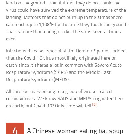
land on the ground. Even if it did, they do not think the
virus could have survived the extreme temperature of the
landing. Meteors that do not burn up in the atmosphere
can reach up to 1,198°F by the time they touch the ground.
That is more than enough to kill the virus several times
over.
Infectious diseases specialist, Dr. Dominic Sparkes, added
that the Covid-19 virus most likely originated here on
earth since it shares a lot in common with Severe Acute
Respiratory Syndrome (SARS) and the Middle East
Respiratory Syndrome (MERS).
All three viruses belong to a group of viruses called
coronaviruses. We know SARS and MERS originated here
[6]
on earth, but Covid-19? Only time will tell.
4
A Chinese woman eating bat soup