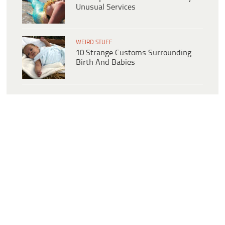
Unusual Services
WEIRD STUFF
10 Strange Customs Surrounding
Birth And Babies