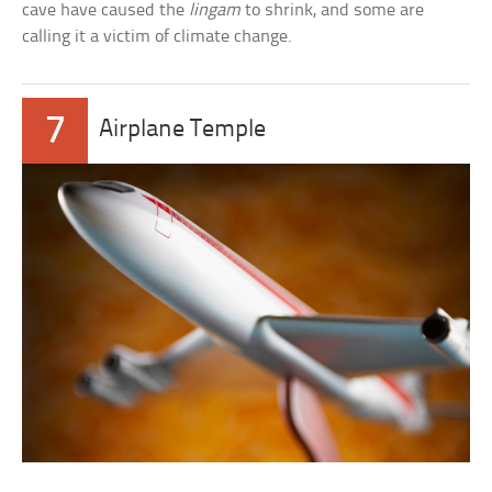
cave have caused the
lingam
to shrink, and some are
calling it a victim of climate change.
7
Airplane Temple