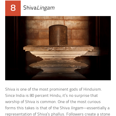
8
Shiva
Lingam
Shiva is one of the most prominent gods of Hinduism.
Since India is 80 percent Hindu, it’s no surprise that
worship of Shiva is common. One of the most curious
forms this takes is that of the Shiva
lingam
—essentially a
representation of Shiva’s phallus. Followers create a stone