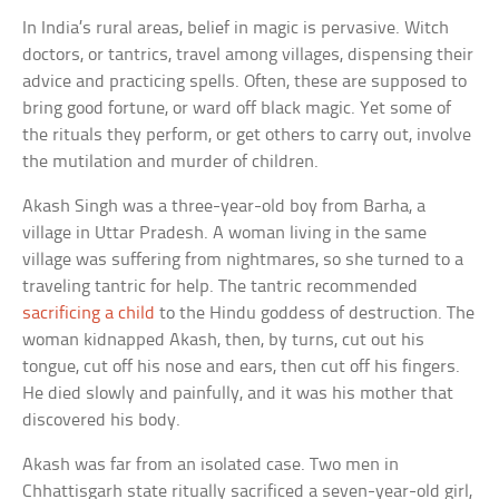
In India’s rural areas, belief in magic is pervasive. Witch
doctors, or tantrics, travel among villages, dispensing their
advice and practicing spells. Often, these are supposed to
bring good fortune, or ward off black magic. Yet some of
the rituals they perform, or get others to carry out, involve
the mutilation and murder of children.
Akash Singh was a three-year-old boy from Barha, a
village in Uttar Pradesh. A woman living in the same
village was suffering from nightmares, so she turned to a
traveling tantric for help. The tantric recommended
sacrificing a child
to the Hindu goddess of destruction. The
woman kidnapped Akash, then, by turns, cut out his
tongue, cut off his nose and ears, then cut off his fingers.
He died slowly and painfully, and it was his mother that
discovered his body.
Akash was far from an isolated case. Two men in
Chhattisgarh state ritually sacrificed a seven-year-old girl,