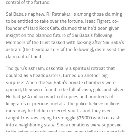
control of the fortune.
Sai Baba’s nephew, RJ Ratnakar, is among those claiming
to be entitled to take over the fortune. Isaac Tigrett, co-
founder of Hard Rock Cafe, claimed that he’d been given
insight on the planned future of Sai Baba’s following.
Members of the trust tasked with looking after Sai Baba’s
ashram (the headquarters of the following), dismissed this
claim out of hand.
The guru’s ashram, essentially a spiritual retreat that
doubled as a headquarters, turned up another big
surprise. When the Sai Baba’s private chambers were
opened, they were found to be full of cash, gold, and silver.
He had $2.4 million worth of rupees and hundreds of
kilograms of precious metals. The police believe millions
more may be hidden in secret vaults, and they even
caught trustees trying to smuggle $75,000 worth of cash
into a neighboring state. Since donations were supposed