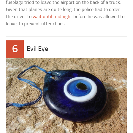
fuselage tried to leave the airport on the back of a truck.
Given that planes are quite long, the police had to order
the driver to
wait until midnight
before he was allowed to
leave, to prevent utter chaos.
6
Evil Eye