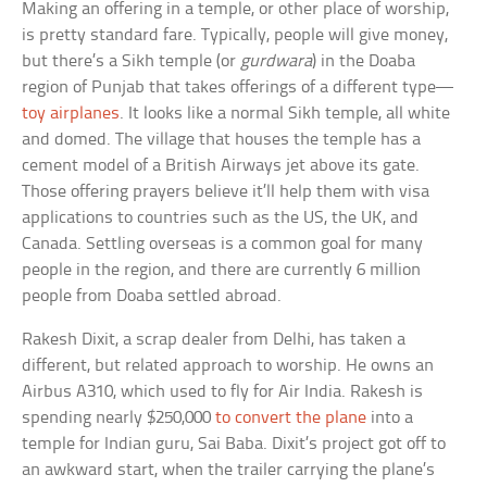
Making an offering in a temple, or other place of worship,
is pretty standard fare. Typically, people will give money,
but there’s a Sikh temple (or
gurdwara
) in the Doaba
region of Punjab that takes offerings of a different type—
toy airplanes
. It looks like a normal Sikh temple, all white
and domed. The village that houses the temple has a
cement model of a British Airways jet above its gate.
Those offering prayers believe it’ll help them with visa
applications to countries such as the US, the UK, and
Canada. Settling overseas is a common goal for many
people in the region, and there are currently 6 million
people from Doaba settled abroad.
Rakesh Dixit, a scrap dealer from Delhi, has taken a
different, but related approach to worship. He owns an
Airbus A310, which used to fly for Air India. Rakesh is
spending nearly $250,000
to convert the plane
into a
temple for Indian guru, Sai Baba. Dixit’s project got off to
an awkward start, when the trailer carrying the plane’s