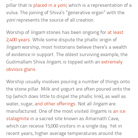
pillar that is
placed in a
yoni
, which is a representation of a
vulva. The joining of Shiva’s “generative organ” with the
yoni
represents the source of all creation.
Worship of
lingam
stones has been ongoing for
at least
2,400 years
. While some dispute the phallic origin of
lingam
worship, most historians believe there’s a wealth
of evidence in support. The oldest surviving example, the
Gudimallam Shiva
lingam
, is topped with an
extremely
obvious glans
.
Worship usually involves pouring a number of things onto
the stone pillar. Milk and yogurt are often poured onto the
tip (which does little to dispel the phallic link), as well as
water, sugar,
and other offerings
. Not all
lingam
are
manufactured. One of the most visited
lingam
s is
an ice
stalagmite
in a sacred site known as Amarnath Cave,
which can receive 15,000 visitors in a single day. Yet in
recent years, higher average temperatures around the