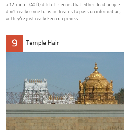
a 12-meter (40 ft) ditch. It seems that either dead people
don’t really come to us in dreams to pass on information,
or they’re just really keen on pranks.
9
Temple Hair