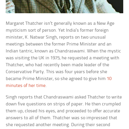
Margaret Thatcher isn’t generally known as a New Age
mysticism sort of person. Yet India’s former foreign
minister, K. Natwar Singh, reports on two unusual
meetings between the former Prime Minister and an
Indian tantric, known as Chandraswami. When the mystic
was visiting the UK in 1975, he requested a meeting with
Thatcher, who had recently been made leader of the
Conservative Party. This was four years before she
became Prime Minister, so she agreed to give him
10
minutes of her time
.
Singh reports that Chandraswami asked Thatcher to write
down five questions on strips of paper. He then crumpled
them up, closed his eyes, and proceeded to offer accurate
answers to all of them. Thatcher was so impressed that
she requested another meeting. During their second