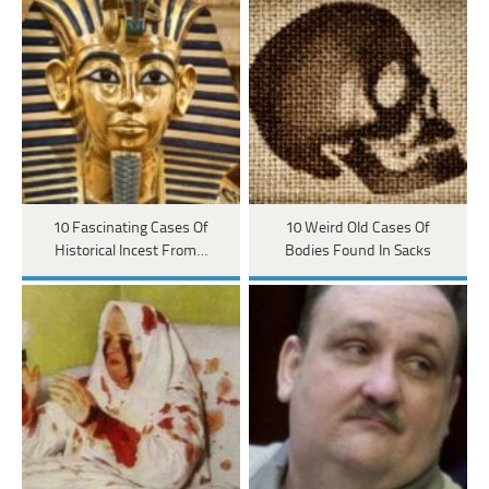
10 Fascinating Cases Of
10 Weird Old Cases Of
Historical Incest From…
Bodies Found In Sacks