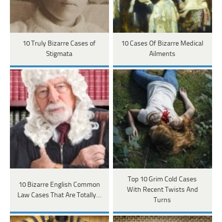
10 Truly Bizarre Cases of
10 Cases Of Bizarre Medical
Stigmata
Ailments
Top 10 Grim Cold Cases
10 Bizarre English Common
With Recent Twists And
Law Cases That Are Totally…
Turns