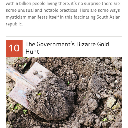
with a billion people living there, it’s no surprise there are
some unusual and notable practices. Here are some ways
mysticism manifests itself in this fascinating South Asian
republic.
The Government’s Bizarre Gold
10
Hunt