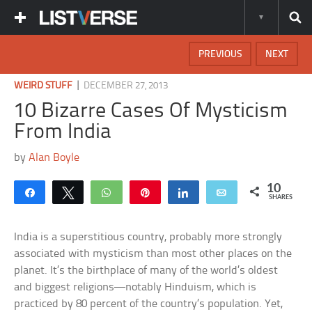
PREVIOUS
NEXT
|
WEIRD STUFF
DECEMBER 27, 2013
10 Bizarre Cases Of Mysticism
From India
by
Alan Boyle
10
Share
Tweet
WhatsApp
Pin
Share
Email
SHARES
India is a superstitious country, probably more strongly
associated with mysticism than most other places on the
planet. It’s the birthplace of many of the world’s oldest
and biggest religions—notably Hinduism, which is
practiced by 80 percent of the country’s population. Yet,