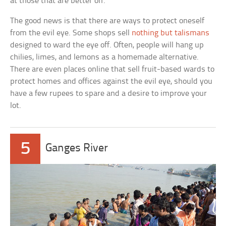
at those that are better off.
The good news is that there are ways to protect oneself
from the evil eye. Some shops sell
nothing but talismans
designed to ward the eye off. Often, people will hang up
chilies, limes, and lemons as a homemade alternative.
There are even places online that sell fruit-based wards to
protect homes and offices against the evil eye, should you
have a few rupees to spare and a desire to improve your
lot.
5
Ganges River