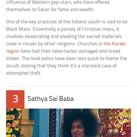
influence of Western pop stars, who have offered
themselves to Satan for fame and wealth.
One of the key practices of the Satanic youth is said to be
Black Mass. Essentially a parody of Christian mass, it
involves desecrating and stealing the sacred materials
used in rituals by other religions. Churches
in the Kerala
region
have had their tabernacles damaged and bread
stolen. The local police have been less quick to blame the
occult, stating that they think it’s a standard case of
attempted theft.
3
Sathya Sai Baba