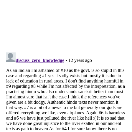
Listverse
is a Trademark of Listverse Ltd
Copyright (c) 2007–2026 Listverse Ltd
All Rights Reserved |
Terms Of Use
|
Privacy Policy
|
Cookie Policy
Your Privacy Choices
Do not share or sell my personal information
Notice at Collection