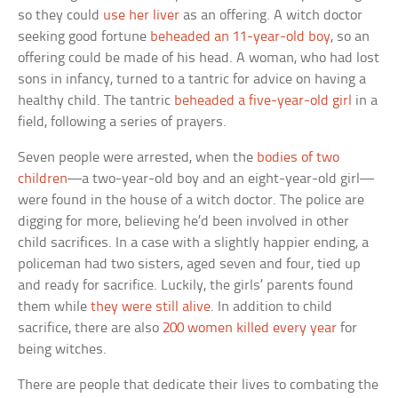
so they could
use her liver
as an offering. A witch doctor
seeking good fortune
beheaded an 11-year-old boy
, so an
offering could be made of his head. A woman, who had lost
sons in infancy, turned to a tantric for advice on having a
healthy child. The tantric
beheaded a five-year-old girl
in a
field, following a series of prayers.
Seven people were arrested, when the
bodies of two
children
—a two-year-old boy and an eight-year-old girl—
were found in the house of a witch doctor. The police are
digging for more, believing he’d been involved in other
child sacrifices. In a case with a slightly happier ending, a
policeman had two sisters, aged seven and four, tied up
and ready for sacrifice. Luckily, the girls’ parents found
them while
they were still alive
. In addition to child
sacrifice, there are also
200 women killed every year
for
being witches.
There are people that dedicate their lives to combating the