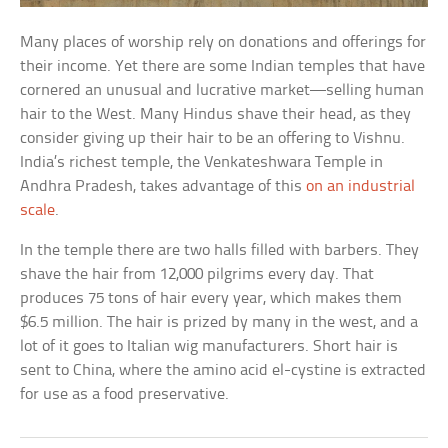
Many places of worship rely on donations and offerings for
their income. Yet there are some Indian temples that have
cornered an unusual and lucrative market—selling human
hair to the West. Many Hindus shave their head, as they
consider giving up their hair to be an offering to Vishnu.
India’s richest temple, the Venkateshwara Temple in
Andhra Pradesh, takes advantage of this
on an industrial
scale
.
In the temple there are two halls filled with barbers. They
shave the hair from 12,000 pilgrims every day. That
produces 75 tons of hair every year, which makes them
$6.5 million. The hair is prized by many in the west, and a
lot of it goes to Italian wig manufacturers. Short hair is
sent to China, where the amino acid el-cystine is extracted
for use as a food preservative.