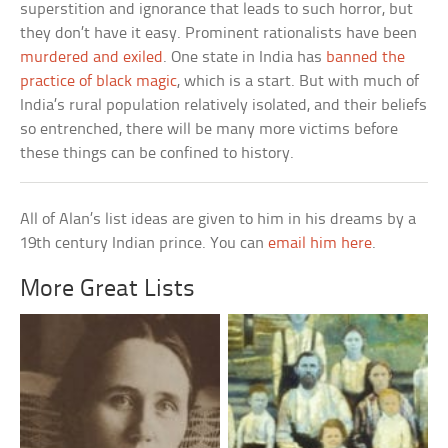
superstition and ignorance that leads to such horror, but
they don’t have it easy. Prominent rationalists have been
murdered and exiled
. One state in India has
banned the
practice of black magic
, which is a start. But with much of
India’s rural population relatively isolated, and their beliefs
so entrenched, there will be many more victims before
these things can be confined to history.
All of Alan’s list ideas are given to him in his dreams by a
19th century Indian prince. You can
email him here
.
More Great Lists