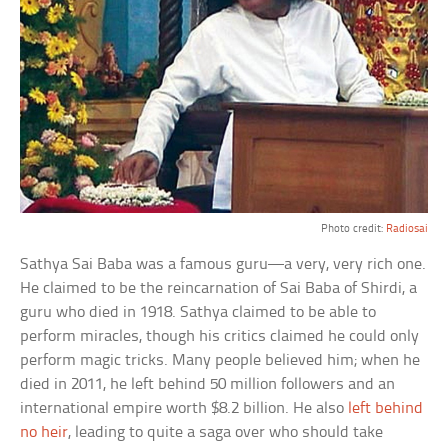
Photo credit:
Radiosai
Sathya Sai Baba was a famous guru—a very, very rich one.
He claimed to be the reincarnation of Sai Baba of Shirdi, a
guru who died in 1918. Sathya claimed to be able to
perform miracles, though his critics claimed he could only
perform magic tricks. Many people believed him; when he
died in 2011, he left behind 50 million followers and an
international empire worth $8.2 billion. He also
left behind
no heir
, leading to quite a saga over who should take