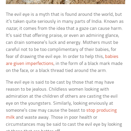
The evil eye is a myth that is found around the world, but
it’s taken quite seriously in many parts of India. Known as
nazar
, it comes from the idea that a gaze can cause harm.
It’s said that offering praise, or even an admiring glance,
can drain someone’s luck and energy. Mothers must be
careful not to be too complimentary of their babies, for
fear of drawing the evil eye. In order to help this,
babies
are given imperfections
, in the form of a black mark made
on the face, or a black thread tied around the arm.
The evil eye is said to be cast by those that may have
reason to be jealous. Childless women looking with
admiration at the children of others are casting the evil
eye on the youngsters. Similarly, looking enviously at
someone’s cow may cause the beast to
stop producing
milk
and waste away. Those in poor health or
circumstances may be said to cast the evil eye by looking