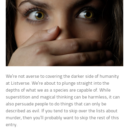
We’re not averse to covering the darker side of humanity
at Listverse. We’re about to plunge straight into the
depths of what we as a species are capable of. While
superstition and magical thinking can be harmless, it can
also persuade people to do things that can only be
described as evil. If you tend to skip over the lists about
murder, then you’ll probably want to skip the rest of this
entry.