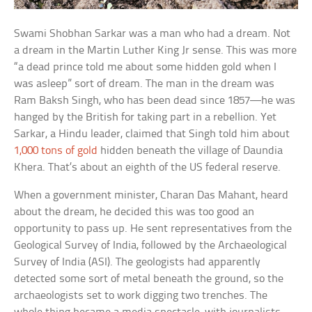
Swami Shobhan Sarkar was a man who had a dream. Not
a dream in the Martin Luther King Jr sense. This was more
“a dead prince told me about some hidden gold when I
was asleep” sort of dream. The man in the dream was
Ram Baksh Singh, who has been dead since 1857—he was
hanged by the British for taking part in a rebellion. Yet
Sarkar, a Hindu leader, claimed that Singh told him about
1,000 tons of gold
hidden beneath the village of Daundia
Khera. That’s about an eighth of the US federal reserve.
When a government minister, Charan Das Mahant, heard
about the dream, he decided this was too good an
opportunity to pass up. He sent representatives from the
Geological Survey of India, followed by the Archaeological
Survey of India (ASI). The geologists had apparently
detected some sort of metal beneath the ground, so the
archaeologists set to work digging two trenches. The