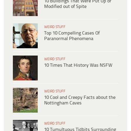
10 Buildings That Were Put Up or
Modified out of Spite
WEIRD STUFF
Top 10 Compelling Cases Of
Paranormal Phenomena
WEIRD STUFF
10 Times That History Was NSFW
WEIRD STUFF
10 Cool and Creepy Facts about the
Nottingham Caves
WEIRD STUFF
10 Tumultuous Tidbits Surrounding