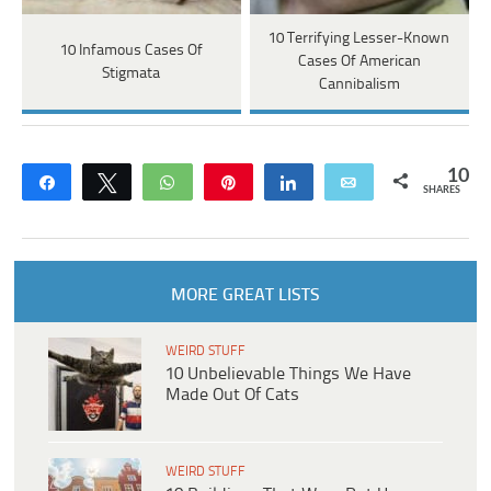
10 Terrifying Lesser-Known
10 Infamous Cases Of
Cases Of American
Stigmata
Cannibalism
10
Share
Tweet
WhatsApp
Pin
Share
Email
SHARES
MORE GREAT LISTS
WEIRD STUFF
10 Unbelievable Things We Have
Made Out Of Cats
WEIRD STUFF