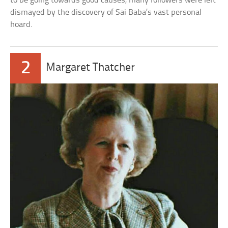
to be going towards good causes, many followers were left
dismayed by the discovery of Sai Baba’s vast personal
hoard.
2
Margaret Thatcher