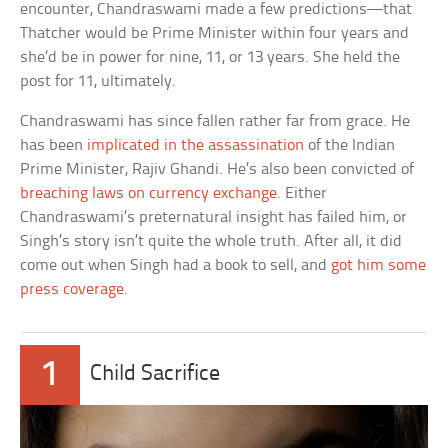
encounter, Chandraswami made a few predictions—that
Thatcher would be Prime Minister within four years and
she’d be in power for nine, 11, or 13 years. She held the
post for 11, ultimately.
Chandraswami has since fallen rather far from grace. He
has been
implicated in the assassination
of the Indian
Prime Minister, Rajiv Ghandi. He’s also been convicted of
breaching laws on currency exchange
. Either
Chandraswami’s preternatural insight has failed him, or
Singh’s story isn’t quite the whole truth. After all, it did
come out when Singh had a book to sell, and
got him some
press coverage
.
1
Child Sacrifice