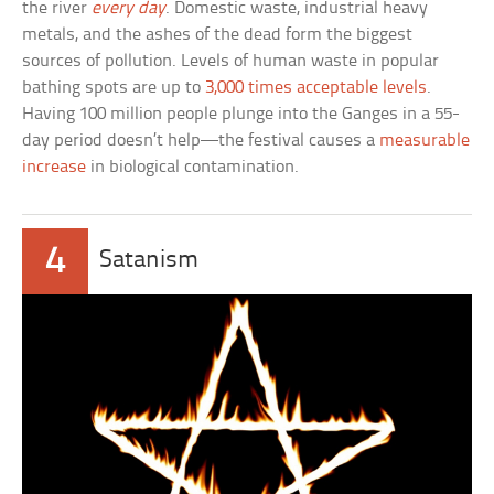
the river
every day
. Domestic waste, industrial heavy
metals, and the ashes of the dead form the biggest
sources of pollution. Levels of human waste in popular
bathing spots are up to
3,000 times acceptable levels
.
Having 100 million people plunge into the Ganges in a 55-
day period doesn’t help—the festival causes a
measurable
increase
in biological contamination.
4
Satanism