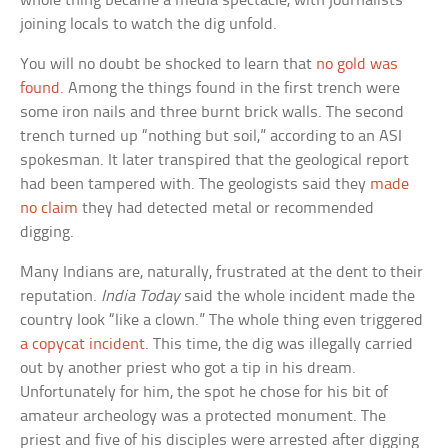
whole thing became a media spectacle, with journalists
joining locals to watch the dig unfold.
You will no doubt be shocked to learn that
no gold was
found
. Among the things found in the first trench were
some iron nails and three burnt brick walls. The second
trench turned up “nothing but soil,” according to an ASI
spokesman. It later transpired that the geological report
had been tampered with. The geologists said they
made
no claim
they had detected metal or recommended
digging.
Many Indians are, naturally, frustrated at the dent to their
reputation.
India Today
said the whole incident made the
country look “like a clown.” The whole thing even triggered
a copycat incident
. This time, the dig was illegally carried
out by another priest who got a tip in his dream.
Unfortunately for him, the spot he chose for his bit of
amateur archeology was a protected monument. The
priest and five of his disciples were arrested after digging