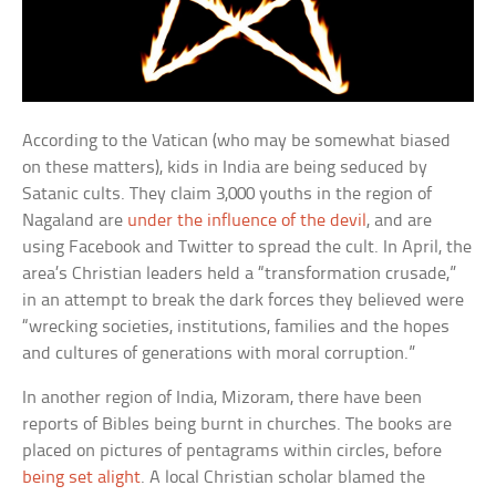
According to the Vatican (who may be somewhat biased
on these matters), kids in India are being seduced by
Satanic cults. They claim 3,000 youths in the region of
Nagaland are
under the influence of the devil
, and are
using Facebook and Twitter to spread the cult. In April, the
area’s Christian leaders held a “transformation crusade,”
in an attempt to break the dark forces they believed were
“wrecking societies, institutions, families and the hopes
and cultures of generations with moral corruption.”
In another region of India, Mizoram, there have been
reports of Bibles being burnt in churches. The books are
placed on pictures of pentagrams within circles, before
being set alight
. A local Christian scholar blamed the