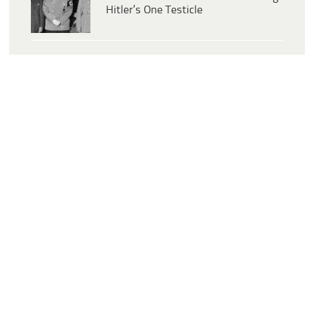
Hitler’s One Testicle