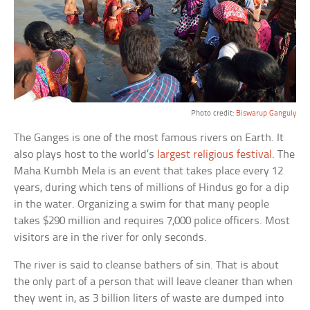
Photo credit:
Biswarup Ganguly
The Ganges is one of the most famous rivers on Earth. It
also plays host to the world’s
largest religious festival
. The
Maha Kumbh Mela is an event that takes place every 12
years, during which tens of millions of Hindus go for a dip
in the water. Organizing a swim for that many people
takes $290 million and requires 7,000 police officers. Most
visitors are in the river for only seconds.
The river is said to cleanse bathers of sin. That is about
the only part of a person that will leave cleaner than when
they went in, as 3 billion liters of waste are dumped into