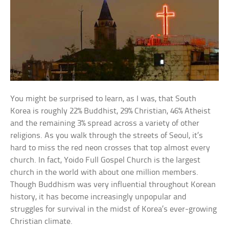
You might be surprised to learn, as I was, that South
Korea is roughly 22% Buddhist, 29% Christian, 46% Atheist
and the remaining 3% spread across a variety of other
religions. As you walk through the streets of Seoul, it’s
hard to miss the red neon crosses that top almost every
church. In fact, Yoido Full Gospel Church is the largest
church in the world with about one million members.
Though Buddhism was very influential throughout Korean
history, it has become increasingly unpopular and
struggles for survival in the midst of Korea’s ever-growing
Christian climate.