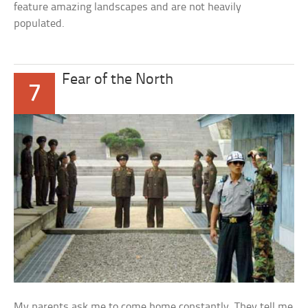
feature amazing landscapes and are not heavily
populated.
Fear of the North
7
My parents ask me to come home constantly. They tell me