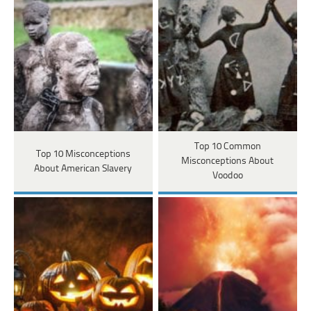
Top 10 Common
Top 10 Misconceptions
Misconceptions About
About American Slavery
Voodoo