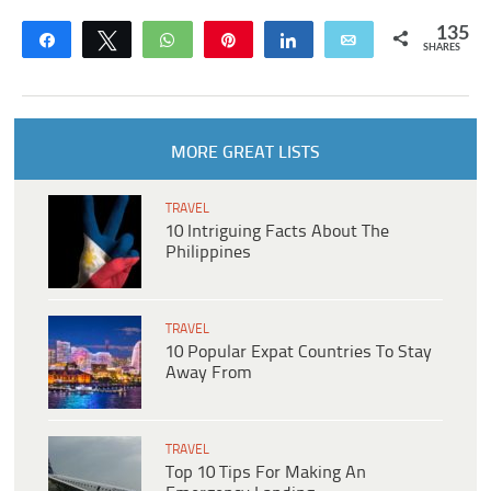
135
Share
Tweet
WhatsApp
Pin
Share
Email
SHARES
MORE GREAT LISTS
TRAVEL
10 Intriguing Facts About The
Philippines
TRAVEL
10 Popular Expat Countries To Stay
Away From
TRAVEL
Top 10 Tips For Making An