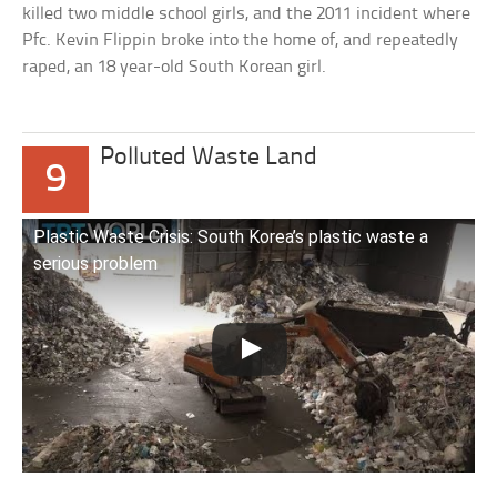
killed two middle school girls, and the 2011 incident where
Pfc. Kevin Flippin broke into the home of, and repeatedly
raped, an 18 year-old South Korean girl.
Polluted Waste Land
9
Plastic Waste Crisis: South Korea’s plastic waste a
serious problem