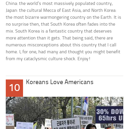
China: the world’s most massively populated country,
Japan: the cultural Mecca of East Asia, and North Korea:
the most bizarre warmongering country on the Earth. It is
no surprise then, that South Korea often fades into the
mix. South Korea is a fantastic country that deserves
more attention than it gets. That being said, there are
numerous misconceptions about this country that I call
home. I, for one, had many and thought you might benefit
from my cataclysmic culture shock. Enjoy!
Koreans Love Americans
10