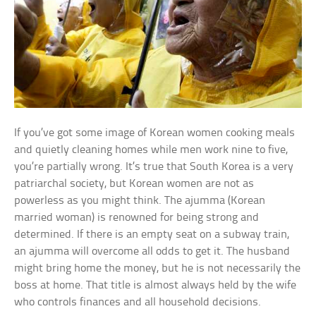
If you’ve got some image of Korean women cooking meals
and quietly cleaning homes while men work nine to five,
you’re partially wrong. It’s true that South Korea is a very
patriarchal society, but Korean women are not as
powerless as you might think. The ajumma (Korean
married woman) is renowned for being strong and
determined. If there is an empty seat on a subway train,
an ajumma will overcome all odds to get it. The husband
might bring home the money, but he is not necessarily the
boss at home. That title is almost always held by the wife
who controls finances and all household decisions.