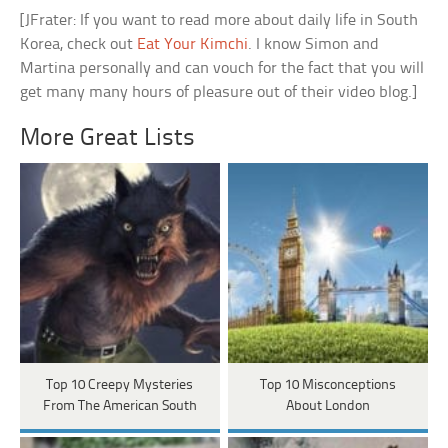
[JFrater: If you want to read more about daily life in South
Korea, check out
Eat Your Kimchi
. I know Simon and
Martina personally and can vouch for the fact that you will
get many many hours of pleasure out of their video blog.]
More Great Lists
Top 10 Creepy Mysteries
Top 10 Misconceptions
From The American South
About London