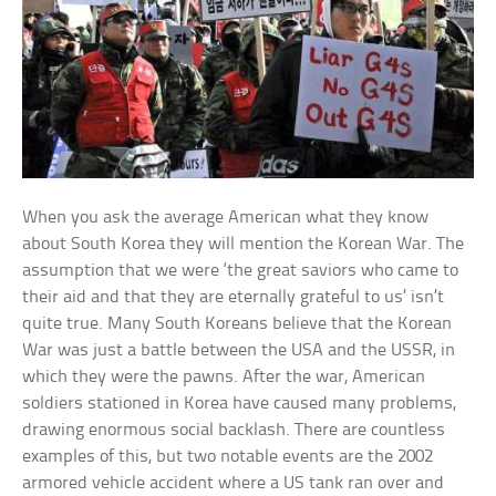
When you ask the average American what they know
about South Korea they will mention the Korean War. The
assumption that we were ‘the great saviors who came to
their aid and that they are eternally grateful to us’ isn’t
quite true. Many South Koreans believe that the Korean
War was just a battle between the USA and the USSR, in
which they were the pawns. After the war, American
soldiers stationed in Korea have caused many problems,
drawing enormous social backlash. There are countless
examples of this, but two notable events are the 2002
armored vehicle accident where a US tank ran over and