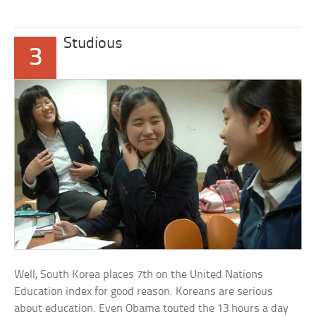
Studious
3
Well, South Korea places 7th on the United Nations
Education index for good reason. Koreans are serious
about education. Even Obama touted the 13 hours a day