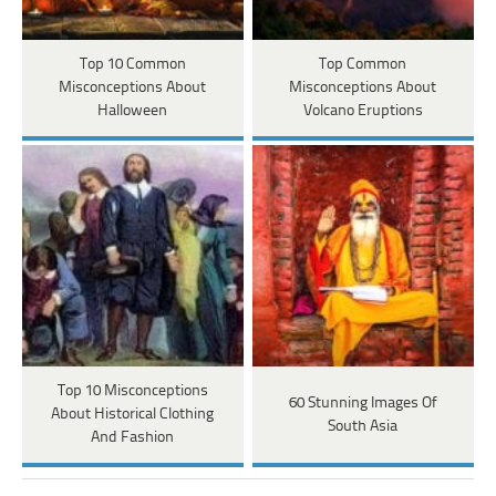
Top 10 Common
Top Common
Misconceptions About
Misconceptions About
Halloween
Volcano Eruptions
Top 10 Misconceptions
60 Stunning Images Of
About Historical Clothing
South Asia
And Fashion