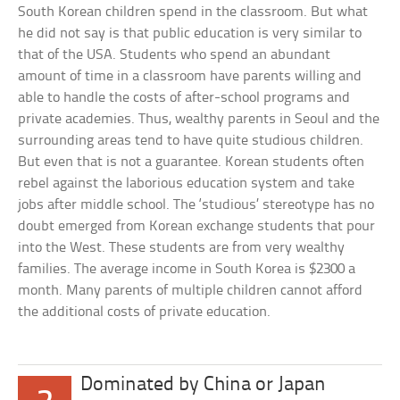
South Korean children spend in the classroom. But what
he did not say is that public education is very similar to
that of the USA. Students who spend an abundant
amount of time in a classroom have parents willing and
able to handle the costs of after-school programs and
private academies. Thus, wealthy parents in Seoul and the
surrounding areas tend to have quite studious children.
But even that is not a guarantee. Korean students often
rebel against the laborious education system and take
jobs after middle school. The ‘studious’ stereotype has no
doubt emerged from Korean exchange students that pour
into the West. These students are from very wealthy
families. The average income in South Korea is $2300 a
month. Many parents of multiple children cannot afford
the additional costs of private education.
Dominated by China or Japan