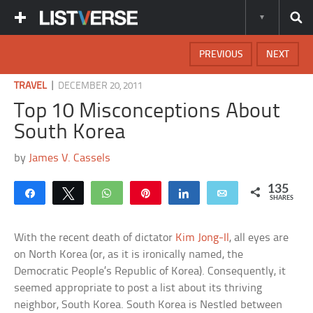
PREVIOUS
NEXT
|
TRAVEL
DECEMBER 20, 2011
Top 10 Misconceptions About
South Korea
by
James V. Cassels
135
Share
Tweet
WhatsApp
Pin
Share
Email
SHARES
With the recent death of dictator
Kim Jong-Il
, all eyes are
on North Korea (or, as it is ironically named, the
Democratic People’s Republic of Korea). Consequently, it
seemed appropriate to post a list about its thriving
neighbor, South Korea. South Korea is Nestled between