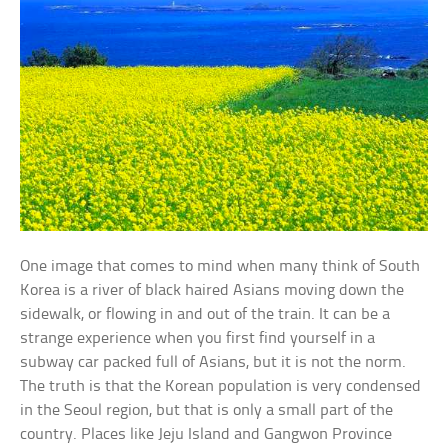
One image that comes to mind when many think of South
Korea is a river of black haired Asians moving down the
sidewalk, or flowing in and out of the train. It can be a
strange experience when you first find yourself in a
subway car packed full of Asians, but it is not the norm.
The truth is that the Korean population is very condensed
in the Seoul region, but that is only a small part of the
country. Places like Jeju Island and Gangwon Province