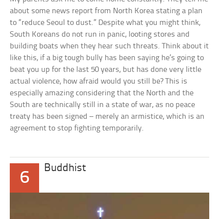
about some news report from North Korea stating a plan
to “reduce Seoul to dust.” Despite what you might think,
South Koreans do not run in panic, looting stores and
building boats when they hear such threats. Think about it
like this, if a big tough bully has been saying he’s going to
beat you up for the last 50 years, but has done very little
actual violence, how afraid would you still be? This is
especially amazing considering that the North and the
South are technically still in a state of war, as no peace
treaty has been signed – merely an armistice, which is an
agreement to stop fighting temporarily.
Buddhist
6