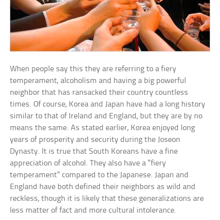
When people say this they are referring to a fiery
temperament, alcoholism and having a big powerful
neighbor that has ransacked their country countless
times. Of course, Korea and Japan have had a long history
similar to that of Ireland and England, but they are by no
means the same. As stated earlier, Korea enjoyed long
years of prosperity and security during the Joseon
Dynasty. It is true that South Koreans have a fine
appreciation of alcohol. They also have a “fiery
temperament” compared to the Japanese. Japan and
England have both defined their neighbors as wild and
reckless, though it is likely that these generalizations are
less matter of fact and more cultural intolerance.