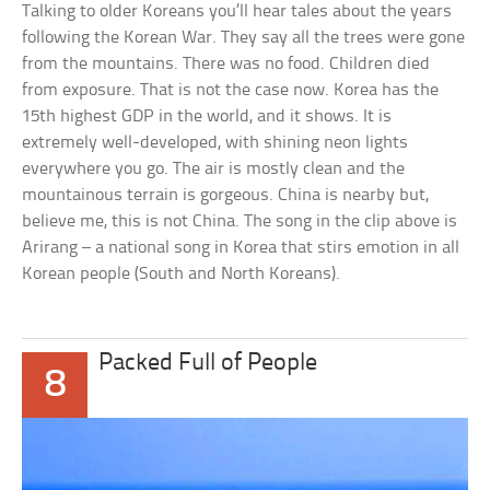
Talking to older Koreans you’ll hear tales about the years
following the Korean War. They say all the trees were gone
from the mountains. There was no food. Children died
from exposure. That is not the case now. Korea has the
15th highest GDP in the world, and it shows. It is
extremely well-developed, with shining neon lights
everywhere you go. The air is mostly clean and the
mountainous terrain is gorgeous. China is nearby but,
believe me, this is not China. The song in the clip above is
Arirang – a national song in Korea that stirs emotion in all
Korean people (South and North Koreans).
Packed Full of People
8