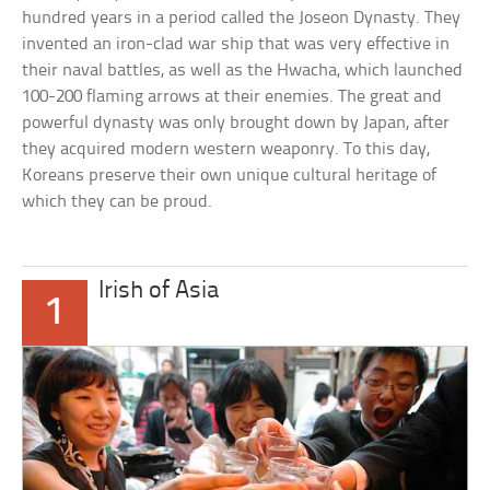
hundred years in a period called the Joseon Dynasty. They
invented an iron-clad war ship that was very effective in
their naval battles, as well as the Hwacha, which launched
100-200 flaming arrows at their enemies. The great and
powerful dynasty was only brought down by Japan, after
they acquired modern western weaponry. To this day,
Koreans preserve their own unique cultural heritage of
which they can be proud.
Irish of Asia
1