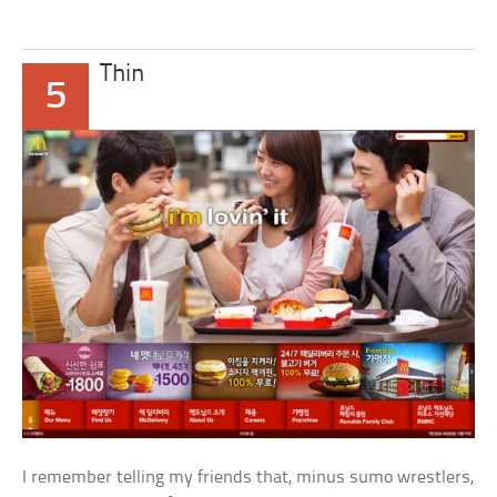
Thin
5
I remember telling my friends that, minus sumo wrestlers,