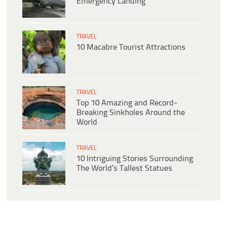
Emergency Landing
TRAVEL
10 Macabre Tourist Attractions
TRAVEL
Top 10 Amazing and Record-
Breaking Sinkholes Around the
World
TRAVEL
10 Intriguing Stories Surrounding
The World’s Tallest Statues