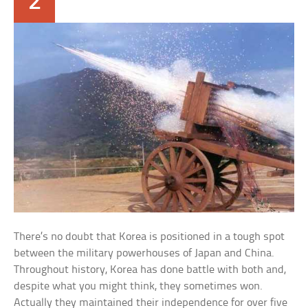
2
There’s no doubt that Korea is positioned in a tough spot
between the military powerhouses of Japan and China.
Throughout history, Korea has done battle with both and,
despite what you might think, they sometimes won.
Actually they maintained their independence for over five