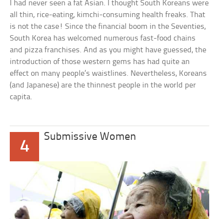
I had never seen a fat Asian. I thought South Koreans were
all thin, rice-eating, kimchi-consuming health freaks. That
is not the case! Since the financial boom in the Seventies,
South Korea has welcomed numerous fast-food chains
and pizza franchises. And as you might have guessed, the
introduction of those western gems has had quite an
effect on many people’s waistlines. Nevertheless, Koreans
(and Japanese) are the thinnest people in the world per
capita.
Submissive Women
4