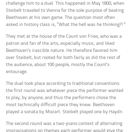
challenge him to a duel. This happened in May 1800, when
Steibelt traveled to Vienna for the sole purpose of beating
Beethoven at his own game. The question most often
asked in history class is, “What the hell was he thinking?!”
They met at the house of the Count von Fries, who was a
patron and fan of the arts, especially music, and liked
Beethoven’s irascible nature. He therefore favored him
over Steibelt, but rooted for both fairly as did the rest of
the audience, about 100 people, mostly the Count’s
entourage.
The duel took place according to traditional conventions:
the first round was whatever piece the performer wanted
to play, by anyone, and thus the performers chose the
most technically difficult piece they knew. Beethoven
played a sonata by Mozart. Steibelt played one by Haydn.
The second round was a two-piano contest of alternating
improvisations on themes each performer would give the