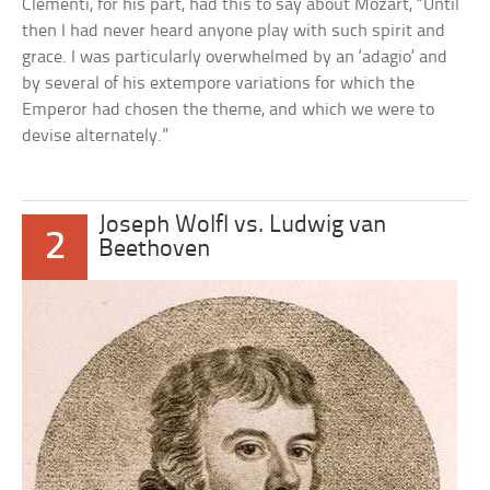
Clementi, for his part, had this to say about Mozart, “Until
then I had never heard anyone play with such spirit and
grace. I was particularly overwhelmed by an ‘adagio’ and
by several of his extempore variations for which the
Emperor had chosen the theme, and which we were to
devise alternately.”
Joseph Wolfl vs. Ludwig van
2
Beethoven