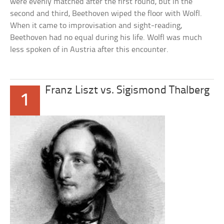
were evenly matched after the first round, but in the
second and third, Beethoven wiped the floor with Wolfl.
When it came to improvisation and sight-reading,
Beethoven had no equal during his life. Wolfl was much
less spoken of in Austria after this encounter.
Franz Liszt vs. Sigismond Thalberg
1