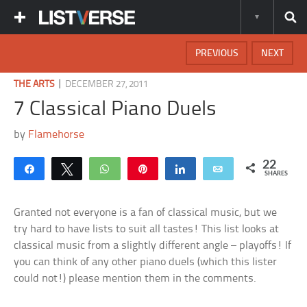
PREVIOUS
NEXT
|
THE ARTS
DECEMBER 27, 2011
7 Classical Piano Duels
by
Flamehorse
22
Share
Tweet
WhatsApp
Pin
Share
Email
SHARES
Granted not everyone is a fan of classical music, but we
try hard to have lists to suit all tastes! This list looks at
classical music from a slightly different angle – playoffs! If
you can think of any other piano duels (which this lister
could not!) please mention them in the comments.