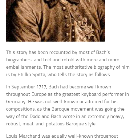
This story has been recounted by most of Bach’s
biographers, and told and retold with more and more
embellishments. The most authoritative biography of him
is by Phillip Spitta, who tells the story as follows.
In September 1717, Bach had become well known
throughout Europe as the greatest keyboard performer in
Germany. He was not well-known or admired for his
compositions, as the Baroque movement was going the
way of the Dodo and Bach wrote in an extremely heavy,
robust, meat-and-potatoes Baroque style.
Louis Marchand was equally well-known throughout