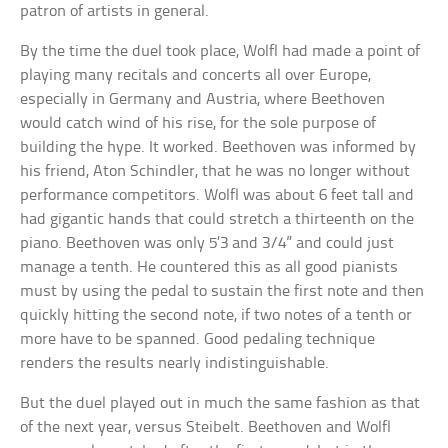
patron of artists in general.
By the time the duel took place, Wolfl had made a point of
playing many recitals and concerts all over Europe,
especially in Germany and Austria, where Beethoven
would catch wind of his rise, for the sole purpose of
building the hype. It worked. Beethoven was informed by
his friend, Aton Schindler, that he was no longer without
performance competitors. Wolfl was about 6 feet tall and
had gigantic hands that could stretch a thirteenth on the
piano. Beethoven was only 5’3 and 3/4” and could just
manage a tenth. He countered this as all good pianists
must by using the pedal to sustain the first note and then
quickly hitting the second note, if two notes of a tenth or
more have to be spanned. Good pedaling technique
renders the results nearly indistinguishable.
But the duel played out in much the same fashion as that
of the next year, versus Steibelt. Beethoven and Wolfl