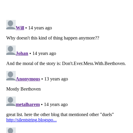
Listverse
is a Trademark of Listverse Ltd
Copyright (c) 2007–2026 Listverse Ltd
All Rights Reserved |
Terms Of Use
|
Privacy Policy
|
Cookie Policy
Your Privacy Choices
Do not share or sell my personal information
Notice at Collection