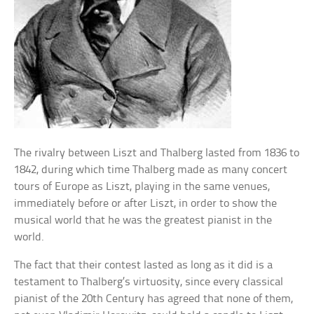
The rivalry between Liszt and Thalberg lasted from 1836 to
1842, during which time Thalberg made as many concert
tours of Europe as Liszt, playing in the same venues,
immediately before or after Liszt, in order to show the
musical world that he was the greatest pianist in the
world.
The fact that their contest lasted as long as it did is a
testament to Thalberg’s virtuosity, since every classical
pianist of the 20th Century has agreed that none of them,