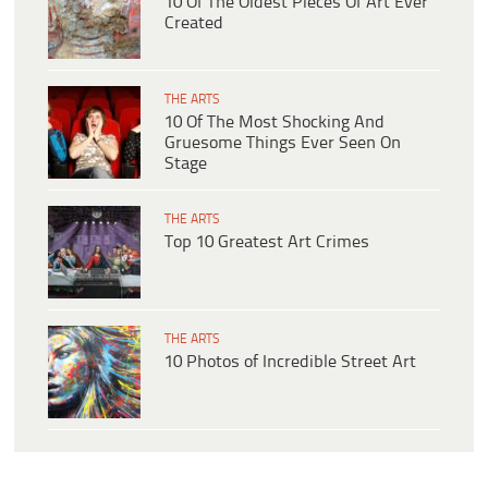
10 Of The Oldest Pieces Of Art Ever
Created
THE ARTS
10 Of The Most Shocking And
Gruesome Things Ever Seen On
Stage
THE ARTS
Top 10 Greatest Art Crimes
THE ARTS
10 Photos of Incredible Street Art