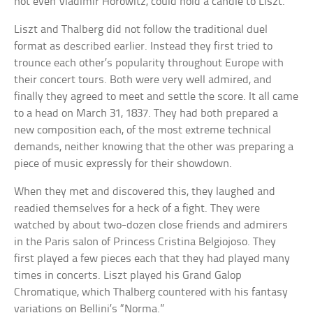
not even Vladimir Horowitz, could hold a candle to Liszt.
Liszt and Thalberg did not follow the traditional duel
format as described earlier. Instead they first tried to
trounce each other’s popularity throughout Europe with
their concert tours. Both were very well admired, and
finally they agreed to meet and settle the score. It all came
to a head on March 31, 1837. They had both prepared a
new composition each, of the most extreme technical
demands, neither knowing that the other was preparing a
piece of music expressly for their showdown.
When they met and discovered this, they laughed and
readied themselves for a heck of a fight. They were
watched by about two-dozen close friends and admirers
in the Paris salon of Princess Cristina Belgiojoso. They
first played a few pieces each that they had played many
times in concerts. Liszt played his Grand Galop
Chromatique, which Thalberg countered with his fantasy
variations on Bellini’s “Norma.”