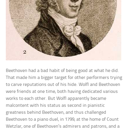
Beethoven had a bad habit of being good at what he did.
That made him a bigger target for other performers trying
to carve reputations out of his hide. Wolfl and Beethoven
were friends at one time, both having dedicated various
works to each other. But Wolfl apparently became
malcontent with his status as second in pianistic
greatness behind Beethoven, and thus challenged
Beethoven to a piano duel, in 1799, at the home of Count
Wetzlar, one of Beethoven’s admirers and patrons, and a