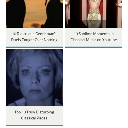
10 Ridiculous Gentleman's
10 Sublime Moments in
Duels Fought Over Nothing
Classical Music on Youtube
Top 10 Truly Disturbing
Classical Pieces