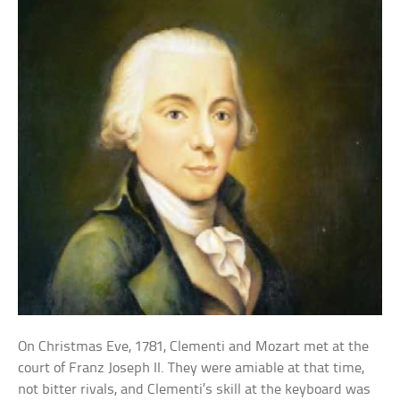
On Christmas Eve, 1781, Clementi and Mozart met at the
court of Franz Joseph II. They were amiable at that time,
not bitter rivals, and Clementi’s skill at the keyboard was