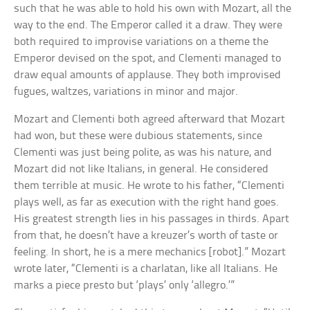
such that he was able to hold his own with Mozart, all the
way to the end. The Emperor called it a draw. They were
both required to improvise variations on a theme the
Emperor devised on the spot, and Clementi managed to
draw equal amounts of applause. They both improvised
fugues, waltzes, variations in minor and major.
Mozart and Clementi both agreed afterward that Mozart
had won, but these were dubious statements, since
Clementi was just being polite, as was his nature, and
Mozart did not like Italians, in general. He considered
them terrible at music. He wrote to his father, “Clementi
plays well, as far as execution with the right hand goes.
His greatest strength lies in his passages in thirds. Apart
from that, he doesn’t have a kreuzer’s worth of taste or
feeling. In short, he is a mere mechanics [robot].” Mozart
wrote later, “Clementi is a charlatan, like all Italians. He
marks a piece presto but ‘plays’ only ‘allegro.’”