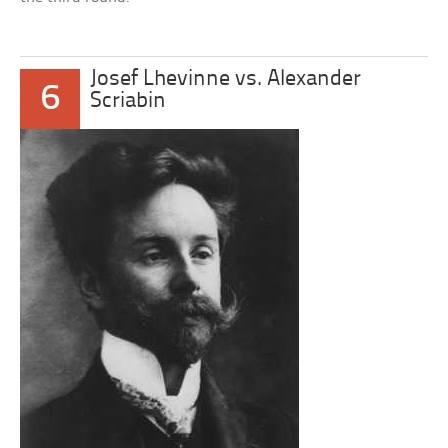
Josef Lhevinne vs. Alexander
6
Scriabin