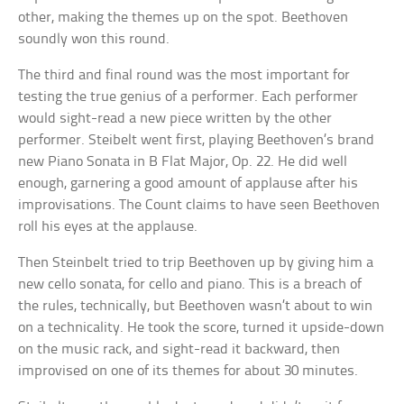
other, making the themes up on the spot. Beethoven
soundly won this round.
The third and final round was the most important for
testing the true genius of a performer. Each performer
would sight-read a new piece written by the other
performer. Steibelt went first, playing Beethoven’s brand
new Piano Sonata in B Flat Major, Op. 22. He did well
enough, garnering a good amount of applause after his
improvisations. The Count claims to have seen Beethoven
roll his eyes at the applause.
Then Steinbelt tried to trip Beethoven up by giving him a
new cello sonata, for cello and piano. This is a breach of
the rules, technically, but Beethoven wasn’t about to win
on a technicality. He took the score, turned it upside-down
on the music rack, and sight-read it backward, then
improvised on one of its themes for about 30 minutes.