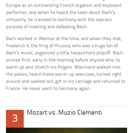
Europe as an outstanding French organist and keyboard
performer, and when he heard the tales about Bach’s
virtuosity, he traveled to Germany with the express
purpose of meeting and defeating Bach.
Bach worked in Weimar at the time, and when they met,
Frederick II, the King of Prussia, who was a huge fan of
Bach’s music, organized a little harpsichord playoff. Bach
arrived first, early in the morning before anyone else, to
warm up and stretch his fingers. Marchand walked into
the palace, heard these warm-up exercises, turned right
around and walked out, got in his carriage and returned to
France. He never went to Germany again.
Mozart vs. Muzio Clementi
3