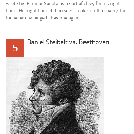
wrote his F minor Sonata as a sort of elegy for his right
hand. His right hand did however make a full recovery, but
he never challenged Lhevinne again.
Daniel Steibelt vs. Beethoven
5