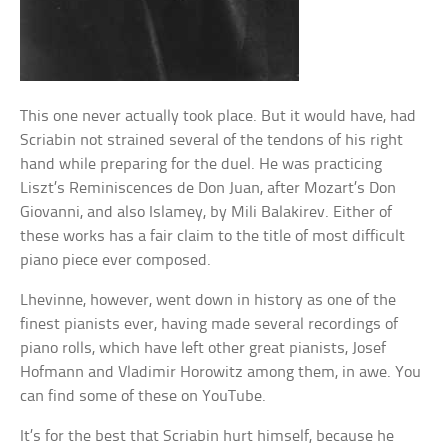
This one never actually took place. But it would have, had
Scriabin not strained several of the tendons of his right
hand while preparing for the duel. He was practicing
Liszt’s Reminiscences de Don Juan, after Mozart’s Don
Giovanni, and also Islamey, by Mili Balakirev. Either of
these works has a fair claim to the title of most difficult
piano piece ever composed.
Lhevinne, however, went down in history as one of the
finest pianists ever, having made several recordings of
piano rolls, which have left other great pianists, Josef
Hofmann and Vladimir Horowitz among them, in awe. You
can find some of these on YouTube.
It’s for the best that Scriabin hurt himself, because he