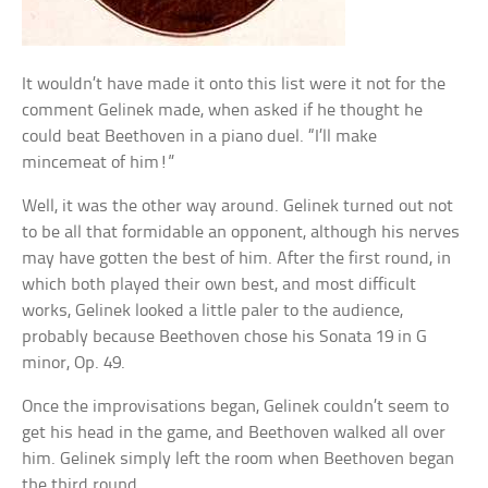
It wouldn’t have made it onto this list were it not for the
comment Gelinek made, when asked if he thought he
could beat Beethoven in a piano duel. “I’ll make
mincemeat of him!”
Well, it was the other way around. Gelinek turned out not
to be all that formidable an opponent, although his nerves
may have gotten the best of him. After the first round, in
which both played their own best, and most difficult
works, Gelinek looked a little paler to the audience,
probably because Beethoven chose his Sonata 19 in G
minor, Op. 49.
Once the improvisations began, Gelinek couldn’t seem to
get his head in the game, and Beethoven walked all over
him. Gelinek simply left the room when Beethoven began
the third round.