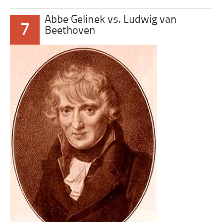
Abbe Gelinek vs. Ludwig van
7
Beethoven