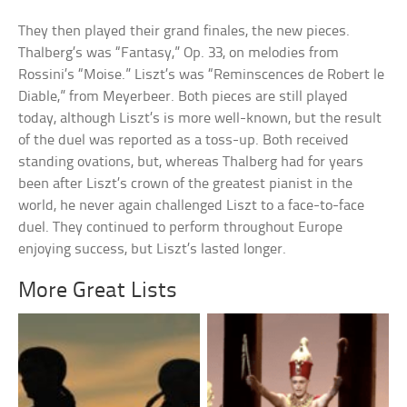
They then played their grand finales, the new pieces.
Thalberg’s was “Fantasy,” Op. 33, on melodies from
Rossini’s “Moise.” Liszt’s was “Reminscences de Robert le
Diable,” from Meyerbeer. Both pieces are still played
today, although Liszt’s is more well-known, but the result
of the duel was reported as a toss-up. Both received
standing ovations, but, whereas Thalberg had for years
been after Liszt’s crown of the greatest pianist in the
world, he never again challenged Liszt to a face-to-face
duel. They continued to perform throughout Europe
enjoying success, but Liszt’s lasted longer.
More Great Lists