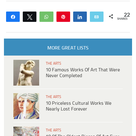
22
Share
Tweet
WhatsApp
Pin
Share
Email
SHARES
MORE GREAT LISTS
THE ARTS
10 Famous Works Of Art That Were
Never Completed
THE ARTS
10 Priceless Cultural Works We
Nearly Lost Forever
THE ARTS