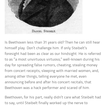
Is Beethoven less than 31 years old? Then he can still hear
himself play. Don’t challenge him. If only Steibelt’s
foresight had been as clear as our hindsight. He is referred
to as “a most unvirtuous virtuoso,” well-known during his
day for spreading false rumors, cheating, stealing money
from concert receipts, sleeping with married women, and,
among other things, telling everyone he met, even
announcing before and after his concert recitals, that
Beethoven was a hack performer and scared of him.
Beethoven, for his part, really didn’t care what Steibelt had
to say, until Steibelt finally worked up the nerve to