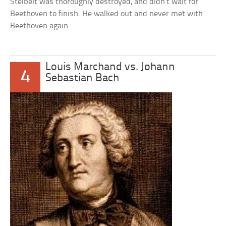
Steibelt was thoroughly destroyed, and didn’t wait for
Beethoven to finish. He walked out and never met with
Beethoven again.
Louis Marchand vs. Johann
4
Sebastian Bach