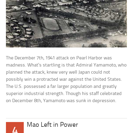
The December 7th, 1941 attack on Pearl Harbor was
madness. What’s startling is that Admiral Yamamoto, who
planned the attack, knew very well Japan could not
possibly win a protracted war against the United States.
The U.S. possessed a far larger population and greatly
superior industrial strength. Though his staff celebrated
on December 8th, Yamamoto was sunk in depression.
Mao Left in Power
4