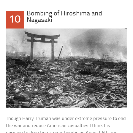
Bombing of Hiroshima and
10
Nagasaki
Though Harry Truman was under extreme pressure to end
the war and reduce American casualties I think his
decision to drop two atomic bombs on August 6th and