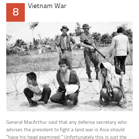
Vietnam War
8
General MacArthur said that any defense secretary who
advises the president to fight a land war is Asia should
“have his head examined.” Unfortunately this is just the