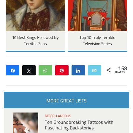
10 Best Kings Followed By
Top 10 Truly Terrible
Terrible Sons
Television Series
158
Share
Tweet
WhatsApp
Pin
Share
Email
SHARES
MORE GREAT LISTS
MISCELLANEOUS
Ten Groundbreaking Tattoos with
Fascinating Backstories