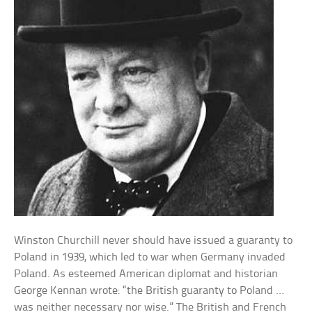
Winston Churchill never should have issued a guaranty to
Poland in 1939, which led to war when Germany invaded
Poland. As esteemed American diplomat and historian
George Kennan wrote: “the British guaranty to Poland …
was neither necessary nor wise.” The British and French