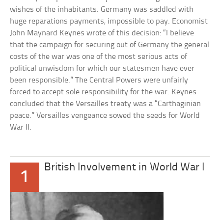
wishes of the inhabitants. Germany was saddled with
huge reparations payments, impossible to pay. Economist
John Maynard Keynes wrote of this decision: “I believe
that the campaign for securing out of Germany the general
costs of the war was one of the most serious acts of
political unwisdom for which our statesmen have ever
been responsible.” The Central Powers were unfairly
forced to accept sole responsibility for the war. Keynes
concluded that the Versailles treaty was a “Carthaginian
peace.” Versailles vengeance sowed the seeds for World
War II.
British Involvement in World War I
1