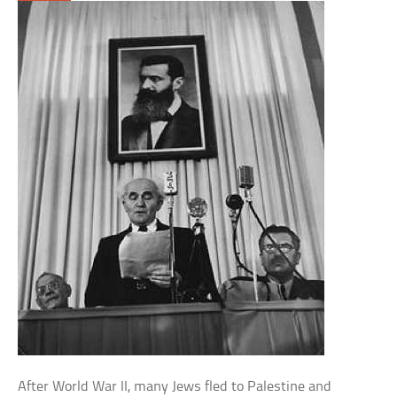
After World War II, many Jews fled to Palestine and