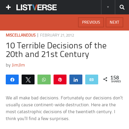
PREVIOUS
NEXT
|
MISCELLANEOUS
FEBRUARY 21, 2012
10 Terrible Decisions of the
20th and 21st Century
by
JimJIm
158
Share
Tweet
WhatsApp
Pin
Share
Email
SHARES
We all make bad decisions. Fortunately our decisions don’t
usually cause continent-wide destruction. Here are the
most catastrophic decisions of the twentieth century. I
think you’ll find a few surprises.