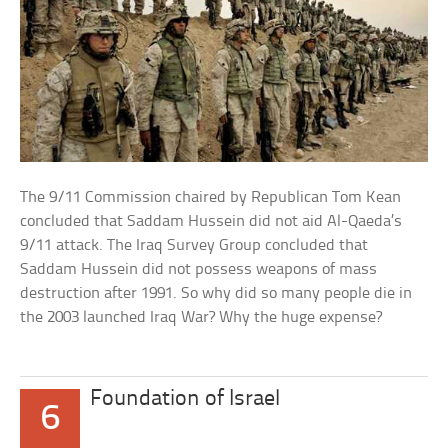
The 9/11 Commission chaired by Republican Tom Kean
concluded that Saddam Hussein did not aid Al-Qaeda’s
9/11 attack. The Iraq Survey Group concluded that
Saddam Hussein did not possess weapons of mass
destruction after 1991. So why did so many people die in
the 2003 launched Iraq War? Why the huge expense?
Foundation of Israel
6