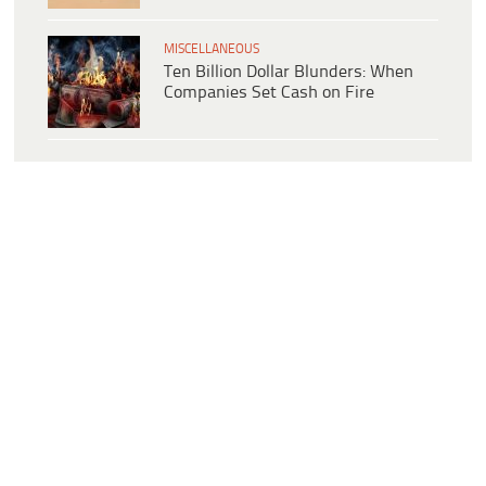
MISCELLANEOUS
Ten Billion Dollar Blunders: When
Companies Set Cash on Fire