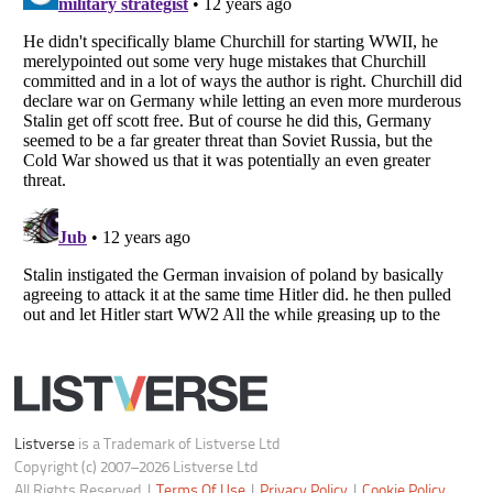
Notice at Collection