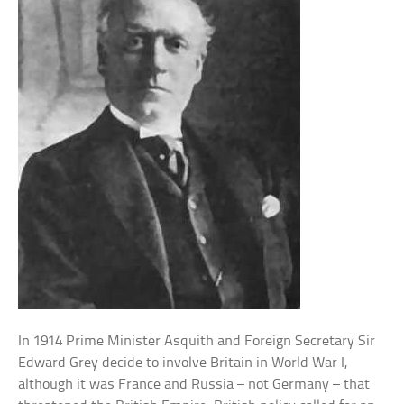
In 1914 Prime Minister Asquith and Foreign Secretary Sir
Edward Grey decide to involve Britain in World War I,
although it was France and Russia – not Germany – that