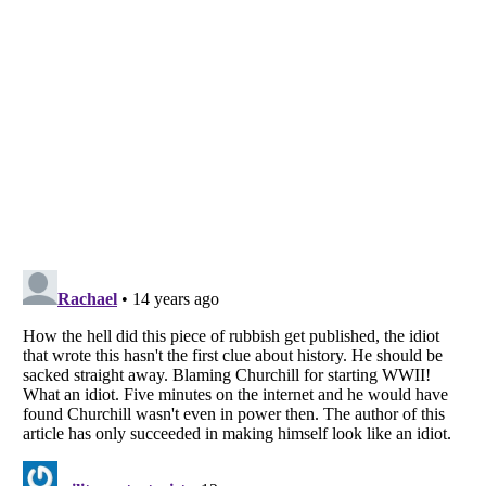
Listverse
is a Trademark of Listverse Ltd
Copyright (c) 2007–2026 Listverse Ltd
All Rights Reserved |
Terms Of Use
|
Privacy Policy
|
Cookie Policy
Your Privacy Choices
Do not share or sell my personal information