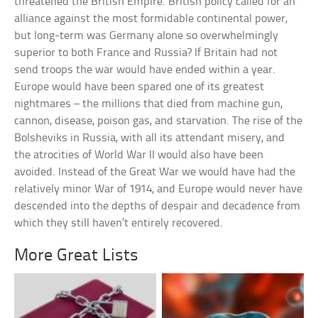
threatened the British Empire. British policy called for an
alliance against the most formidable continental power,
but long-term was Germany alone so overwhelmingly
superior to both France and Russia? If Britain had not
send troops the war would have ended within a year.
Europe would have been spared one of its greatest
nightmares – the millions that died from machine gun,
cannon, disease, poison gas, and starvation. The rise of the
Bolsheviks in Russia, with all its attendant misery, and
the atrocities of World War II would also have been
avoided. Instead of the Great War we would have had the
relatively minor War of 1914, and Europe would never have
descended into the depths of despair and decadence from
which they still haven’t entirely recovered.
More Great Lists