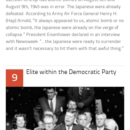
August 9th, 1945 was in error. The Japanese were already
defeated. According to Army Air Force General Henry H.
(Hap) Arnold, “It always appeared to us, atomic bomb or no
atomic bomb, the Japanese were already on the verge of
collapse.” President Eisenhower declared in an interview
with Newsweek: “…the Japanese were ready to surrender
and it wasn’t necessary to hit them with that awful thing.”
Elite within the Democratic Party
9