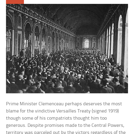
Prime Minister Clemenceau perhaps deserves the most
blame for the vindictive Versailles Treaty (signed 1919)
though some of his compatriots thought him too
generous. Despite promises made to the Central Powers,
territory was parceled out by the victors regardless of the