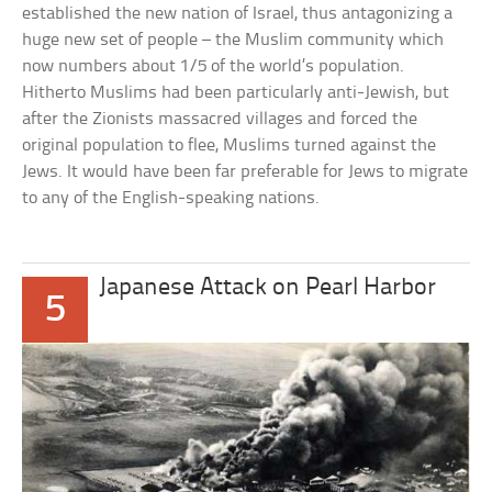
established the new nation of Israel, thus antagonizing a
huge new set of people – the Muslim community which
now numbers about 1/5 of the world’s population.
Hitherto Muslims had been particularly anti-Jewish, but
after the Zionists massacred villages and forced the
original population to flee, Muslims turned against the
Jews. It would have been far preferable for Jews to migrate
to any of the English-speaking nations.
Japanese Attack on Pearl Harbor
5