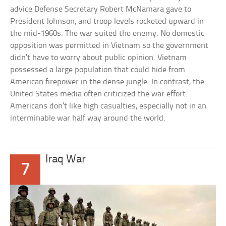
advice Defense Secretary Robert McNamara gave to
President Johnson, and troop levels rocketed upward in
the mid-1960s. The war suited the enemy. No domestic
opposition was permitted in Vietnam so the government
didn’t have to worry about public opinion. Vietnam
possessed a large population that could hide from
American firepower in the dense jungle. In contrast, the
United States media often criticized the war effort.
Americans don’t like high casualties, especially not in an
interminable war half way around the world.
Iraq War
7