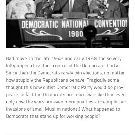
Bad move. In the late 1960s and early 1970s the so very
lofty upper-class took control of the Democratic Party.
Since then the Democrats rarely win elections, no matter
how stupidly the Republicans behave. Tragically some
thought this new elitist Democratic Party would be pro-
peace. In fact the Democrats are more war-like than ever,
only now the wars are even more pointless. (Example: our
invasions of small Muslim nations.) What happened to
Democrats that stand up for working people?