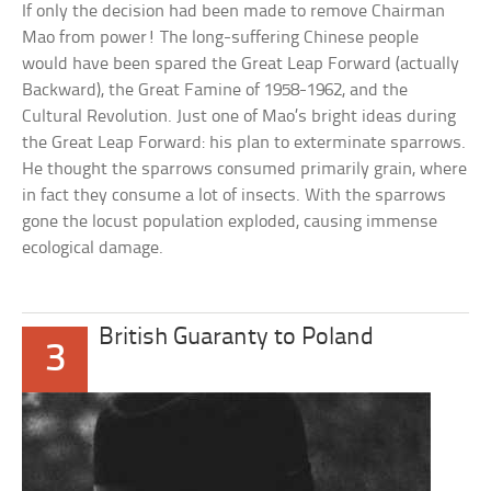
If only the decision had been made to remove Chairman
Mao from power! The long-suffering Chinese people
would have been spared the Great Leap Forward (actually
Backward), the Great Famine of 1958-1962, and the
Cultural Revolution. Just one of Mao’s bright ideas during
the Great Leap Forward: his plan to exterminate sparrows.
He thought the sparrows consumed primarily grain, where
in fact they consume a lot of insects. With the sparrows
gone the locust population exploded, causing immense
ecological damage.
British Guaranty to Poland
3