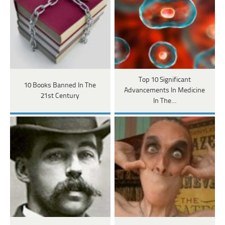
Top 10 Significant
10 Books Banned In The
Advancements In Medicine
21st Century
In The…