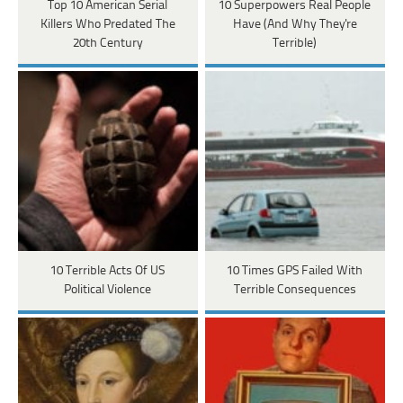
Top 10 American Serial
10 Superpowers Real People
Killers Who Predated The
Have (And Why They're
20th Century
Terrible)
10 Terrible Acts Of US
10 Times GPS Failed With
Political Violence
Terrible Consequences