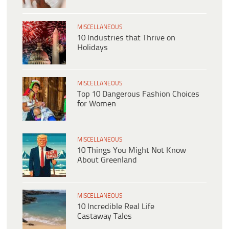
MISCELLANEOUS
10 Industries that Thrive on
Holidays
MISCELLANEOUS
Top 10 Dangerous Fashion Choices
for Women
MISCELLANEOUS
10 Things You Might Not Know
About Greenland
MISCELLANEOUS
10 Incredible Real Life
Castaway Tales