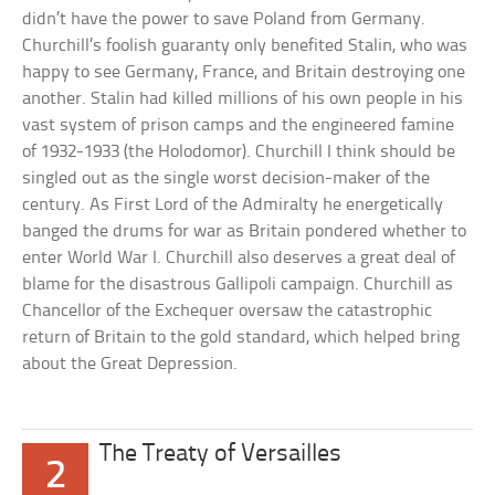
didn’t have the power to save Poland from Germany.
Churchill’s foolish guaranty only benefited Stalin, who was
happy to see Germany, France, and Britain destroying one
another. Stalin had killed millions of his own people in his
vast system of prison camps and the engineered famine
of 1932-1933 (the Holodomor). Churchill I think should be
singled out as the single worst decision-maker of the
century. As First Lord of the Admiralty he energetically
banged the drums for war as Britain pondered whether to
enter World War I. Churchill also deserves a great deal of
blame for the disastrous Gallipoli campaign. Churchill as
Chancellor of the Exchequer oversaw the catastrophic
return of Britain to the gold standard, which helped bring
about the Great Depression.
The Treaty of Versailles
2