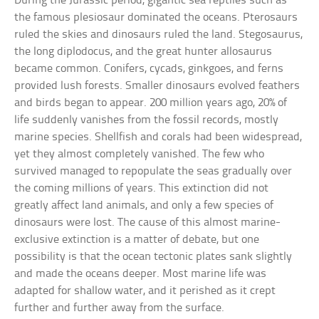
During the Jurassic period, gigantic sea reptiles such as
the famous plesiosaur dominated the oceans. Pterosaurs
ruled the skies and dinosaurs ruled the land. Stegosaurus,
the long diplodocus, and the great hunter allosaurus
became common. Conifers, cycads, ginkgoes, and ferns
provided lush forests. Smaller dinosaurs evolved feathers
and birds began to appear. 200 million years ago, 20% of
life suddenly vanishes from the fossil records, mostly
marine species. Shellfish and corals had been widespread,
yet they almost completely vanished. The few who
survived managed to repopulate the seas gradually over
the coming millions of years. This extinction did not
greatly affect land animals, and only a few species of
dinosaurs were lost. The cause of this almost marine-
exclusive extinction is a matter of debate, but one
possibility is that the ocean tectonic plates sank slightly
and made the oceans deeper. Most marine life was
adapted for shallow water, and it perished as it crept
further and further away from the surface.