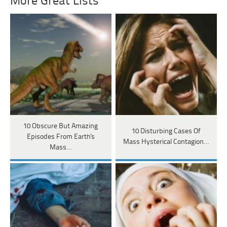
More Great Lists
10 Obscure But Amazing
10 Disturbing Cases Of
Episodes From Earth's
Mass Hysterical Contagion…
Mass…