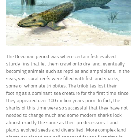
The Devonian period was where certain fish evolved
sturdy fins that let them crawl onto dry land, eventually
becoming animals such as reptiles and amphibians. In the
seas, vast coral reefs were filled with fish and sharks,
some of whom ate trilobites. The trilobites lost their
footing as a dominant sea creature for the first time since
they appeared over 100 million years prior. In fact, the
sharks of this time were so successful that they have not
needed to change much and some modern sharks look
almost exactly the same as their predecessors. Land
plants evolved seeds and diversified. More complex land