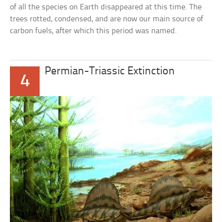
of all the species on Earth disappeared at this time. The
trees rotted, condensed, and are now our main source of
carbon fuels, after which this period was named.
Permian-Triassic Extinction
4