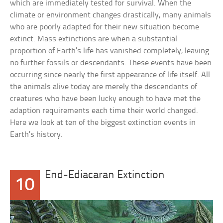
which are immediately tested for survival. When the
climate or environment changes drastically, many animals
who are poorly adapted for their new situation become
extinct. Mass extinctions are when a substantial
proportion of Earth’s life has vanished completely, leaving
no further fossils or descendants. These events have been
occurring since nearly the first appearance of life itself. All
the animals alive today are merely the descendants of
creatures who have been lucky enough to have met the
adaption requirements each time their world changed.
Here we look at ten of the biggest extinction events in
Earth’s history.
End-Ediacaran Extinction
10