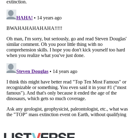
Copyright (c) 2007–2026 Listverse Ltd
All Rights Reserved |
Terms Of Use
|
Privacy Policy
|
Cookie Policy
Your Privacy Choices
Do not share or sell my personal information
Notice at Collection