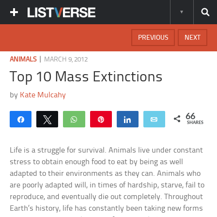
PREVIOUS
NEXT
|
ANIMALS
MARCH 9, 2012
Top 10 Mass Extinctions
by
Kate Mulcahy
66
Share
Tweet
WhatsApp
Pin
Share
Email
SHARES
Life is a struggle for survival. Animals live under constant
stress to obtain enough food to eat by being as well
adapted to their environments as they can. Animals who
are poorly adapted will, in times of hardship, starve, fail to
reproduce, and eventually die out completely. Throughout
Earth’s history, life has constantly been taking new forms