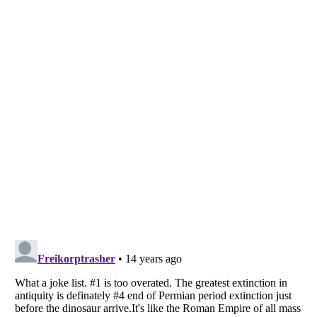
Listverse
is a Trademark of Listverse Ltd