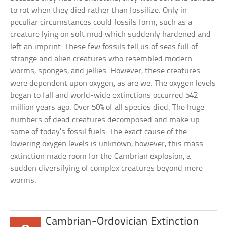
to rot when they died rather than fossilize. Only in
peculiar circumstances could fossils form, such as a
creature lying on soft mud which suddenly hardened and
left an imprint. These few fossils tell us of seas full of
strange and alien creatures who resembled modern
worms, sponges, and jellies. However, these creatures
were dependent upon oxygen, as are we. The oxygen levels
began to fall and world-wide extinctions occurred 542
million years ago. Over 50% of all species died. The huge
numbers of dead creatures decomposed and make up
some of today’s fossil fuels. The exact cause of the
lowering oxygen levels is unknown, however, this mass
extinction made room for the Cambrian explosion, a
sudden diversifying of complex creatures beyond mere
worms.
Cambrian-Ordovician Extinction