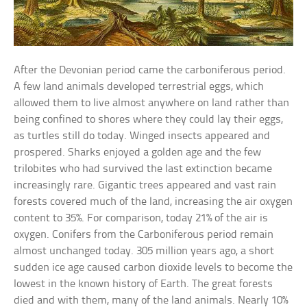
After the Devonian period came the carboniferous period.
A few land animals developed terrestrial eggs, which
allowed them to live almost anywhere on land rather than
being confined to shores where they could lay their eggs,
as turtles still do today. Winged insects appeared and
prospered. Sharks enjoyed a golden age and the few
trilobites who had survived the last extinction became
increasingly rare. Gigantic trees appeared and vast rain
forests covered much of the land, increasing the air oxygen
content to 35%. For comparison, today 21% of the air is
oxygen. Conifers from the Carboniferous period remain
almost unchanged today. 305 million years ago, a short
sudden ice age caused carbon dioxide levels to become the
lowest in the known history of Earth. The great forests
died and with them, many of the land animals. Nearly 10%