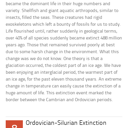
became the dominant life in their huge numbers and
variety. Shellfish and giant aquatic arthropods, similar to
insects, filled the seas. These creatures had rigid
exoskeletons which left a bounty of fossils for us to study.
Life flourished until, rather suddenly in geological terms,
over 40% of all species suddenly became extinct 488 million
years ago. Those that remained survived poorly at best
due to some harsh change in the environment. What this
change was we do not know. One theory is that a
glaciation occurred, the coldest part of an ice age. We have
been enjoying an interglacial period, the warmest part of
an ice age, for the past eleven thousand years. An extreme
change in temperature can easily cause the extinction of a
huge amount of life. This extinction event marked the
border between the Cambrian and Ordovician periods.
Ordovician-Silurian Extinction