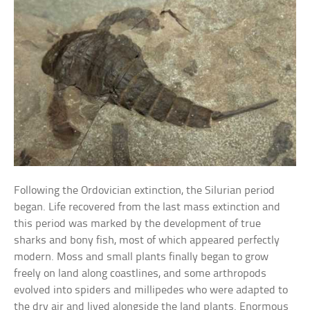
Following the Ordovician extinction, the Silurian period
began. Life recovered from the last mass extinction and
this period was marked by the development of true
sharks and bony fish, most of which appeared perfectly
modern. Moss and small plants finally began to grow
freely on land along coastlines, and some arthropods
evolved into spiders and millipedes who were adapted to
the dry air and lived alongside the land plants. Enormous