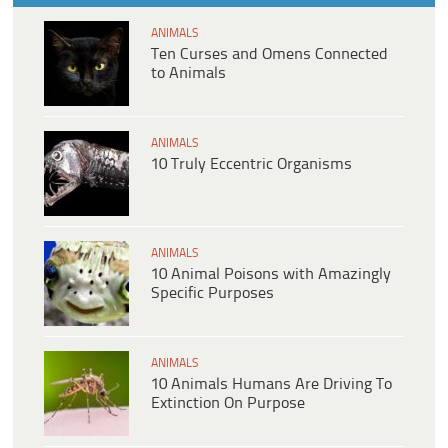
ANIMALS
Ten Curses and Omens Connected
to Animals
ANIMALS
10 Truly Eccentric Organisms
ANIMALS
10 Animal Poisons with Amazingly
Specific Purposes
ANIMALS
10 Animals Humans Are Driving To
Extinction On Purpose