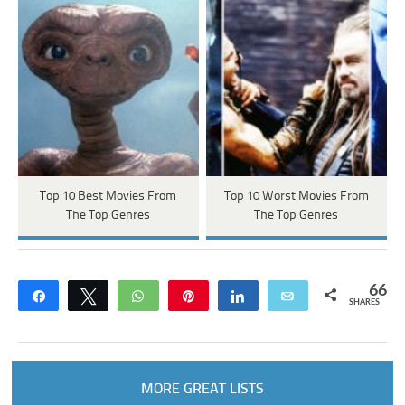
Top 10 Best Movies From
Top 10 Worst Movies From
The Top Genres
The Top Genres
66
Share
Tweet
WhatsApp
Pin
Share
Email
SHARES
MORE GREAT LISTS