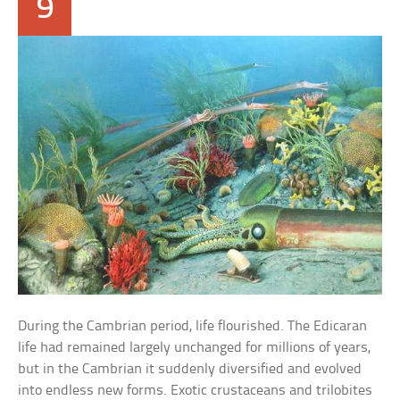
9
During the Cambrian period, life flourished. The Edicaran
life had remained largely unchanged for millions of years,
but in the Cambrian it suddenly diversified and evolved
into endless new forms. Exotic crustaceans and trilobites