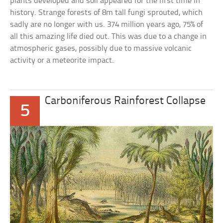
plants developed and soil appeared for the first time in
history. Strange forests of 8m tall fungi sprouted, which
sadly are no longer with us. 374 million years ago, 75% of
all this amazing life died out. This was due to a change in
atmospheric gases, possibly due to massive volcanic
activity or a meteorite impact.
Carboniferous Rainforest Collapse
5