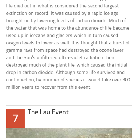
life died out in what is considered the second largest
extinction on record. It was caused by a rapid ice age
brought on by lowering levels of carbon dioxide. Much of
the water that was home to the abundance of life became
used up in icecaps and glaciers which in turn caused
oxygen levels to lower as well. It is thought that a burst of
gamma rays from space had destroyed the ozone layer
and the Sun’s unfiltered ultra-violet radiation then
destroyed much of the plant life, which caused the initial
drop in carbon dioxide. Although some life survived and
continued on, by number of species it would take over 300
million years to recover from this event.
The Lau Event
7