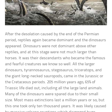
After the desolation caused by the end of the Permian
period, reptiles again became dominant and the dinosaurs
appeared. Dinosaurs were not dominant above other
reptiles, and at this stage were not much larger than
horses. It was their descendants who became the famous
and fearful creatures we know so well. All the larger
dinosaurs, tyrannosaurus, stegosaurus, triceratops, and
the giant long-necked sauropods, came in the Jurassic or
the Cretaceous periods. 205 million years ago, 65% of
Triassic life died out, including all the large land animals.
Many of the dinosaurs were spared due to their small
size. Most mass extinctions last a million years or so, but
this one took only ten thousand years. It was likely caused