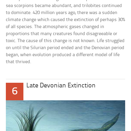
sea scorpions became abundant, and trilobites continued
to dominate. 420 million years ago, there was a sudden
climate change which caused the extinction of perhaps 30%
of all species. The atmospheric gases changed in
proportions that many creatures found disagreeable or
toxic. The cause of this change is not known. Life struggled
on until the Silurian period ended and the Denovian period
began, when evolution produced a different model of life
that thrived.
Late Devonian Extinction
6