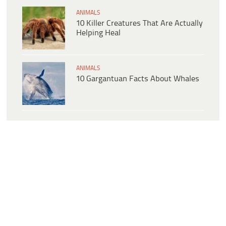
ANIMALS
10 Killer Creatures That Are Actually
Helping Heal
ANIMALS
10 Gargantuan Facts About Whales