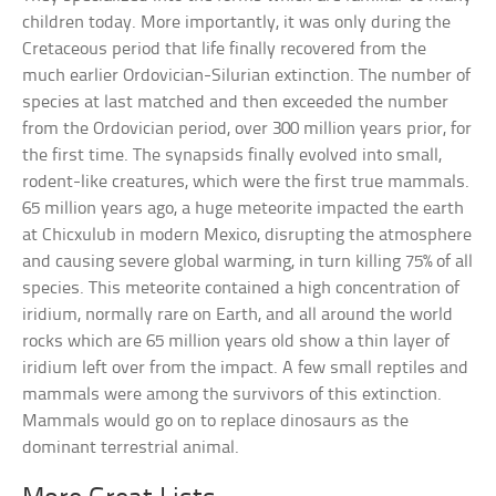
children today. More importantly, it was only during the
Cretaceous period that life finally recovered from the
much earlier Ordovician-Silurian extinction. The number of
species at last matched and then exceeded the number
from the Ordovician period, over 300 million years prior, for
the first time. The synapsids finally evolved into small,
rodent-like creatures, which were the first true mammals.
65 million years ago, a huge meteorite impacted the earth
at Chicxulub in modern Mexico, disrupting the atmosphere
and causing severe global warming, in turn killing 75% of all
species. This meteorite contained a high concentration of
iridium, normally rare on Earth, and all around the world
rocks which are 65 million years old show a thin layer of
iridium left over from the impact. A few small reptiles and
mammals were among the survivors of this extinction.
Mammals would go on to replace dinosaurs as the
dominant terrestrial animal.