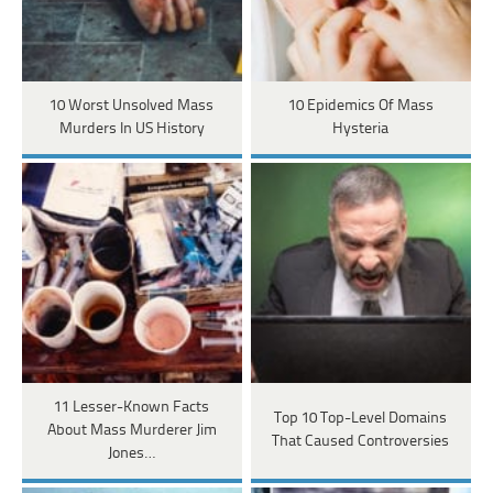
10 Worst Unsolved Mass
10 Epidemics Of Mass
Murders In US History
Hysteria
11 Lesser-Known Facts
Top 10 Top-Level Domains
About Mass Murderer Jim
That Caused Controversies
Jones…