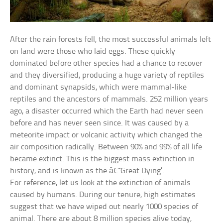
After the rain forests fell, the most successful animals left
on land were those who laid eggs. These quickly
dominated before other species had a chance to recover
and they diversified, producing a huge variety of reptiles
and dominant synapsids, which were mammal-like
reptiles and the ancestors of mammals. 252 million years
ago, a disaster occurred which the Earth had never seen
before and has never seen since. It was caused by a
meteorite impact or volcanic activity which changed the
air composition radically. Between 90% and 99% of all life
became extinct. This is the biggest mass extinction in
history, and is known as the â€˜Great Dying’.
For reference, let us look at the extinction of animals
caused by humans. During our tenure, high estimates
suggest that we have wiped out nearly 1000 species of
animal. There are about 8 million species alive today,