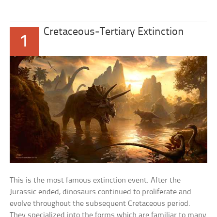
Cretaceous-Tertiary Extinction
1
This is the most famous extinction event. After the
Jurassic ended, dinosaurs continued to proliferate and
evolve throughout the subsequent Cretaceous period.
They specialized into the forms which are familiar to many