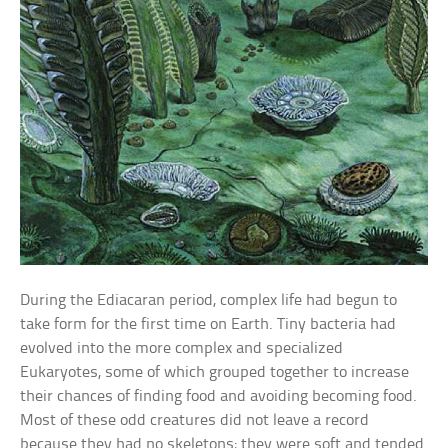
During the Ediacaran period, complex life had begun to
take form for the first time on Earth. Tiny bacteria had
evolved into the more complex and specialized
Eukaryotes, some of which grouped together to increase
their chances of finding food and avoiding becoming food.
Most of these odd creatures did not leave a record
because they had no skeletons; they were soft and tended