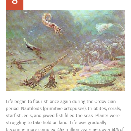
8
Life began to flourish once again during the Ordovician
period. Nautiloids (primitive octopuses), trilobites, corals,
starfish, eels, and jawed fish filled the seas. Plants were
struggling to take hold on land. Life was gradually
becoming more complex. 443 million years ago, over 60% of