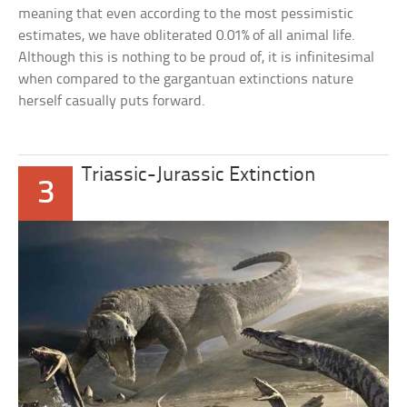
meaning that even according to the most pessimistic
estimates, we have obliterated 0.01% of all animal life.
Although this is nothing to be proud of, it is infinitesimal
when compared to the gargantuan extinctions nature
herself casually puts forward.
Triassic-Jurassic Extinction
3