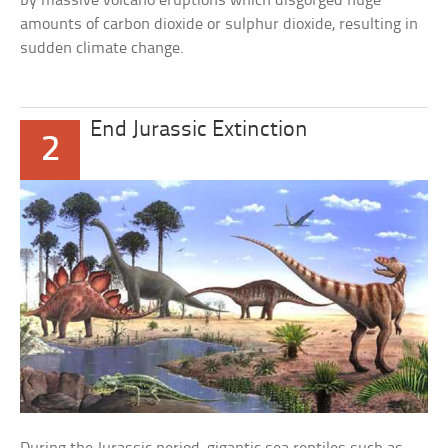
by massive volcano eruptions which disgorged huge
amounts of carbon dioxide or sulphur dioxide, resulting in
sudden climate change.
End Jurassic Extinction
2