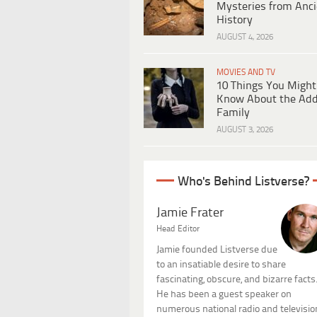
Mysteries from Anci
History
AUGUST 4, 2026
MOVIES AND TV
10 Things You Might
Know About the Ad
Family
AUGUST 3, 2026
Who's Behind Listverse?
Jamie Frater
Head Editor
Jamie founded Listverse due
to an insatiable desire to share
fascinating, obscure, and bizarre facts
He has been a guest speaker on
numerous national radio and televisio