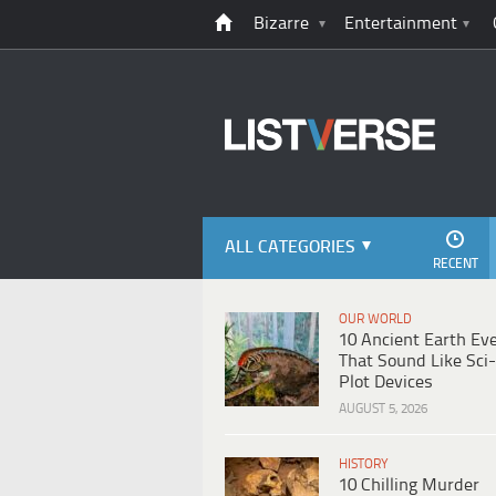
Bizarre
Entertainment
ALL CATEGORIES
RECENT
OUR WORLD
10 Ancient Earth Ev
That Sound Like Sci-
Plot Devices
AUGUST 5, 2026
HISTORY
10 Chilling Murder