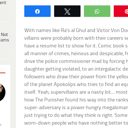
ent
Share
Tweet
WhatsApp
With names like Ra’s al Ghul and Victor Von 
 Not
villains were probably born with their careers s
dams
have a resume list to show for it. Comic book 
all manner of crimes, heinous and despicable, f
drive the police commissioner mad by forcing 
daughter getting violated, to an intergalactic d
followers who draw their power from the yellow 
of the planet Apokolips who tries to find an equ
itself. Yeah, supervillains are a nasty lot… most
how The Punisher found his way into the ranks
super-adversary is a power hungry megaloman
.
just trying to do what they think is right. Some
worn-down people who have nothing better to 
n