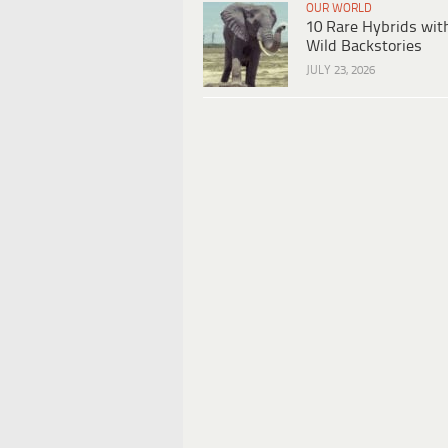
OUR WORLD
10 Rare Hybrids wit
Wild Backstories
JULY 23, 2026