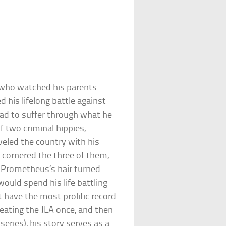
 who watched his parents
 his lifelong battle against
had to suffer through what he
f two criminal hippies,
veled the country with his
 cornered the three of them,
. Prometheus’s hair turned
ould spend his life battling
 have the most prolific record
feating the JLA once, and then
series), his story serves as a