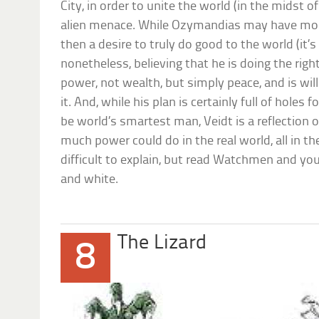
City, in order to unite the world (in the midst of
alien menace. While Ozymandias may have more
then a desire to truly do good to the world (it’s
nonetheless, believing that he is doing the righ
power, not wealth, but simply peace, and is will
it. And, while his plan is certainly full of hole
be world’s smartest man, Veidt is a reflection
much power could do in the real world, all in th
difficult to explain, but read Watchmen and you’
and white.
The Lizard
8