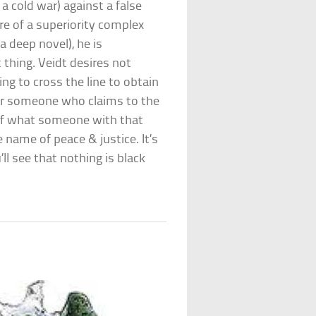
 a cold war) against a false
 of a superiority complex
 a deep novel), he is
t thing. Veidt desires not
ing to cross the line to obtain
s for someone who claims to the
 of what someone with that
e name of peace & justice. It’s
ll see that nothing is black