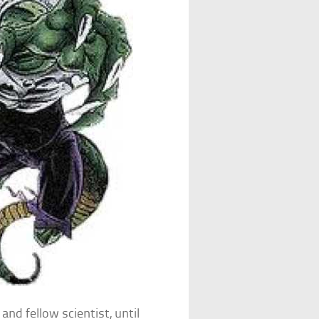
and fellow scientist, until