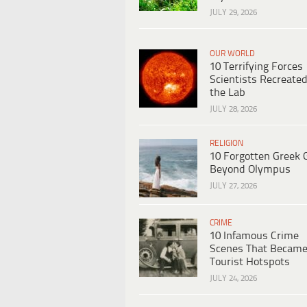
JULY 29, 2026
OUR WORLD
10 Terrifying Forces
Scientists Recreated
the Lab
JULY 28, 2026
RELIGION
10 Forgotten Greek 
Beyond Olympus
JULY 27, 2026
CRIME
10 Infamous Crime
Scenes That Becam
Tourist Hotspots
JULY 24, 2026