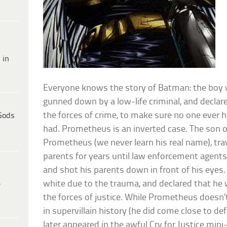
 in
Everyone knows the story of Batman: the boy
gunned down by a low-life criminal, and declared
the forces of crime, to make sure no one ever 
Gods
had. Prometheus is an inverted case. The son o
Prometheus (we never learn his real name), tra
parents for years until law enforcement agents
and shot his parents down in front of his eyes
white due to the trauma, and declared that he w
e
the forces of justice. While Prometheus doesn’t
in supervillain history (he did come close to de
later appeared in the awful Cry for Justice mini-