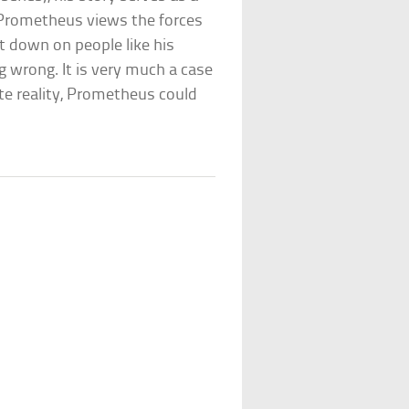
. Prometheus views the forces
st down on people like his
g wrong. It is very much a case
ate reality, Prometheus could