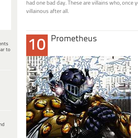
had one bad day. These are villains who, once 
villainous after all.
Prometheus
10
ents
ar to
ind