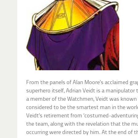
From the panels of Alan Moore’s acclaimed grap
superhero itself, Adrian Veidt is a manipulator
a member of the Watchmen, Veidt was known
considered to be the smartest man in the world.
Veidt’s retirement from ‘costumed-adventuring
the team, along with the revelation that the m
occurring were directed by him. At the end of 