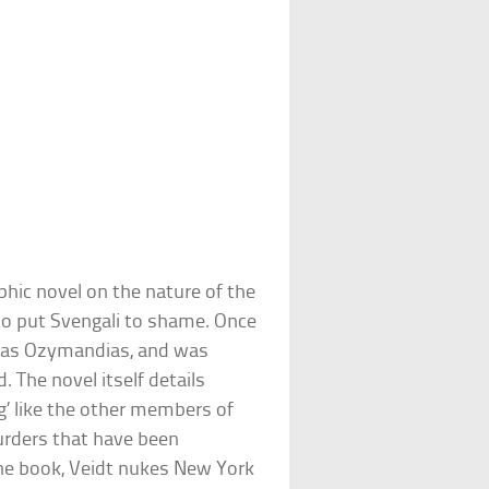
hic novel on the nature of the
 to put Svengali to shame. Once
 as Ozymandias, and was
 The novel itself details
’ like the other members of
urders that have been
the book, Veidt nukes New York