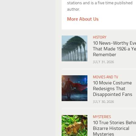
stations and is a five time published
author.
More About Us
HISTORY
10 News-Worthy Ev
That Made 1926 a Ye
Remember
JULY 31, 2026
MOVIES AND TV
10 Movie Costume
Redesigns That
Disappointed Fans
JULY 30, 2026
MYSTERIES
10 True Stories Beh
Bizarre Historical
Mysteries