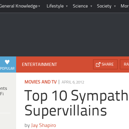
General Knowledge
Lifestyle
Science
Society
Mor
ENTERTAINMENT
SHARE
RA
POPULAR
|
MOVIES AND TV
APRIL 6, 2012
ents
Top 10 Sympath
Fi
Supervillains
by
Jay Shapiro