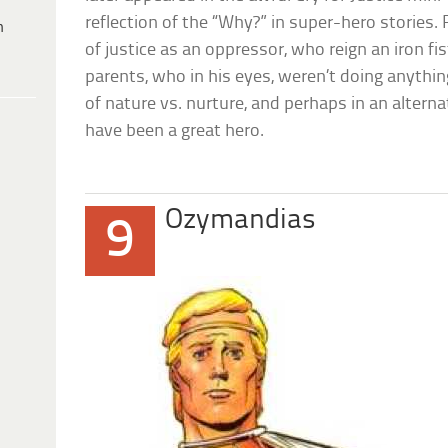
reflection of the “Why?” in super-hero stories
h
of justice as an oppressor, who reign an iron fi
parents, who in his eyes, weren’t doing anythin
of nature vs. nurture, and perhaps in an altern
have been a great hero.
Ozymandias
9