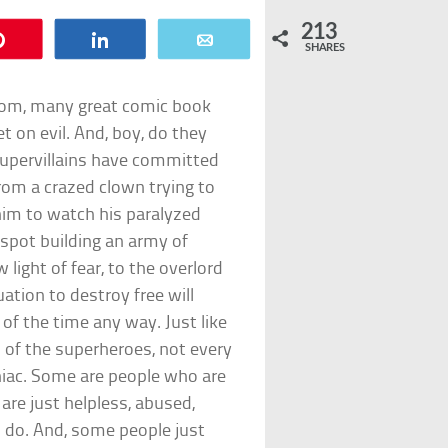
213
Pin
Share
Email
SHARES
Doom, many great comic book
et on evil. And, boy, do they
supervillains have committed
rom a crazed clown trying to
him to watch his paralyzed
espot building an army of
light of fear, to the overlord
ation to destroy free will
 of the time any way. Just like
 of the superheroes, not every
iac. Some are people who are
 are just helpless, abused,
do. And, some people just