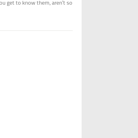
you get to know them, aren’t so