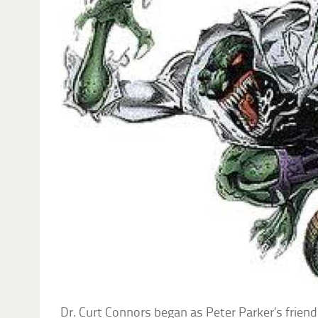
Dr. Curt Connors began as Peter Parker’s friend 