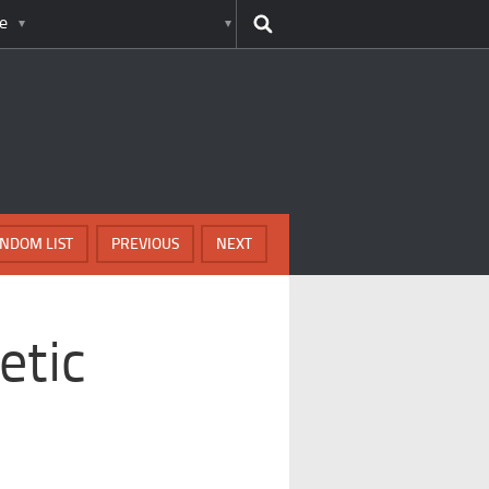
e
NDOM LIST
PREVIOUS
NEXT
etic