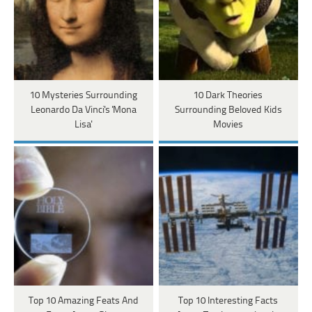
10 Mysteries Surrounding
10 Dark Theories
Leonardo Da Vinci's 'Mona
Surrounding Beloved Kids
Lisa'
Movies
Top 10 Amazing Feats And
Top 10 Interesting Facts