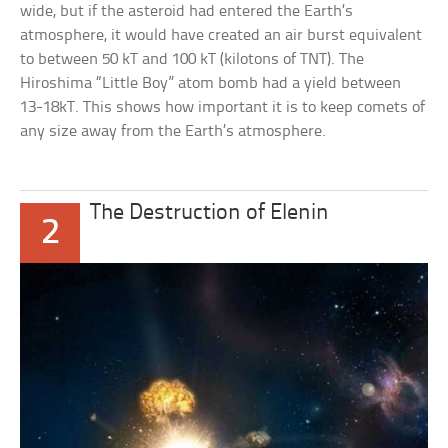
wide, but if the asteroid had entered the Earth’s
atmosphere, it would have created an air burst equivalent
to between 50 kT and 100 kT (kilotons of TNT). The
Hiroshima “Little Boy” atom bomb had a yield between
13-18kT. This shows how important it is to keep comets of
any size away from the Earth’s atmosphere.
The Destruction of Elenin
2