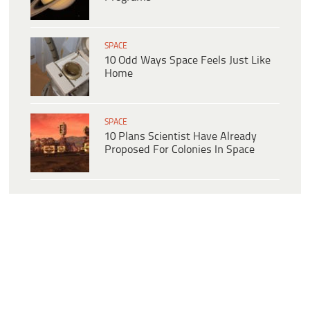
SPACE
10 Odd Ways Space Feels Just Like
Home
SPACE
10 Plans Scientist Have Already
Proposed For Colonies In Space