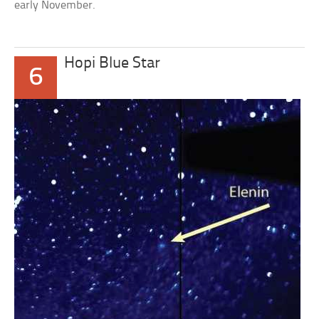
early November.
Hopi Blue Star
6