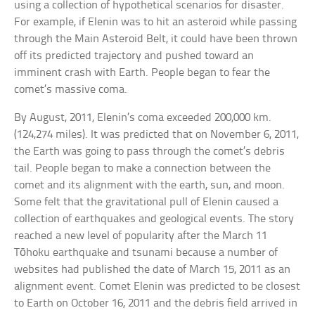
using a collection of hypothetical scenarios for disaster.
For example, if Elenin was to hit an asteroid while passing
through the Main Asteroid Belt, it could have been thrown
off its predicted trajectory and pushed toward an
imminent crash with Earth. People began to fear the
comet’s massive coma.
By August, 2011, Elenin’s coma exceeded 200,000 km.
(124,274 miles). It was predicted that on November 6, 2011,
the Earth was going to pass through the comet’s debris
tail. People began to make a connection between the
comet and its alignment with the earth, sun, and moon.
Some felt that the gravitational pull of Elenin caused a
collection of earthquakes and geological events. The story
reached a new level of popularity after the March 11
Tōhoku earthquake and tsunami because a number of
websites had published the date of March 15, 2011 as an
alignment event. Comet Elenin was predicted to be closest
to Earth on October 16, 2011 and the debris field arrived in