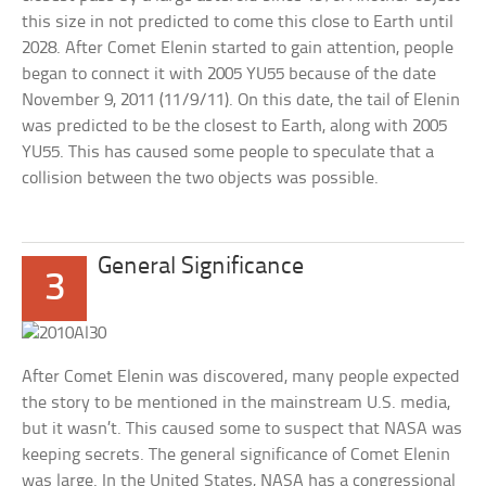
this size in not predicted to come this close to Earth until
2028. After Comet Elenin started to gain attention, people
began to connect it with 2005 YU55 because of the date
November 9, 2011 (11/9/11). On this date, the tail of Elenin
was predicted to be the closest to Earth, along with 2005
YU55. This has caused some people to speculate that a
collision between the two objects was possible.
General Significance
3
After Comet Elenin was discovered, many people expected
the story to be mentioned in the mainstream U.S. media,
but it wasn’t. This caused some to suspect that NASA was
keeping secrets. The general significance of Comet Elenin
was large. In the United States, NASA has a congressional