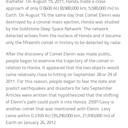
diameter. On August 15, 2011, Honda made a close
approach of only 0.0600 AU (8,980,000 km; 5,580,000 mi) to
Earth. On August 19, the same day that Comet Elenin was
destroyed by a coronal mass ejection, Honda was studied
by the Goldstone Deep Space Network. The network
detected echoes from the nucleus of Honda and it became
only the fifteenth comet in history to be detected by radar.
After the discovery of Comet Elenin was made public,
people began to examine the trajectory of the comet in
relation to Honda. It appeared that the two objects would
come relatively close to hitting on September 28 or 29 of
2011. For this reason, people began to fear the date and
predict earthquakes and disasters for late September.
Articles were written that hypothesized that the shifting
of Elenin’s path could push it into Honda. 255P/Levy is
another comet that was mentioned with Elenin. Levy
came within 0.2359 AU (35,290,000 km; 21,930,000 mi) of
Earth on January 26, 2012.