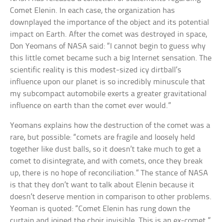
Comet Elenin. In each case, the organization has
downplayed the importance of the object and its potential
impact on Earth. After the comet was destroyed in space,
Don Yeomans of NASA said: “I cannot begin to guess why
this little comet became such a big Internet sensation. The
scientific reality is this modest-sized icy dirtball’s
influence upon our planet is so incredibly minuscule that
my subcompact automobile exerts a greater gravitational
influence on earth than the comet ever would.”
Yeomans explains how the destruction of the comet was a
rare, but possible: “comets are fragile and loosely held
together like dust balls, so it doesn’t take much to get a
comet to disintegrate, and with comets, once they break
up, there is no hope of reconciliation.” The stance of NASA
is that they don’t want to talk about Elenin because it
doesn’t deserve mention in comparison to other problems.
Yeoman is quoted: “Comet Elenin has rung down the
curtain and joined the choir invisible. This is an ex-comet.”