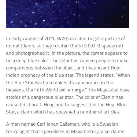
In early August of 2011, NASA decided to get a picture of
Comet Elenin, so they rotated the STEREO-B spacecraft
and photographed it. In the picture, the comet appears to
be a deep blue color. The color has caused people to make
comparisons between the object and the ancient Hopi
Indian prophecy of the blue star. The legend states, “When
the Blue Star Kachina makes its appearance in the
heavens, the Fifth World will emerge.” The Maya also have
stories of a dangerous blue star. The color of Elenin has
caused Richard C Hoagland to suggest it is the Hopi Blue
Star, a claim which has spawned a number of articles.
A man named Carl Johan Calleman, who is a Swedish
toxicologist that specializes in Maya history, also claims