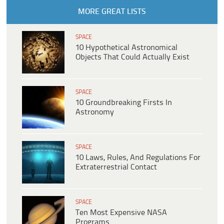
MORE GREAT LISTS
SPACE
10 Hypothetical Astronomical
Objects That Could Actually Exist
SPACE
10 Groundbreaking Firsts In
Astronomy
SPACE
10 Laws, Rules, And Regulations For
Extraterrestrial Contact
SPACE
Ten Most Expensive NASA
Programs