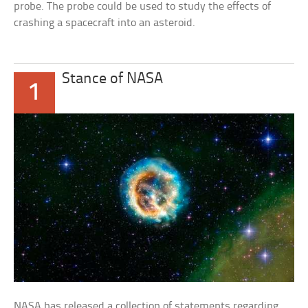
probe. The probe could be used to study the effects of
crashing a spacecraft into an asteroid.
Stance of NASA
1
NASA has released a collection of statements regarding