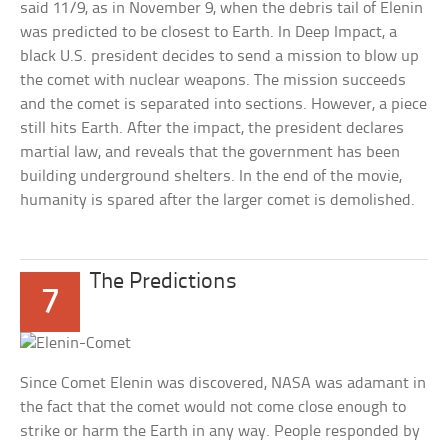
said 11/9, as in November 9, when the debris tail of Elenin
was predicted to be closest to Earth. In Deep Impact, a
black U.S. president decides to send a mission to blow up
the comet with nuclear weapons. The mission succeeds
and the comet is separated into sections. However, a piece
still hits Earth. After the impact, the president declares
martial law, and reveals that the government has been
building underground shelters. In the end of the movie,
humanity is spared after the larger comet is demolished.
The Predictions
7
Since Comet Elenin was discovered, NASA was adamant in
the fact that the comet would not come close enough to
strike or harm the Earth in any way. People responded by