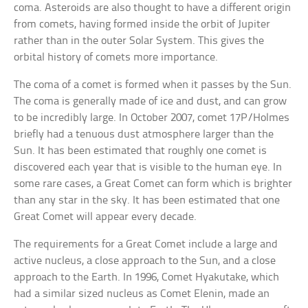
coma. Asteroids are also thought to have a different origin
from comets, having formed inside the orbit of Jupiter
rather than in the outer Solar System. This gives the
orbital history of comets more importance.
The coma of a comet is formed when it passes by the Sun.
The coma is generally made of ice and dust, and can grow
to be incredibly large. In October 2007, comet 17P/Holmes
briefly had a tenuous dust atmosphere larger than the
Sun. It has been estimated that roughly one comet is
discovered each year that is visible to the human eye. In
some rare cases, a Great Comet can form which is brighter
than any star in the sky. It has been estimated that one
Great Comet will appear every decade.
The requirements for a Great Comet include a large and
active nucleus, a close approach to the Sun, and a close
approach to the Earth. In 1996, Comet Hyakutake, which
had a similar sized nucleus as Comet Elenin, made an