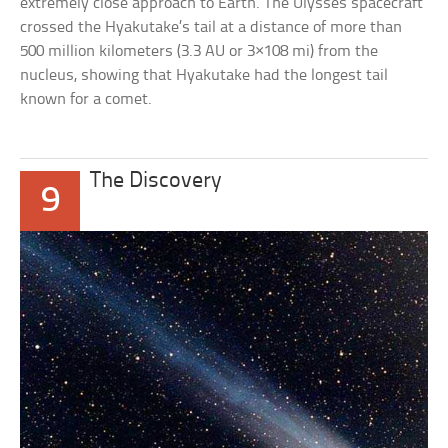
extremely close approach to Earth. The Ulysses spacecraft
crossed the Hyakutake’s tail at a distance of more than
500 million kilometers (3.3 AU or 3×108 mi) from the
nucleus, showing that Hyakutake had the longest tail
known for a comet.
The Discovery
9