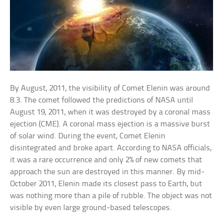
By August, 2011, the visibility of Comet Elenin was around
8.3. The comet followed the predictions of NASA until
August 19, 2011, when it was destroyed by a coronal mass
ejection (CME). A coronal mass ejection is a massive burst
of solar wind. During the event, Comet Elenin
disintegrated and broke apart. According to NASA officials,
it was a rare occurrence and only 2% of new comets that
approach the sun are destroyed in this manner. By mid-
October 2011, Elenin made its closest pass to Earth, but
was nothing more than a pile of rubble. The object was not
visible by even large ground-based telescopes.