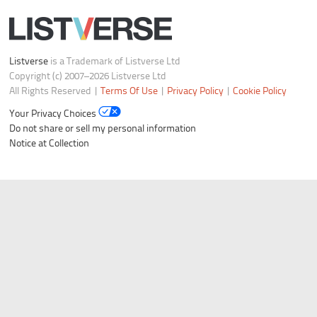
Listverse
is a Trademark of Listverse Ltd
Copyright (c) 2007–2026 Listverse Ltd
All Rights Reserved |
Terms Of Use
|
Privacy Policy
|
Cookie Policy
Your Privacy Choices
Do not share or sell my personal information
Notice at Collection