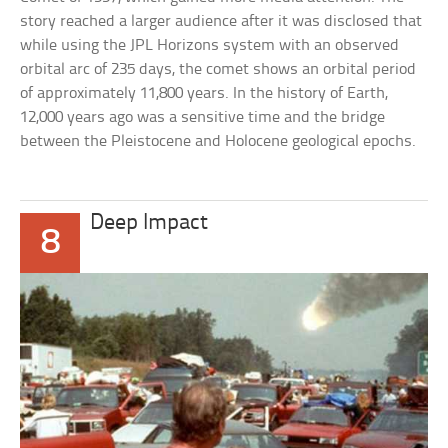
story reached a larger audience after it was disclosed that
while using the JPL Horizons system with an observed
orbital arc of 235 days, the comet shows an orbital period
of approximately 11,800 years. In the history of Earth,
12,000 years ago was a sensitive time and the bridge
between the Pleistocene and Holocene geological epochs.
Deep Impact
8