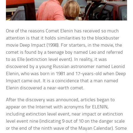
One of the reasons Comet Elenin has received so much
attention is that it holds similarities to the blockbuster
movie Deep Impact (1998). For starters, in the movie, the
comet is found by a teenage boy named Leo and referred
to as Elle (extinction level event). In reality, it was
discovered by a young Russian astronomer named Leonid
Elenin, who was born in 1981 and 17-years-old when Deep
Impact came out. It is a coincidence that a man named
Elenin discovered a near-earth comet.
After the discovery was announced, articles began to
appear on the Internet with acronyms for ELENIN,
including extinction level event, near impact or extinction
level event nine (indicating 9 out of 10 on the danger scale
or the end of the ninth wave of the Mayan Calendar). Some