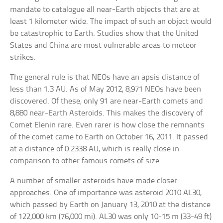
mandate to catalogue all near-Earth objects that are at
least 1 kilometer wide. The impact of such an object would
be catastrophic to Earth. Studies show that the United
States and China are most vulnerable areas to meteor
strikes.
The general rule is that NEOs have an apsis distance of
less than 1.3 AU. As of May 2012, 8,971 NEOs have been
discovered. Of these, only 91 are near-Earth comets and
8,880 near-Earth Asteroids. This makes the discovery of
Comet Elenin rare. Even rarer is how close the remnants
of the comet came to Earth on October 16, 2011. It passed
at a distance of 0.2338 AU, which is really close in
comparison to other famous comets of size.
A number of smaller asteroids have made closer
approaches. One of importance was asteroid 2010 AL30,
which passed by Earth on January 13, 2010 at the distance
of 122,000 km (76,000 mi). AL30 was only 10-15 m (33-49 ft)