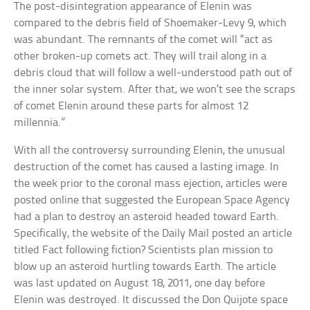
The post-disintegration appearance of Elenin was
compared to the debris field of Shoemaker-Levy 9, which
was abundant. The remnants of the comet will “act as
other broken-up comets act. They will trail along in a
debris cloud that will follow a well-understood path out of
the inner solar system. After that, we won’t see the scraps
of comet Elenin around these parts for almost 12
millennia.”
With all the controversy surrounding Elenin, the unusual
destruction of the comet has caused a lasting image. In
the week prior to the coronal mass ejection, articles were
posted online that suggested the European Space Agency
had a plan to destroy an asteroid headed toward Earth.
Specifically, the website of the Daily Mail posted an article
titled Fact following fiction? Scientists plan mission to
blow up an asteroid hurtling towards Earth. The article
was last updated on August 18, 2011, one day before
Elenin was destroyed. It discussed the Don Quijote space