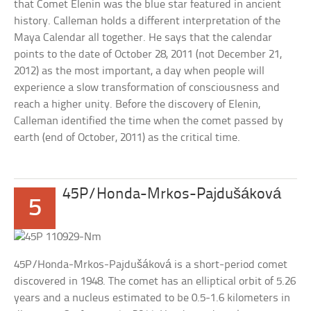
that Comet Elenin was the blue star featured in ancient
history. Calleman holds a different interpretation of the
Maya Calendar all together. He says that the calendar
points to the date of October 28, 2011 (not December 21,
2012) as the most important, a day when people will
experience a slow transformation of consciousness and
reach a higher unity. Before the discovery of Elenin,
Calleman identified the time when the comet passed by
earth (end of October, 2011) as the critical time.
45P/Honda-Mrkos-Pajdušáková
5
45P/Honda-Mrkos-Pajdušáková is a short-period comet
discovered in 1948. The comet has an elliptical orbit of 5.26
years and a nucleus estimated to be 0.5-1.6 kilometers in