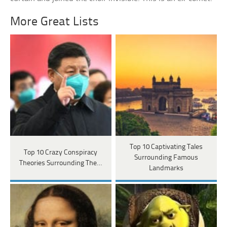
More Great Lists
Top 10 Captivating Tales
Top 10 Crazy Conspiracy
Surrounding Famous
Theories Surrounding The…
Landmarks