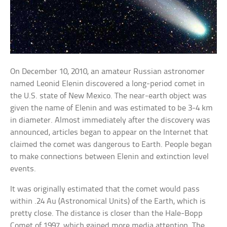
On December 10, 2010, an amateur Russian astronomer
named Leonid Elenin discovered a long-period comet in
the U.S. state of New Mexico. The near-earth object was
given the name of Elenin and was estimated to be 3-4 km
in diameter. Almost immediately after the discovery was
announced, articles began to appear on the Internet that
claimed the comet was dangerous to Earth. People began
to make connections between Elenin and extinction level
events.
It was originally estimated that the comet would pass
within .24 Au (Astronomical Units) of the Earth, which is
pretty close. The distance is closer than the Hale-Bopp
Comet of 1997, which gained more media attention. The