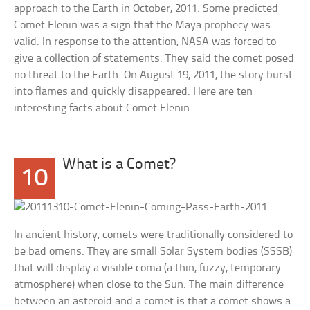
approach to the Earth in October, 2011. Some predicted
Comet Elenin was a sign that the Maya prophecy was
valid. In response to the attention, NASA was forced to
give a collection of statements. They said the comet posed
no threat to the Earth. On August 19, 2011, the story burst
into flames and quickly disappeared. Here are ten
interesting facts about Comet Elenin.
What is a Comet?
10
In ancient history, comets were traditionally considered to
be bad omens. They are small Solar System bodies (SSSB)
that will display a visible coma (a thin, fuzzy, temporary
atmosphere) when close to the Sun. The main difference
between an asteroid and a comet is that a comet shows a