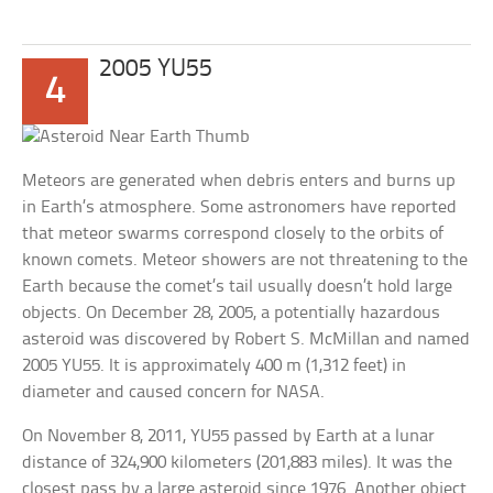
2005 YU55
4
Meteors are generated when debris enters and burns up
in Earth’s atmosphere. Some astronomers have reported
that meteor swarms correspond closely to the orbits of
known comets. Meteor showers are not threatening to the
Earth because the comet’s tail usually doesn’t hold large
objects. On December 28, 2005, a potentially hazardous
asteroid was discovered by Robert S. McMillan and named
2005 YU55. It is approximately 400 m (1,312 feet) in
diameter and caused concern for NASA.
On November 8, 2011, YU55 passed by Earth at a lunar
distance of 324,900 kilometers (201,883 miles). It was the
closest pass by a large asteroid since 1976. Another object