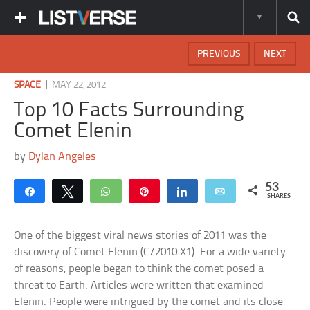
PREVIOUS
NEXT
|
SPACE
MAY 22, 2012
Top 10 Facts Surrounding
Comet Elenin
by
Dylan Angeles
53
Share
Tweet
WhatsApp
Pin
Share
Email
SHARES
One of the biggest viral news stories of 2011 was the
discovery of Comet Elenin (C/2010 X1). For a wide variety
of reasons, people began to think the comet posed a
threat to Earth. Articles were written that examined
Elenin. People were intrigued by the comet and its close