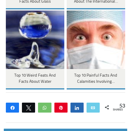
Facts About Glass
About The International…
Top 10 Weird Feats And
Top 10 Painful Facts And
Facts About Water
Calamities Involving…
53
Share
Tweet
WhatsApp
Pin
Share
Email
SHARES