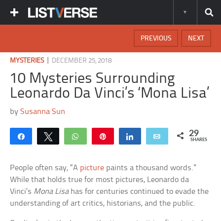
PREVIOUS
NEXT
|
MYSTERIES
DECEMBER 25, 2018
10 Mysteries Surrounding
Leonardo Da Vinci’s ‘Mona Lisa’
by
Susanna Sun
29
Share
Tweet
WhatsApp
Pin
Share
Email
SHARES
People often say, “A
picture
paints a thousand words.”
While that holds true for most pictures, Leonardo da
Vinci’s
Mona Lisa
has for centuries continued to evade the
understanding of art critics, historians, and the public.