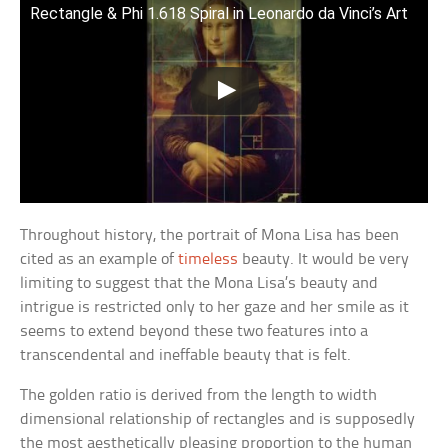
Rectangle & Phi 1.618 Spiral in Leonardo da Vinci’s Art
Throughout history, the portrait of Mona Lisa has been
cited as an example of
timeless
beauty. It would be very
limiting to suggest that the Mona Lisa’s beauty and
intrigue is restricted only to her gaze and her smile as it
seems to extend beyond these two features into a
transcendental and ineffable beauty that is felt.
The golden ratio is derived from the length to width
dimensional relationship of rectangles and is supposedly
the most aesthetically pleasing proportion to the human