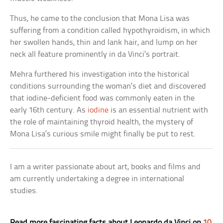
Thus, he came to the conclusion that Mona Lisa was
suffering from a condition called hypothyroidism, in which
her swollen hands, thin and lank hair, and lump on her
neck all feature prominently in da Vinci’s portrait.
Mehra furthered his investigation into the historical
conditions surrounding the woman’s diet and discovered
that iodine-deficient food was commonly eaten in the
early 16th century. As
iodine
is an essential nutrient with
the role of maintaining thyroid health, the mystery of
Mona Lisa’s curious smile might finally be put to rest.
I am a writer passionate about art, books and films and
am currently undertaking a degree in international
studies.
Read more fascinating facts about Leonardo da Vinci on
10