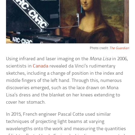
Photo credit:
The Guardian
Using infrared and laser imaging on the
Mona Lisa
in 2006,
scientists in
Canada
revealed da Vinci’s rudimentary
sketches, including a change of position in the index and
middle fingers of the left hand. Through this, numerous
discoveries emerged, such as the lace drawn on Mona
Lisa’s dress and the blanket on her knees extending to
cover her stomach.
In 2015, French engineer Pascal Cotte used similar
techniques of projecting light beams at varying
wavelengths onto the work and measuring the quantities