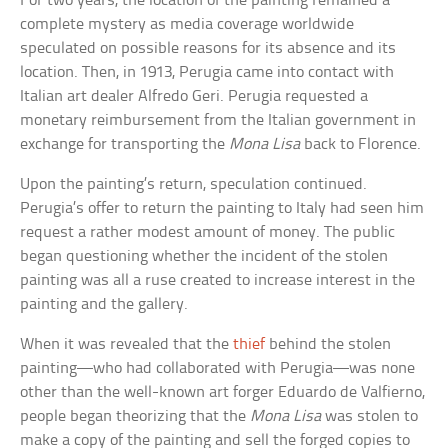
For two years, the location of the painting remained a
complete mystery as media coverage worldwide
speculated on possible reasons for its absence and its
location. Then, in 1913, Perugia came into contact with
Italian art dealer Alfredo Geri. Perugia requested a
monetary reimbursement from the Italian government in
exchange for transporting the
Mona Lisa
back to Florence.
Upon the painting’s return, speculation continued.
Perugia’s offer to return the painting to Italy had seen him
request a rather modest amount of money. The public
began questioning whether the incident of the stolen
painting was all a ruse created to increase interest in the
painting and the gallery.
When it was revealed that the
thief
behind the stolen
painting—who had collaborated with Perugia—was none
other than the well-known art forger Eduardo de Valfierno,
people began theorizing that the
Mona Lisa
was stolen to
make a copy of the painting and sell the forged copies to