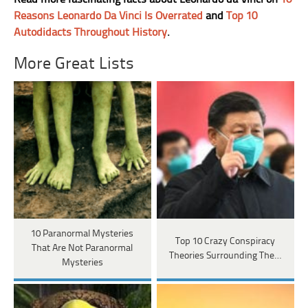
Reasons Leonardo Da Vinci Is Overrated
and
Top 10
Autodidacts Throughout History
.
More Great Lists
10 Paranormal Mysteries
Top 10 Crazy Conspiracy
That Are Not Paranormal
Theories Surrounding The…
Mysteries