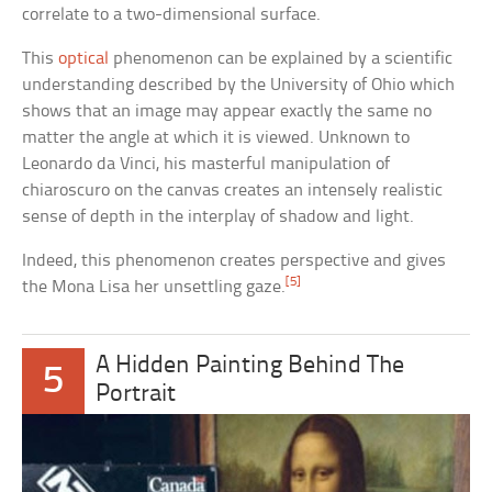
correlate to a two-dimensional surface.
This
optical
phenomenon can be explained by a scientific
understanding described by the University of Ohio which
shows that an image may appear exactly the same no
matter the angle at which it is viewed. Unknown to
Leonardo da Vinci, his masterful manipulation of
chiaroscuro on the canvas creates an intensely realistic
sense of depth in the interplay of shadow and light.
Indeed, this phenomenon creates perspective and gives
[5]
the Mona Lisa her unsettling gaze.
A Hidden Painting Behind The
5
Portrait