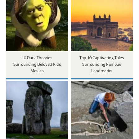
10 Dark Theories
Top 10 Captivating Tales
Surrounding Beloved Kids
Surrounding Famous
Movies
Landmarks