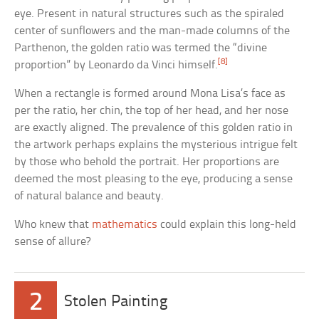
eye. Present in natural structures such as the spiraled
center of sunflowers and the man-made columns of the
Parthenon, the golden ratio was termed the “divine
[8]
proportion” by Leonardo da Vinci himself.
When a rectangle is formed around Mona Lisa’s face as
per the ratio, her chin, the top of her head, and her nose
are exactly aligned. The prevalence of this golden ratio in
the artwork perhaps explains the mysterious intrigue felt
by those who behold the portrait. Her proportions are
deemed the most pleasing to the eye, producing a sense
of natural balance and beauty.
Who knew that
mathematics
could explain this long-held
sense of allure?
2
Stolen Painting