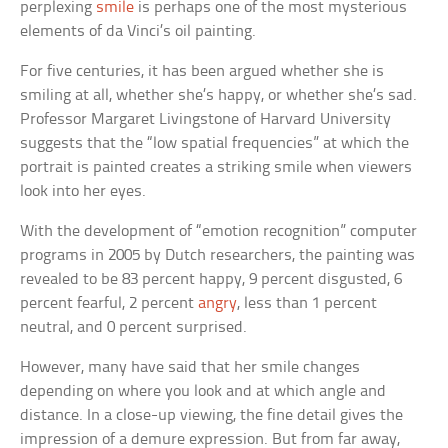
perplexing
smile
is perhaps one of the most mysterious
elements of da Vinci’s oil painting.
For five centuries, it has been argued whether she is
smiling at all, whether she’s happy, or whether she’s sad.
Professor Margaret Livingstone of Harvard University
suggests that the “low spatial frequencies” at which the
portrait is painted creates a striking smile when viewers
look into her eyes.
With the development of “emotion recognition” computer
programs in 2005 by Dutch researchers, the painting was
revealed to be 83 percent happy, 9 percent disgusted, 6
percent fearful, 2 percent
angry
, less than 1 percent
neutral, and 0 percent surprised.
However, many have said that her smile changes
depending on where you look and at which angle and
distance. In a close-up viewing, the fine detail gives the
impression of a demure expression. But from far away,