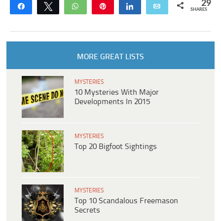
29
Share
Tweet
WhatsApp
Pin
Share
Email
SHARES
MORE GREAT LISTS
MYSTERIES
10 Mysteries With Major
Developments In 2015
MYSTERIES
Top 20 Bigfoot Sightings
MYSTERIES
Top 10 Scandalous Freemason
Secrets