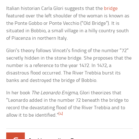
Italian historian Carla Glori suggests that the
bridge
featured over the left shoulder of the woman is known as
the Ponte Gobbo or Ponte Vecchio (“Old Bridge”). It is
situated in Bobbio, a small village in a hilly country south
of Piacenza in northern Italy.
Glori’s theory follows Vinceti’s finding of the number “72”
secretly hidden in the stone bridge. She proposes that the
number is a reference to the year 1472. In 1472, a
disastrous flood occurred. The River Trebbia burst its
banks and destroyed the bridge of Bobbio.
In her book
The Leonardo Enigma
, Glori theorizes that
“Leonardo added in the number 72 beneath the bridge to
record the devastating flood of the River Trebbia and to
[4]
allow it to be identified.”