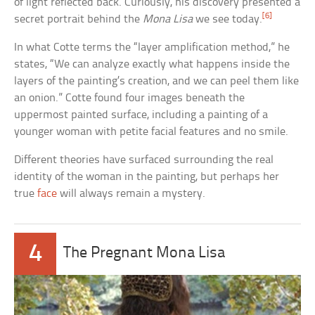
of light reflected back. Curiously, his discovery presented a
[6]
secret portrait behind the
Mona Lisa
we see today.
In what Cotte terms the “layer amplification method,” he
states, “We can analyze exactly what happens inside the
layers of the painting’s creation, and we can peel them like
an onion.” Cotte found four images beneath the
uppermost painted surface, including a painting of a
younger woman with petite facial features and no smile.
Different theories have surfaced surrounding the real
identity of the woman in the painting, but perhaps her
true
face
will always remain a mystery.
4
The Pregnant Mona Lisa