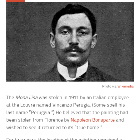
Photo via
Wikimedia
The
Mona Lisa
was stolen in 1911 by an Italian employee
at the Louvre named Vincenzo Perugia. (Some spell his
last name “Peruggia.”) He believed that the painting had
been stolen from Florence by
Napoleon Bonaparte
and
wished to see it returned to its “true home.”