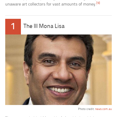
[9]
unaware art collectors for vast amounts of money.
1
The Ill Mona Lisa
Photo credit:
news.com.au