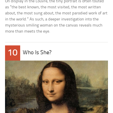
On display in the Louvre, the tiny portrait is often touted
as “the best known, the most visited, the most written
about, the most sung about, the most parodied work of art
in the world.” As such, a deeper investigation into the
mysterious smiling woman on the canvas reveals much
more than meets the eye.
10
Who Is She?