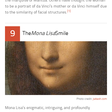
the marquise of Mantua. Others have thought the woman
to be a portrait of da Vinci’s mother or da Vinci himself due
[1]
to the similarity of facial structures.
9
The
Mona Lisa
Smile
Photo credit:
jwkash.com
Mona Lisa’s enigmatic, intriguing, and profoundly