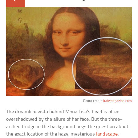
Photo credit:
italymagazine.com
The dreamlike vista behind Mona Lisa’s head is often
overshadowed by the allure of her face. But the three-
arched bridge in the background begs the question about
the exact location of the hazy, mysterious
landscape
.