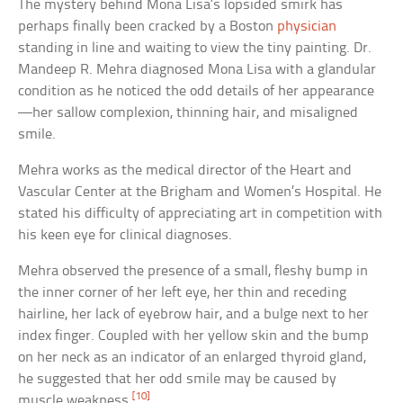
The mystery behind Mona Lisa’s lopsided smirk has
perhaps finally been cracked by a Boston
physician
standing in line and waiting to view the tiny painting. Dr.
Mandeep R. Mehra diagnosed Mona Lisa with a glandular
condition as he noticed the odd details of her appearance
—her sallow complexion, thinning hair, and misaligned
smile.
Mehra works as the medical director of the Heart and
Vascular Center at the Brigham and Women’s Hospital. He
stated his difficulty of appreciating art in competition with
his keen eye for clinical diagnoses.
Mehra observed the presence of a small, fleshy bump in
the inner corner of her left eye, her thin and receding
hairline, her lack of eyebrow hair, and a bulge next to her
index finger. Coupled with her yellow skin and the bump
on her neck as an indicator of an enlarged thyroid gland,
he suggested that her odd smile may be caused by
[10]
muscle weakness.