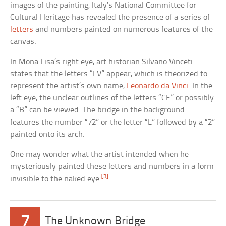
images of the painting, Italy’s National Committee for
Cultural Heritage has revealed the presence of a series of
letters
and numbers painted on numerous features of the
canvas.
In Mona Lisa’s right eye, art historian Silvano Vinceti
states that the letters “LV” appear, which is theorized to
represent the artist’s own name,
Leonardo da Vinci
. In the
left eye, the unclear outlines of the letters “CE” or possibly
a “B” can be viewed. The bridge in the background
features the number “72” or the letter “L” followed by a “2”
painted onto its arch.
One may wonder what the artist intended when he
mysteriously painted these letters and numbers in a form
[3]
invisible to the naked eye.
7
The Unknown Bridge