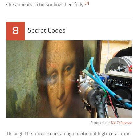
[2]
she appears to be smiling cheerfully.
8
Secret Codes
Photo credit:
The Telegraph
Through the microscope’s magnification of high-resolution