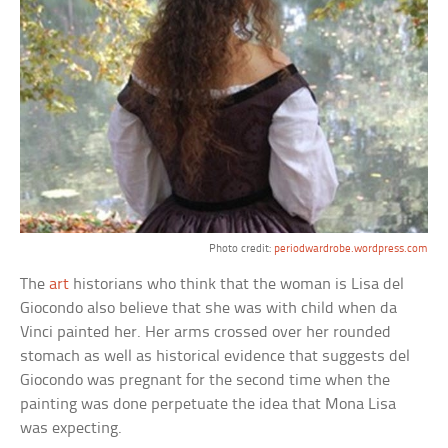
Photo credit:
periodwardrobe.wordpress.com
The
art
historians who think that the woman is Lisa del
Giocondo also believe that she was with child when da
Vinci painted her. Her arms crossed over her rounded
stomach as well as historical evidence that suggests del
Giocondo was pregnant for the second time when the
painting was done perpetuate the idea that Mona Lisa
was expecting.