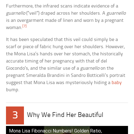
Furthermore, the infrared scans indicate evidence of a
guarnello
(“veil”) draped across her shoulders. A
guarnello
is an overgarment made of linen and worn by a pregnant
[7]
woman.
It has been speculated that this veil could simply be a
scarf or piece of fabric hung over her shoulders. However,
the Mona Lisa’s hands over her stomach, the historically
accurate timing of her pregnancy with that of del
Giocondo’s, and the similar use of a
guarnello
on the
pregnant Smeralda Brandini in Sandro Botticelli’s portrait
suggest that Mona Lisa was mysteriously hiding a
baby
bump.
3
Why We Find Her Beautiful
Mona Lisa Fibonacci Numbers! Golden Ratio,