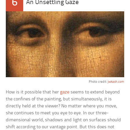
6
An Unsettling Gaze
Photo credit:
jwkash.com
How is it possible that her
gaze
seems to extend beyond
the confines of the painting, but simultaneously, it is
directly held at the viewer? No matter where you move,
she continues to meet you eye to eye. In our three-
dimensional world, shadows and light on surfaces should
shift according to our vantage point. But this does not