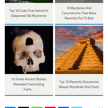
10 Mysteries And
Top 10 Clues That Solved Or
Conundrums That Were
Deepened Old Mysteries
Recently Put To Bed
10 Times Ancient Bodies
Top 10 Recently Discovered
Revealed Fascinating
Mayan Mysteries And Facts
Facts…