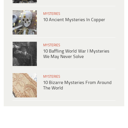
MYSTERIES
10 Ancient Mysteries In Copper
MYSTERIES
10 Baffling World War I Mysteries
We May Never Solve
MYSTERIES
10 Bizarre Mysteries From Around
The World