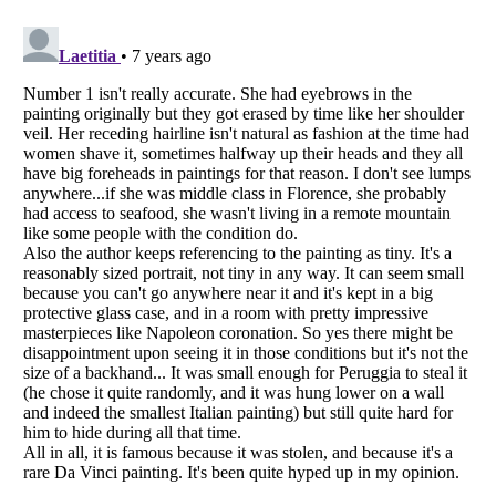
Listverse
is a Trademark of Listverse Ltd
Copyright (c) 2007–2026 Listverse Ltd
All Rights Reserved |
Terms Of Use
|
Privacy Policy
|
Cookie Policy
Your Privacy Choices
Do not share or sell my personal information
Notice at Collection