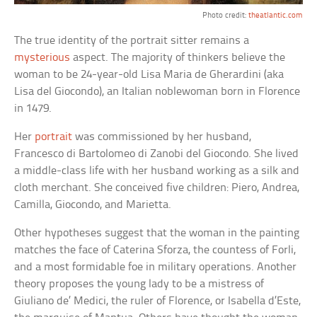
Photo credit:
theatlantic.com
The true identity of the portrait sitter remains a
mysterious
aspect. The majority of thinkers believe the
woman to be 24-year-old Lisa Maria de Gherardini (aka
Lisa del Giocondo), an Italian noblewoman born in Florence
in 1479.
Her
portrait
was commissioned by her husband,
Francesco di Bartolomeo di Zanobi del Giocondo. She lived
a middle-class life with her husband working as a silk and
cloth merchant. She conceived five children: Piero, Andrea,
Camilla, Giocondo, and Marietta.
Other hypotheses suggest that the woman in the painting
matches the face of Caterina Sforza, the countess of Forli,
and a most formidable foe in military operations. Another
theory proposes the young lady to be a mistress of
Giuliano de’ Medici, the ruler of Florence, or Isabella d’Este,