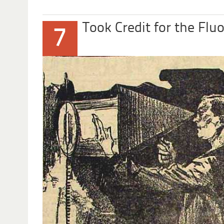
Took Credit for the Flu
7