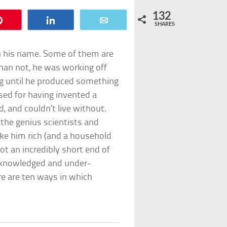
132
Pin
Share
Email
SHARES
n his name. Some of them are
han not, he was working off
ing until he produced something
sed for having invented a
 and couldn’t live without.
o the genius scientists and
e him rich (and a household
ot an incredibly short end of
acknowledged and under-
re are ten ways in which