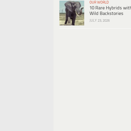
OUR WORLD
10 Rare Hybrids wit
Wild Backstories
JULY 23, 2026