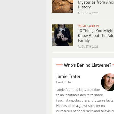
Mysteries from Anci
History
AUGUST 4, 2026
MOVIES AND TV
10 Things You Might
Know About the Ad
Family
AUGUST 3, 2026
Who's Behind Listverse?
Jamie Frater
Head Editor
Jamie founded Listverse due
to an insatiable desire to share
fascinating, obscure, and bizarre facts
He has been a guest speaker on
numerous national radio and televisio