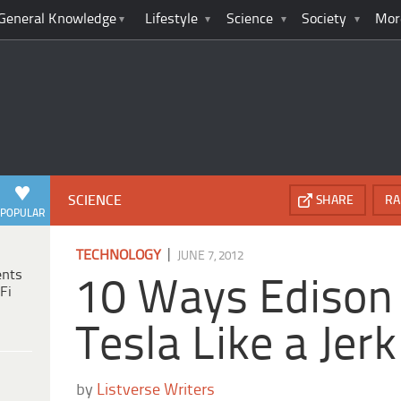
General Knowledge
Lifestyle
Science
Society
Mor
SCIENCE
SHARE
RA
POPULAR
|
TECHNOLOGY
JUNE 7, 2012
ents
10 Ways Edison
Fi
Tesla Like a Jerk
by
Listverse Writers