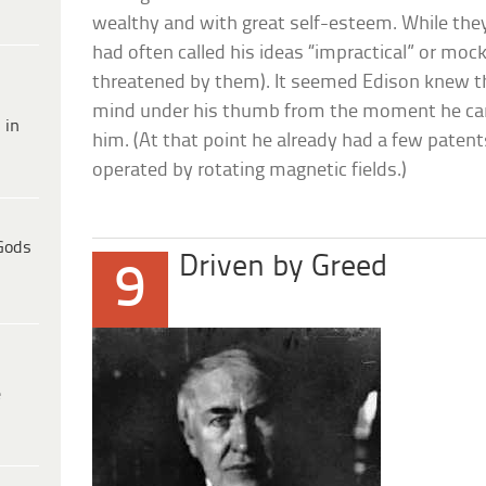
wealthy and with great self-esteem. While the
had often called his ideas “impractical” or moc
threatened by them). It seemed Edison knew tha
mind under his thumb from the moment he cam
 in
him. (At that point he already had a few patent
operated by rotating magnetic fields.)
Gods
Driven by Greed
9
e