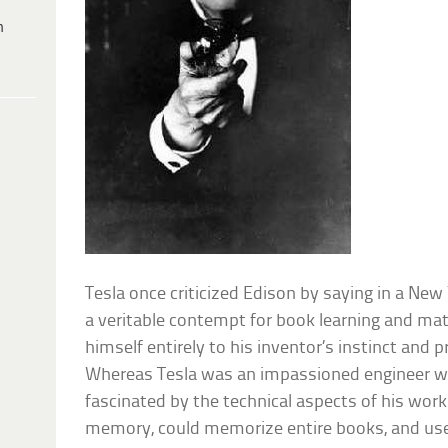
h
Tesla once criticized Edison by saying in a New
a veritable contempt for book learning and ma
himself entirely to his inventor’s instinct and 
Whereas Tesla was an impassioned engineer w
fascinated by the technical aspects of his wor
memory, could memorize entire books, and used 