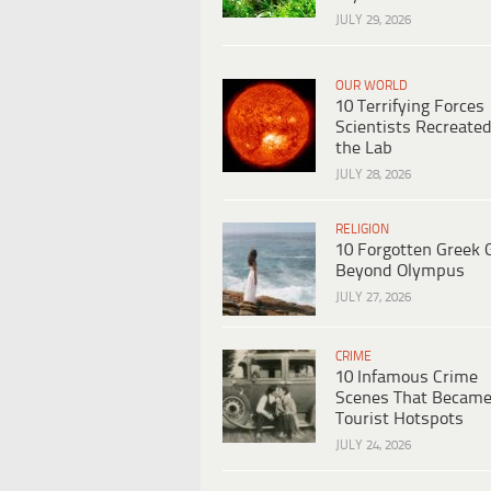
JULY 29, 2026
OUR WORLD
10 Terrifying Forces
Scientists Recreated
the Lab
JULY 28, 2026
RELIGION
10 Forgotten Greek 
Beyond Olympus
JULY 27, 2026
CRIME
10 Infamous Crime
Scenes That Becam
Tourist Hotspots
JULY 24, 2026