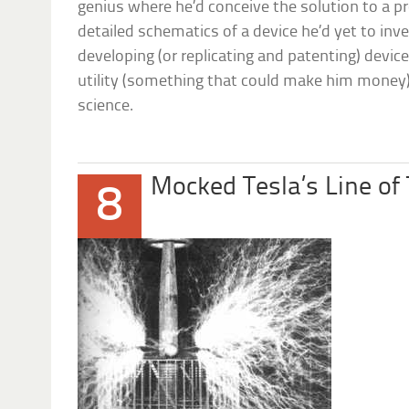
genius where he’d conceive the solution to a pr
detailed schematics of a device he’d yet to inv
developing (or replicating and patenting) devic
utility (something that could make him money),
science.
Mocked Tesla’s Line of
8