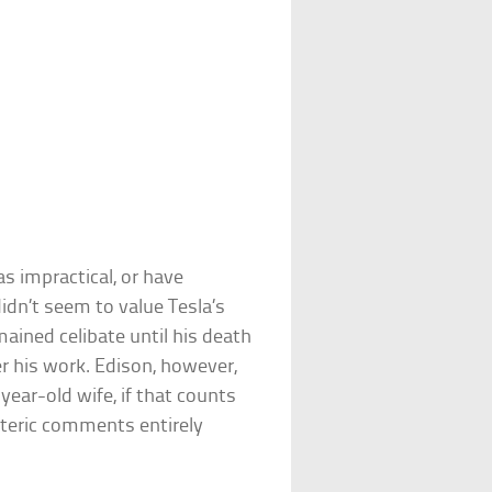
eas impractical, or have
didn’t seem to value Tesla’s
mained celibate until his death
r his work. Edison, however,
year-old wife, if that counts
soteric comments entirely