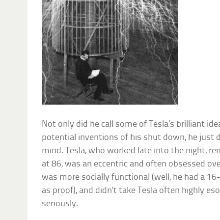
Not only did he call some of Tesla’s brilliant id
potential inventions of his shut down, he just 
mind. Tesla, who worked late into the night, re
at 86, was an eccentric and often obsessed ove
was more socially functional (well, he had a 16-
as proof), and didn’t take Tesla often highly e
seriously.