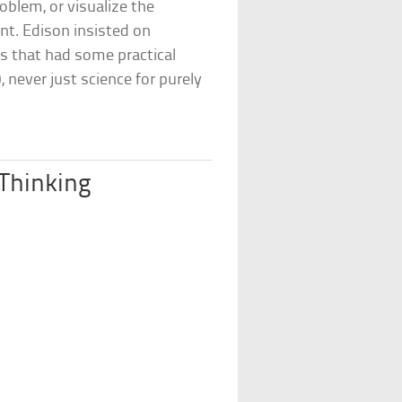
oblem, or visualize the
ent. Edison insisted on
es that had some practical
 never just science for purely
 Thinking