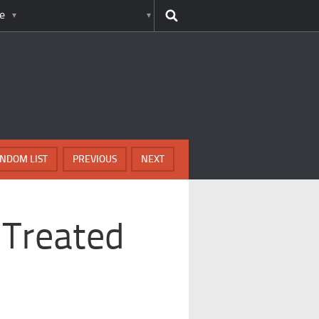
e
NDOM LIST
PREVIOUS
NEXT
 Treated