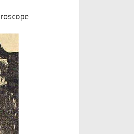
oroscope