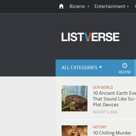
Bizarre
Entertainment
ALL CATEGORIES
RECENT
OUR WORLD
10 Ancient Earth Ev
That Sound Like Sci-
Plot Devices
AUGUST 5, 2026
HISTORY
10 Chilling Murder