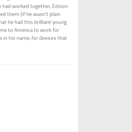
y had worked together, Edison
ked them (if he wasn’t plain
t he had this brilliant young
e to America to work for
s in his name, for devices that