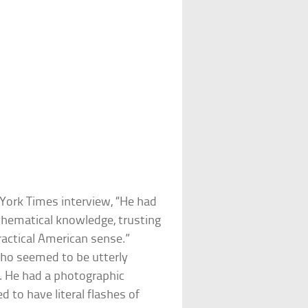
 York Times interview, “He had
thematical knowledge, trusting
practical American sense.”
ho seemed to be utterly
k. He had a photographic
to have literal flashes of