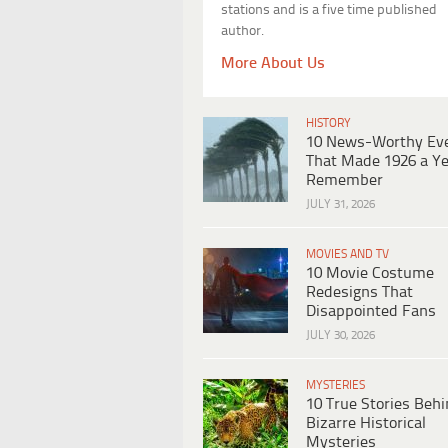
stations and is a five time published
author.
More About Us
HISTORY
10 News-Worthy Ev
That Made 1926 a Ye
Remember
JULY 31, 2026
MOVIES AND TV
10 Movie Costume
Redesigns That
Disappointed Fans
JULY 30, 2026
MYSTERIES
10 True Stories Beh
Bizarre Historical
Mysteries