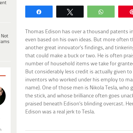
ent
Share
Tweet
WhatsApp
Thomas Edison has over a thousand patents i
 Not
even based on his own ideas. But more often t
dams
another great innovator’s findings, and tinker
that could make a buck or two. He is often prai
number of household items we take for granted,
But considerably less credit is actually given t
inventors who worked under his employ to mak
name). One of those men is Nikola Tesla, who g
the stick, and whose brilliance often goes un
praised beneath Edison’s blinding overcast. He
Edison was a real jerk to Tesla.
.
n