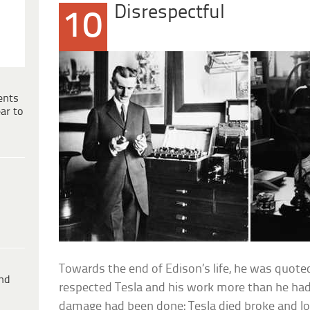
Disrespectful
10
ents
ar to
Towards the end of Edison’s life, he was quote
ind
respected Tesla and his work more than he had.
damage had been done: Tesla died broke and lo