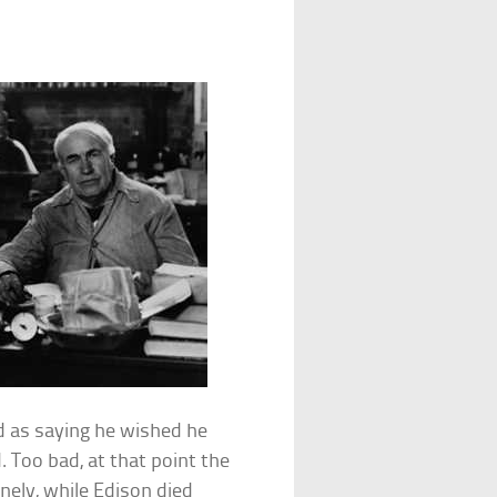
d as saying he wished he
 Too bad, at that point the
nely, while Edison died