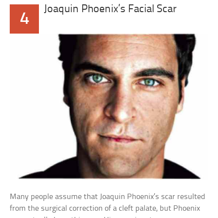
Joaquin Phoenix’s Facial Scar
4
Many people assume that Joaquin Phoenix’s scar resulted
from the surgical correction of a cleft palate, but Phoenix