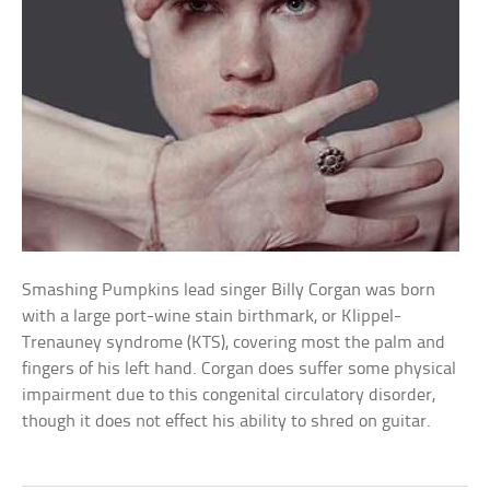
Smashing Pumpkins lead singer Billy Corgan was born
with a large port-wine stain birthmark, or Klippel-
Trenauney syndrome (KTS), covering most the palm and
fingers of his left hand. Corgan does suffer some physical
impairment due to this congenital circulatory disorder,
though it does not effect his ability to shred on guitar.