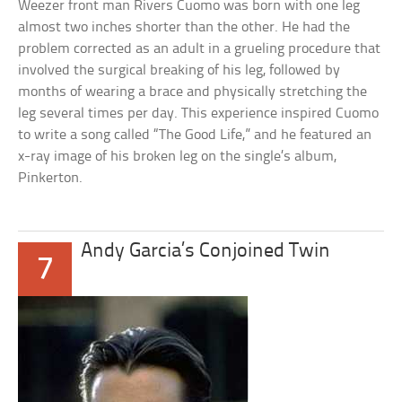
Weezer front man Rivers Cuomo was born with one leg
almost two inches shorter than the other. He had the
problem corrected as an adult in a grueling procedure that
involved the surgical breaking of his leg, followed by
months of wearing a brace and physically stretching the
leg several times per day. This experience inspired Cuomo
to write a song called “The Good Life,” and he featured an
x-ray image of his broken leg on the single’s album,
Pinkerton.
Andy Garcia’s Conjoined Twin
7