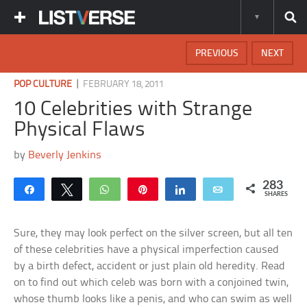
PREVIOUS
NEXT
|
POP CULTURE
FEBRUARY 18, 2011
10 Celebrities with Strange
Physical Flaws
by
Beverly Jenkins
283
Share
Tweet
WhatsApp
Pin
Share
Email
SHARES
Sure, they may look perfect on the silver screen, but all ten
of these celebrities have a physical imperfection caused
by a birth defect, accident or just plain old heredity. Read
on to find out which celeb was born with a conjoined twin,
whose thumb looks like a penis, and who can swim as well