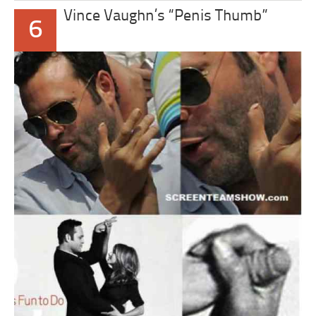
Vince Vaughn’s “Penis Thumb”
6