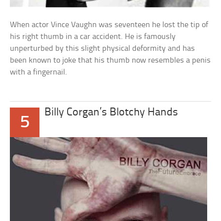
When actor Vince Vaughn was seventeen he lost the tip of
his right thumb in a car accident. He is famously
unperturbed by this slight physical deformity and has
been known to joke that his thumb now resembles a penis
with a fingernail.
Billy Corgan’s Blotchy Hands
5