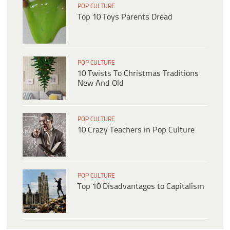
POP CULTURE
Top 10 Toys Parents Dread
POP CULTURE
10 Twists To Christmas Traditions
New And Old
POP CULTURE
10 Crazy Teachers in Pop Culture
POP CULTURE
Top 10 Disadvantages to Capitalism