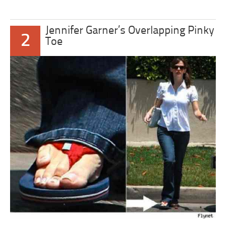
Jennifer Garner’s Overlapping Pinky
2
Toe