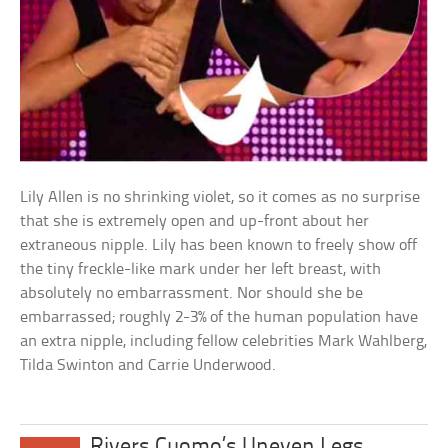
Lily Allen is no shrinking violet, so it comes as no surprise
that she is extremely open and up-front about her
extraneous nipple. Lily has been known to freely show off
the tiny freckle-like mark under her left breast, with
absolutely no embarrassment. Nor should she be
embarrassed; roughly 2-3% of the human population have
an extra nipple, including fellow celebrities Mark Wahlberg,
Tilda Swinton and Carrie Underwood.
Rivers Cuomo’s Uneven Legs