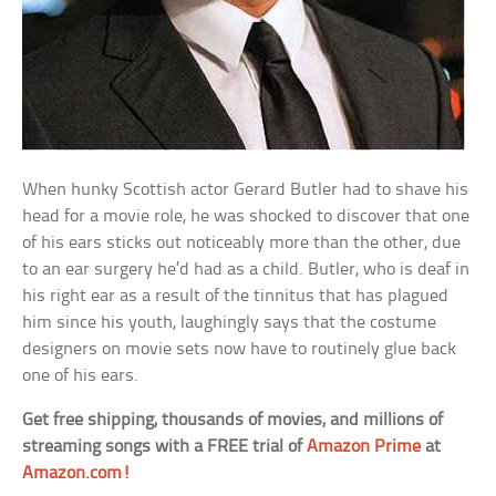
When hunky Scottish actor Gerard Butler had to shave his
head for a movie role, he was shocked to discover that one
of his ears sticks out noticeably more than the other, due
to an ear surgery he’d had as a child. Butler, who is deaf in
his right ear as a result of the tinnitus that has plagued
him since his youth, laughingly says that the costume
designers on movie sets now have to routinely glue back
one of his ears.
Get free shipping, thousands of movies, and millions of
streaming songs with a FREE trial of
Amazon Prime
at
Amazon.com!