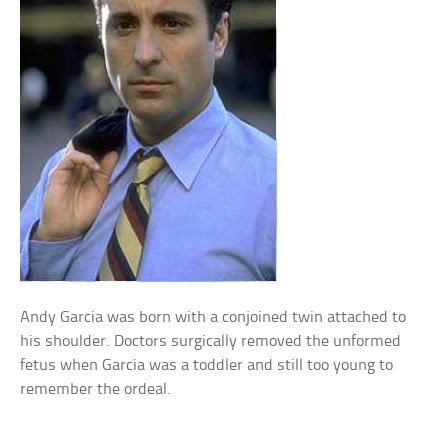
Andy Garcia was born with a conjoined twin attached to
his shoulder. Doctors surgically removed the unformed
fetus when Garcia was a toddler and still too young to
remember the ordeal.