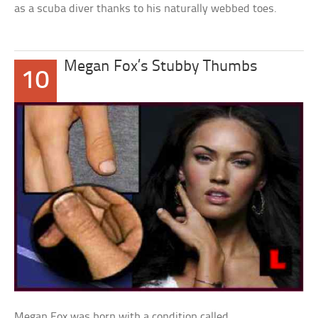
as a scuba diver thanks to his naturally webbed toes.
Megan Fox’s Stubby Thumbs
10
Megan Fox was born with a condition called