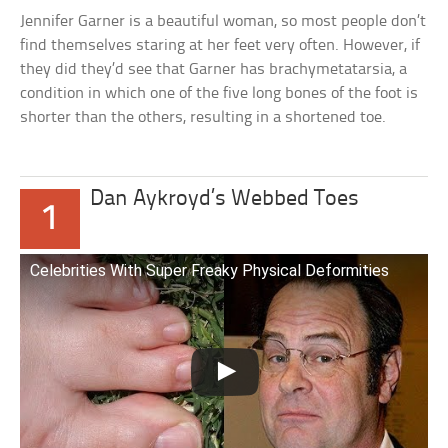
Jennifer Garner is a beautiful woman, so most people don’t
find themselves staring at her feet very often. However, if
they did they’d see that Garner has brachymetatarsia, a
condition in which one of the five long bones of the foot is
shorter than the others, resulting in a shortened toe.
Dan Aykroyd’s Webbed Toes
1
Celebrities With Super Freaky Physical Deformities