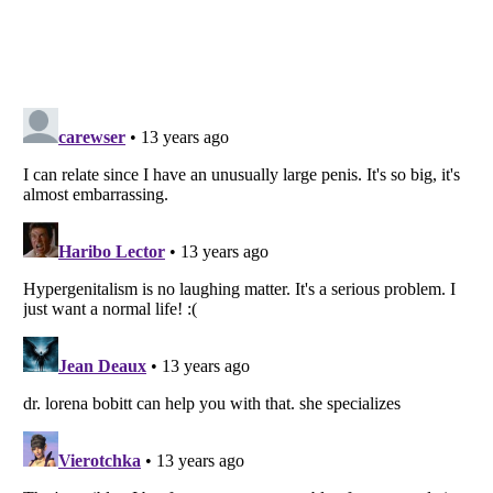
Listverse
is a Trademark of Listverse Ltd
Copyright (c) 2007–2026 Listverse Ltd
All Rights Reserved |
Terms Of Use
|
Privacy Policy
|
Cookie Policy
Your Privacy Choices
Do not share or sell my personal information
Notice at Collection