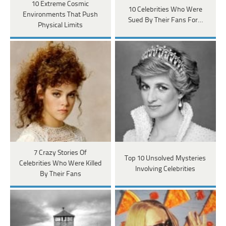
10 Extreme Cosmic
10 Celebrities Who Were
Environments That Push
Sued By Their Fans For…
Physical Limits
7 Crazy Stories Of
Top 10 Unsolved Mysteries
Celebrities Who Were Killed
Involving Celebrities
By Their Fans