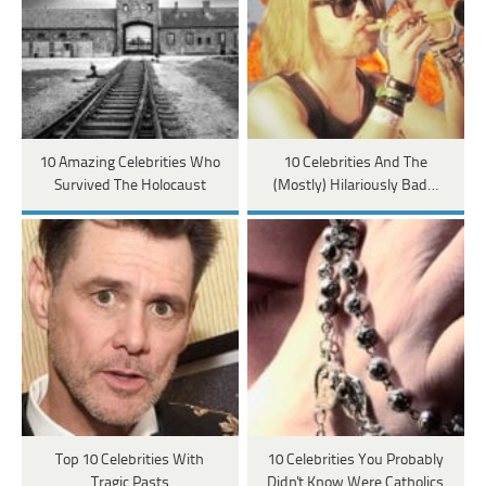
10 Amazing Celebrities Who
10 Celebrities And The
Survived The Holocaust
(Mostly) Hilariously Bad…
Top 10 Celebrities With
10 Celebrities You Probably
Tragic Pasts
Didn't Know Were Catholics