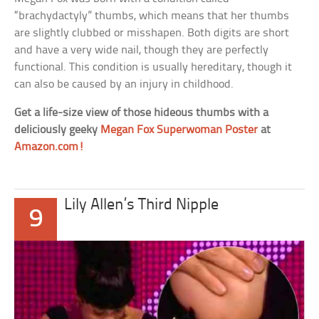
“brachydactyly” thumbs, which means that her thumbs
are slightly clubbed or misshapen. Both digits are short
and have a very wide nail, though they are perfectly
functional. This condition is usually hereditary, though it
can also be caused by an injury in childhood.
Get a life-size view of those hideous thumbs with a
deliciously geeky
Megan Fox Superwoman Poster
at
Amazon.com!
Lily Allen’s Third Nipple
9