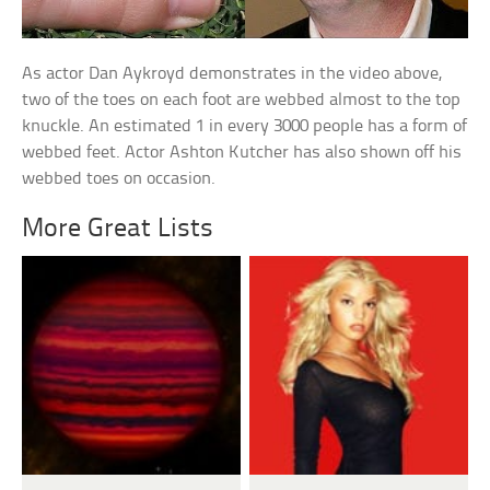
As actor Dan Aykroyd demonstrates in the video above,
two of the toes on each foot are webbed almost to the top
knuckle. An estimated 1 in every 3000 people has a form of
webbed feet. Actor Ashton Kutcher has also shown off his
webbed toes on occasion.
More Great Lists