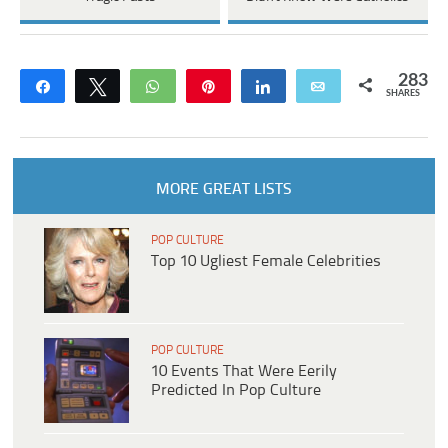
283
Share
Tweet
WhatsApp
Pin
Share
Email
SHARES
MORE GREAT LISTS
POP CULTURE
Top 10 Ugliest Female Celebrities
POP CULTURE
10 Events That Were Eerily
Predicted In Pop Culture