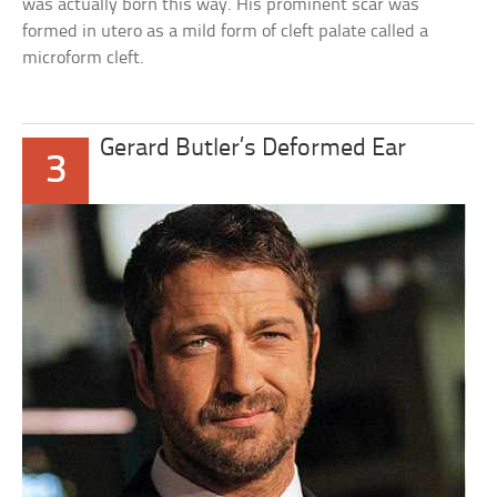
was actually born this way. His prominent scar was
formed in utero as a mild form of cleft palate called a
microform cleft.
Gerard Butler’s Deformed Ear
3