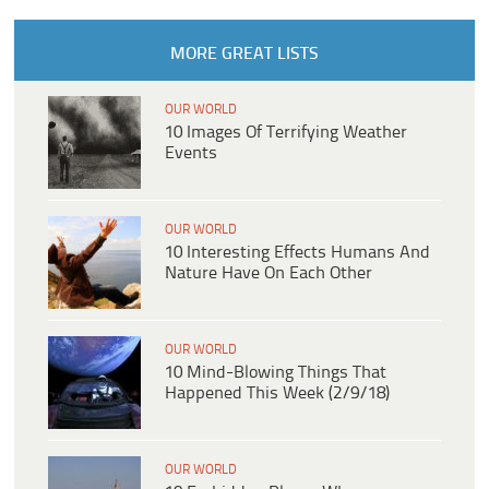
MORE GREAT LISTS
OUR WORLD
10 Images Of Terrifying Weather
Events
OUR WORLD
10 Interesting Effects Humans And
Nature Have On Each Other
OUR WORLD
10 Mind-Blowing Things That
Happened This Week (2/9/18)
OUR WORLD