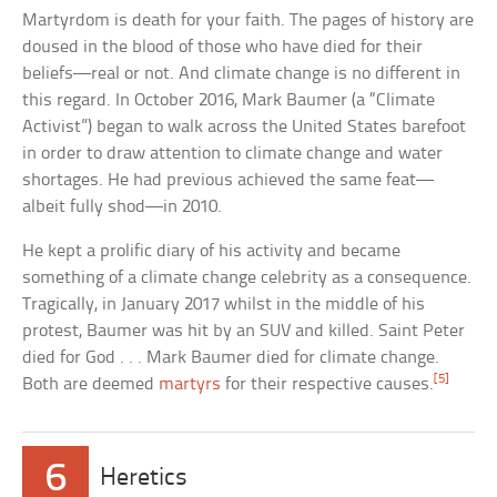
Martyrdom is death for your faith. The pages of history are
doused in the blood of those who have died for their
beliefs—real or not. And climate change is no different in
this regard. In October 2016, Mark Baumer (a “Climate
Activist”) began to walk across the United States barefoot
in order to draw attention to climate change and water
shortages. He had previous achieved the same feat—
albeit fully shod—in 2010.
He kept a prolific diary of his activity and became
something of a climate change celebrity as a consequence.
Tragically, in January 2017 whilst in the middle of his
protest, Baumer was hit by an SUV and killed. Saint Peter
died for God . . . Mark Baumer died for climate change.
[5]
Both are deemed
martyrs
for their respective causes.
6
Heretics