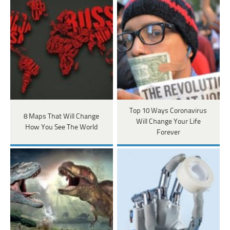
Top 10 Ways Coronavirus
8 Maps That Will Change
Will Change Your Life
How You See The World
Forever