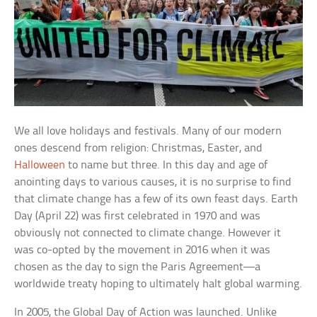
We all love holidays and festivals. Many of our modern
ones descend from religion: Christmas, Easter, and
Halloween
to name but three. In this day and age of
anointing days to various causes, it is no surprise to find
that climate change has a few of its own feast days. Earth
Day (April 22) was first celebrated in 1970 and was
obviously not connected to climate change. However it
was co-opted by the movement in 2016 when it was
chosen as the day to sign the Paris Agreement—a
worldwide treaty hoping to ultimately halt global warming.
In 2005, the Global Day of Action was launched. Unlike