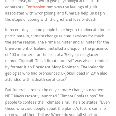
basic sense, designed to give psychological health to
adherents.
Confession
removes the feelings of guilt
associated with wrongdoing, and funerals help us begin
the steps of coping with the grief and loss of death.
In recent days, some people have begun to advocate for, or
participate in, climate change related services for much
the same reason. The Prime Minister and Minister for the
Environment of Iceland installed a plaque in the presence
of 100 mourners for the loss of a 700 year old glacier
named Okjökull. This “climate funeral” was also attended
by former Irish President Mary Robinson. The Icelandic
geologist who had pronounced Okjökull dead in 2014 also
[1]
attended with a death certificate.
But funerals are not the only climate change sacrament!
NBC News recently launched “Climate Confessions” for
people to confess their climate sins. The site states: “Even
those who care deeply about the planet’s future can slip
up now and then. Tell us: Where do you fall short in