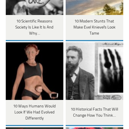
10 Scientific Reasons
10 Modern Stunts That
Society Is Like It Is And
Make Evel Knievel's Look
Why…
Tame
10 Ways Humans Would
10 Historical Facts That Will
Look If We Had Evolved
Change How You Think…
Differently