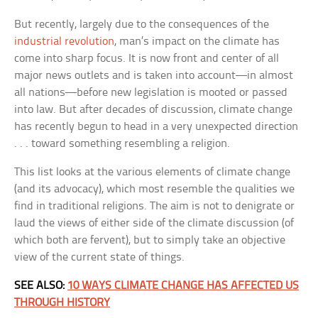
But recently, largely due to the consequences of the
industrial revolution
, man’s impact on the climate has
come into sharp focus. It is now front and center of all
major news outlets and is taken into account—in almost
all nations—before new legislation is mooted or passed
into law. But after decades of discussion, climate change
has recently begun to head in a very unexpected direction
. . . toward something resembling a religion.
This list looks at the various elements of climate change
(and its advocacy), which most resemble the qualities we
find in traditional religions. The aim is not to denigrate or
laud the views of either side of the climate discussion (of
which both are fervent), but to simply take an objective
view of the current state of things.
SEE ALSO:
10 WAYS CLIMATE CHANGE HAS AFFECTED US
THROUGH HISTORY