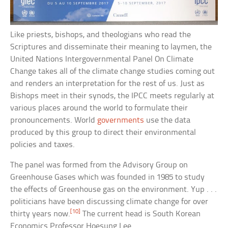
Like priests, bishops, and theologians who read the
Scriptures and disseminate their meaning to laymen, the
United Nations Intergovernmental Panel On Climate
Change takes all of the climate change studies coming out
and renders an interpretation for the rest of us. Just as
Bishops meet in their synods, the IPCC meets regularly at
various places around the world to formulate their
pronouncements. World
governments
use the data
produced by this group to direct their environmental
policies and taxes.
The panel was formed from the Advisory Group on
Greenhouse Gases which was founded in 1985 to study
the effects of Greenhouse gas on the environment. Yup . . .
politicians have been discussing climate change for over
[10]
thirty years now.
The current head is South Korean
Economics Professor Hoesung Lee.