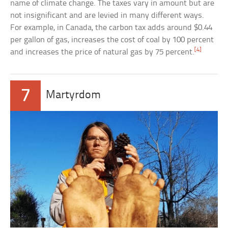
name of climate change. The taxes vary in amount but are
not insignificant and are levied in many different ways.
For example, in Canada, the carbon tax adds around $0.44
per gallon of gas, increases the cost of coal by 100 percent
[4]
and increases the price of natural gas by 75 percent.
7
Martyrdom