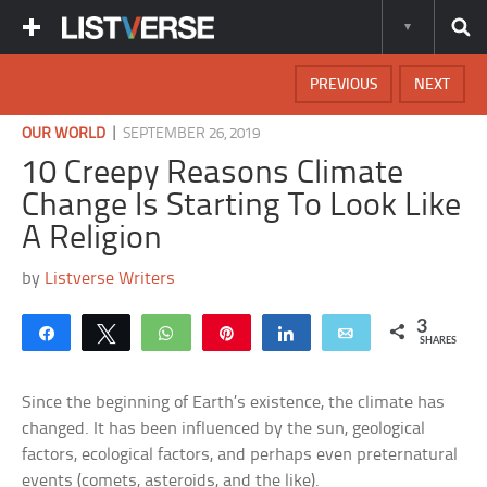
PREVIOUS
NEXT
|
OUR WORLD
SEPTEMBER 26, 2019
10 Creepy Reasons Climate
Change Is Starting To Look Like
A Religion
by
Listverse Writers
3
Share
Tweet
WhatsApp
Pin
Share
Email
SHARES
Since the beginning of Earth’s existence, the climate has
changed. It has been influenced by the sun, geological
factors, ecological factors, and perhaps even preternatural
events (comets, asteroids, and the like).