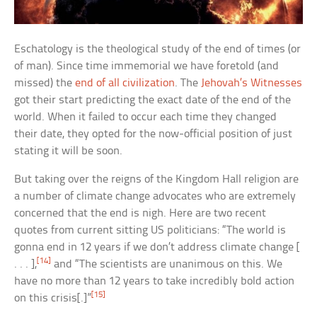
Eschatology is the theological study of the end of times (or
of man). Since time immemorial we have foretold (and
missed) the
end of all civilization
. The
Jehovah’s Witnesses
got their start predicting the exact date of the end of the
world. When it failed to occur each time they changed
their date, they opted for the now-official position of just
stating it will be soon.
But taking over the reigns of the Kingdom Hall religion are
a number of climate change advocates who are extremely
concerned that the end is nigh. Here are two recent
quotes from current sitting US politicians: “The world is
gonna end in 12 years if we don’t address climate change [
[14]
. . . ],
and “The scientists are unanimous on this. We
have no more than 12 years to take incredibly bold action
[15]
on this crisis[.]”