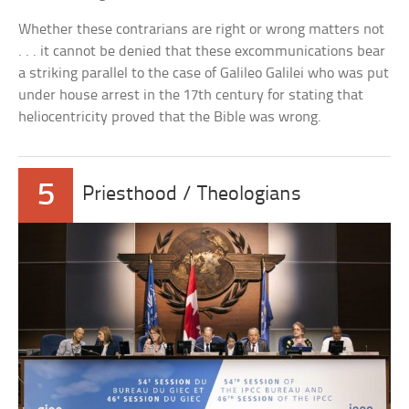
Whether these contrarians are right or wrong matters not
. . . it cannot be denied that these excommunications bear
a striking parallel to the case of Galileo Galilei who was put
under house arrest in the 17th century for stating that
heliocentricity proved that the Bible was wrong.
5
Priesthood / Theologians