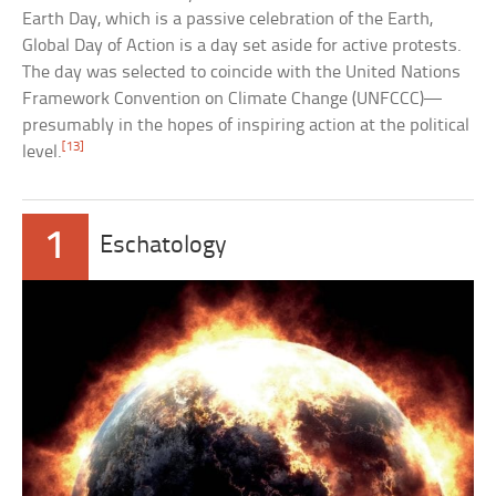
Earth Day, which is a passive celebration of the Earth,
Global Day of Action is a day set aside for active protests.
The day was selected to coincide with the United Nations
Framework Convention on Climate Change (UNFCCC)—
presumably in the hopes of inspiring action at the political
[13]
level.
1
Eschatology