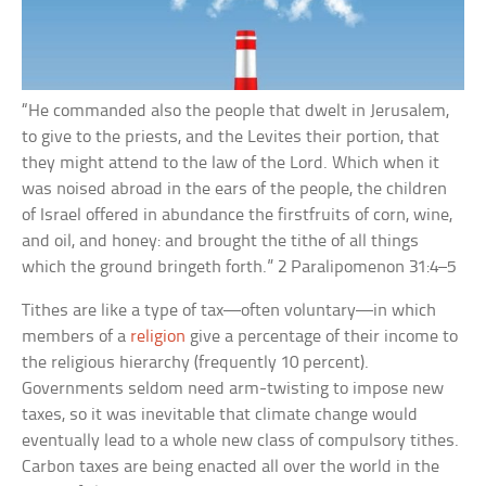
“He commanded also the people that dwelt in Jerusalem,
to give to the priests, and the Levites their portion, that
they might attend to the law of the Lord. Which when it
was noised abroad in the ears of the people, the children
of Israel offered in abundance the firstfruits of corn, wine,
and oil, and honey: and brought the tithe of all things
which the ground bringeth forth.” 2 Paralipomenon 31:4–5
Tithes are like a type of tax—often voluntary—in which
members of a
religion
give a percentage of their income to
the religious hierarchy (frequently 10 percent).
Governments seldom need arm-twisting to impose new
taxes, so it was inevitable that climate change would
eventually lead to a whole new class of compulsory tithes.
Carbon taxes are being enacted all over the world in the