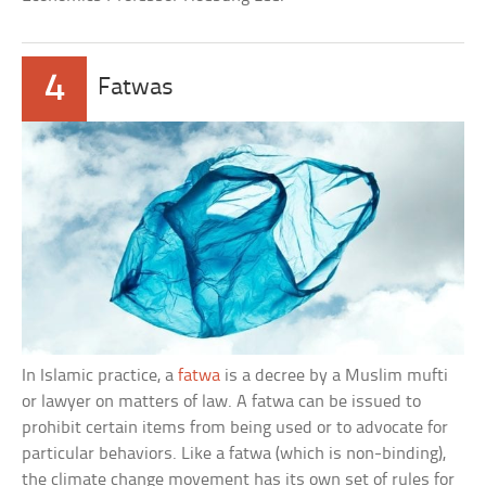
4
Fatwas
In Islamic practice, a
fatwa
is a decree by a Muslim mufti
or lawyer on matters of law. A fatwa can be issued to
prohibit certain items from being used or to advocate for
particular behaviors. Like a fatwa (which is non-binding),
the climate change movement has its own set of rules for