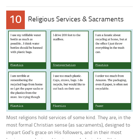
10
Religious Services & Sacraments
Most religions hold services of some kind. They are, in the
most formal Christian sense (as sacraments), designed to
impart God’s grace on His followers, and in their most