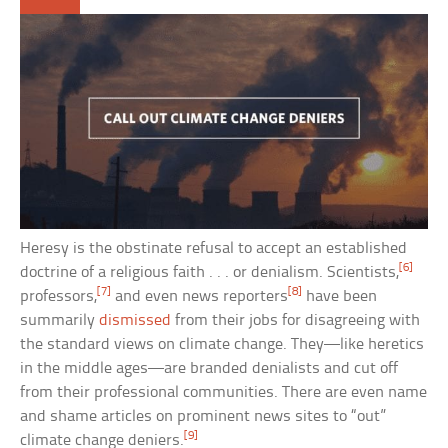
Heresy is the obstinate refusal to accept an established
[6]
doctrine of a religious faith . . . or denialism. Scientists,
[7]
[8]
professors,
and even news reporters
have been
summarily
dismissed
from their jobs for disagreeing with
the standard views on climate change. They—like heretics
in the middle ages—are branded denialists and cut off
from their professional communities. There are even name
and shame articles on prominent news sites to “out”
[9]
climate change deniers.