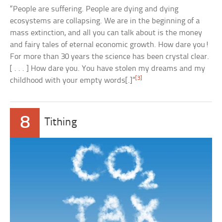
“People are suffering. People are dying and dying
ecosystems are collapsing. We are in the beginning of a
mass extinction, and all you can talk about is the money
and fairy tales of eternal economic growth. How dare you!
For more than 30 years the science has been crystal clear.
[ . . . ] How dare you. You have stolen my dreams and my
[3]
childhood with your empty words[.]”
8
Tithing