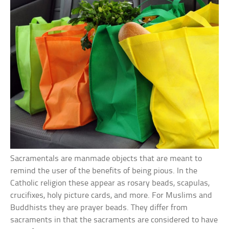
Sacramentals are manmade objects that are meant to
remind the user of the benefits of being pious. In the
Catholic religion these appear as rosary beads, scapulas,
crucifixes, holy picture cards, and more. For Muslims and
Buddhists they are prayer beads. They differ from
sacraments in that the sacraments are considered to have