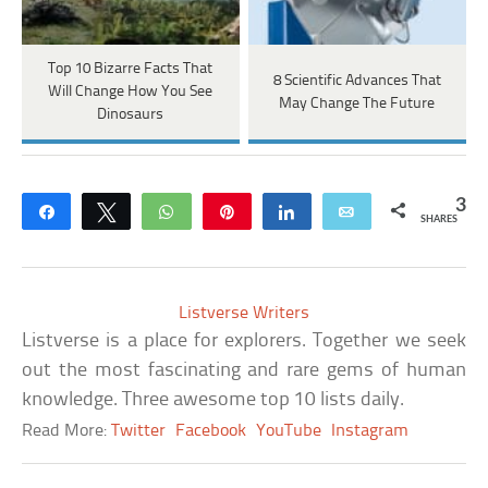
Top 10 Bizarre Facts That
8 Scientific Advances That
Will Change How You See
May Change The Future
Dinosaurs
3
Share
Tweet
WhatsApp
Pin
Share
Email
SHARES
Listverse Writers
Listverse is a place for explorers. Together we seek
out the most fascinating and rare gems of human
knowledge. Three awesome top 10 lists daily.
Read More:
Twitter
Facebook
YouTube
Instagram