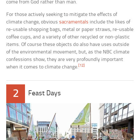
come from God rather than man.
For those actively seeking to mitigate the effects of
climate change, obvious
sacramentals
include the likes of
re-usable shopping bags, metal or paper straws, re-usable
coffee cups, and a variety of other recycled or non-plastic
items. Of course these objects do also have uses outside
of the environmental movement, but, as the NBC climate
confessions show, they are very profoundly important
[12]
when it comes to climate change.
2
Feast Days