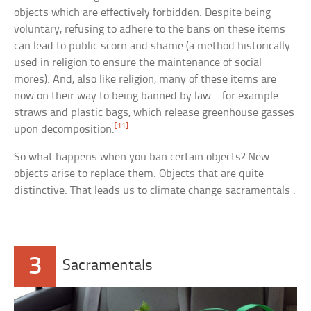
objects which are effectively forbidden. Despite being
voluntary, refusing to adhere to the bans on these items
can lead to public scorn and shame (a method historically
used in religion to ensure the maintenance of social
mores). And, also like religion, many of these items are
now on their way to being banned by law—for example
straws and plastic bags, which release greenhouse gasses
[11]
upon decomposition.
So what happens when you ban certain objects? New
objects arise to replace them. Objects that are quite
distinctive. That leads us to climate change sacramentals .
. .
3
Sacramentals