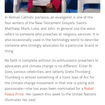
In Roman Catholic parlance, an evangelist is one of the
four writers of the New Testament Gospels: Saints
Matthew, Mark, Luke, and John. In general use the word
refers to someone who preaches at religious services. It is
also occasionally used in the technology world to describe
someone who strongly advocates for a particular brand or
thing.
No faith is complete without its enthusiastic preachers or
advocates and climate change is no different. Enter Al
Gore, various celebrities, and latterly Greta Thunberg.
Thunberg is almost something of a Saint Joan of Arc for
the climate change movement in that she is young and
passionate—she has even been nominated for a
Nobel
Peace Prize
. Her speech this week to the United Nations
illustrates her zeal: