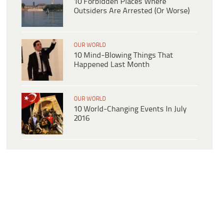
10 Forbidden Places Where
Outsiders Are Arrested (Or Worse)
OUR WORLD
10 Mind-Blowing Things That
Happened Last Month
OUR WORLD
10 World-Changing Events In July
2016