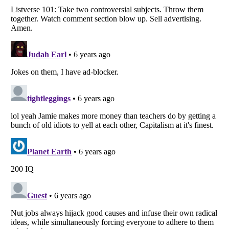
Listverse
is a Trademark of Listverse Ltd
Copyright (c) 2007–2026 Listverse Ltd
All Rights Reserved |
Terms Of Use
|
Privacy Policy
|
Cookie Policy
Your Privacy Choices
Do not share or sell my personal information
Notice at Collection