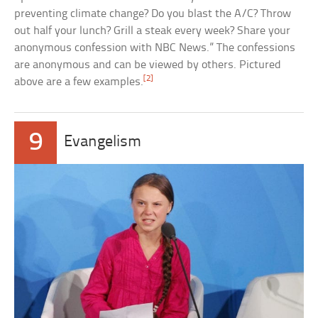
preventing climate change? Do you blast the A/C? Throw
out half your lunch? Grill a steak every week? Share your
anonymous confession with NBC News.” The confessions
are anonymous and can be viewed by others. Pictured
[2]
above are a few examples.
9
Evangelism