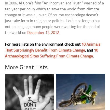
In 2006, Al Gore’s film “An Inconvenient Truth” warned of a
ten year period in which to save the world from climate
change or it was all over. Of course eschatology doesn’t
just take form in religion or politics. Let’s not forget that
not so long ago many people were waiting for the end of
the world on
December 12, 2012
.
For more lists on the environment check out
10 Animals
That Surprisingly Benefit From Climate Change
, and
10
Archaeological Sites Suffering From Climate Change
.
More Great Lists