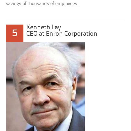
savings of thousands of employees.
Kenneth Lay
5
CEO at Enron Corporation