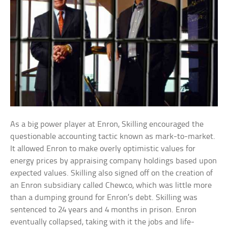
As a big power player at Enron, Skilling encouraged the
questionable accounting tactic known as mark-to-market.
It allowed Enron to make overly optimistic values for
energy prices by appraising company holdings based upon
expected values. Skilling also signed off on the creation of
an Enron subsidiary called Chewco, which was little more
than a dumping ground for Enron’s debt. Skilling was
sentenced to 24 years and 4 months in prison. Enron
eventually collapsed, taking with it the jobs and life-