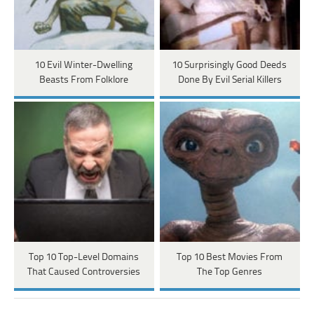
10 Evil Winter-Dwelling
10 Surprisingly Good Deeds
Beasts From Folklore
Done By Evil Serial Killers
Top 10 Top-Level Domains
Top 10 Best Movies From
That Caused Controversies
The Top Genres