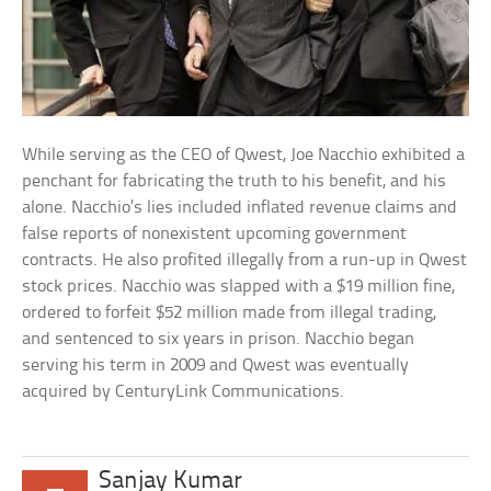
While serving as the CEO of Qwest, Joe Nacchio exhibited a
penchant for fabricating the truth to his benefit, and his
alone. Nacchio’s lies included inflated revenue claims and
false reports of nonexistent upcoming government
contracts. He also profited illegally from a run-up in Qwest
stock prices. Nacchio was slapped with a $19 million fine,
ordered to forfeit $52 million made from illegal trading,
and sentenced to six years in prison. Nacchio began
serving his term in 2009 and Qwest was eventually
acquired by CenturyLink Communications.
Sanjay Kumar