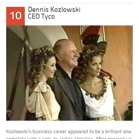
Dennis Kozlowski
10
CEO Tyco
Kozlowski’s business career appeared to be a brilliant one