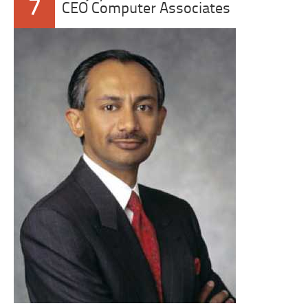
7
CEO Computer Associates