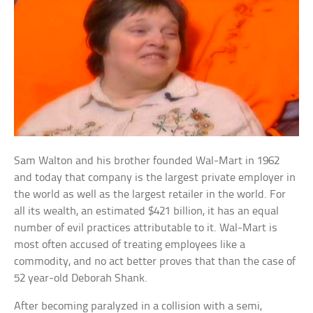
Sam Walton and his brother founded Wal-Mart in 1962
and today that company is the largest private employer in
the world as well as the largest retailer in the world. For
all its wealth, an estimated $421 billion, it has an equal
number of evil practices attributable to it. Wal-Mart is
most often accused of treating employees like a
commodity, and no act better proves that than the case of
52 year-old Deborah Shank.
After becoming paralyzed in a collision with a semi,