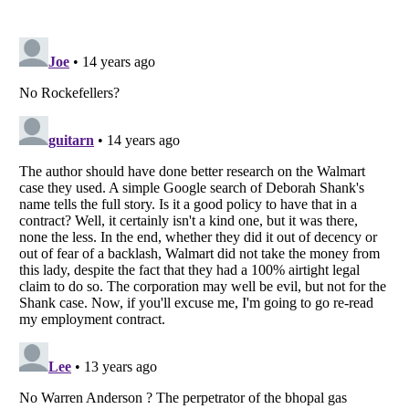
Listverse
is a Trademark of Listverse Ltd
Copyright (c) 2007–2026 Listverse Ltd
All Rights Reserved |
Terms Of Use
|
Privacy Policy
|
Cookie Policy
Your Privacy Choices
Do not share or sell my personal information
Notice at Collection