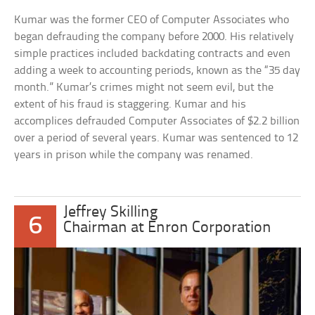
Kumar was the former CEO of Computer Associates who
began defrauding the company before 2000. His relatively
simple practices included backdating contracts and even
adding a week to accounting periods, known as the “35 day
month.” Kumar’s crimes might not seem evil, but the
extent of his fraud is staggering. Kumar and his
accomplices defrauded Computer Associates of $2.2 billion
over a period of several years. Kumar was sentenced to 12
years in prison while the company was renamed.
Jeffrey Skilling
6
Chairman at Enron Corporation