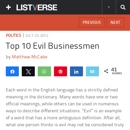
PREVIOUS
NEXT
|
POLITICS
JULY 23, 2012
Top 10 Evil Businessmen
by
Matthew McCabe
41
Share
Tweet
WhatsApp
Pin
Share
Email
SHARES
Each word in the English language has a strictly defined
meaning in the dictionary. Many words have one or two
official meanings, while others can be used in numerous
ways to describe different situations. “Evil” is an example
of a word that has a more ambiguous definition. After all,
what one person thinks is evil may not be considered truly