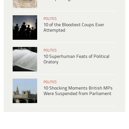
POLITICS
10 of the Bloodiest Coups Ever
Attempted
POLITICS
10 Superhuman Feats of Political
Oratory
POLITICS
10 Shocking Moments British MPs
Were Suspended from Parliament