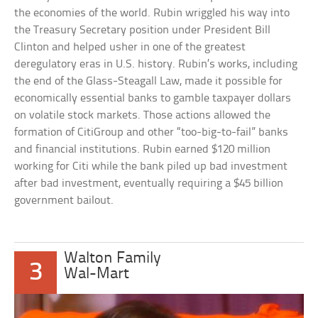
the economies of the world. Rubin wriggled his way into
the Treasury Secretary position under President Bill
Clinton and helped usher in one of the greatest
deregulatory eras in U.S. history. Rubin’s works, including
the end of the Glass-Steagall Law, made it possible for
economically essential banks to gamble taxpayer dollars
on volatile stock markets. Those actions allowed the
formation of CitiGroup and other “too-big-to-fail” banks
and financial institutions. Rubin earned $120 million
working for Citi while the bank piled up bad investment
after bad investment, eventually requiring a $45 billion
government bailout.
Walton Family
3
Wal-Mart