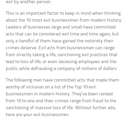
evil by another person.
This is an important factor to keep in mind when thinking
about the 10 most evil businessmen from modern history.
Leaders of businesses large and small have committed
acts that can be considered evil time and time again, but
only a handful of them have gained the notoriety their
crimes deserve. Evil acts from businessmen can range
from directly taking a life, sanctioning evil practices that
lead to loss of life, or even deceiving employees and the
public while defrauding a company of millions of dollars.
The following men have committed acts that made them
worthy of inclusion on a list of the Top 10 evil
businessmen in modern history. They’ve been ranked
from 10 to one and their crimes range from fraud to the
sanctioning of massive loss of life. Without further ado,
here are your evil businessmen.