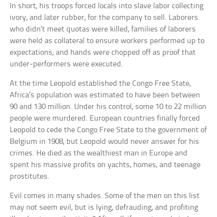
In short, his troops forced locals into slave labor collecting
ivory, and later rubber, for the company to sell. Laborers
who didn’t meet quotas were killed, families of laborers
were held as collateral to ensure workers performed up to
expectations, and hands were chopped off as proof that
under-performers were executed.
At the time Leopold established the Congo Free State,
Africa’s population was estimated to have been between
90 and 130 million. Under his control, some 10 to 22 million
people were murdered. European countries finally forced
Leopold to cede the Congo Free State to the government of
Belgium in 1908, but Leopold would never answer for his
crimes. He died as the wealthiest man in Europe and
spent his massive profits on yachts, homes, and teenage
prostitutes.
Evil comes in many shades. Some of the men on this list
may not seem evil, but is lying, defrauding, and profiting