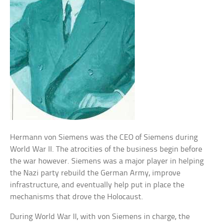
Hermann von Siemens was the CEO of Siemens during
World War II. The atrocities of the business begin before
the war however. Siemens was a major player in helping
the Nazi party rebuild the German Army, improve
infrastructure, and eventually help put in place the
mechanisms that drove the Holocaust.
During World War II, with von Siemens in charge, the