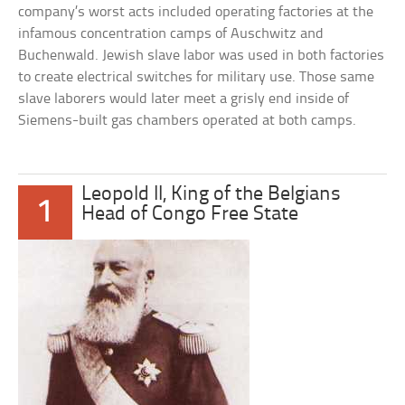
company’s worst acts included operating factories at the
infamous concentration camps of Auschwitz and
Buchenwald. Jewish slave labor was used in both factories
to create electrical switches for military use. Those same
slave laborers would later meet a grisly end inside of
Siemens-built gas chambers operated at both camps.
Leopold II, King of the Belgians
1
Head of Congo Free State