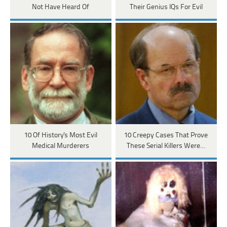
Not Have Heard Of
Their Genius IQs For Evil
10 Of History's Most Evil
10 Creepy Cases That Prove
Medical Murderers
These Serial Killers Were…