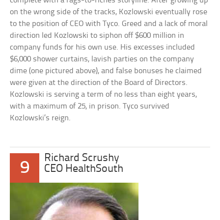
complete with a rags-to-riches storyline. After growing up
on the wrong side of the tracks, Kozlowski eventually rose
to the position of CEO with Tyco. Greed and a lack of moral
direction led Kozlowski to siphon off $600 million in
company funds for his own use. His excesses included
$6,000 shower curtains, lavish parties on the company
dime (one pictured above), and false bonuses he claimed
were given at the direction of the Board of Directors.
Kozlowski is serving a term of no less than eight years,
with a maximum of 25, in prison. Tyco survived
Kozlowski’s reign.
Richard Scrushy
9
CEO HealthSouth