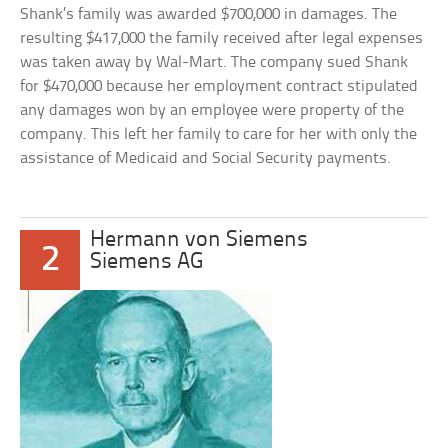
Shank’s family was awarded $700,000 in damages. The
resulting $417,000 the family received after legal expenses
was taken away by Wal-Mart. The company sued Shank
for $470,000 because her employment contract stipulated
any damages won by an employee were property of the
company. This left her family to care for her with only the
assistance of Medicaid and Social Security payments.
Hermann von Siemens
2
Siemens AG