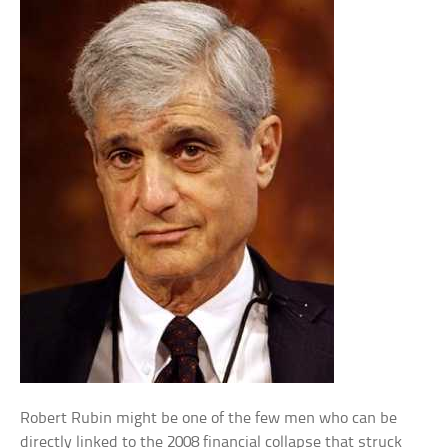
Robert Rubin might be one of the few men who can be
directly linked to the 2008 financial collapse that struck