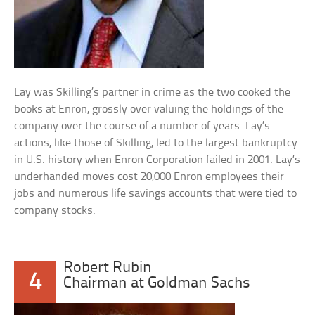
Lay was Skilling’s partner in crime as the two cooked the
books at Enron, grossly over valuing the holdings of the
company over the course of a number of years. Lay’s
actions, like those of Skilling, led to the largest bankruptcy
in U.S. history when Enron Corporation failed in 2001. Lay’s
underhanded moves cost 20,000 Enron employees their
jobs and numerous life savings accounts that were tied to
company stocks.
Robert Rubin
4
Chairman at Goldman Sachs