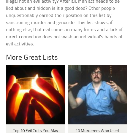
illegal not an evil activity? After all, if an act needs to be
lied about and hidden is it a good deed? Other people
unquestionably earned their position on this list by
sanctioning murder and genocide. This list shows, if
nothing else, that evil comes in many forms and a lack of
direct connection does not wash an individual’s hands of
evil activities.
More Great Lists
Top 10 Evil Cults You May
10 Murderers Who Used