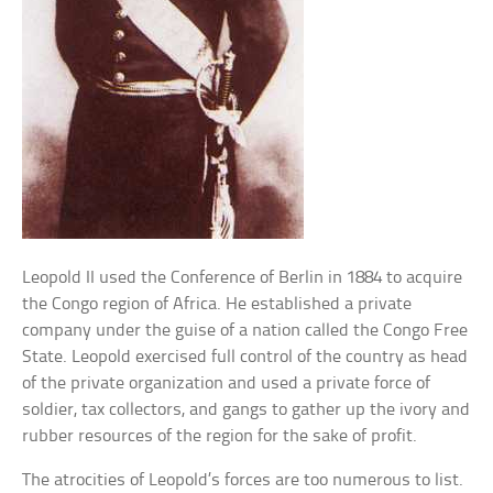
Leopold II used the Conference of Berlin in 1884 to acquire
the Congo region of Africa. He established a private
company under the guise of a nation called the Congo Free
State. Leopold exercised full control of the country as head
of the private organization and used a private force of
soldier, tax collectors, and gangs to gather up the ivory and
rubber resources of the region for the sake of profit.
The atrocities of Leopold’s forces are too numerous to list.