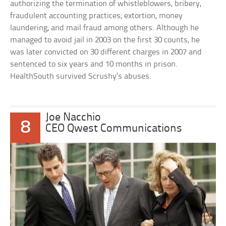
authorizing the termination of whistleblowers, bribery,
fraudulent accounting practices, extortion, money
laundering, and mail fraud among others. Although he
managed to avoid jail in 2003 on the first 30 counts, he
was later convicted on 30 different charges in 2007 and
sentenced to six years and 10 months in prison.
HealthSouth survived Scrushy’s abuses.
Joe Nacchio
8
CEO Qwest Communications