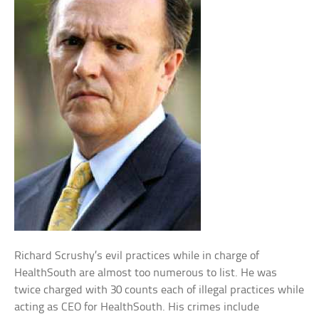
Richard Scrushy’s evil practices while in charge of
HealthSouth are almost too numerous to list. He was
twice charged with 30 counts each of illegal practices while
acting as CEO for HealthSouth. His crimes include