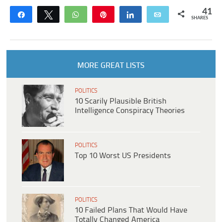
41
Share
Tweet
WhatsApp
Pin
Share
Email
SHARES
MORE GREAT LISTS
POLITICS
10 Scarily Plausible British
Intelligence Conspiracy Theories
POLITICS
Top 10 Worst US Presidents
POLITICS
10 Failed Plans That Would Have
Totally Changed America