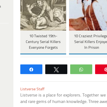
h
10 Twisted 19th-
10 Craziest Privileg
Century Serial Killers
Serial Killers Enjoy
Everyone Forgets
In Prison
Share
Tweet
WhatsApp
Listverse Staff
Listverse is a place for explorers. Together w
and rare gems of human knowledge. Three awes