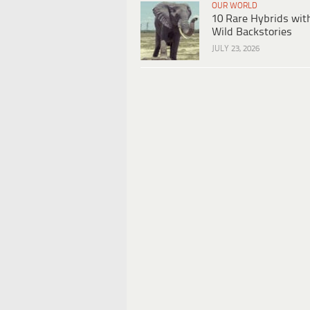
OUR WORLD
10 Rare Hybrids wit
Wild Backstories
JULY 23, 2026