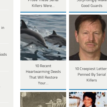
Prove These Serial
Surprisingly Make
Killers Were…
Good Guards
 in
Gods
10 Recent
10 Creepiest Letter
Heartwarming Deeds
Penned By Serial
That Will Restore
Killers
Your…
e