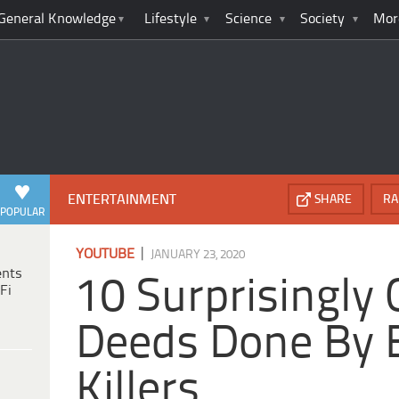
General Knowledge
Lifestyle
Science
Society
Mor
ENTERTAINMENT
SHARE
RA
POPULAR
|
YOUTUBE
JANUARY 23, 2020
ents
10 Surprisingly
Fi
Deeds Done By Ev
Killers