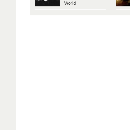
World