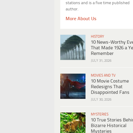
stations and is a five time published
author.
More About Us
HISTORY
10 News-Worthy Ev
That Made 1926 a Ye
Remember
JULY 31, 2026
MOVIES AND TV
10 Movie Costume
Redesigns That
Disappointed Fans
JULY 30, 2026
MYSTERIES
10 True Stories Beh
Bizarre Historical
Mysteries