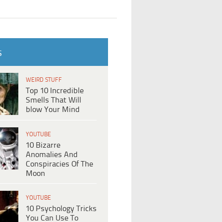
S
WEIRD STUFF
Top 10 Incredible
Smells That Will
blow Your Mind
YOUTUBE
10 Bizarre
Anomalies And
Conspiracies Of The
Moon
YOUTUBE
10 Psychology Tricks
You Can Use To