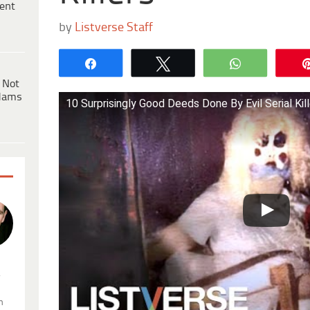
ent
by
Listverse Staff
Share
Tweet
WhatsApp
 Not
dams
10 Surprisingly Good Deeds Done By Evil Serial Kil
.
n