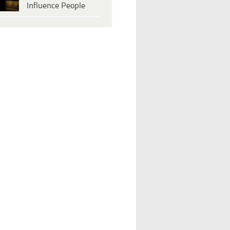
Influence People