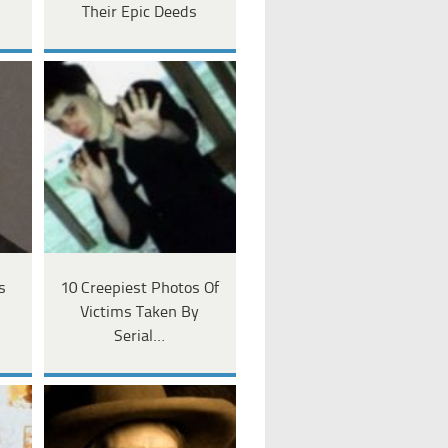
Their Epic Deeds
s
10 Creepiest Photos Of
Victims Taken By
Serial…