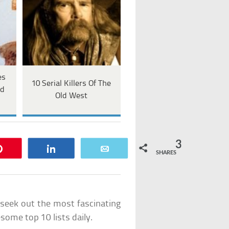
es
10 Serial Killers Of The
ed
Old West
3
Pin
Share
Email
SHARES
e seek out the most fascinating
ome top 10 lists daily.