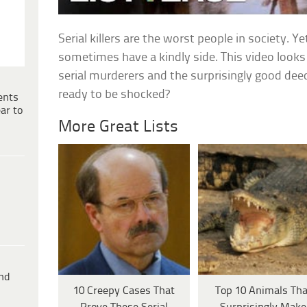
Serial killers are the worst people in society. Yet
sometimes have a kindly side. This video look
serial murderers and the surprisingly good dee
ready to be shocked?
ents
ar to
More Great Lists
ind
10 Creepy Cases That
Top 10 Animals Tha