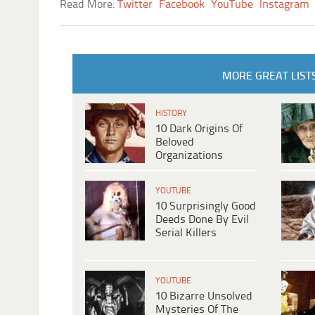
Read More:
Twitter
Facebook
YouTube
Instagram
MORE GREAT LIST
HISTORY
10 Dark Origins Of
Beloved
Organizations
YOUTUBE
10 Surprisingly Good
Deeds Done By Evil
Serial Killers
YOUTUBE
10 Bizarre Unsolved
Mysteries Of The