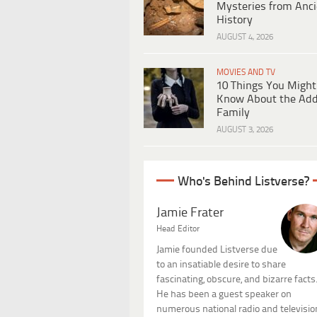
Mysteries from Anci
History
AUGUST 4, 2026
MOVIES AND TV
10 Things You Might
Know About the Ad
Family
AUGUST 3, 2026
Who's Behind Listverse?
Jamie Frater
Head Editor
Jamie founded Listverse due
to an insatiable desire to share
fascinating, obscure, and bizarre facts
He has been a guest speaker on
numerous national radio and televisio