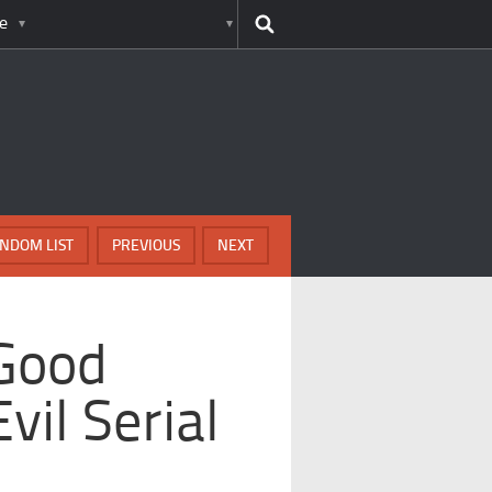
e
NDOM LIST
PREVIOUS
NEXT
 Good
il Serial