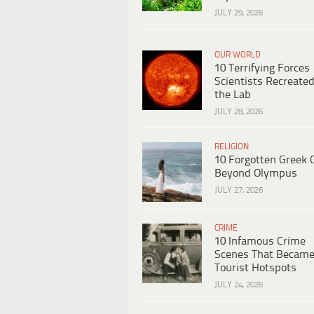
JULY 29, 2026
OUR WORLD
10 Terrifying Forces
Scientists Recreated
the Lab
JULY 28, 2026
RELIGION
10 Forgotten Greek 
Beyond Olympus
JULY 27, 2026
CRIME
10 Infamous Crime
Scenes That Becam
Tourist Hotspots
JULY 24, 2026