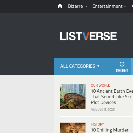
Bizarre
Entertainment
ALL CATEGORIES
RECENT
OUR WORLD
10 Ancient Earth Ev
That Sound Like Sci-
Plot Devices
AUGUST 5, 2026
HISTORY
10 Chilling Murder