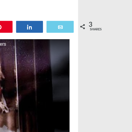
3
Pin
Share
Email
SHARES
lers