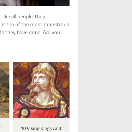
 like all people, they
s at ten of the most monstrous
ds they have done. Are you
t
10 Viking Kings And