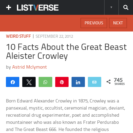
PREVIOUS
NEXT
|
WEIRD STUFF
SEPTEMBER 22, 2012
10 Facts About the Great Beast
Aleister Crowley
by
Astrid Mclymont
745
Share
Tweet
WhatsApp
Pin
Share
Email
SHARES
Born Edward Alexander Crowley in 1875, Crowley was a
pansexual, mystic, occultist, ceremonial magician, deviant,
recreational drug experimenter, poet and accomplished
mountaineer who was also known as Frater Perdurabo
and The Great Beast 666. He founded the religious