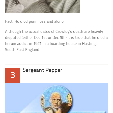
Fact: He died penniless and alone.
Although the actual dates of Crowley’s death are heavily
disputed (either Dec 1st or Dec 5th) it is true that he died a
heroin addict in 1947 in a boarding house in Hastings,
South East England.
Sergeant Pepper
3