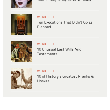
Seem Completely Bizarre Today
WEIRD STUFF
Ten Executions That Didn’t Go as
Planned
WEIRD STUFF
10 Unusual Last Wills And
Testaments
WEIRD STUFF
10 of History’s Greatest Pranks &
Hoaxes