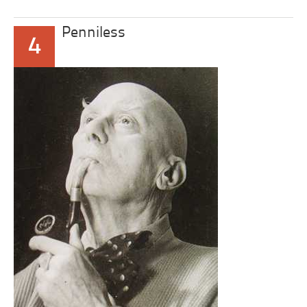
Penniless
4