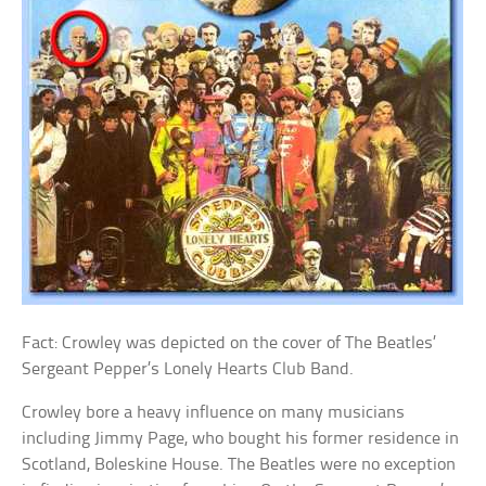
Fact: Crowley was depicted on the cover of The Beatles’
Sergeant Pepper’s Lonely Hearts Club Band.
Crowley bore a heavy influence on many musicians
including Jimmy Page, who bought his former residence in
Scotland, Boleskine House. The Beatles were no exception