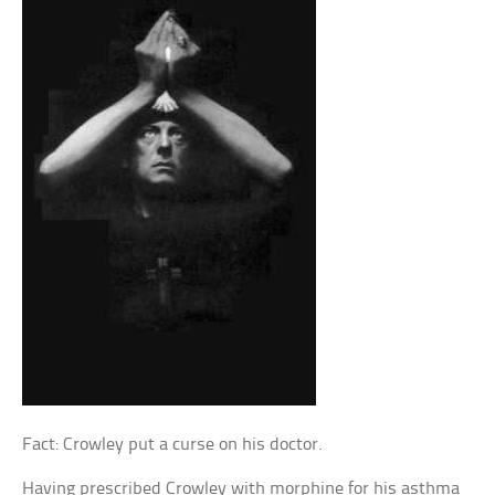
Fact: Crowley put a curse on his doctor.
Having prescribed Crowley with morphine for his asthma