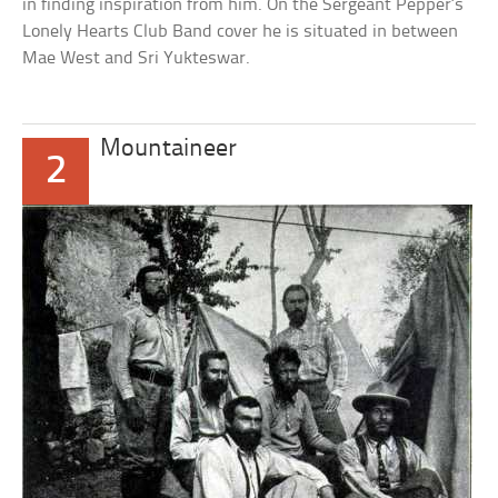
in finding inspiration from him. On the Sergeant Pepper’s
Lonely Hearts Club Band cover he is situated in between
Mae West and Sri Yukteswar.
Mountaineer
2