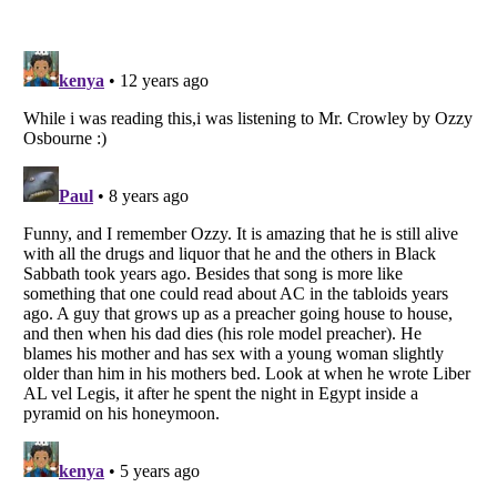
Listverse
is a Trademark of Listverse Ltd
Copyright (c) 2007–2026 Listverse Ltd
All Rights Reserved |
Terms Of Use
|
Privacy Policy
|
Cookie Policy
Your Privacy Choices
Do not share or sell my personal information
Notice at Collection