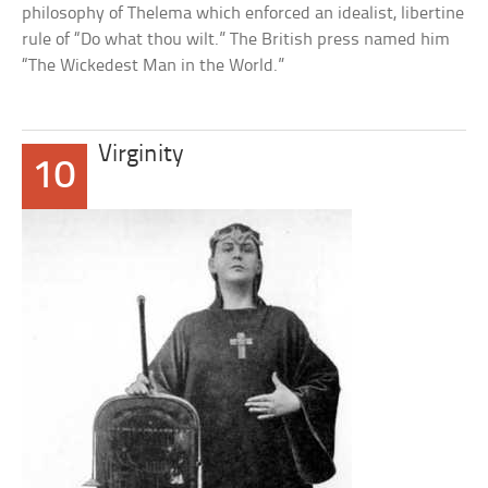
philosophy of Thelema which enforced an idealist, libertine
rule of “Do what thou wilt.” The British press named him
“The Wickedest Man in the World.”
Virginity
10