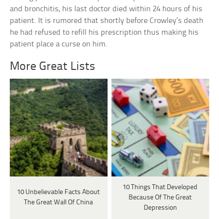
and bronchitis, his last doctor died within 24 hours of his
patient. It is rumored that shortly before Crowley’s death
he had refused to refill his prescription thus making his
patient place a curse on him.
More Great Lists
10 Things That Developed
10 Unbelievable Facts About
Because Of The Great
The Great Wall Of China
Depression