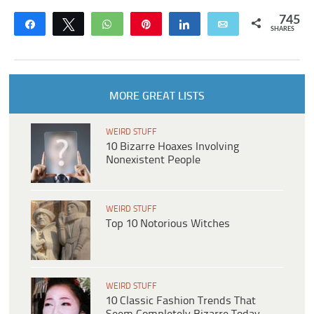
745
Share
Tweet
WhatsApp
Pin
Share
Email
SHARES
MORE GREAT LISTS
WEIRD STUFF
10 Bizarre Hoaxes Involving
Nonexistent People
WEIRD STUFF
Top 10 Notorious Witches
WEIRD STUFF
10 Classic Fashion Trends That