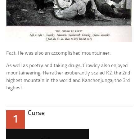
Fact: He was also an accomplished mountaineer.
As well as poetry and taking drugs, Crowley also enjoyed
mountaineering. He rather exuberantly scaled K2, the 2nd
highest mountain in the world and Kanchenjunga, the 3rd
highest.
Curse
1