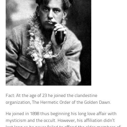
Fact: At the age of 23 he joined the clandestine
organization, The Hermetic Order of the Golden Dawn.
He joined in 1898 thus beginning his long love affair with
mysticism and the occult. However, his affiliation didn’t