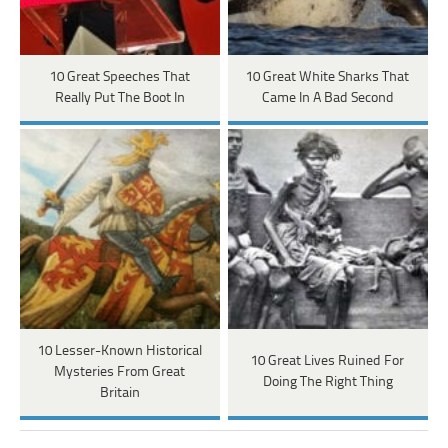
10 Great Speeches That
10 Great White Sharks That
Really Put The Boot In
Came In A Bad Second
10 Lesser-Known Historical
10 Great Lives Ruined For
Mysteries From Great
Doing The Right Thing
Britain