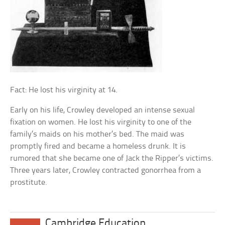
Fact: He lost his virginity at 14.
Early on his life, Crowley developed an intense sexual
fixation on women. He lost his virginity to one of the
family’s maids on his mother’s bed. The maid was
promptly fired and became a homeless drunk. It is
rumored that she became one of Jack the Ripper’s victims.
Three years later, Crowley contracted gonorrhea from a
prostitute.
Cambridge Education