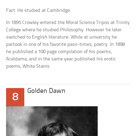
Fact: He studied at Cambridge.
In 1895 Crowley entered the Moral Science Tripos at Trinity
College where he studied Philosophy. However he later
switched to English literature. While at university he
partook in one of his favorite pass-times, poetry. In 1898
he published a 100 page compilation of his poems,
Aceldama, and in the same year published his erotic
poems, White Stains.
Golden Dawn
8