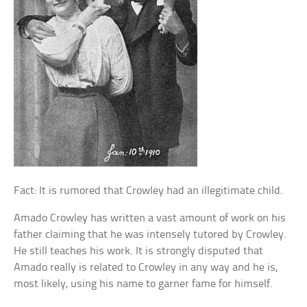
Fact: It is rumored that Crowley had an illegitimate child.
Amado Crowley has written a vast amount of work on his
father claiming that he was intensely tutored by Crowley.
He still teaches his work. It is strongly disputed that
Amado really is related to Crowley in any way and he is,
most likely, using his name to garner fame for himself.