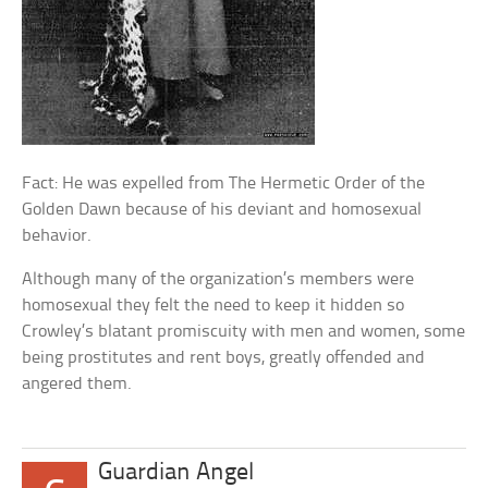
Fact: He was expelled from The Hermetic Order of the
Golden Dawn because of his deviant and homosexual
behavior.
Although many of the organization’s members were
homosexual they felt the need to keep it hidden so
Crowley’s blatant promiscuity with men and women, some
being prostitutes and rent boys, greatly offended and
angered them.
Guardian Angel