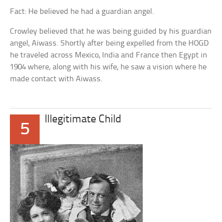
Fact: He believed he had a guardian angel.
Crowley believed that he was being guided by his guardian
angel, Aiwass. Shortly after being expelled from the HOGD
he traveled across Mexico, India and France then Egypt in
1904 where, along with his wife, he saw a vision where he
made contact with Aiwass.
Illegitimate Child
5