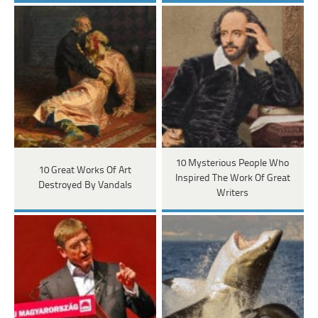
10 Mysterious People Who
10 Great Works Of Art
Inspired The Work Of Great
Destroyed By Vandals
Writers