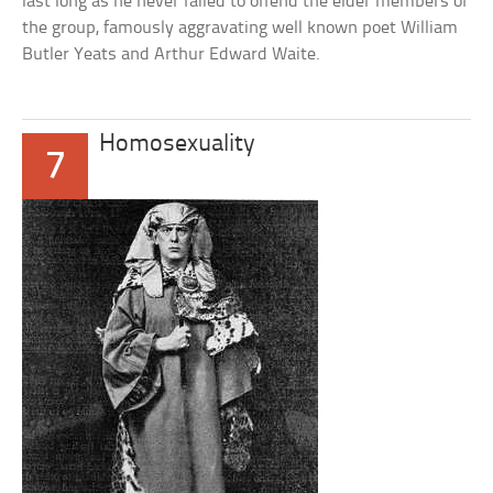
last long as he never failed to offend the elder members of
the group, famously aggravating well known poet William
Butler Yeats and Arthur Edward Waite.
Homosexuality
7