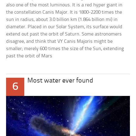
also one of the most luminous. It is a red hyper giant in
the constellation Canis Major. It is 1800-2200 times the
sun in radius, about 3.0 billion km (1.864 billion mi) in
diameter. Placed in our Solar System, its surface would
extend out past the orbit of Saturn. Some astronomers
disagree, and think that VY Canis Majoris might be
smaller; merely 600 times the size of the Sun, extending
past the orbit of Mars
Most water ever found
6