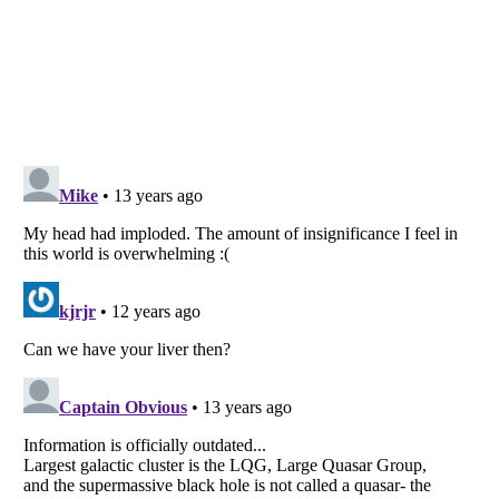
Listverse
is a Trademark of Listverse Ltd
Copyright (c) 2007–2026 Listverse Ltd
All Rights Reserved |
Terms Of Use
|
Privacy Policy
|
Cookie Policy
Your Privacy Choices
Do not share or sell my personal information
Notice at Collection