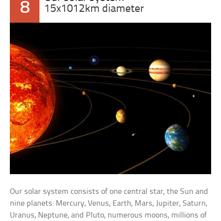
8
15x1012km diameter
Our solar system consists of one central star, the Sun and
nine planets: Mercury, Venus, Earth, Mars, Jupiter, Saturn,
Uranus, Neptune, and Pluto, numerous moons, millions of