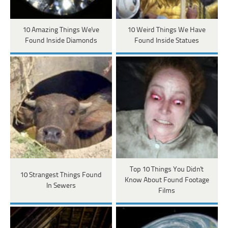
10 Amazing Things We've
10 Weird Things We Have
Found Inside Diamonds
Found Inside Statues
Top 10 Things You Didn't
10 Strangest Things Found
Know About Found Footage
In Sewers
Films