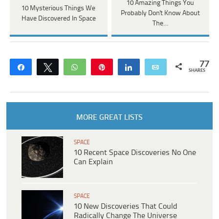
10 Amazing Things You
10 Mysterious Things We
Probably Don't Know About
Have Discovered In Space
The…
77
Share
Tweet
WhatsApp
Pin
Share
Email
SHARES
MORE GREAT LISTS
SPACE
10 Recent Space Discoveries No One
Can Explain
SPACE
10 New Discoveries That Could
Radically Change The Universe