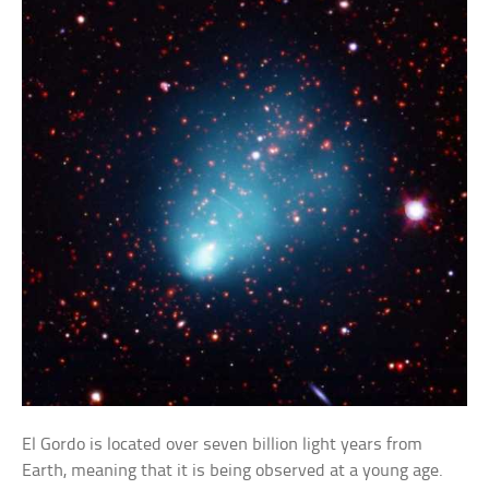
El Gordo is located over seven billion light years from
Earth, meaning that it is being observed at a young age.