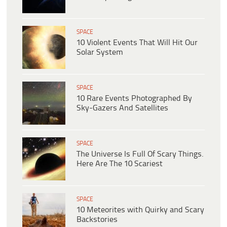
SPACE
10 Violent Events That Will Hit Our
Solar System
SPACE
10 Rare Events Photographed By
Sky-Gazers And Satellites
SPACE
The Universe Is Full Of Scary Things.
Here Are The 10 Scariest
SPACE
10 Meteorites with Quirky and Scary
Backstories