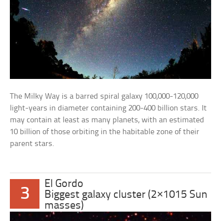
The Milky Way is a barred spiral galaxy 100,000-120,000
light-years in diameter containing 200-400 billion stars. It
may contain at least as many planets, with an estimated
10 billion of those orbiting in the habitable zone of their
parent stars.
El Gordo
3
Biggest galaxy cluster (2×1015 Sun
masses)