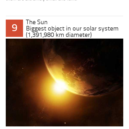
The Sun
9
Biggest object in our solar system
(1,391,980 km diameter)