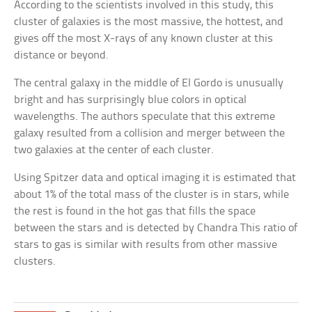
According to the scientists involved in this study, this
cluster of galaxies is the most massive, the hottest, and
gives off the most X-rays of any known cluster at this
distance or beyond.
The central galaxy in the middle of El Gordo is unusually
bright and has surprisingly blue colors in optical
wavelengths. The authors speculate that this extreme
galaxy resulted from a collision and merger between the
two galaxies at the center of each cluster.
Using Spitzer data and optical imaging it is estimated that
about 1% of the total mass of the cluster is in stars, while
the rest is found in the hot gas that fills the space
between the stars and is detected by Chandra This ratio of
stars to gas is similar with results from other massive
clusters.