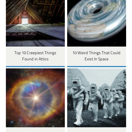
Top 10 Creepiest Things
10 Weird Things That Could
Found in Attics
Exist In Space