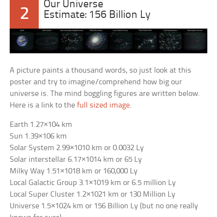
Our Universe
2
Estimate: 156 Billion Ly
A picture paints a thousand words, so just look at this
poster and try to imagine/comprehend how big our
universe is. The mind boggling figures are written below.
Here is a link to the
full sized image
.
Earth 1.27×104 km
Sun 1.39×106 km
Solar System 2.99×1010 km or 0.0032 Ly
Solar interstellar 6.17×1014 km or 65 Ly
Milky Way 1.51×1018 km or 160,000 Ly
Local Galactic Group 3.1×1019 km or 6.5 million Ly
Local Super Cluster 1.2×1021 km or 130 Million Ly
Universe 1.5×1024 km or 156 Billion Ly (but no one really