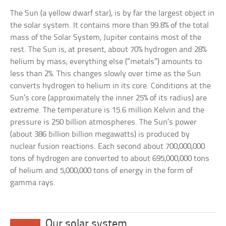
The Sun (a yellow dwarf star), is by far the largest object in
the solar system. It contains more than 99.8% of the total
mass of the Solar System, Jupiter contains most of the
rest. The Sun is, at present, about 70% hydrogen and 28%
helium by mass; everything else (“metals”) amounts to
less than 2%. This changes slowly over time as the Sun
converts hydrogen to helium in its core. Conditions at the
Sun’s core (approximately the inner 25% of its radius) are
extreme. The temperature is 15.6 million Kelvin and the
pressure is 250 billion atmospheres. The Sun’s power
(about 386 billion billion megawatts) is produced by
nuclear fusion reactions. Each second about 700,000,000
tons of hydrogen are converted to about 695,000,000 tons
of helium and 5,000,000 tons of energy in the form of
gamma rays.
Our solar system