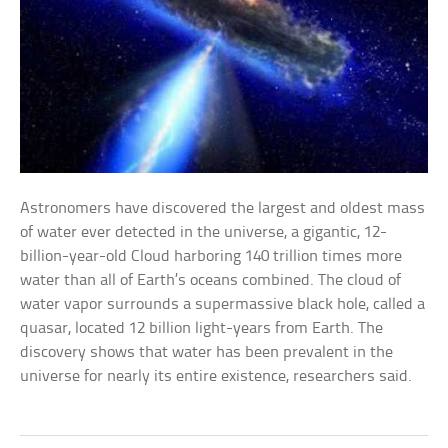
Astronomers have discovered the largest and oldest mass
of water ever detected in the universe, a gigantic, 12-
billion-year-old Cloud harboring 140 trillion times more
water than all of Earth’s oceans combined. The cloud of
water vapor surrounds a supermassive black hole, called a
quasar, located 12 billion light-years from Earth. The
discovery shows that water has been prevalent in the
universe for nearly its entire existence, researchers said.