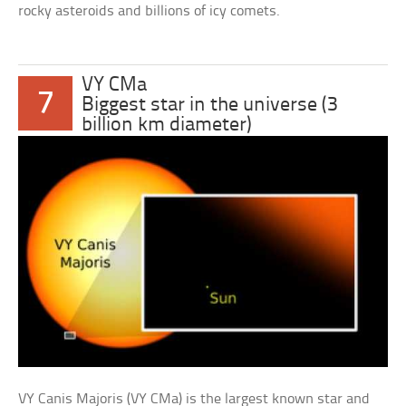
rocky asteroids and billions of icy comets.
VY CMa
7
Biggest star in the universe (3
billion km diameter)
VY Canis Majoris (VY CMa) is the largest known star and