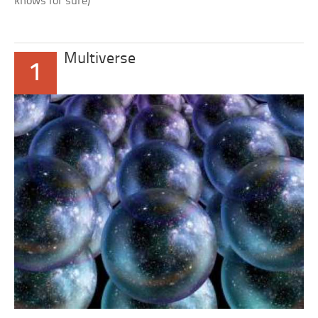
knows for sure)
Multiverse
1