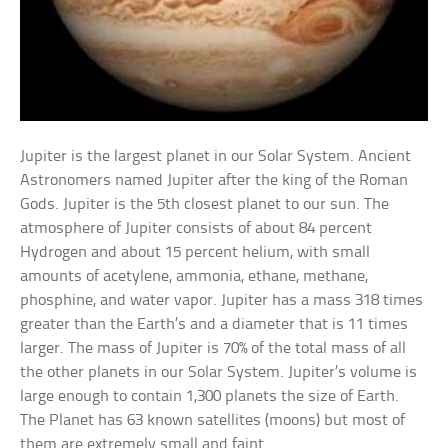
Jupiter is the largest planet in our Solar System. Ancient
Astronomers named Jupiter after the king of the Roman
Gods. Jupiter is the 5th closest planet to our sun. The
atmosphere of Jupiter consists of about 84 percent
Hydrogen and about 15 percent helium, with small
amounts of acetylene, ammonia, ethane, methane,
phosphine, and water vapor. Jupiter has a mass 318 times
greater than the Earth’s and a diameter that is 11 times
larger. The mass of Jupiter is 70% of the total mass of all
the other planets in our Solar System. Jupiter’s volume is
large enough to contain 1,300 planets the size of Earth.
The Planet has 63 known satellites (moons) but most of
them are extremely small and faint.