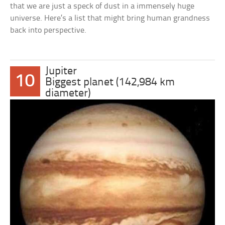
that we are just a speck of dust in a immensely huge
universe. Here’s a list that might bring human grandness
back into perspective.
Jupiter
10
Biggest planet (142,984 km
diameter)