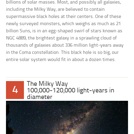
billions of solar masses. Most, and possibly all galaxies,
including the Milky Way, are believed to contain
supermassive black holes at their centers. One of these
newly surveyed monsters, which weighs as much as 21
billion Suns, is in an egg-shaped swirl of stars known as
NGC 4889, the brightest galaxy in a sprawling cloud of
thousands of galaxies about 336 million light-years away
in the Coma constellation. This black hole is so big, our
entire solar system would fit in about a dozen times.
The Milky Way
4
100,000-120,000 light-years in
diameter