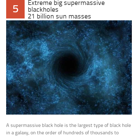
Extreme big supermassive
5
blackholes
21 billion sun masses
A supermassive black hole is the largest type of black hole
in a galaxy, on the order of hundreds of thousands to