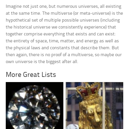
Imagine not just one, but numerous universes, all existing
at the same time. The multiverse (or meta-universe) is the
hypothetical set of multiple possible universes (including
the historical universe we consistently experience) that
together comprise everything that exists and can exist:
the entirety of space, time, matter, and energy as well as
the physical laws and constants that describe them. But
then again, there is no proof of a multiverse, so maybe our
own universe is the biggest after all.
More Great Lists