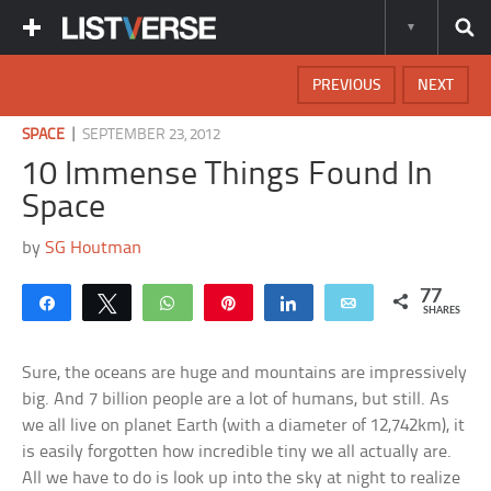
PREVIOUS
NEXT
|
SPACE
SEPTEMBER 23, 2012
10 Immense Things Found In
Space
by
SG Houtman
77
Share
Tweet
WhatsApp
Pin
Share
Email
SHARES
Sure, the oceans are huge and mountains are impressively
big. And 7 billion people are a lot of humans, but still. As
we all live on planet Earth (with a diameter of 12,742km), it
is easily forgotten how incredible tiny we all actually are.
All we have to do is look up into the sky at night to realize