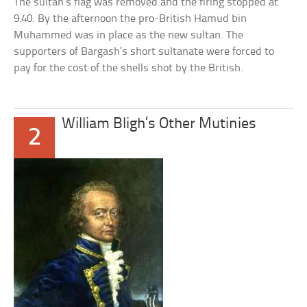
The sultan’s flag was removed and the firing stopped at
9:40. By the afternoon the pro-British Hamud bin
Muhammed was in place as the new sultan. The
supporters of Bargash’s short sultanate were forced to
pay for the cost of the shells shot by the British.
William Bligh’s Other Mutinies
2