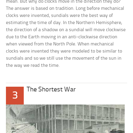
mean. But why do clocks move in the direction they do?
The answer is based on tradition. Long before mechanical
clocks were invented, sundials were the best way of
estimating the time of day. In the Northern Hemisphere,
the direction of a shadow on a sundial will move clockwise
due to the Earth moving in an anti-clockwise direction
when viewed from the North Pole. When mechanical
clocks were invented they were modeled to be similar to
sundials and so we still use the movement of the sun in
the way we read the time.
The Shortest War
3