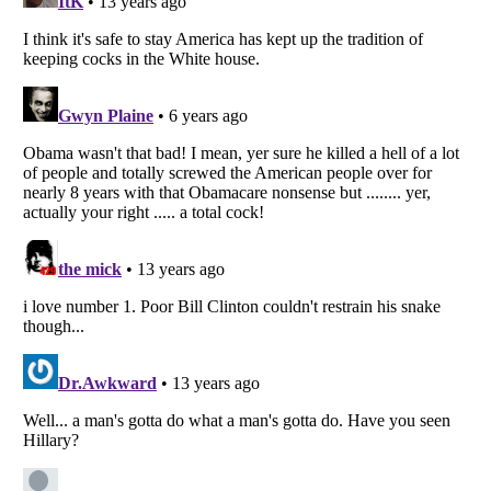
Listverse
is a Trademark of Listverse Ltd
Copyright (c) 2007–2026 Listverse Ltd
All Rights Reserved |
Terms Of Use
|
Privacy Policy
|
Cookie Policy
Your Privacy Choices
Do not share or sell my personal information
Notice at Collection