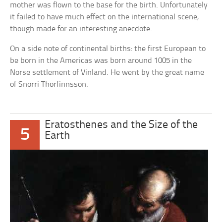
mother was flown to the base for the birth. Unfortunately
it failed to have much effect on the international scene,
though made for an interesting anecdote.
On a side note of continental births: the first European to
be born in the Americas was born around 1005 in the
Norse settlement of Vinland. He went by the great name
of Snorri Thorfinnsson.
Eratosthenes and the Size of the
5
Earth