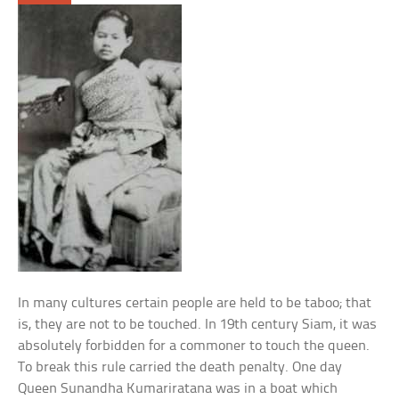
In many cultures certain people are held to be taboo; that
is, they are not to be touched. In 19th century Siam, it was
absolutely forbidden for a commoner to touch the queen.
To break this rule carried the death penalty. One day
Queen Sunandha Kumariratana was in a boat which