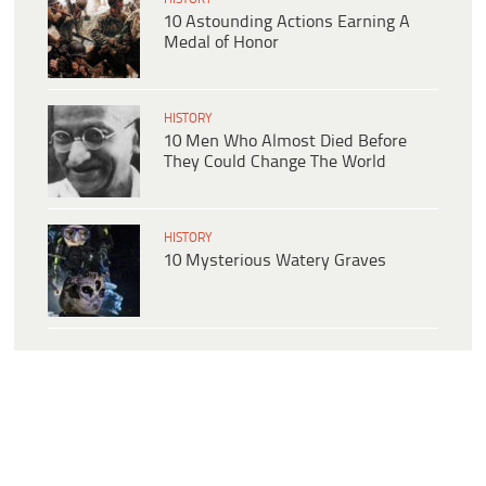
10 Astounding Actions Earning A
Medal of Honor
HISTORY
10 Men Who Almost Died Before
They Could Change The World
HISTORY
10 Mysterious Watery Graves