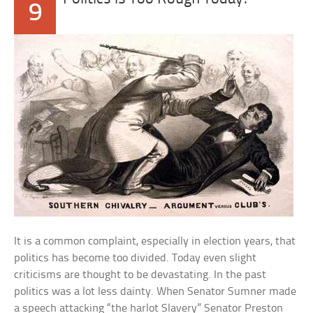
9
It is a common complaint, especially in election years, that
politics has become too divided. Today even slight
criticisms are thought to be devastating. In the past
politics was a lot less dainty. When Senator Sumner made
a speech attacking “the harlot Slavery” Senator Preston