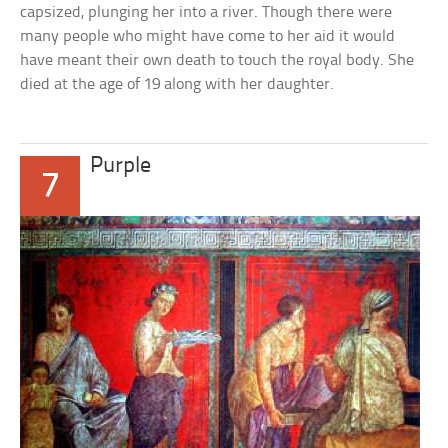
capsized, plunging her into a river. Though there were
many people who might have come to her aid it would
have meant their own death to touch the royal body. She
died at the age of 19 along with her daughter.
Purple
7