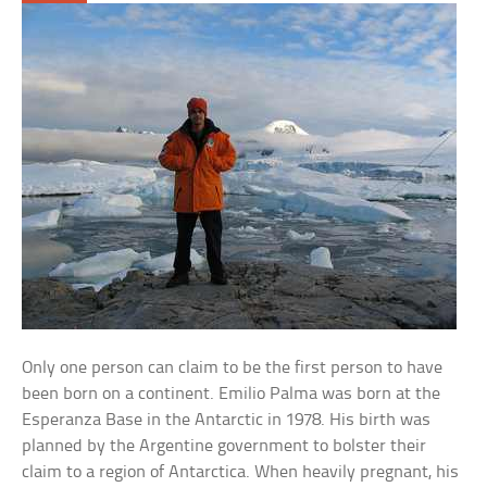
Only one person can claim to be the first person to have
been born on a continent. Emilio Palma was born at the
Esperanza Base in the Antarctic in 1978. His birth was
planned by the Argentine government to bolster their
claim to a region of Antarctica. When heavily pregnant, his