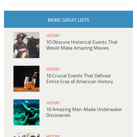
MORE GREAT LISTS
HISTORY
10 Obscure Historical Events That
Would Make Amazing Movies
HISTORY
10 Crucial Events That Defined
Entire Eras of American History
HISTORY
10 Amazing Man-Made Underwater
Discoveries
HISTORY