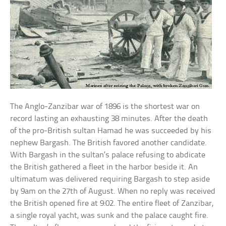
The Anglo-Zanzibar war of 1896 is the shortest war on
record lasting an exhausting 38 minutes. After the death
of the pro-British sultan Hamad he was succeeded by his
nephew Bargash. The British favored another candidate.
With Bargash in the sultan’s palace refusing to abdicate
the British gathered a fleet in the harbor beside it. An
ultimatum was delivered requiring Bargash to step aside
by 9am on the 27th of August. When no reply was received
the British opened fire at 9:02. The entire fleet of Zanzibar,
a single royal yacht, was sunk and the palace caught fire.