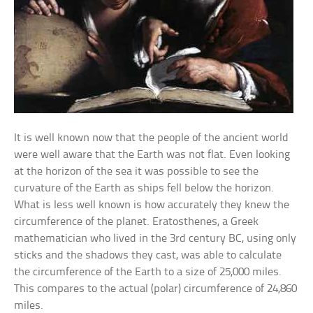
It is well known now that the people of the ancient world
were well aware that the Earth was not flat. Even looking
at the horizon of the sea it was possible to see the
curvature of the Earth as ships fell below the horizon.
What is less well known is how accurately they knew the
circumference of the planet. Eratosthenes, a Greek
mathematician who lived in the 3rd century BC, using only
sticks and the shadows they cast, was able to calculate
the circumference of the Earth to a size of 25,000 miles.
This compares to the actual (polar) circumference of 24,860
miles.