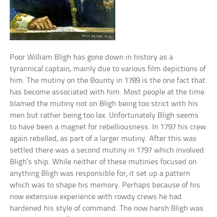
Poor William Bligh has gone down in history as a
tyrannical captain, mainly due to various film depictions of
him. The mutiny on the Bounty in 1789 is the one fact that
has become associated with him. Most people at the time
blamed the mutiny not on Bligh being too strict with his
men but rather being too lax. Unfortunately Bligh seems
to have been a magnet for rebelliousness. In 1797 his crew
again rebelled, as part of a larger mutiny. After this was
settled there was a second mutiny in 1797 which involved
Bligh’s ship. While neither of these mutinies focused on
anything Bligh was responsible for, it set up a pattern
which was to shape his memory. Perhaps because of his
now extensive experience with rowdy crews he had
hardened his style of command. The now harsh Bligh was