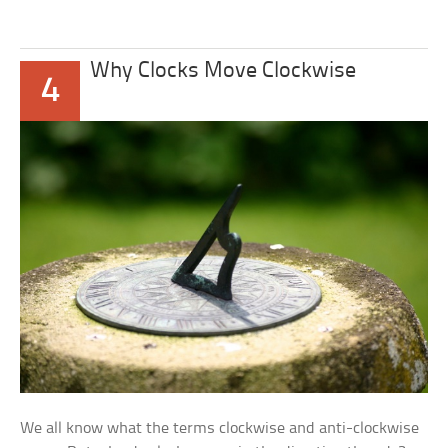
Why Clocks Move Clockwise
4
We all know what the terms clockwise and anti-clockwise