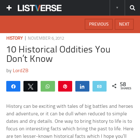
PREVIOUS
NEXT
|
HISTORY
NOVEMBER 6, 2012
10 Historical Oddities You
Don’t Know
by
LordZB
58
Share
Tweet
WhatsApp
Pin
Share
Email
SHARES
History can be exciting with tales of big battles and heroes
and adventure, or it can be dull when reduced to simple
dates and dry details. One way to bring history to life is to
focus on interesting facts which bring the past to life. Here
are ten lesser-known historical facts which I hope you’ll