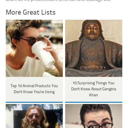
More Great Lists
10 Surprising Things You
Top 10 Animal Products You
Don't Know About Genghis
Don't Know You're Using
Khan