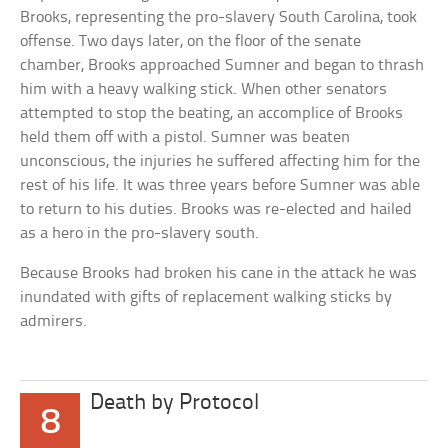
Brooks, representing the pro-slavery South Carolina, took
offense. Two days later, on the floor of the senate
chamber, Brooks approached Sumner and began to thrash
him with a heavy walking stick. When other senators
attempted to stop the beating, an accomplice of Brooks
held them off with a pistol. Sumner was beaten
unconscious, the injuries he suffered affecting him for the
rest of his life. It was three years before Sumner was able
to return to his duties. Brooks was re-elected and hailed
as a hero in the pro-slavery south.
Because Brooks had broken his cane in the attack he was
inundated with gifts of replacement walking sticks by
admirers.
Death by Protocol
8