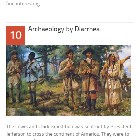
find interesting.
Archaeology by Diarrhea
10
The Lewis and Clark expedition was sent out by President
Jefferson to cross the continent of America. They were to