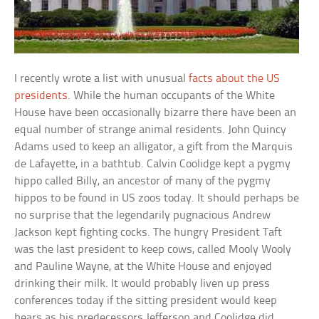
I recently wrote a list with unusual
facts about the US
presidents
. While the human occupants of the White
House have been occasionally bizarre there have been an
equal number of strange animal residents. John Quincy
Adams used to keep an alligator, a gift from the Marquis
de Lafayette, in a bathtub. Calvin Coolidge kept a pygmy
hippo called Billy, an ancestor of many of the pygmy
hippos to be found in US zoos today. It should perhaps be
no surprise that the legendarily pugnacious Andrew
Jackson kept fighting cocks. The hungry President Taft
was the last president to keep cows, called Mooly Wooly
and Pauline Wayne, at the White House and enjoyed
drinking their milk. It would probably liven up press
conferences today if the sitting president would keep
bears as his predecessors Jefferson and Coolidge did.