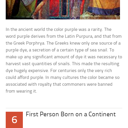
In the ancient world the color purple was a rarity. The
word purple derives from the Latin Purpura, and that from
the Greek Porphrya. The Greeks knew only one source of a
purple dye, a secretion of a certain type of sea snail. To
make up any significant amount of dye it was necessary to
harvest vast quantities of snails. This made the resulting
dye hugely expensive. For centuries only the very rich
could afford purple. In many cultures the color became so
associated with royalty that commoners were banned
from wearing it.
First Person Born on a Continent
6