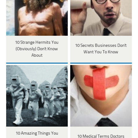
10 Strange Hermits You
10 Secrets Businesses Don't
(Obviously) Don't Know
Want You To Know
About
10 Amazing Things You
10 Medical Terms Doctors