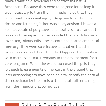
make scientific discoveries and contact the native
Americans. Because they were to be gone for so long it
was necessary to train them in medicine so that they
could treat illness and injury. Benjamin Rush, famous
doctor and founding father, was a key advisor. He was a
keen advocate of purgatives and laxatives. To clear out the
bowels of the expedition he provided them with his own
invention, Bilious Pills. These contained a large amount of
mercury. They were so effective as laxative that the
expedition termed them Thunder Clappers. The problem
with mercury is that it remains in the environment for a
very long time. When the expedition used the pills they
left such large amounts of mercury in the ground that
later archaeologists have been able to identify the path of
the expedition by the levels of the metal still remaining
from the Thunder Clapper purges.
Politics is Too Rough Today?