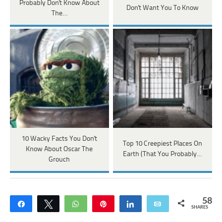
Probably Don't Know About
Don't Want You To Know
The…
10 Wacky Facts You Don't
Top 10 Creepiest Places On
Know About Oscar The
Earth (That You Probably…
Grouch
58
Share
Tweet
WhatsApp
Pin
Share
Email
SHARES