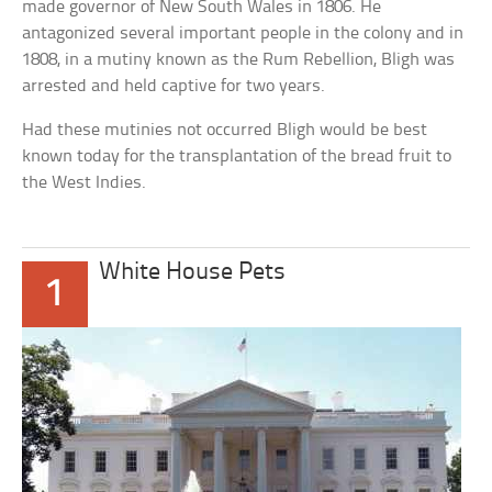
made governor of New South Wales in 1806. He
antagonized several important people in the colony and in
1808, in a mutiny known as the Rum Rebellion, Bligh was
arrested and held captive for two years.
Had these mutinies not occurred Bligh would be best
known today for the transplantation of the bread fruit to
the West Indies.
White House Pets
1