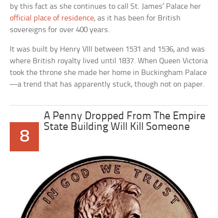
by this fact as she continues to call St. James’ Palace her
official place of residence
, as it has been for British
sovereigns for over 400 years.
It was built by Henry VIII between 1531 and 1536, and was
where British royalty lived until 1837. When Queen Victoria
took the throne she made her home in Buckingham Palace
—a trend that has apparently stuck, though not on paper.
A Penny Dropped From The Empire
State Building Will Kill Someone
8