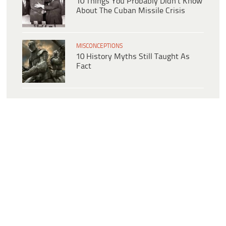
10 Things You Probably Didn’t Know
About The Cuban Missile Crisis
MISCONCEPTIONS
10 History Myths Still Taught As
Fact