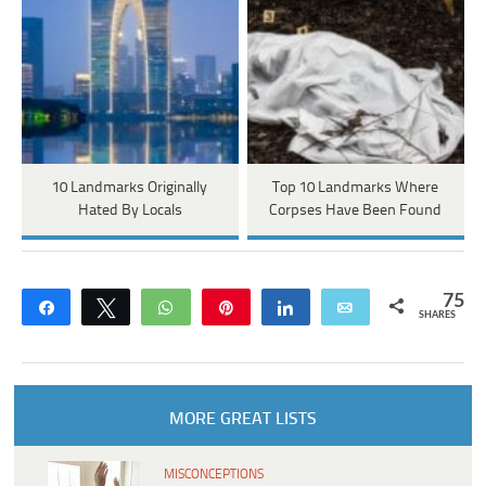
10 Landmarks Originally
Top 10 Landmarks Where
Hated By Locals
Corpses Have Been Found
75
Share
Tweet
WhatsApp
Pin
Share
Email
SHARES
MORE GREAT LISTS
MISCONCEPTIONS