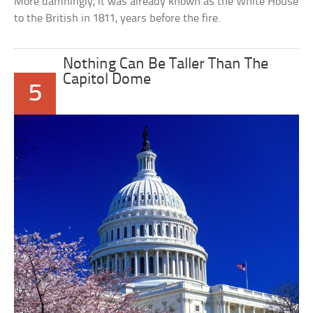
More damningly, it was already known as the White House
to the British in 1811, years before the fire.
Nothing Can Be Taller Than The
Capitol Dome
5