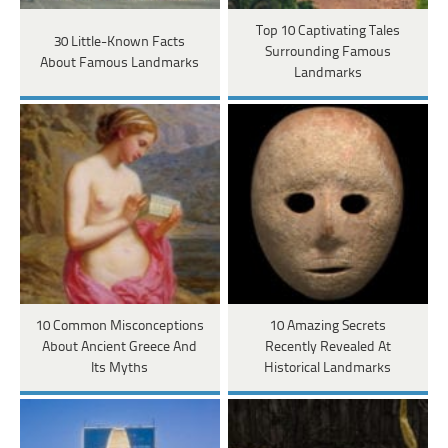
Top 10 Captivating Tales
30 Little-Known Facts
Surrounding Famous
About Famous Landmarks
Landmarks
10 Common Misconceptions
10 Amazing Secrets
About Ancient Greece And
Recently Revealed At
Its Myths
Historical Landmarks