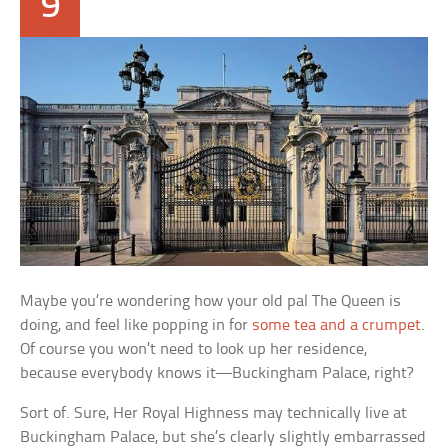
9
Maybe you’re wondering how your old pal The Queen is
doing, and feel like popping in for
some tea and a crumpet
.
Of course you won’t need to look up her residence,
because everybody knows it—Buckingham Palace, right?
Sort of. Sure, Her Royal Highness may technically live at
Buckingham Palace, but she’s clearly slightly embarrassed