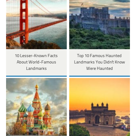
10 Lesser-Known Facts
Top 10 Famous Haunted
About World-Famous
Landmarks You Didn't Know
Landmarks
Were Haunted