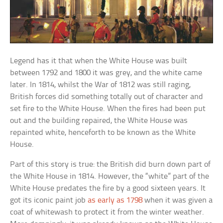
Legend has it that when the White House was built
between 1792 and 1800 it was grey, and the white came
later. In 1814, whilst the War of 1812 was still raging,
British forces did something totally out of character and
set fire to the White House. When the fires had been put
out and the building repaired, the White House was
repainted white, henceforth to be known as the White
House.
Part of this story is true: the British did burn down part of
the White House in 1814. However, the “white” part of the
White House predates the fire by a good sixteen years. It
got its iconic paint job
as early as 1798
when it was given a
coat of whitewash to protect it from the winter weather.