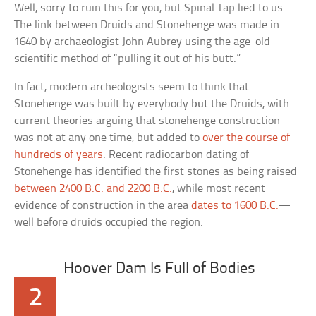
Well, sorry to ruin this for you, but Spinal Tap lied to us.
The link between Druids and Stonehenge was made in
1640 by archaeologist John Aubrey using the age-old
scientific method of “pulling it out of his butt.”
In fact, modern archeologists seem to think that
Stonehenge was built by everybody
but
the Druids, with
current theories arguing that stonehenge construction
was not at any one time, but added to
over the course of
hundreds of years
. Recent radiocarbon dating of
Stonehenge has identified the first stones as being raised
between 2400 B.C. and 2200 B.C.
, while most recent
evidence of construction in the area
dates to 1600 B.C.
—
well before druids occupied the region.
Hoover Dam Is Full of Bodies
2