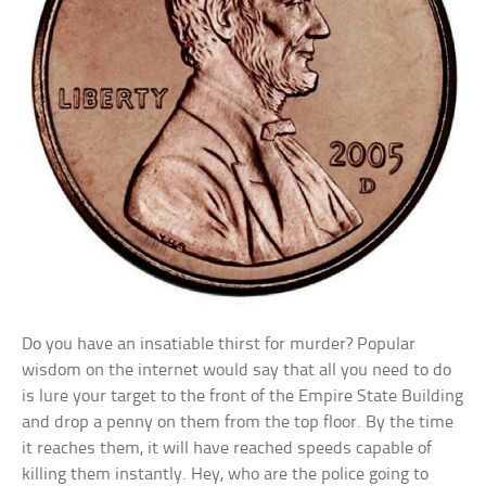
Do you have an insatiable thirst for murder? Popular
wisdom on the internet would say that all you need to do
is lure your target to the front of the Empire State Building
and drop a penny on them from the top floor. By the time
it reaches them, it will have reached speeds capable of
killing them instantly. Hey, who are the police going to