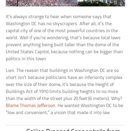
It’s always strange to hear when someone says that
Washington DC has no skyscrapers. After all, it’s the
capital city of one of the most powerful countries in the
world. Well if you’re wondering, that’s because local laws
prevent anything being built taller than the dome of the
United States Capitol, because nothing can be bigger than
politics in this town.
Lies. The reason that buildings in Washington DC are so
short isn’t because politicians have an inferiority complex
over the size of their dome, it’s because the Height of
Buildings Act of 1910 limits building heights to no more
than the width of the street plus 20 feet (6 meters). Why?
Blame Thomas Jefferson
. He wanted Washington DC to be
“low and convenient,” a vision that made it into law.