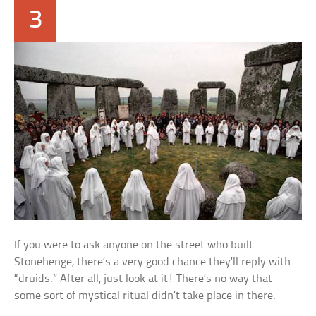
3
If you were to ask anyone on the street who built
Stonehenge, there’s a very good chance they’ll reply with
“druids.” After all, just look at it! There’s no way that
some sort of mystical ritual didn’t take place in there.