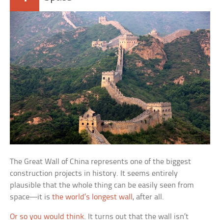
The Great Wall of China represents one of the biggest
construction projects in history. It seems entirely
plausible that the whole thing can be easily seen from
space—it is
the world’s longest wall
, after all.
Or so you would think
. It turns out that the wall isn’t