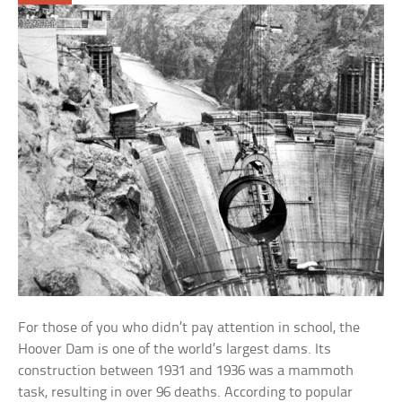
For those of you who didn’t pay attention in school, the
Hoover Dam is one of the world’s largest dams. Its
construction between 1931 and 1936 was a mammoth
task, resulting in over 96 deaths. According to popular