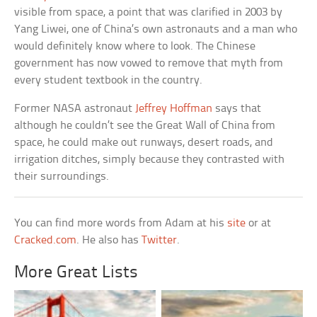
visible from space, a point that was clarified in 2003 by
Yang Liwei, one of China’s own astronauts and a man who
would definitely know where to look. The Chinese
government has now vowed to remove that myth from
every student textbook in the country.
Former NASA astronaut
Jeffrey Hoffman
says that
although he couldn’t see the Great Wall of China from
space, he could make out runways, desert roads, and
irrigation ditches, simply because they contrasted with
their surroundings.
You can find more words from Adam at his
site
or at
Cracked.com
. He also has
Twitter
.
More Great Lists