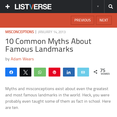
PREVIOUS
NEXT
|
MISCONCEPTIONS
JANUARY 14, 2013
10 Common Myths About
Famous Landmarks
by
Adam Wears
75
Share
Tweet
WhatsApp
Pin
Share
Email
SHARES
Myths and misconceptions exist about even the greatest
and most famous landmarks in the world. Heck, you were
probably even taught some of them as fact in school. Here
are ten.