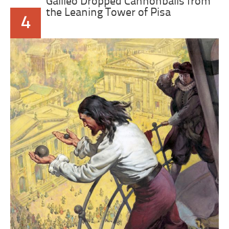
Galileo Dropped Cannonballs from
the Leaning Tower of Pisa
4