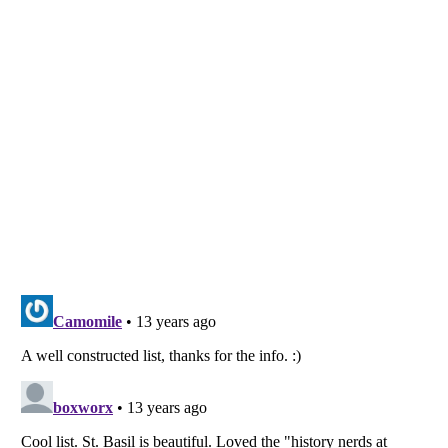
Listverse
is a Trademark of Listverse Ltd
Copyright (c) 2007–2026 Listverse Ltd
All Rights Reserved |
Terms Of Use
|
Privacy Policy
|
Cookie Policy