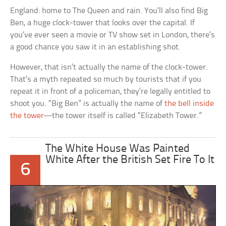
England: home to The Queen and rain. You’ll also find Big
Ben, a huge clock-tower that looks over the capital. If
you’ve ever seen a movie or TV show set in London, there’s
a good chance you saw it in an establishing shot.
However, that isn’t actually the name of the clock-tower.
That’s a myth repeated so much by tourists that if you
repeat it in front of a policeman, they’re legally entitled to
shoot you. “Big Ben” is actually the name of
the bell inside
the tower
—the tower itself is called “Elizabeth Tower.”
The White House Was Painted
White After the British Set Fire To It
6