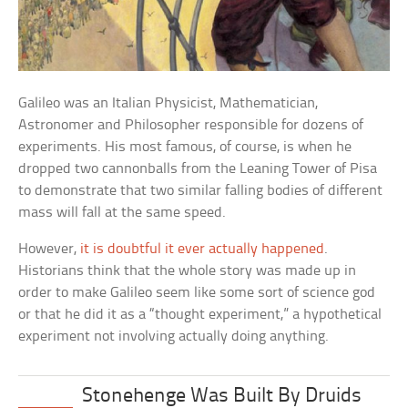
Galileo was an Italian Physicist, Mathematician,
Astronomer and Philosopher responsible for dozens of
experiments. His most famous, of course, is when he
dropped two cannonballs from the Leaning Tower of Pisa
to demonstrate that two similar falling bodies of different
mass will fall at the same speed.
However,
it is doubtful it ever actually happened
.
Historians think that the whole story was made up in
order to make Galileo seem like some sort of science god
or that he did it as a “thought experiment,” a hypothetical
experiment not involving actually doing anything.
Stonehenge Was Built By Druids