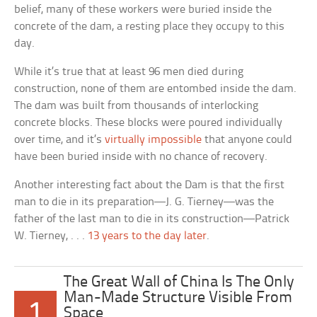
belief, many of these workers were buried inside the
concrete of the dam, a resting place they occupy to this
day.
While it’s true that at least 96 men died during
construction, none of them are entombed inside the dam.
The dam was built from thousands of interlocking
concrete blocks. These blocks were poured individually
over time, and it’s
virtually impossible
that anyone could
have been buried inside with no chance of recovery.
Another interesting fact about the Dam is that the first
man to die in its preparation—J. G. Tierney—was the
father of the last man to die in its construction—Patrick
W. Tierney, . . .
13 years to the day later
.
The Great Wall of China Is The Only
Man-Made Structure Visible From
1
Space