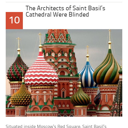
The Architects of Saint Basil’s
Cathedral Were Blinded
10
Situated inside Moscow’s Red Square, Saint Basil’s