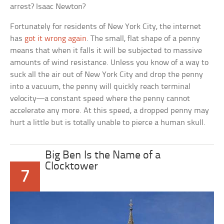
arrest? Isaac Newton?
Fortunately for residents of New York City, the internet
has
got it wrong again
. The small, flat shape of a penny
means that when it falls it will be subjected to massive
amounts of wind resistance. Unless you know of a way to
suck all the air out of New York City and drop the penny
into a vacuum, the penny will quickly reach terminal
velocity—a constant speed where the penny cannot
accelerate any more. At this speed, a dropped penny may
hurt a little but is totally unable to pierce a human skull.
Big Ben Is the Name of a
Clocktower
7