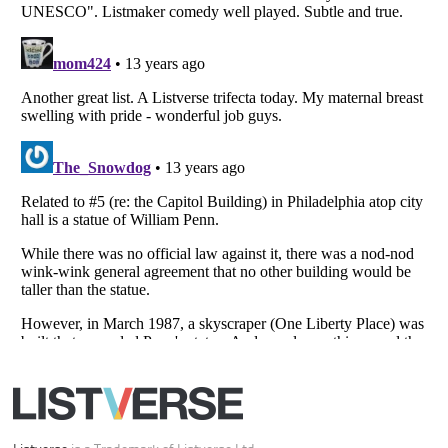
Your Privacy Choices
Do not share or sell my personal information
Notice at Collection