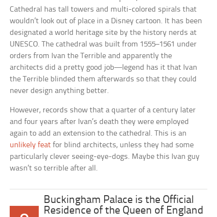
Cathedral has tall towers and multi-colored spirals that
wouldn’t look out of place in a Disney cartoon. It has been
designated a world heritage site by the history nerds at
UNESCO. The cathedral was built from 1555–1561 under
orders from Ivan the Terrible and apparently the
architects did a pretty good job—legend has it that Ivan
the Terrible blinded them afterwards so that they could
never design anything better.
However, records show that a quarter of a century later
and four years after Ivan’s death they were employed
again to add an extension to the cathedral. This is an
unlikely feat
for blind architects, unless they had some
particularly clever seeing-eye-dogs. Maybe this Ivan guy
wasn’t so terrible after all.
Buckingham Palace is the Official
Residence of the Queen of England