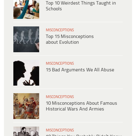
Top 10 Weirdest Things Taught in
Schools
MISCONCEPTIONS
Top 15 Misconceptions
about Evolution
MISCONCEPTIONS
15 Bad Arguments We All Abuse
MISCONCEPTIONS
10 Misconceptions About Famous
Historical Wars And Armies
MISCONCEPTIONS