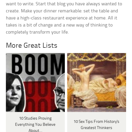
want to write. Start that blog you have always wanted to
create. Make your dinner remarkable: set the table and
have a high-class restaurant experience at home. All it
takes is a bit of change and a new way of thinking to
completely transform your life.
More Great Lists
10 Studies Proving
10 Sex Tips From History's
Everything You Believe
Greatest Thinkers
About…