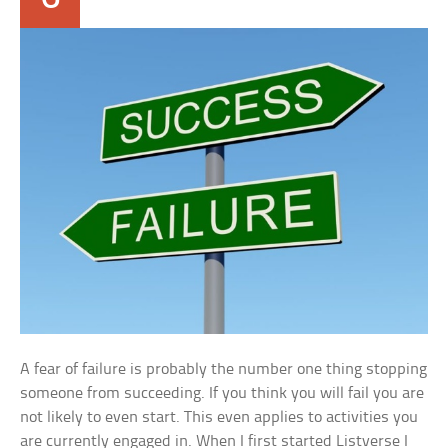
A fear of failure is probably the number one thing stopping
someone from succeeding. If you think you will fail you are
not likely to even start. This even applies to activities you
are currently engaged in. When I first started Listverse I