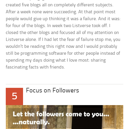
created five blogs all on completely different subjects.
After a week none were succeeding. At that point most
people would give up thinking it was a failure. And it was:
for four of the blogs. In week two Listverse took off. I
closed the other blogs and focused all of my attention on
Listverse alone. If I had let the fear of failure stop me, you
wouldn’t be reading this right now and I would probably
still be programming software for other people instead of
spending my days doing what I love most: sharing
fascinating facts with friends.
Focus on Followers
5