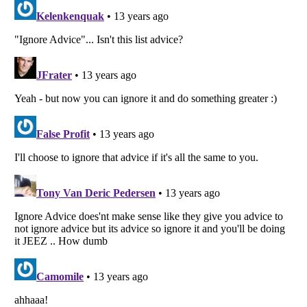
Listverse
is a Trademark of Listverse Ltd
Copyright (c) 2007–2026 Listverse Ltd
All Rights Reserved |
Terms Of Use
|
Privacy Policy
|
Cookie Policy
Your Privacy Choices
Do not share or sell my personal information
Notice at Collection