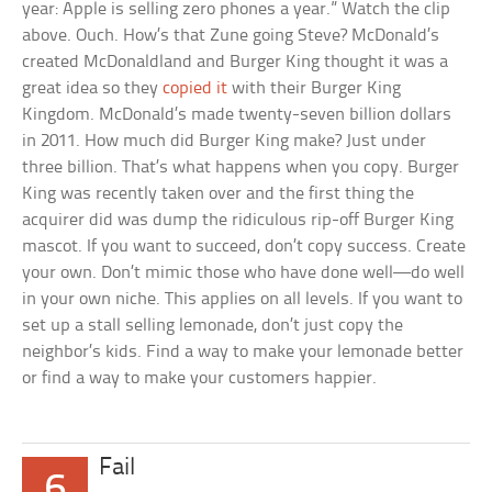
year: Apple is selling zero phones a year.” Watch the clip
above. Ouch. How’s that Zune going Steve? McDonald’s
created McDonaldland and Burger King thought it was a
great idea so they
copied it
with their Burger King
Kingdom. McDonald’s made twenty-seven billion dollars
in 2011. How much did Burger King make? Just under
three billion. That’s what happens when you copy. Burger
King was recently taken over and the first thing the
acquirer did was dump the ridiculous rip-off Burger King
mascot. If you want to succeed, don’t copy success. Create
your own. Don’t mimic those who have done well—do well
in your own niche. This applies on all levels. If you want to
set up a stall selling lemonade, don’t just copy the
neighbor’s kids. Find a way to make your lemonade better
or find a way to make your customers happier.
Fail
6