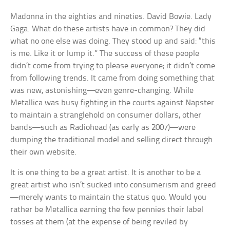
Madonna in the eighties and nineties. David Bowie. Lady
Gaga. What do these artists have in common? They did
what no one else was doing. They stood up and said: “this
is me. Like it or lump it.” The success of these people
didn’t come from trying to please everyone; it didn’t come
from following trends. It came from doing something that
was new, astonishing—even genre-changing. While
Metallica was busy fighting in the courts against Napster
to maintain a stranglehold on consumer dollars, other
bands—such as Radiohead (as early as 2007)—were
dumping the traditional model and selling direct through
their own website.
It is one thing to be a great artist. It is another to be a
great artist who isn’t sucked into consumerism and greed
—merely wants to maintain the status quo. Would you
rather be Metallica earning the few pennies their label
tosses at them (at the expense of being reviled by