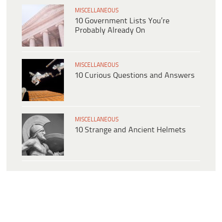
MISCELLANEOUS
10 Government Lists You’re
Probably Already On
MISCELLANEOUS
10 Curious Questions and Answers
MISCELLANEOUS
10 Strange and Ancient Helmets