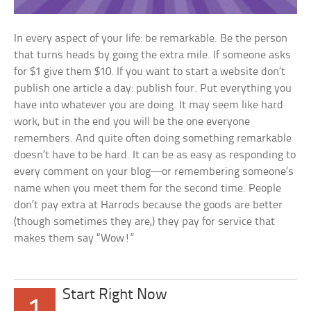
In every aspect of your life: be remarkable. Be the person
that turns heads by going the extra mile. If someone asks
for $1 give them $10. If you want to start a website don’t
publish one article a day: publish four. Put everything you
have into whatever you are doing. It may seem like hard
work, but in the end you will be the one everyone
remembers. And quite often doing something remarkable
doesn’t have to be hard. It can be as easy as responding to
every comment on your blog—or remembering someone’s
name when you meet them for the second time. People
don’t pay extra at Harrods because the goods are better
(though sometimes they are,) they pay for service that
makes them say “Wow!”
Start Right Now
1