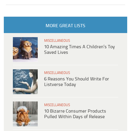
MORE GREAT LISTS
MISCELLANEOUS
10 Amazing Times A Children’s Toy
Saved Lives
MISCELLANEOUS
6 Reasons You Should Write For
Listverse Today
MISCELLANEOUS
10 Bizarre Consumer Products
Pulled Within Days of Release