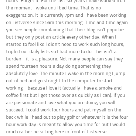
hours. Forget it. For the last six years I have worked from
the moment I woke until bed time. That is no
exaggeration. It is currently 7pm and I have been working
on Listverse since 5am this morning. Time and time again
you see people complaining that their blog isn’t popular:
but they only post an article every other day. When I
started to feel like I didn’t need to work such long hours, I
tripled our daily lists so I had more to do. This isn’t a
burden—it is a pleasure. Not many people can say they
spend fourteen hours a day doing something they
absolutely love. The minute I wake in the morning I jump
out of bed and go straight to the computer to start
working—because I love it (actually I have a smoke and
coffee first but I get those over as quickly as I can). If you
are passionate and love what you are doing, you will
succeed. I could work four hours and pat myself on the
back while I head out to play golf or whatever it is the four
hour work day is meant to allow you time for but I would
much rather be sitting here in front of Listverse.