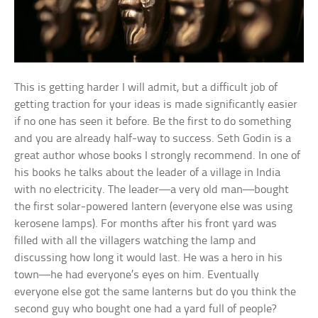
This is getting harder I will admit, but a difficult job of
getting traction for your ideas is made significantly easier
if no one has seen it before. Be the first to do something
and you are already half-way to success. Seth Godin is a
great author whose books I strongly recommend. In one of
his books he talks about the leader of a village in India
with no electricity. The leader—a very old man—bought
the first solar-powered lantern (everyone else was using
kerosene lamps). For months after his front yard was
filled with all the villagers watching the lamp and
discussing how long it would last. He was a hero in his
town—he had everyone’s eyes on him. Eventually
everyone else got the same lanterns but do you think the
second guy who bought one had a yard full of people?