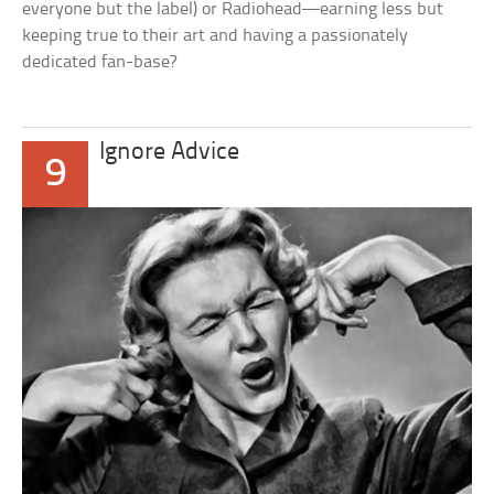
everyone
but
the label) or Radiohead—earning less but
keeping true to their art and having a passionately
dedicated fan-base?
Ignore Advice
9