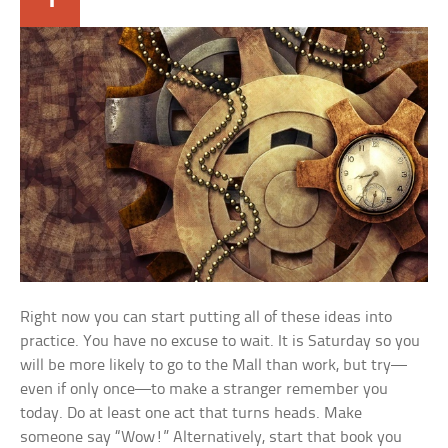
Right now you can start putting all of these ideas into
practice. You have no excuse to wait. It is Saturday so you
will be more likely to go to the Mall than work, but try—
even if only once—to make a stranger remember you
today. Do at least one act that turns heads. Make
someone say “Wow!” Alternatively, start that book you