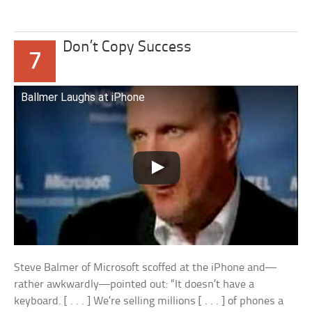
Don’t Copy Success
7
Ballmer Laughs at iPhone
Steve Balmer of Microsoft scoffed at the iPhone and—
rather awkwardly—pointed out: “It doesn’t have a
keyboard. [ . . . ] We’re selling millions [ . . . ] of phones a