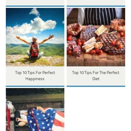
Top 10 Tips For Perfect
Top 10 Tips For The Perfect
Happiness
Diet