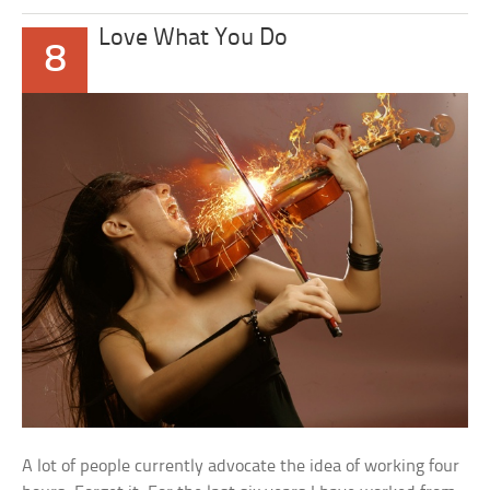
Love What You Do
8
A lot of people currently advocate the idea of working four