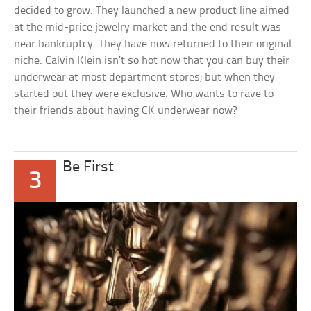
decided to grow. They launched a new product line aimed
at the mid-price jewelry market and the end result was
near bankruptcy. They have now returned to their original
niche. Calvin Klein isn’t so hot now that you can buy their
underwear at most department stores; but when they
started out they were exclusive. Who wants to rave to
their friends about having CK underwear now?
Be First
3