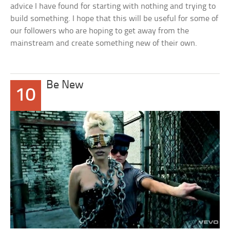
advice I have found for starting with nothing and trying to
build something. I hope that this will be useful for some of
our followers who are hoping to get away from the
mainstream and create something new of their own.
Be New
10