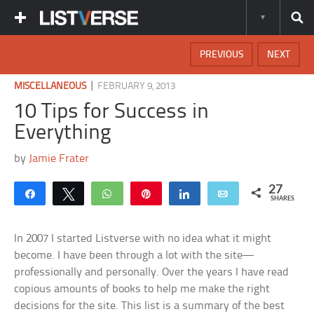
PREVIOUS
NEXT
|
MISCELLANEOUS
FEBRUARY 9, 2013
10 Tips for Success in
Everything
by
Jamie Frater
27
Share
Tweet
WhatsApp
Pin
Share
Email
SHARES
In 2007 I started Listverse with no idea what it might
become. I have been through a lot with the site—
professionally and personally. Over the years I have read
copious amounts of books to help me make the right
decisions for the site. This list is a summary of the best