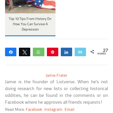
Top 10 Tips From History On
How You Can Survive A
Depression
27
Share
Tweet
WhatsApp
Pin
Share
Email
SHARES
Jamie Frater
Jamie is the founder of Listverse. When he’s not
doing research for new lists or collecting historical
oddities, he can be found in the comments or on
Facebook where he approves all friends requests!
Read More:
Facebook
Instagram
Email