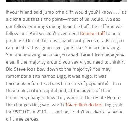
If your friend said jump off a cliff, would you? I know . . . it’s
a cliché but that’s the point—most of us would. We see
our fellow lemmings diving head first off the cliff and we
follow suit. And we don’t even need
Disney staff
to help
push us! One of the most significant pieces of advice you
can heed is this: ignore everyone else. You are amazing.
You are amazing because you are different from everyone
else. If the majority around you say X, you need to think Y.
Did Steve Jobs bow down to the majority? You may
remember a site named Digg. It was huge. It was
Facebook before Facebook (in terms of popularity). Then
they took venture capital and, at the advice of their
financiers, changed how they worked. The result: Before
the changes Digg was worth
164 million dollars
. Digg sold
for $500,000 in 2010 . . . and no, I didn’t accidentally leave
off three zeroes.