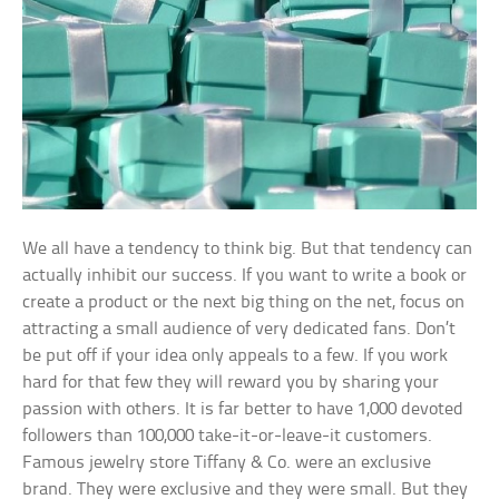
We all have a tendency to think big. But that tendency can
actually inhibit our success. If you want to write a book or
create a product or the next big thing on the net, focus on
attracting a small audience of very dedicated fans. Don’t
be put off if your idea only appeals to a few. If you work
hard for that few they will reward you by sharing your
passion with others. It is far better to have 1,000 devoted
followers than 100,000 take-it-or-leave-it customers.
Famous jewelry store Tiffany & Co. were an exclusive
brand. They were exclusive and they were small. But they