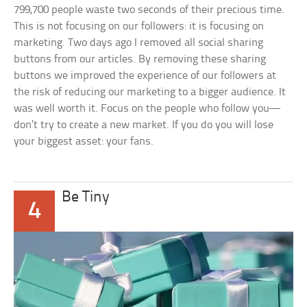
799,700 people waste two seconds of their precious time.
This is not focusing on our followers: it is focusing on
marketing. Two days ago I removed all social sharing
buttons from our articles. By removing these sharing
buttons we improved the experience of our followers at
the risk of reducing our marketing to a bigger audience. It
was well worth it. Focus on the people who follow you—
don’t try to create a new market. If you do you will lose
your biggest asset: your fans.
Be Tiny
4