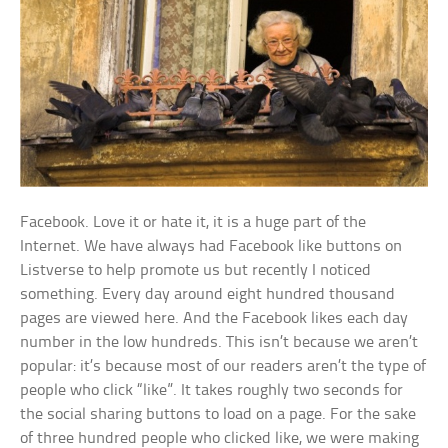
Facebook. Love it or hate it, it is a huge part of the
Internet. We have always had Facebook like buttons on
Listverse to help promote us but recently I noticed
something. Every day around eight hundred thousand
pages are viewed here. And the Facebook likes each day
number in the low hundreds. This isn’t because we aren’t
popular: it’s because most of our readers aren’t the type of
people who click “like”. It takes roughly two seconds for
the social sharing buttons to load on a page. For the sake
of three hundred people who clicked like, we were making