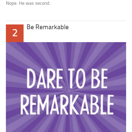
Nope. He was second.
Be Remarkable
2