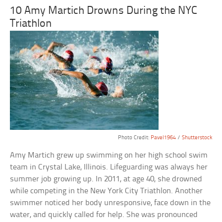
10 Amy Martich Drowns During the NYC
Triathlon
Photo Credit:
Pavel1964
/
Shutterstock
Amy Martich grew up swimming on her high school swim
team in Crystal Lake, Illinois. Lifeguarding was always her
summer job growing up. In 2011, at age 40, she drowned
while competing in the New York City Triathlon. Another
swimmer noticed her body unresponsive, face down in the
water, and quickly called for help. She was pronounced