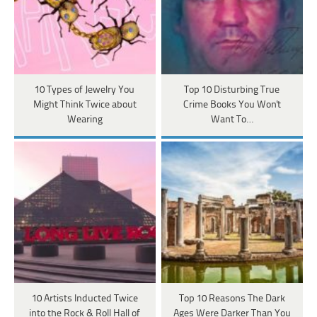
10 Types of Jewelry You
Top 10 Disturbing True
Might Think Twice about
Crime Books You Won't
Wearing
Want To…
10 Artists Inducted Twice
Top 10 Reasons The Dark
into the Rock & Roll Hall of
Ages Were Darker Than You