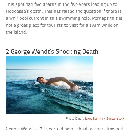
This spot had five deaths in the five years leading up to
Heddesse’s death. This has raised the question if there is
a whirlpool current in this swimming hole. Perhaps this is
not a great place for tourists to visit for a swim while on
the island.
2 George Wendt’s Shocking Death
Photo Credit:
Iakov Kalinin
/
Shutterstock
George Wendt, a 73-year-old high school teacher, drowned