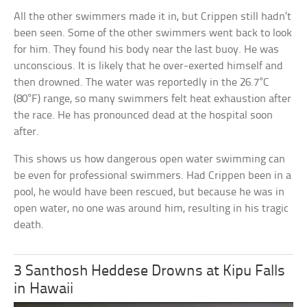
All the other swimmers made it in, but Crippen still hadn’t
been seen. Some of the other swimmers went back to look
for him. They found his body near the last buoy. He was
unconscious. It is likely that he over-exerted himself and
then drowned. The water was reportedly in the 26.7°C
(80°F) range, so many swimmers felt heat exhaustion after
the race. He has pronounced dead at the hospital soon
after.
This shows us how dangerous open water swimming can
be even for professional swimmers. Had Crippen been in a
pool, he would have been rescued, but because he was in
open water, no one was around him, resulting in his tragic
death.
3 Santhosh Heddese Drowns at Kipu Falls
in Hawaii