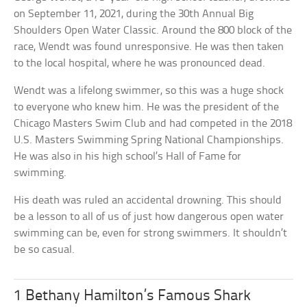
on September 11, 2021, during the 30th Annual Big
Shoulders Open Water Classic. Around the 800 block of the
race, Wendt was found unresponsive. He was then taken
to the local hospital, where he was pronounced dead.
Wendt was a lifelong swimmer, so this was a huge shock
to everyone who knew him. He was the president of the
Chicago Masters Swim Club and had competed in the 2018
U.S. Masters Swimming Spring National Championships.
He was also in his high school’s Hall of Fame for
swimming.
His death was ruled an accidental drowning. This should
be a lesson to all of us of just how dangerous open water
swimming can be, even for strong swimmers. It shouldn’t
be so casual.
1 Bethany Hamilton’s Famous Shark