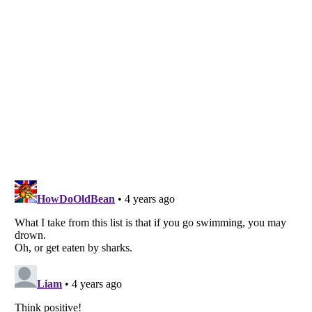
Listverse
is a Trademark of Listverse Ltd
Copyright (c) 2007–2026 Listverse Ltd
All Rights Reserved |
Terms Of Use
|
Privacy Policy
|
Cookie Policy
Your Privacy Choices