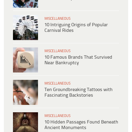
MISCELLANEOUS
10 Intriguing Origins of Popular
Carnival Rides
MISCELLANEOUS
10 Famous Brands That Survived
Near Bankruptcy
MISCELLANEOUS
Ten Groundbreaking Tattoos with
Fascinating Backstories
MISCELLANEOUS
10 Hidden Passages Found Beneath
Ancient Monuments