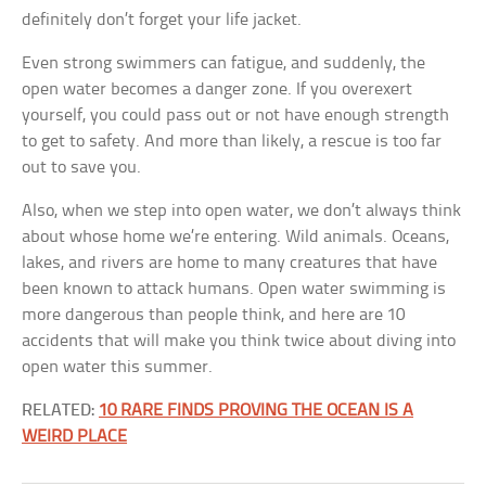
definitely don’t forget your life jacket.
Even strong swimmers can fatigue, and suddenly, the
open water becomes a danger zone. If you overexert
yourself, you could pass out or not have enough strength
to get to safety. And more than likely, a rescue is too far
out to save you.
Also, when we step into open water, we don’t always think
about whose home we’re entering. Wild animals. Oceans,
lakes, and rivers are home to many creatures that have
been known to attack humans. Open water swimming is
more dangerous than people think, and here are 10
accidents that will make you think twice about diving into
open water this summer.
RELATED:
10 RARE FINDS PROVING THE OCEAN IS A
WEIRD PLACE