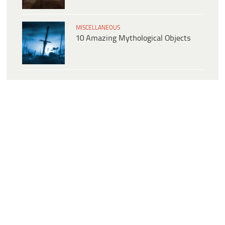
MISCELLANEOUS
10 Amazing Mythological Objects