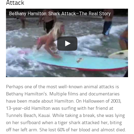
Attack
Bethany Hamilton: Shark Attack–The Real Story
Perhaps one of the most well-known animal attacks is
Bethany Hamilton’s. Multiple films and documentaries
have been made about Hamilton. On Halloween of 2003,
13-year-old Hamilton was surfing with her friend at
Tunnels Beach, Kauai. While taking a break, she was lying
on her surfboard when a tiger shark attacked her, biting
off her left arm. She lost 60% of her blood and almost died.