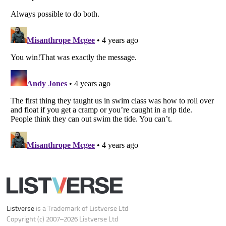
Do not share or sell my personal information
Notice at Collection