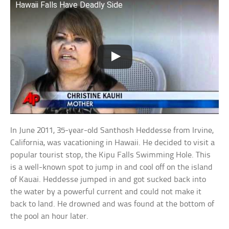
Hawaii Falls Have Deadly Side
In June 2011, 35-year-old Santhosh Heddesse from Irvine,
California, was vacationing in Hawaii. He decided to visit a
popular tourist stop, the Kipu Falls Swimming Hole. This
is a well-known spot to jump in and cool off on the island
of Kauai. Heddesse jumped in and got sucked back into
the water by a powerful current and could not make it
back to land. He drowned and was found at the bottom of
the pool an hour later.