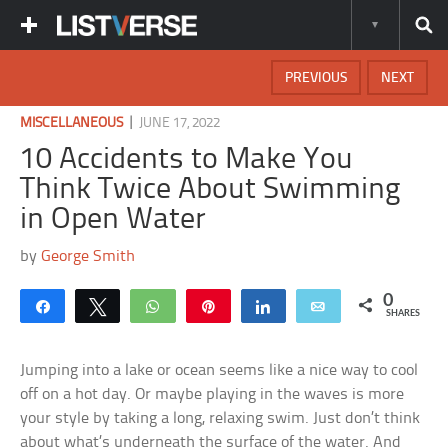
PREVIOUS
NEXT
|
MISCELLANEOUS
JUNE 17, 2022
10 Accidents to Make You
Think Twice About Swimming
in Open Water
by
George Smith
0
Share
Tweet
WhatsApp
Pin
Share
Email
SHARES
Jumping into a lake or ocean seems like a nice way to cool
off on a hot day. Or maybe playing in the waves is more
your style by taking a long, relaxing swim. Just don’t think
about what’s underneath the surface of the water. And