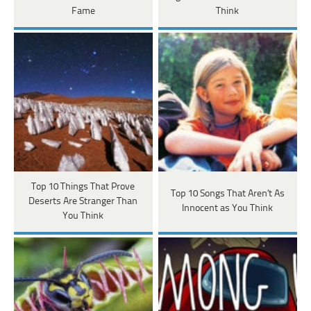
Fame
Think
Top 10 Things That Prove
Top 10 Songs That Aren’t As
Deserts Are Stranger Than
Innocent as You Think
You Think