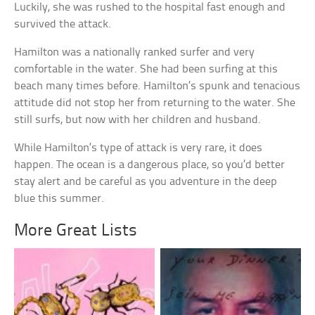
Luckily, she was rushed to the hospital fast enough and
survived the attack.
Hamilton was a nationally ranked surfer and very
comfortable in the water. She had been surfing at this
beach many times before. Hamilton’s spunk and tenacious
attitude did not stop her from returning to the water. She
still surfs, but now with her children and husband.
While Hamilton’s type of attack is very rare, it does
happen. The ocean is a dangerous place, so you’d better
stay alert and be careful as you adventure in the deep
blue this summer.
More Great Lists