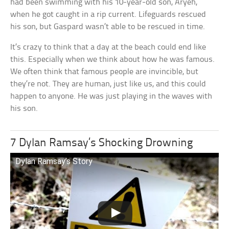
had been swimming with his 10-year-old son, Aryeh,
when he got caught in a rip current. Lifeguards rescued
his son, but Gaspard wasn’t able to be rescued in time.
It’s crazy to think that a day at the beach could end like
this. Especially when we think about how he was famous.
We often think that famous people are invincible, but
they’re not. They are human, just like us, and this could
happen to anyone. He was just playing in the waves with
his son.
7 Dylan Ramsay’s Shocking Drowning
Dylan Ramsay’s Story