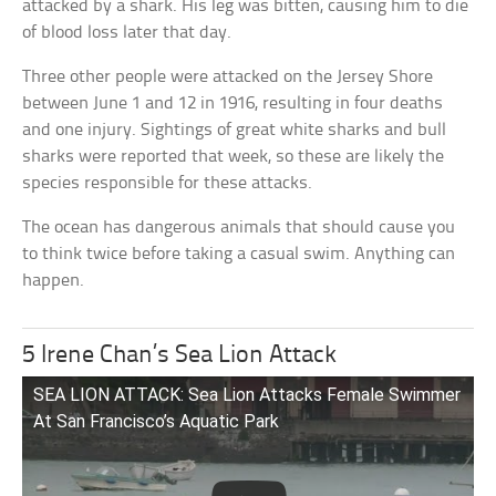
attacked by a shark. His leg was bitten, causing him to die
of blood loss later that day.
Three other people were attacked on the Jersey Shore
between June 1 and 12 in 1916, resulting in four deaths
and one injury. Sightings of great white sharks and bull
sharks were reported that week, so these are likely the
species responsible for these attacks.
The ocean has dangerous animals that should cause you
to think twice before taking a casual swim. Anything can
happen.
5 Irene Chan’s Sea Lion Attack
SEA LION ATTACK: Sea Lion Attacks Female Swimmer
At San Francisco’s Aquatic Park