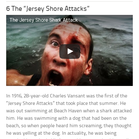
6 The “Jersey Shore Attacks”
The Jersey Shore Shark Attack
In 1916, 28-year-old Charles Vansant was the first of the
“Jersey Shore Attacks” that took place that summer. He
was out swimming at Beach Haven when a shark attacked
him. He was swimming with a dog that had been on the
beach, so when people heard him screaming, they thought
he was yelling at the dog. In actuality, he was being