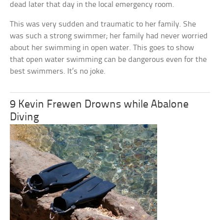
dead later that day in the local emergency room.
This was very sudden and traumatic to her family. She
was such a strong swimmer; her family had never worried
about her swimming in open water. This goes to show
that open water swimming can be dangerous even for the
best swimmers. It’s no joke.
9 Kevin Frewen Drowns while Abalone
Diving