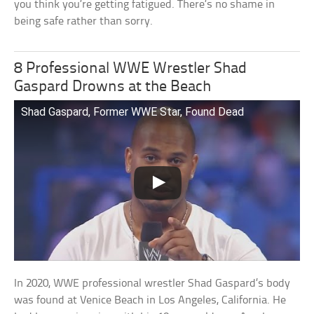
you think you’re getting fatigued. There’s no shame in
being safe rather than sorry.
8 Professional WWE Wrestler Shad
Gaspard Drowns at the Beach
Shad Gaspard, Former WWE Star, Found Dead
In 2020, WWE professional wrestler Shad Gaspard’s body
was found at Venice Beach in Los Angeles, California. He