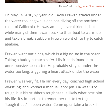
Photo Credit:
Lady_Luck
/
Shutterstock
On May 14, 2016, 57-year-old Kevin Frewen stayed under
the water too long while abalone diving off the northern
coast of California. He was among several friends, but
while many of them swam back to their boat to warm up
and take a break, stubborn Frewen went off to try to catch
abalone.
Frewen went out alone, which is a big no-no in the ocean.
Taking a buddy is much safer. His friends found him
unresponsive soon after. He probably stayed under the
water too long, triggering a heart attack under the water.
Frewen was very fit. He ran every day, coached high school
wrestling, and worked a manual labor job. He was very
tough, but his stubborn toughness is likely what cost him
his life. It’s important to remember not to try to just
“tough it out” in open water. Come up or take a break if