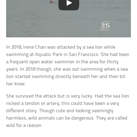
In 2018, Irene Chan was attacked by a sea lion while
swimming at Aquatic Park in San Francisco. She had been
a frequent open water swimmer in the area for thirty
years. In 2018 though, she was out swimming when a sea
lion started swimming directly beneath her and then bit
her knee.
She survived the attack but is very lucky. Had the sea lion
nicked a tendon or artery, this could have been a very
different story. Though cute and looking seemingly
harmless, wild animals can be dangerous. They are called
wild for a reason.