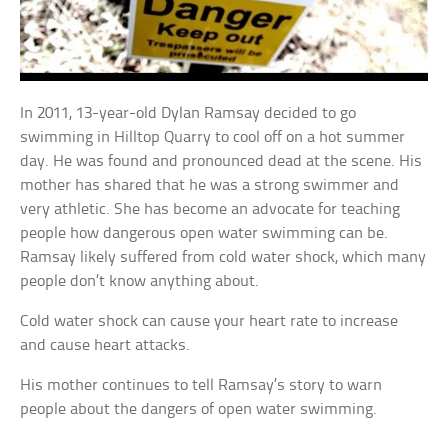
In 2011, 13-year-old Dylan Ramsay decided to go
swimming in Hilltop Quarry to cool off on a hot summer
day. He was found and pronounced dead at the scene. His
mother has shared that he was a strong swimmer and
very athletic. She has become an advocate for teaching
people how dangerous open water swimming can be.
Ramsay likely suffered from cold water shock, which many
people don’t know anything about.
Cold water shock can cause your heart rate to increase
and cause heart attacks.
His mother continues to tell Ramsay’s story to warn
people about the dangers of open water swimming.