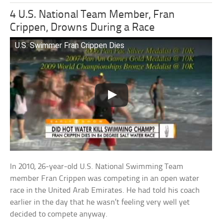
4 U.S. National Team Member, Fran
Crippen, Drowns During a Race
U.S. Swimmer Fran Crippen Dies
In 2010, 26-year-old U.S. National Swimming Team
member Fran Crippen was competing in an open water
race in the United Arab Emirates. He had told his coach
earlier in the day that he wasn’t feeling very well yet
decided to compete anyway.