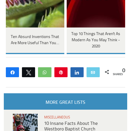
Top 10 Things That Aren't As
Ten Absurd Inventions That
Modern As You May Think -
Are More Useful Than You…
2020
0
Share
Tweet
WhatsApp
Pin
Share
Email
SHARES
MORE GREAT LISTS
MISCELLANEOUS
10 Insane Facts About The
Westboro Baptist Church