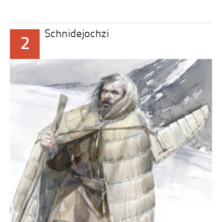
Schnidejochzi
2