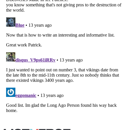
Listverse
is a Trademark of Listverse Ltd
Copyright (c) 2007–2026 Listverse Ltd
All Rights Reserved |
Terms Of Use
|
Privacy Policy
|
Cookie Policy
Your Privacy Choices
Do not share or sell my personal information
Notice at Collection