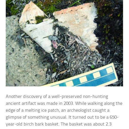
Another discovery of a well-preserved non-hunting
ancient artifact was made in 2003. While walking along the
edge of a melting ice patch, an archeologist caught a
glimpse of something unusual. It turned out to be a 650-
year-old birch bark basket. The basket was about 2.3