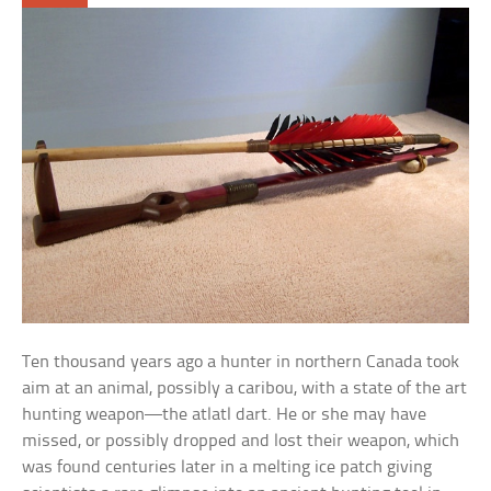
Ten thousand years ago a hunter in northern Canada took
aim at an animal, possibly a caribou, with a state of the art
hunting weapon—the atlatl dart. He or she may have
missed, or possibly dropped and lost their weapon, which
was found centuries later in a melting ice patch giving