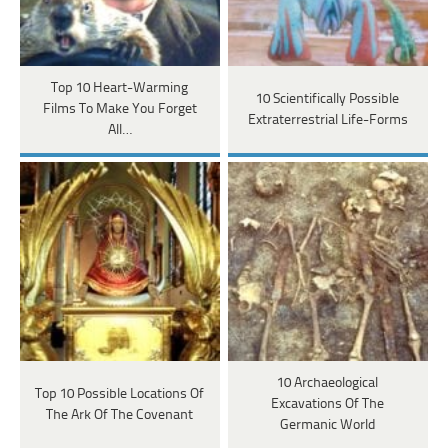
Top 10 Heart-Warming
10 Scientifically Possible
Films To Make You Forget
Extraterrestrial Life-Forms
All…
10 Archaeological
Top 10 Possible Locations Of
Excavations Of The
The Ark Of The Covenant
Germanic World