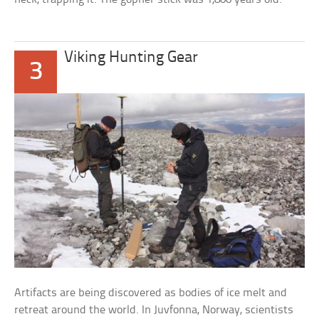
Viking Hunting Gear
3
Artifacts are being discovered as bodies of ice melt and
retreat around the world. In Juvfonna, Norway, scientists