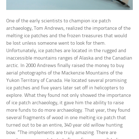
One of the early scientists to champion ice patch
archaeology, Tom Andrews, realized the importance of the
melting ice patches and the frozen treasures that would
be lost unless someone went to look for them.
Unfortunately, ice patches are located in the rugged and
inaccessible mountains ranges of Alaska and the Canadian
arctic. In 2000 Andrews finally raised the money to buy
aerial photographs of the Mackenzie Mountains of the
Yukon Territory of Canada. He located several promising
ice patches and five years later set off in helicopters to
explore. What they found not only showed the importance
of ice patch archaeology, it gave him the ability to raise
more funds to do more archaeology. That year, they found
several fragments of wood in one melting ice patch that
turned out to be an entire, 340 year old willow hunting
bow. “The implements are truly amazing. There are