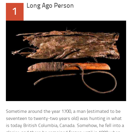
Long Ago Person
1
Sometime around the year 1700, a man (estimated to be
seventeen to twenty-two years old) was hunting in what
is today British Columbia, Canada. Somehow, he fell into a