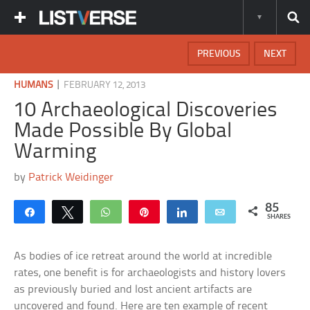
PREVIOUS
NEXT
|
HUMANS
FEBRUARY 12, 2013
10 Archaeological Discoveries
Made Possible By Global
Warming
by
Patrick Weidinger
85
Share
Tweet
WhatsApp
Pin
Share
Email
SHARES
As bodies of ice retreat around the world at incredible
rates, one benefit is for archaeologists and history lovers
as previously buried and lost ancient artifacts are
uncovered and found. Here are ten example of recent