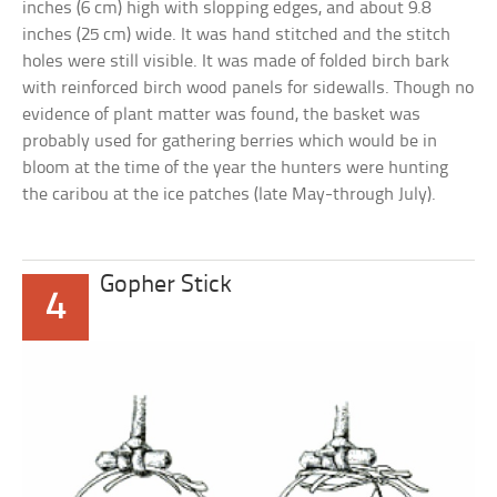
inches (6 cm) high with slopping edges, and about 9.8
inches (25 cm) wide. It was hand stitched and the stitch
holes were still visible. It was made of folded birch bark
with reinforced birch wood panels for sidewalls. Though no
evidence of plant matter was found, the basket was
probably used for gathering berries which would be in
bloom at the time of the year the hunters were hunting
the caribou at the ice patches (late May-through July).
Gopher Stick
4