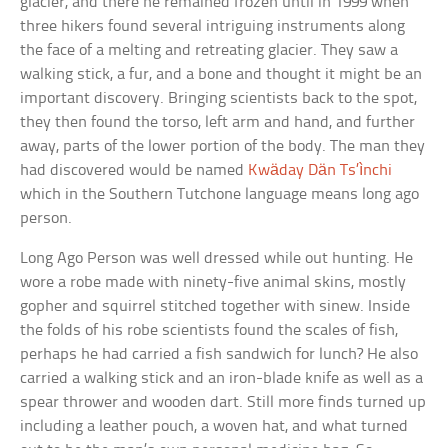
glacier, and there he remained frozen until in 1999 when
three hikers found several intriguing instruments along
the face of a melting and retreating glacier. They saw a
walking stick, a fur, and a bone and thought it might be an
important discovery. Bringing scientists back to the spot,
they then found the torso, left arm and hand, and further
away, parts of the lower portion of the body. The man they
had discovered would be named
Kwäday Dän Ts’ìnchi
which in the Southern Tutchone language means long ago
person.
Long Ago Person was well dressed while out hunting. He
wore a robe made with ninety-five animal skins, mostly
gopher and squirrel stitched together with sinew. Inside
the folds of his robe scientists found the scales of fish,
perhaps he had carried a fish sandwich for lunch? He also
carried a walking stick and an iron-blade knife as well as a
spear thrower and wooden dart. Still more finds turned up
including a leather pouch, a woven hat, and what turned