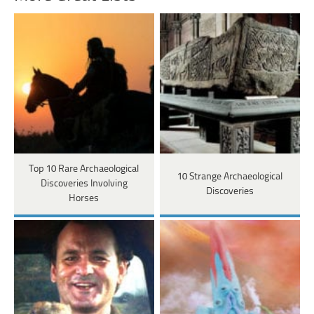
Top 10 Rare Archaeological
10 Strange Archaeological
Discoveries Involving
Discoveries
Horses