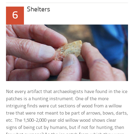
Shelters
6
Not every artifact that archaeologists have found in the ice
patches is a hunting instrument. One of the more
intriguing finds were cut sections of wood from a willow
tree that were not meant to be part of arrows, bows, darts,
etc. The 1,500-2,000 year old willow wood shows clear
signs of being cut by humans, but if not for hunting, then