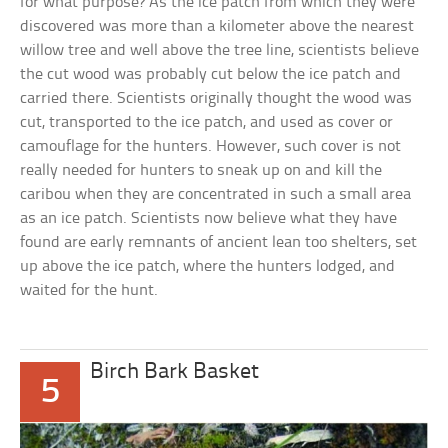
for what purpose? As the ice patch from which they were
discovered was more than a kilometer above the nearest
willow tree and well above the tree line, scientists believe
the cut wood was probably cut below the ice patch and
carried there. Scientists originally thought the wood was
cut, transported to the ice patch, and used as cover or
camouflage for the hunters. However, such cover is not
really needed for hunters to sneak up on and kill the
caribou when they are concentrated in such a small area
as an ice patch. Scientists now believe what they have
found are early remnants of ancient lean too shelters, set
up above the ice patch, where the hunters lodged, and
waited for the hunt.
Birch Bark Basket
5