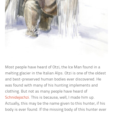
Most people have heard of Otzi, the Ice Man found in a
melting glacier in the Italian Alps. Otzi is one of the oldest
and best-preserved human bodies ever discovered. He
was found with many of his hunting implements and
clothing. But not as many people have heard of
Schnidejochzi
. This is because, well, I made him up.
Actually, this may be the name given to this hunter, if his
body is ever found. If the missing body of this hunter ever