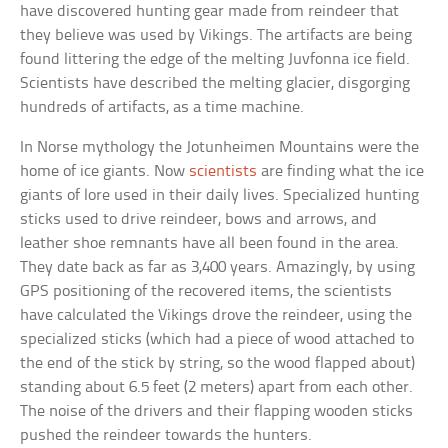
have discovered hunting gear made from reindeer that
they believe was used by Vikings. The artifacts are being
found littering the edge of the melting Juvfonna ice field.
Scientists have described the melting glacier, disgorging
hundreds of artifacts, as a time machine.
In Norse mythology the Jotunheimen Mountains were the
home of ice giants. Now
scientists
are finding what the ice
giants of lore used in their daily lives. Specialized hunting
sticks used to drive reindeer, bows and arrows, and
leather shoe remnants have all been found in the area.
They date back as far as 3,400 years. Amazingly, by using
GPS positioning of the recovered items, the scientists
have calculated the Vikings drove the reindeer, using the
specialized sticks (which had a piece of wood attached to
the end of the stick by string, so the wood flapped about)
standing about 6.5 feet (2 meters) apart from each other.
The noise of the drivers and their flapping wooden sticks
pushed the reindeer towards the hunters.