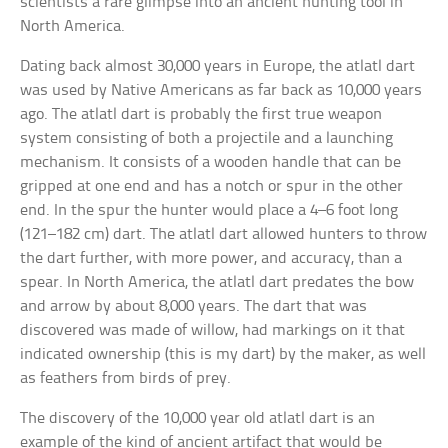
scientists a rare glimpse into an ancient hunting tool in
North America.
Dating back almost 30,000 years in Europe, the atlatl dart
was used by Native Americans as far back as 10,000 years
ago. The atlatl dart is probably the first true weapon
system consisting of both a projectile and a launching
mechanism. It consists of a wooden handle that can be
gripped at one end and has a notch or spur in the other
end. In the spur the hunter would place a 4–6 foot long
(121–182 cm) dart. The atlatl dart allowed hunters to throw
the dart further, with more power, and accuracy, than a
spear. In North America, the atlatl dart predates the bow
and arrow by about 8,000 years. The dart that was
discovered was made of willow, had markings on it that
indicated ownership (this is my dart) by the maker, as well
as feathers from birds of prey.
The discovery of the 10,000 year old atlatl dart is an
example of the kind of ancient artifact that would be