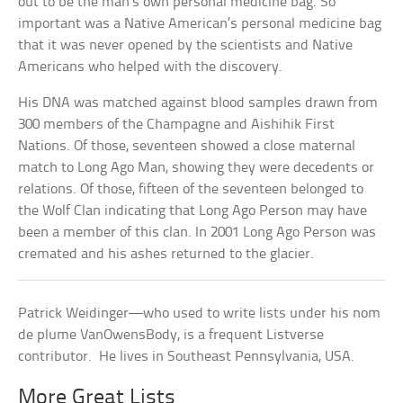
out to be the man’s own personal medicine bag. So
important was a Native American’s personal medicine bag
that it was never opened by the scientists and Native
Americans who helped with the discovery.
His DNA was matched against blood samples drawn from
300 members of the Champagne and Aishihik First
Nations. Of those, seventeen showed a close maternal
match to Long Ago Man, showing they were decedents or
relations. Of those, fifteen of the seventeen belonged to
the Wolf Clan indicating that Long Ago Person may have
been a member of this clan. In 2001 Long Ago Person was
cremated and his ashes returned to the glacier.
Patrick Weidinger—who used to write lists under his nom
de plume VanOwensBody, is a frequent Listverse
contributor. He lives in Southeast Pennsylvania, USA.
More Great Lists