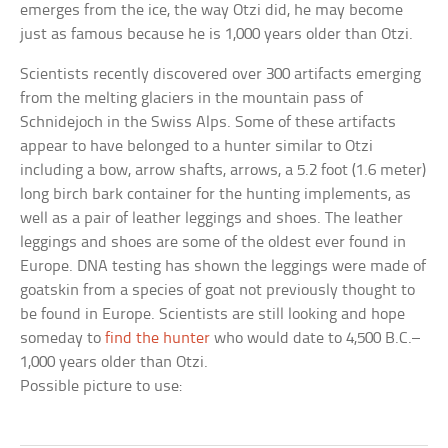
emerges from the ice, the way Otzi did, he may become
just as famous because he is 1,000 years older than Otzi.
Scientists recently discovered over 300 artifacts emerging
from the melting glaciers in the mountain pass of
Schnidejoch in the Swiss Alps. Some of these artifacts
appear to have belonged to a hunter similar to Otzi
including a bow, arrow shafts, arrows, a 5.2 foot (1.6 meter)
long birch bark container for the hunting implements, as
well as a pair of leather leggings and shoes. The leather
leggings and shoes are some of the oldest ever found in
Europe. DNA testing has shown the leggings were made of
goatskin from a species of goat not previously thought to
be found in Europe. Scientists are still looking and hope
someday to
find the hunter
who would date to 4,500 B.C.–
1,000 years older than Otzi.
Possible picture to use: