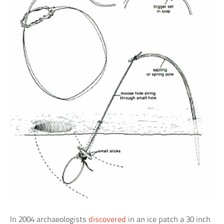
In 2004 archaeologists
discovered
in an ice patch a 30 inch