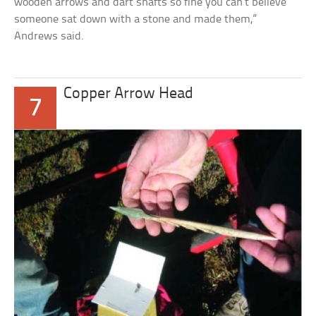
wooden arrows and dart shafts so fine you can’t believe
someone sat down with a stone and made them,”
Andrews said.
Copper Arrow Head
7