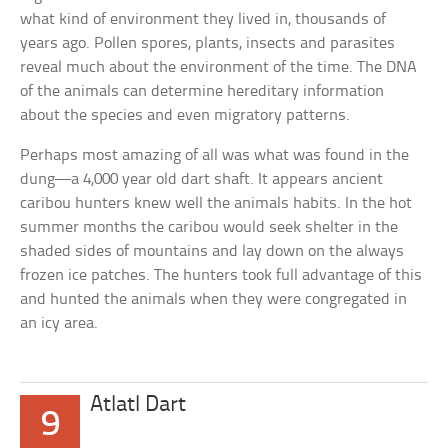
what kind of environment they lived in, thousands of
years ago. Pollen spores, plants, insects and parasites
reveal much about the environment of the time. The DNA
of the animals can determine hereditary information
about the species and even migratory patterns.
Perhaps most amazing of all was what was found in the
dung—a 4,000 year old dart shaft. It appears ancient
caribou hunters knew well the animals habits. In the hot
summer months the caribou would seek shelter in the
shaded sides of mountains and lay down on the always
frozen ice patches. The hunters took full advantage of this
and hunted the animals when they were congregated in
an icy area.
Atlatl Dart
9