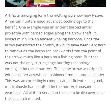
Artifacts emerging form the melting ice show how Native
American hunters used advanced technology to their
benefit. One example was an ancient barbed antler
projectile with barbed edges along the arrow shaft. It
looked much like an ancient whaling harpoon. Once the
arrow penetrated the animal, it would have been very hard
to remove as the barbs ran backwards from the point of
the arrow, much like a barb on a fishing hook. But that
was not the only cutting edge hunting technology
employed by these hunters. The same arrow was tipped
with a copper arrowhead fashioned from a lump of copper.
This was an exceedingly complex and efficient killing tool,
meticulously hand crafted by the hunter, thousands of
years ago. All of it preserved in the ice to be discovered as
the ice patch melted.