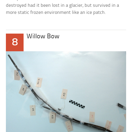
destroyed had it been lost in a glacier, but survived in a
more static frozen environment like an ice patch.
Willow Bow
8