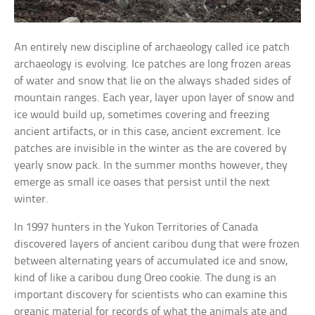
An entirely new discipline of archaeology called ice patch
archaeology is evolving. Ice patches are long frozen areas
of water and snow that lie on the always shaded sides of
mountain ranges. Each year, layer upon layer of snow and
ice would build up, sometimes covering and freezing
ancient artifacts, or in this case, ancient excrement. Ice
patches are invisible in the winter as the are covered by
yearly snow pack. In the summer months however, they
emerge as small ice oases that persist until the next
winter.
In 1997 hunters in the Yukon Territories of Canada
discovered layers of ancient caribou dung that were frozen
between alternating years of accumulated ice and snow,
kind of like a caribou dung Oreo cookie. The dung is an
important discovery for scientists who can examine this
organic material for records of what the animals ate and