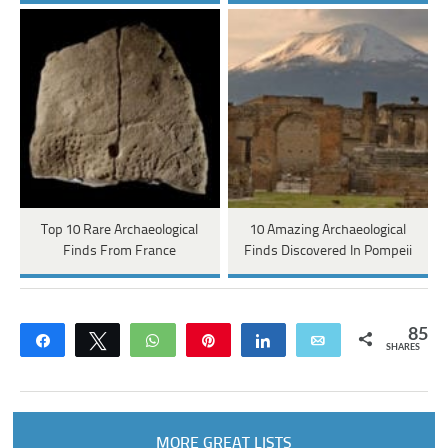
Top 10 Rare Archaeological
10 Amazing Archaeological
Finds From France
Finds Discovered In Pompeii
85
Share
Tweet
WhatsApp
Pin
Share
Email
SHARES
MORE GREAT LISTS