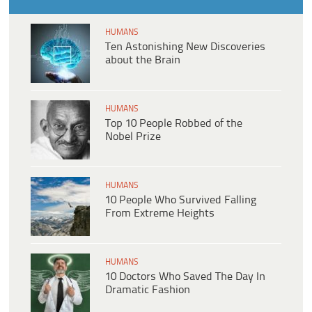
HUMANS
Ten Astonishing New Discoveries
about the Brain
HUMANS
Top 10 People Robbed of the
Nobel Prize
HUMANS
10 People Who Survived Falling
From Extreme Heights
HUMANS
10 Doctors Who Saved The Day In
Dramatic Fashion