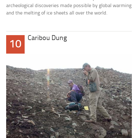
archeological discoveries made possible by global warming
and the melting of ice sheets all over the world.
Caribou Dung
10