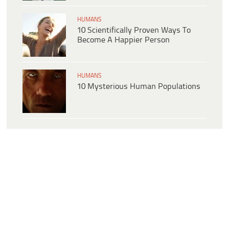
HUMANS
10 Scientifically Proven Ways To
Become A Happier Person
HUMANS
10 Mysterious Human Populations