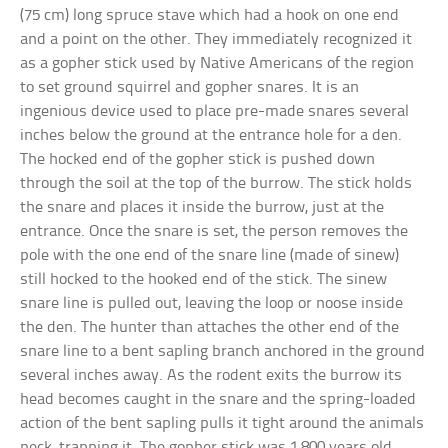
(75 cm) long spruce stave which had a hook on one end
and a point on the other. They immediately recognized it
as a gopher stick used by Native Americans of the region
to set ground squirrel and gopher snares. It is an
ingenious device used to place pre-made snares several
inches below the ground at the entrance hole for a den.
The hocked end of the gopher stick is pushed down
through the soil at the top of the burrow. The stick holds
the snare and places it inside the burrow, just at the
entrance. Once the snare is set, the person removes the
pole with the one end of the snare line (made of sinew)
still hocked to the hooked end of the stick. The sinew
snare line is pulled out, leaving the loop or noose inside
the den. The hunter than attaches the other end of the
snare line to a bent sapling branch anchored in the ground
several inches away. As the rodent exits the burrow its
head becomes caught in the snare and the spring-loaded
action of the bent sapling pulls it tight around the animals
neck, trapping it. The gopher stick was 1,800 years old.