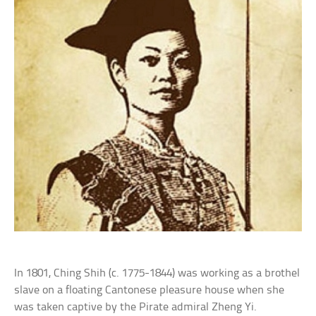
In 1801, Ching Shih (c. 1775-1844) was working as a brothel
slave on a floating Cantonese pleasure house when she
was taken captive by the Pirate admiral Zheng Yi.