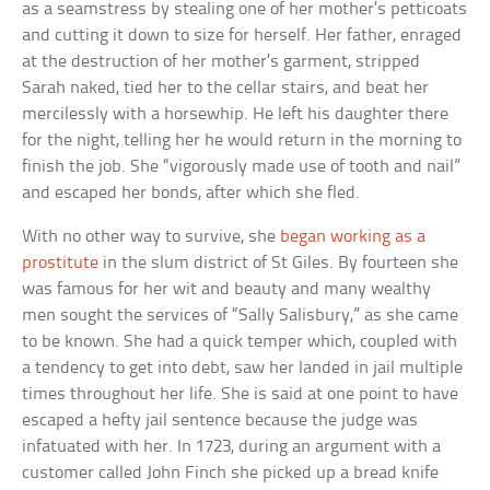
as a seamstress by stealing one of her mother’s petticoats
and cutting it down to size for herself. Her father, enraged
at the destruction of her mother’s garment, stripped
Sarah naked, tied her to the cellar stairs, and beat her
mercilessly with a horsewhip. He left his daughter there
for the night, telling her he would return in the morning to
finish the job. She “vigorously made use of tooth and nail”
and escaped her bonds, after which she fled.
With no other way to survive, she
began working as a
prostitute
in the slum district of St Giles. By fourteen she
was famous for her wit and beauty and many wealthy
men sought the services of “Sally Salisbury,” as she came
to be known. She had a quick temper which, coupled with
a tendency to get into debt, saw her landed in jail multiple
times throughout her life. She is said at one point to have
escaped a hefty jail sentence because the judge was
infatuated with her. In 1723, during an argument with a
customer called John Finch she picked up a bread knife