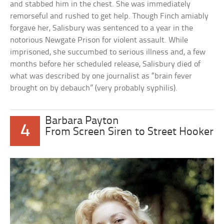
and stabbed him in the chest. She was immediately
remorseful and rushed to get help. Though Finch amiably
forgave her, Salisbury was sentenced to a year in the
notorious Newgate Prison for violent assault. While
imprisoned, she succumbed to serious illness and, a few
months before her scheduled release, Salisbury died of
what was described by one journalist as “brain fever
brought on by debauch” (very probably syphilis).
Barbara Payton
4
From Screen Siren to Street Hooker