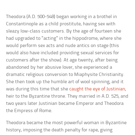
Theodora (A.D. 500-548) began working in a brothel in
Constantinople as a child prostitute, having sex with
sleazy low-class customers. By the age of fourteen she
had upgraded to “acting” in the hippodrome, where she
would perform sex acts and nude antics on stage (this
would also have included providing sexual services for
customers after the show). At age twenty, after being
abandoned by her abusive lover, she experienced a
dramatic religious conversion to Miaphysite Christianity.
She then took up the humble art of wool spinning, and it
was during this time that she
caught the eye of Justinian
,
heir to the Byzantine throne. They married in A.D. 525, and
two years later Justinian became Emperor and Theodora
the Empress of Rome.
Theodora became the most powerful woman in Byzantine
history, imposing the death penalty for rape, giving