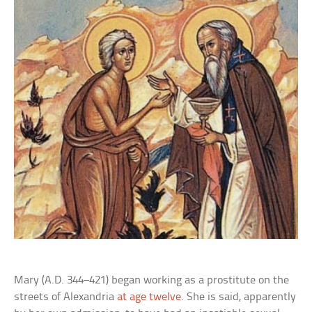
Mary (A.D. 344–421) began working as a prostitute on the
streets of Alexandria
at age twelve
. She is said, apparently