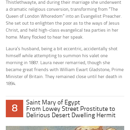
Thistlethwayte, and during their marriage she underwent
a dramatic religious conversion, transforming from “The
Queen of London Whoredom” into an Evangelist Preacher.
She set out to enlighten the poor as to the ways of Jesus
Christ, and held high-class evangelical tea parties in her
home. Many flocked to hear her speak.
Laura’s husband, being a bit eccentric, accidentally shot
himself while attempting to summon his valet one
morning in 1887. Laura never remarried, though she
became great friends with William Ewart Gladstone, Prime
Minister of Britain. They remained close until her death in
1894.
Saint Mary of Egypt
8
From Lowey Street Prostitute to
Delirious Desert Dwelling Hermit