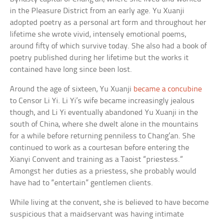
in the Pleasure District from an early age. Yu Xuanji
adopted poetry as a personal art form and throughout her
lifetime she wrote vivid, intensely emotional poems,
around fifty of which survive today. She also had a book of
poetry published during her lifetime but the works it
contained have long since been lost.
Around the age of sixteen, Yu Xuanji
became a concubine
to Censor Li Yi. Li Yi’s wife became increasingly jealous
though, and Li Yi eventually abandoned Yu Xuanji in the
south of China, where she dwelt alone in the mountains
for a while before returning penniless to Chang’an. She
continued to work as a courtesan before entering the
Xianyi Convent and training as a Taoist “priestess.”
Amongst her duties as a priestess, she probably would
have had to “entertain” gentlemen clients.
While living at the convent, she is believed to have become
suspicious that a maidservant was having intimate