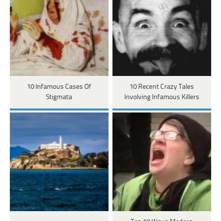
10 Infamous Cases Of
10 Recent Crazy Tales
Stigmata
Involving Infamous Killers