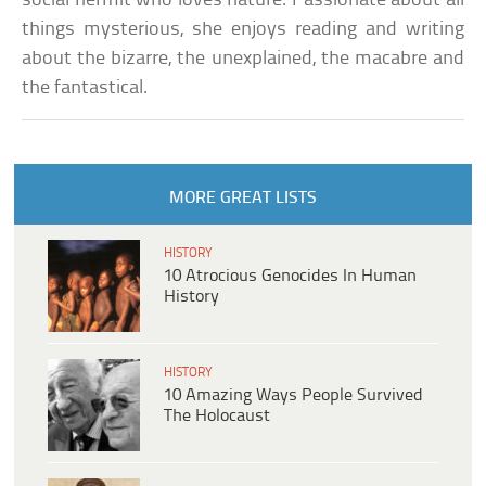
social hermit who loves nature. Passionate about all
things mysterious, she enjoys reading and writing
about the bizarre, the unexplained, the macabre and
the fantastical.
MORE GREAT LISTS
HISTORY
10 Atrocious Genocides In Human
History
HISTORY
10 Amazing Ways People Survived
The Holocaust