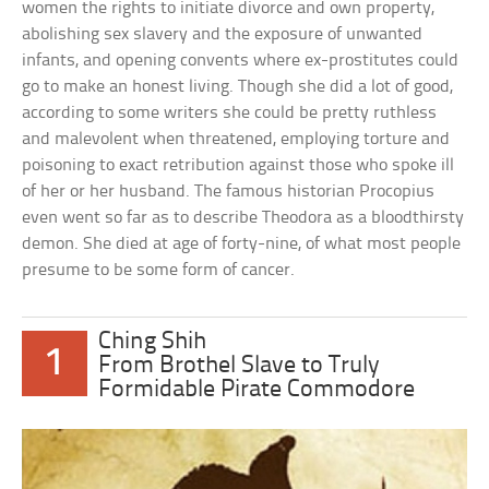
women the rights to initiate divorce and own property,
abolishing sex slavery and the exposure of unwanted
infants, and opening convents where ex-prostitutes could
go to make an honest living. Though she did a lot of good,
according to some writers she could be pretty ruthless
and malevolent when threatened, employing torture and
poisoning to exact retribution against those who spoke ill
of her or her husband. The famous historian Procopius
even went so far as to describe Theodora as a bloodthirsty
demon. She died at age of forty-nine, of what most people
presume to be some form of cancer.
Ching Shih
1
From Brothel Slave to Truly
Formidable Pirate Commodore