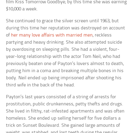
film
Kiss Tomorrow Goodbye
; by this time she was earning
$10,000 a week.
She continued to grace the silver screen until 1963, but
during this time her reputation was destroyed on account
of
her many love affairs with married men
, reckless
partying and heavy drinking. She also attempted suicide
by overdosing on sleeping pills. She had a violent, four-
year-long relationship with the actor Tom Neil, who had
previously beaten one of Payton’s lovers almost to death,
putting him in a coma and breaking multiple bones in his
body. Neil ended up being imprisoned after shooting his
third wife in the back of the head.
Payton’s last years consisted of a string of arrests for
prostitution, public drunkenness, petty thefts and drugs.
She lived in filthy, rat-infested apartments and was often
homeless. She ended up selling herself for five dollars a
trick on Sunset Boulevard. She gained large amounts of
weight, was stabbed, and lost teeth during the regular