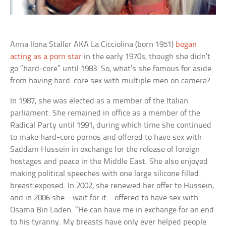
Anna Ilona Staller AKA
La Cicciolina
(born 1951)
began
acting as a porn star
in the early 1970s, though she didn’t
go “hard-core” until 1983. So, what’s she famous for aside
from having hard-core sex with multiple men on camera?
In 1987, she was elected as a member of the Italian
parliament. She remained in office as a member of the
Radical Party until 1991, during which time she continued
to make hard-core pornos and offered to have sex with
Saddam Hussein in exchange for the release of foreign
hostages and peace in the Middle East. She also enjoyed
making political speeches with one large silicone filled
breast exposed. In 2002, she renewed her offer to Hussein,
and in 2006 she—wait for it—offered to have sex with
Osama Bin Laden. “He can have me in exchange for an end
to his tyranny. My breasts have only ever helped people