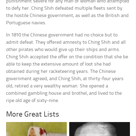
punishment severe for any man or woman who attempted
to defy her. Ching Shih defeated multiple fleets sent by
the hostile Chinese government, as well as the British and
Portuguese navies.
In 1810 the Chinese government had no choice but to
admit defeat. They offered amnesty to Ching Shih and all
other pirates who would give up their ships and arms.
Ching Shih accepted the offer on the condition that she be
able to keep the extensive amount of loot she had
obtained during her racketeering years. The Chinese
government agreed, and Ching Shih, at thirty-four years
old, retired a very wealthy woman. She opened a
combined gambling house and brothel, and lived to the
ripe old age of sixty-nine.
More Great Lists