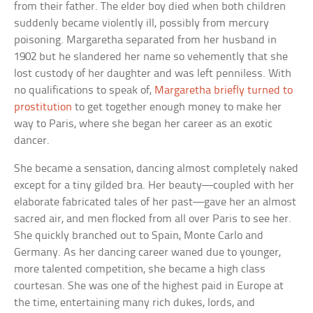
from their father. The elder boy died when both children
suddenly became violently ill, possibly from mercury
poisoning. Margaretha separated from her husband in
1902 but he slandered her name so vehemently that she
lost custody of her daughter and was left penniless. With
no qualifications to speak of,
Margaretha briefly turned to
prostitution
to get together enough money to make her
way to Paris, where she began her career as an exotic
dancer.
She became a sensation, dancing almost completely naked
except for a tiny gilded bra. Her beauty—coupled with her
elaborate fabricated tales of her past—gave her an almost
sacred air, and men flocked from all over Paris to see her.
She quickly branched out to Spain, Monte Carlo and
Germany. As her dancing career waned due to younger,
more talented competition, she became a high class
courtesan. She was one of the highest paid in Europe at
the time, entertaining many rich dukes, lords, and