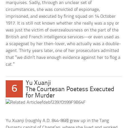
marquises. Sadly, through an unclear set of
circumstances, she was convicted of espionage,
imprisoned, and executed by firing squad on 14 October
1917. It is still not known whether she really was a spy or
was just the victim of overzealousness on the part of the
British and French intelligence services—or even used as
a scapegoat by her then-lover, who actually was a double-
agent. Thirty years later, one of her prosecutors admitted
that “we didn’t have enough evidence against her to flog a
cat.”
Yu Xuanji
6
The Courtesan Poetess Executed
for Murder
Yu Xuanji (roughly A.D. 844-868) grew up in the Tang
Dynasty capital of Chang’an, where she lived and worked