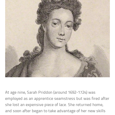
At age nine, Sarah Priddon (around 1692-1724) was
employed as an apprentice seamstress but was fired after
she lost an expensive piece of lace. She returned home,
and soon after began to take advantage of her new skills