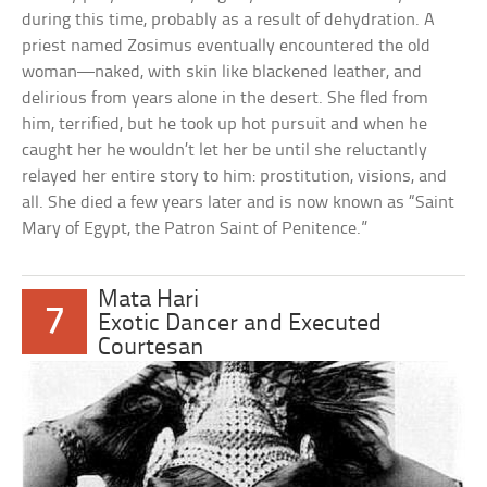
during this time, probably as a result of dehydration. A
priest named Zosimus eventually encountered the old
woman—naked, with skin like blackened leather, and
delirious from years alone in the desert. She fled from
him, terrified, but he took up hot pursuit and when he
caught her he wouldn’t let her be until she reluctantly
relayed her entire story to him: prostitution, visions, and
all. She died a few years later and is now known as “Saint
Mary of Egypt, the Patron Saint of Penitence.”
Mata Hari
7
Exotic Dancer and Executed
Courtesan