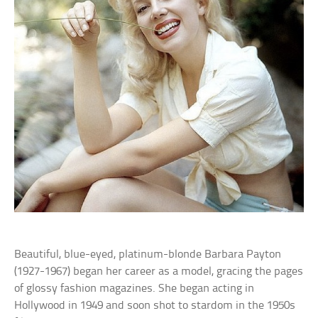
Beautiful, blue-eyed, platinum-blonde Barbara Payton
(1927-1967) began her career as a model, gracing the pages
of glossy fashion magazines. She began acting in
Hollywood in 1949 and soon shot to stardom in the 1950s