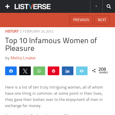
PREVIOUS
NEXT
|
HISTORY
FEBRUARY 24, 2013
Top 10 Infamous Women of
Pleasure
by
Melita Linaker
208
Share
Tweet
WhatsApp
Pin
Share
Email
SHARES
Here is a list of ten truly intriguing women, all of whom
have one thing in common: at some point in their lives,
they gave their bodies over to the enjoyment of men in
exchange for money.