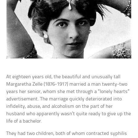
At eighteen years old, the beautiful and unusually tall
Margaretha Zelle (1876-1917) married a man twenty-two
years her senior, whom she met through a “lonely hearts”
advertisement. The marriage quickly deteriorated into
infidelity, abuse, and alcoholism on the part of her
husband who apparently wasn’t quite ready to give up the
life of a bachelor.
They had two children, both of whom contracted syphilis