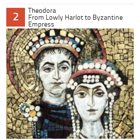
Theodora
2
From Lowly Harlot to Byzantine
Empress