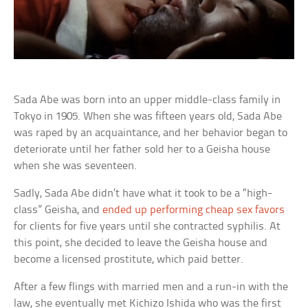
Sada Abe was born into an upper middle-class family in
Tokyo in 1905. When she was fifteen years old, Sada Abe
was raped by an acquaintance, and her behavior began to
deteriorate until her father sold her to a Geisha house
when she was seventeen.
Sadly, Sada Abe didn’t have what it took to be a “high-
class” Geisha, and
ended up performing cheap sex favors
for clients for five years until she contracted syphilis. At
this point, she decided to leave the Geisha house and
become a licensed prostitute, which paid better.
After a few flings with married men and a run-in with the
law, she eventually met Kichizo Ishida who was the first