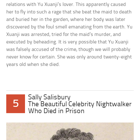
relations with Yu Xuanji’s lover. This apparently caused
her to fly into such a rage that she beat the maid to death
and buried her in the garden, where her body was later
discovered by the foul smell emanating from the earth. Yu
Xuanji was arrested, tried for the maid’s murder, and
executed by beheading. It is very possible that Yu Xuanji
was falsely accused of the crime, though we will probably
never know for certain. She was only around twenty-eight
years old when she died.
Sally Salisbury
5
The Beautiful Celebrity Nightwalker
Who Died in Prison