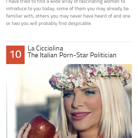
I have tried to find a wide array of fascinating women to
introduce to you today; some of them you may already be
familiar with, others you may never have heard of and one
or two you will probably find despicable.
La Cicciolina
10
The Italian Porn-Star Politician