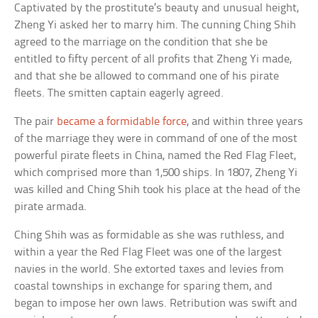
Captivated by the prostitute’s beauty and unusual height,
Zheng Yi asked her to marry him. The cunning Ching Shih
agreed to the marriage on the condition that she be
entitled to fifty percent of all profits that Zheng Yi made,
and that she be allowed to command one of his pirate
fleets. The smitten captain eagerly agreed.
The pair
became a formidable force
, and within three years
of the marriage they were in command of one of the most
powerful pirate fleets in China, named the Red Flag Fleet,
which comprised more than 1,500 ships. In 1807, Zheng Yi
was killed and Ching Shih took his place at the head of the
pirate armada.
Ching Shih was as formidable as she was ruthless, and
within a year the Red Flag Fleet was one of the largest
navies in the world. She extorted taxes and levies from
coastal townships in exchange for sparing them, and
began to impose her own laws. Retribution was swift and