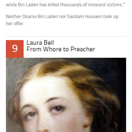
while Bin Laden has killed thousands of innocent victims.”
Neither Osama Bin Laden nor Saddam Hussein took up
her offer.
Laura Bell
9
From Whore to Preacher