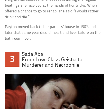
beatings she received at the hands of her tricks. When
offered a chance to go to rehab, she said “I would rather
drink and die.”
Payton moved back to her parents’ house in 1967, and
later that same year died of heart and liver failure on the
bathroom floor.
Sada Abe
3
From Low-Class Geisha to
Murderer and Necrophile