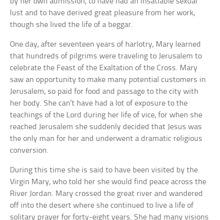
by her own admission, to have had an insatiable sexual
lust and to have derived great pleasure from her work,
though she lived the life of a beggar.
One day, after seventeen years of harlotry, Mary learned
that hundreds of pilgrims were traveling to Jerusalem to
celebrate the Feast of the Exaltation of the Cross. Mary
saw an opportunity to make many potential customers in
Jerusalem, so paid for food and passage to the city with
her body. She can’t have had a lot of exposure to the
teachings of the Lord during her life of vice, for when she
reached Jerusalem she suddenly decided that Jesus was
the only man for her and underwent a dramatic religious
conversion.
During this time she is said to have been visited by the
Virgin Mary, who told her she would find peace across the
River Jordan. Mary crossed the great river and wandered
off into the desert where she continued to live a life of
solitary prayer for forty-eight years. She had many visions