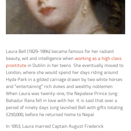
Laura Bell (1829-1894) became famous for her radiant
beauty, wit and intelligence when
working as a high class
prostitute
in Dublin in her teens. She eventually moved to
London, where she would spend her days riding around
Hyde Park in a gilded carriage drawn by two white horses
and “entertaining” rich dukes and wealthy noblemen.
When Laura was twenty-one, the Nepalese Prince Jung
Bahadur Rana fell in love with her. It is said that over a
period of ninety days Jung lavished Bell with gifts totaling
£250,000, before he returned home to Nepal.
In 1853, Laura married Captain August Frederick