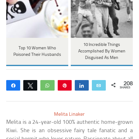
10 Incredible Things
Top 10 Women Who
Accomplished By Women
Poisoned Their Husbands
Disguised As Men
208
Share
Tweet
WhatsApp
Pin
Share
Email
SHARES
Melita Linaker
Melita is a 24-year-old 100% authentic home-grown
Kiwi. She is an obsessive fairy tale fanatic and a