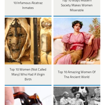
Top 10 Ways Modern
10 Infamous Alcatraz
Society Makes Women
Inmates
Miserable
Top 10 Women (Not Called
Top 10 Amazing Women Of
Mary) Who Had A Virgin
The Ancient World
Birth