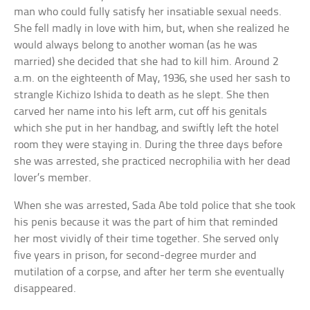
man who could fully satisfy her insatiable sexual needs.
She fell madly in love with him, but, when she realized he
would always belong to another woman (as he was
married) she decided that she had to kill him. Around 2
a.m. on the eighteenth of May, 1936, she used her sash to
strangle Kichizo Ishida to death as he slept. She then
carved her name into his left arm, cut off his genitals
which she put in her handbag, and swiftly left the hotel
room they were staying in. During the three days before
she was arrested, she practiced necrophilia with her dead
lover’s member.
When she was arrested, Sada Abe told police that she took
his penis because it was the part of him that reminded
her most vividly of their time together. She served only
five years in prison, for second-degree murder and
mutilation of a corpse, and after her term she eventually
disappeared.