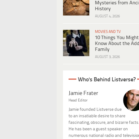
Mysteries from Anci
History
AUGUST 4, 2026
MOVIES AND TV
10 Things You Might
Know About the Ad
Family
AUGUST 3, 2026
Who's Behind Listverse?
Jamie Frater
Head Editor
Jamie founded Listverse due
to an insatiable desire to share
fascinating, obscure, and bizarre facts
He has been a guest speaker on
numerous national radio and televisio