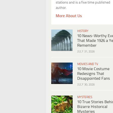
stations and is a five time published
author.
More About Us
HISTORY
10 News-Worthy Ev
That Made 1926 a Ye
Remember
JULY 31, 2026
MOVIES AND TV
10 Movie Costume
Redesigns That
Disappointed Fans
JULY 30, 2026
MYSTERIES
10 True Stories Beh
Bizarre Historical
Mysteries