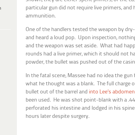
particular gun did not require live primers, and
h
ammunition.
One of the handlers tested the weapon by dry-fi
and heard a loud pop. Upon inspection, nothin
and the weapon was set aside. What had hap
rounds had a live primer, which it should not h
powder, the bullet was pushed out of the casing
In the fatal scene, Massee had no idea the gun ha
what he thought was a blank. The full charge o
bullet out of the barrel and
into Lee’s abdomen
been used. He was shot point-blank with a .4
perforated his intestine and lodged in his spin
hours later despite surgery.