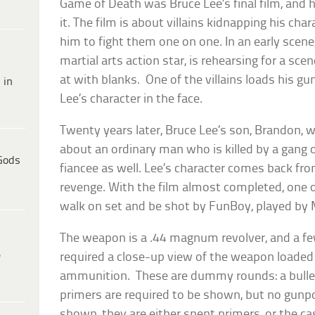
Game of Death
was Bruce Lee’s final film, and 
it. The film is about villains kidnapping his chara
him to fight them one on one. In an early scene
martial arts action star, is rehearsing for a sc
at with blanks. One of the villains loads his gu
 in
Lee’s character in the face.
Twenty years later, Bruce Lee’s son, Brandon, 
about an ordinary man who is killed by a gang o
Gods
fiancee as well. Lee’s character comes back fr
revenge. With the film almost completed, one o
walk on set and be shot by FunBoy, played by
The weapon is a .44 magnum revolver, and a few
e
required a close-up view of the weapon loaded
ammunition. These are dummy rounds: a bullet, 
primers are required to be shown, but no gunpo
shown, they are either spent primers, or the c