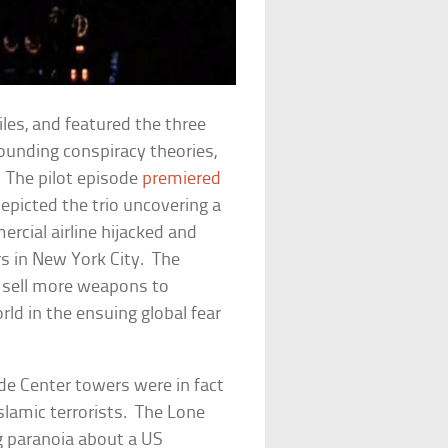
iles
, and featured the three
rounding conspiracy theories,
 The pilot episode
premiered
depicted the trio uncovering a
rcial airline hijacked and
s in New York City. The
o sell more weapons to
rld in the ensuing global fear
de Center towers were in fact
slamic terrorists.
The Lone
g paranoia about a US