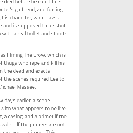
he died before he could finish
cter’s girlfriend, and forcing
, his character, who plays a
ene and is supposed to be shot
n with a real bullet and shoots
was filming
The Crow
, which is
f thugs who rape and kill his
om the dead and exacts
f the scenes required Lee to
 Michael Massee.
 days earlier, a scene
 with what appears to be live
a casing, and a primer if the
wder. If the primers are not
asings are unprimed. This