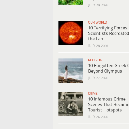
JULY 29, 2026
OUR WORLD
10 Terrifying Forces
Scientists Recreated
the Lab
JULY 28, 2026
RELIGION
10 Forgotten Greek 
Beyond Olympus
JULY 27, 2026
CRIME
10 Infamous Crime
Scenes That Becam
Tourist Hotspots
JULY 24, 2026