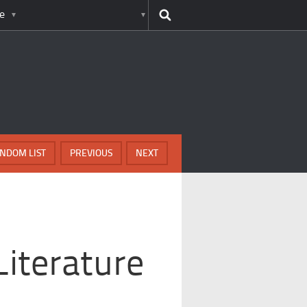
e
NDOM LIST
PREVIOUS
NEXT
Literature