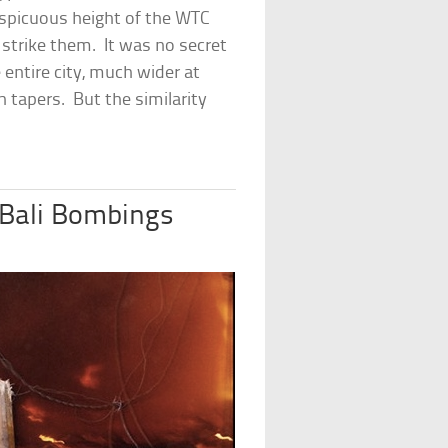
spicuous height of the WTC
 strike them. It was no secret
entire city, much wider at
h tapers. But the similarity
 Bali Bombings