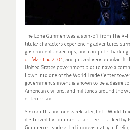
The Lone Gunmen
was a spin-off from
The X-F
titular characters experiencing adventures sur
government cover-ups, and computer hacking.
on March 4, 2001
, and proved very popular. It 
United States government plot to have a comme
flown into one of the World Trade Center tower
government’s intent is shown to be a desire t
American civilians, and militaries around the wo
of terrorism.
Six months and one week later, both World Tra
destroyed by commercial airliners hijacked by I
Gunmen
episode aided immeasurably in fuelin