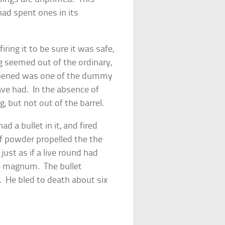
 had spent ones in its
ring it to be sure it was safe,
g seemed out of the ordinary,
pened was one of the dummy
ave had. In the absence of
, but not out of the barrel.
d a bullet in it, and fired
f powder propelled the the
just as if a live round had
4 magnum. The bullet
e. He bled to death about six