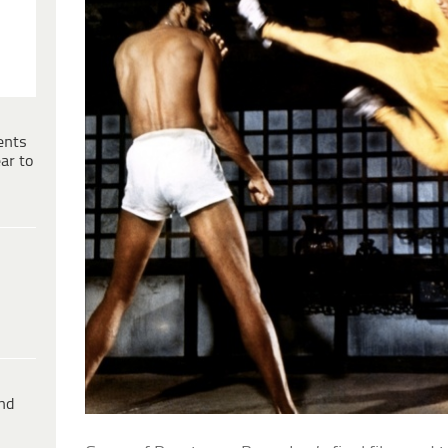
ents
ar to
ind