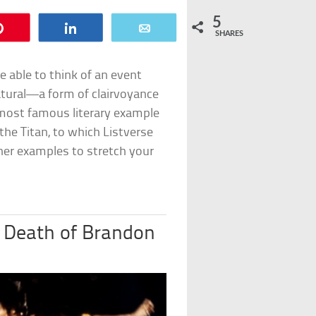
5
Pin
Share
Email
SHARES
e able to think of an event
natural—a form of clairvoyance
 most famous literary example
 the Titan
, to which Listverse
her examples to stretch your
 Death of Brandon