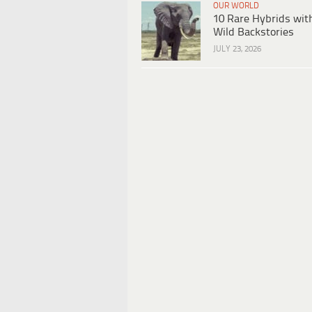
OUR WORLD
10 Rare Hybrids wit
Wild Backstories
JULY 23, 2026