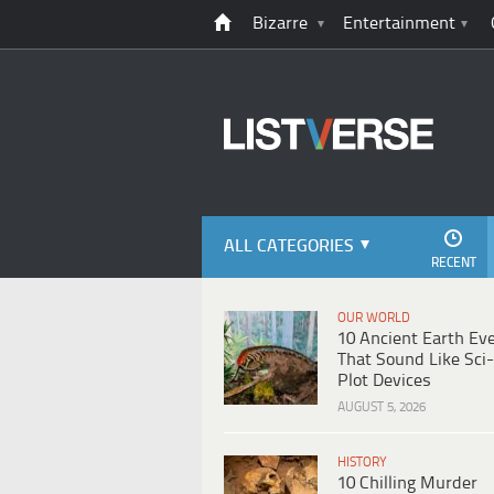
Bizarre
Entertainment
ALL CATEGORIES
RECENT
OUR WORLD
10 Ancient Earth Ev
That Sound Like Sci-
Plot Devices
AUGUST 5, 2026
HISTORY
10 Chilling Murder