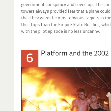
government conspiracy and cover-up. The con
towers always provided fear that a plane could
that they were the most obvious targets in the 
their tops than the Empire State Building, whic
with the pilot episode is no less uncanny.
Platform and the 2002
6