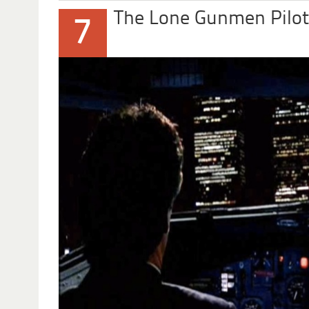
The Lone Gunmen Pilot
7