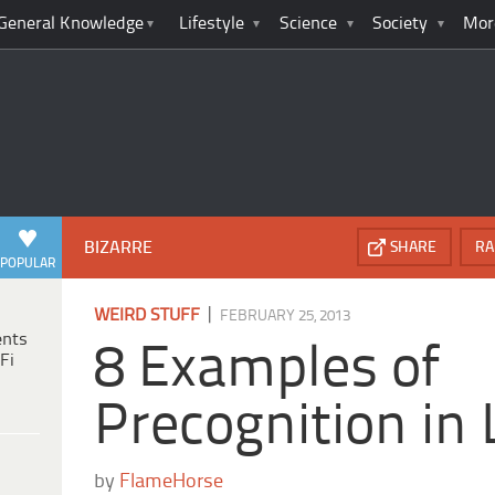
General Knowledge
Lifestyle
Science
Society
Mor
BIZARRE
SHARE
RA
POPULAR
|
WEIRD STUFF
FEBRUARY 25, 2013
ents
8 Examples of
Fi
Precognition in 
by
FlameHorse