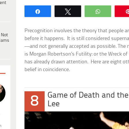
ent
Share
Tweet
WhatsApp
Precognition involves the theory that people ar
 Not
before it happens. It is still considered super
dams
—and not generally accepted as possible. The
is Morgan Robertson’s
Futility: or the Wreck of
has already drawn attention. Here are eight ot
belief in coincidence.
Game of Death and the
8
Lee
.
n