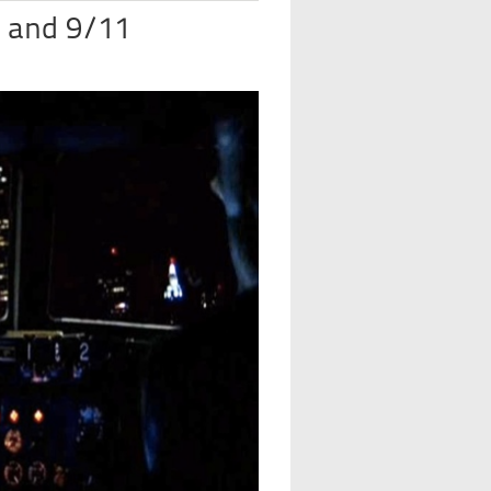
 and 9/11