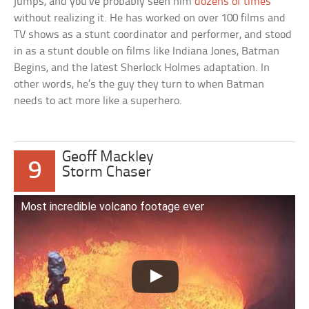
jumps, and you’ve probably seen him
dozens of times
without realizing it. He has worked on over 100 films and
TV shows as a stunt coordinator and performer, and stood
in as a stunt double on films like Indiana Jones, Batman
Begins, and the latest Sherlock Holmes adaptation. In
other words, he’s the guy they turn to when Batman
needs to act more like a superhero.
Geoff Mackley
9
Storm Chaser
Most incredible volcano footage ever