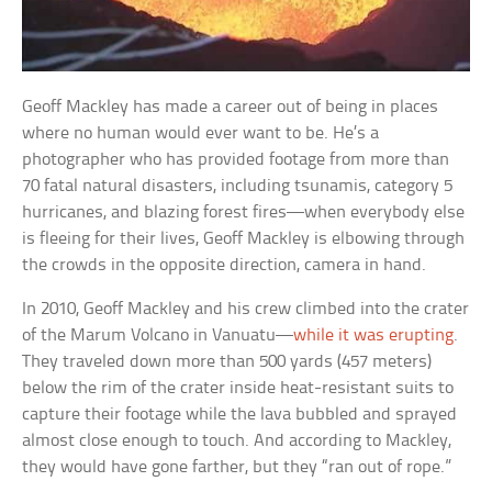
Geoff Mackley has made a career out of being in places
where no human would ever want to be. He’s a
photographer who has provided footage from more than
70 fatal natural disasters, including tsunamis, category 5
hurricanes, and blazing forest fires—when everybody else
is fleeing for their lives, Geoff Mackley is elbowing through
the crowds in the opposite direction, camera in hand.
In 2010, Geoff Mackley and his crew climbed into the crater
of the Marum Volcano in Vanuatu—
while it was erupting
.
They traveled down more than 500 yards (457 meters)
below the rim of the crater inside heat-resistant suits to
capture their footage while the lava bubbled and sprayed
almost close enough to touch. And according to Mackley,
they would have gone farther, but they “ran out of rope.”