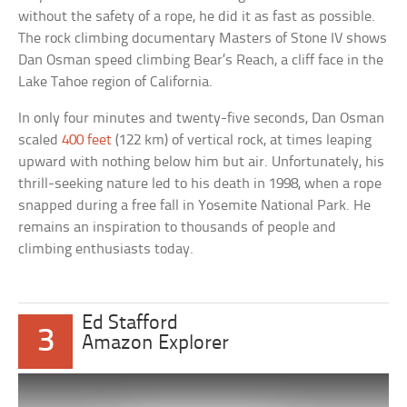
without the safety of a rope, he did it as fast as possible.
The rock climbing documentary Masters of Stone IV shows
Dan Osman speed climbing Bear’s Reach, a cliff face in the
Lake Tahoe region of California.
In only four minutes and twenty-five seconds, Dan Osman
scaled
400 feet
(122 km) of vertical rock, at times leaping
upward with nothing below him but air. Unfortunately, his
thrill-seeking nature led to his death in 1998, when a rope
snapped during a free fall in Yosemite National Park. He
remains an inspiration to thousands of people and
climbing enthusiasts today.
Ed Stafford
3
Amazon Explorer