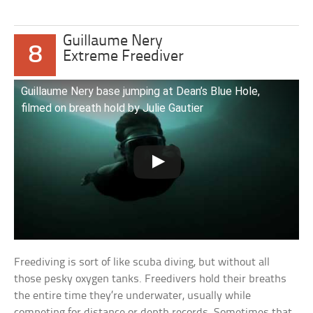
Guillaume Nery
8
Extreme Freediver
Guillaume Nery base jumping at Dean’s Blue Hole,
filmed on breath hold by Julie Gautier
Freediving is sort of like scuba diving, but without all
those pesky oxygen tanks. Freedivers hold their breaths
the entire time they’re underwater, usually while
competing for distance or depth records. Sometimes that