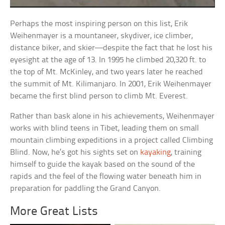
Perhaps the most inspiring person on this list, Erik
Weihenmayer is a mountaneer, skydiver, ice climber,
distance biker, and skier—despite the fact that he lost his
eyesight at the age of 13. In 1995 he climbed 20,320 ft. to
the top of Mt. McKinley, and two years later he reached
the summit of Mt. Kilimanjaro. In 2001, Erik Weihenmayer
became the first blind person to climb Mt. Everest.
Rather than bask alone in his achievements, Weihenmayer
works with blind teens in Tibet, leading them on small
mountain climbing expeditions in a project called Climbing
Blind. Now, he’s got his sights set on
kayaking
, training
himself to guide the kayak based on the sound of the
rapids and the feel of the flowing water beneath him in
preparation for paddling the Grand Canyon.
More Great Lists