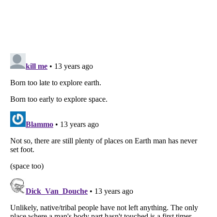
Listverse
is a Trademark of Listverse Ltd
Copyright (c) 2007–2026 Listverse Ltd
All Rights Reserved |
Terms Of Use
|
Privacy Policy
|
Cookie Policy
Your Privacy Choices
Do not share or sell my personal information
Notice at Collection