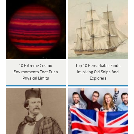
10 Extreme Cosmic
Top 10 Remarkable Finds
Environments That Push
Involving Old Ships And
Physical Limits
Explorers