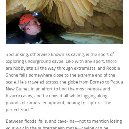
Spelunking, otherwise known as caving, is the sport of
exploring underground caves. Like with any sport, there
are hobbyists all the way through extremists, and Robbie
Shone falls somewhere close to the extreme end of the
scale. He’s traveled across the globe from Borneo to Papua
New Guinea in an effort to find the most remote and
bizarre caves, and he does it all while lugging along
pounds of camera equipment, hoping to capture “the
perfect shot.”
Between floods, falls, and cave-ins—not to mention losing
your way in the subterranean maze—caving can be