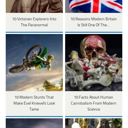
10 Victorian Explorers Into
10 Reasons Modern Britain
The Paranormal
Is Still One Of The…
10 Modern Stunts That
10 Facts About Human
Make Evel Knievel's Look
Cannibalism From Modern
Tame
Science