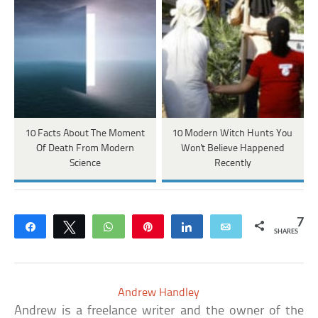
10 Facts About The Moment
10 Modern Witch Hunts You
Of Death From Modern
Won't Believe Happened
Science
Recently
7
Share
Tweet
WhatsApp
Pin
Share
Email
SHARES
Andrew Handley
Andrew is a freelance writer and the owner of the