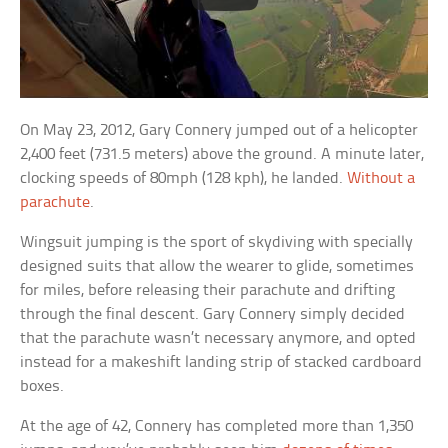
On May 23, 2012, Gary Connery jumped out of a helicopter
2,400 feet (731.5 meters) above the ground. A minute later,
clocking speeds of 80mph (128 kph), he landed.
Without a
parachute
.
Wingsuit jumping is the sport of skydiving with specially
designed suits that allow the wearer to glide, sometimes
for miles, before releasing their parachute and drifting
through the final descent. Gary Connery simply decided
that the parachute wasn’t necessary anymore, and opted
instead for a makeshift landing strip of stacked cardboard
boxes.
At the age of 42, Connery has completed more than 1,350