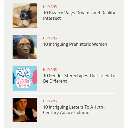
HUMANS
10 Bizarre Ways Dreams and Reality
Intersect
HUMANS
10 Intriguing Prehistoric Women
HUMANS
10 Gender Stereotypes That Used To
Be Different
HUMANS
10 Intriguing Letters To A 17th-
Century Advice Column