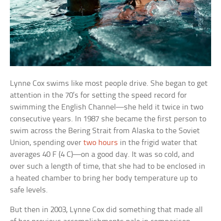
Lynne Cox swims like most people drive. She began to get
attention in the 70’s for setting the speed record for
swimming the English Channel—she held it twice in two
consecutive years. In 1987 she became the first person to
swim across the Bering Strait from Alaska to the Soviet
Union, spending over
two hours
in the frigid water that
averages 40 F (4 C)—on a good day. It was so cold, and
over such a length of time, that she had to be enclosed in
a heated chamber to bring her body temperature up to
safe levels.
But then in 2003, Lynne Cox did something that made all