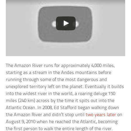
The Amazon River runs for approximately 4,000 miles,
starting as a stream in the Andes mountains before
running through some of the most dangerous and
unexplored territory left on the planet. Eventually it builds
into the widest river in the world, a roaring deluge 150
miles (240 km) across by the time it spits out into the
Atlantic Ocean. In 2008, Ed Stafford began walking down
the Amazon River and didn’t stop until
two years later
on
August 9, 2010 when he reached the Atlantic, becoming
the first person to walk the entire length of the river.