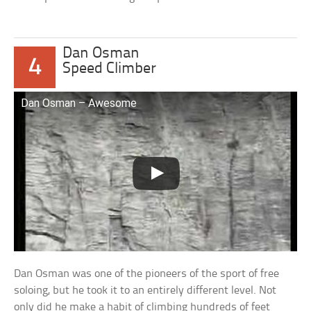
Dan Osman
4
Speed Climber
Dan Osman – Awesome
Dan Osman was one of the pioneers of the sport of free
soloing, but he took it to an entirely different level. Not
only did he make a habit of climbing hundreds of feet