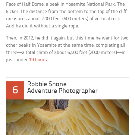
Face of Half Dome, a peak in Yosemite National Park. The
kicker: The distance from the bottom to the top of the cliff
measures about 2,000 feet (600 meters) of vertical rock.
And he did it without a single rope.
Then, in 2012, he did it again, but this time he went for two
other peaks in Yosemite at the same time, completing all
three—a total climb of about 6,500 feet (2000 meters)—in
just under
19 hours
.
Robbie Shone
6
Adventure Photographer