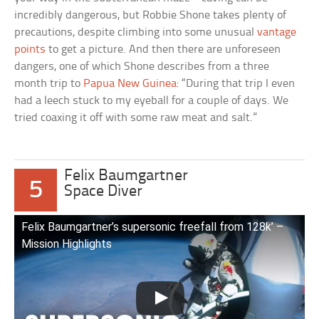
incredibly dangerous, but Robbie Shone takes plenty of
precautions, despite climbing into some unusual
vantage
points
to get a picture. And then there are unforeseen
dangers, one of which Shone describes from a three
month trip to
Papua New Guinea
: “During that trip I even
had a leech stuck to my eyeball for a couple of days. We
tried coaxing it off with some raw meat and salt.”
Felix Baumgartner
5
Space Diver
Felix Baumgartner’s supersonic freefall from 128k’ –
Mission Highlights