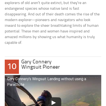
explorers of old aren’t quite extinct, but they’re an
endangered species whose native land is fast
disappearing. And out of their death comes the rise of the
modern explorer—pioneers and navigators who look
inward to explore the sheer breathtaking limits of human
potential. These men and women have inspired and
amazed millions by showing us what humanity is truly
capable of.
Gary Connery
10
Wingsuit Pioneer
Gary Connery’s Wingsuit Landing without using a
Parachute