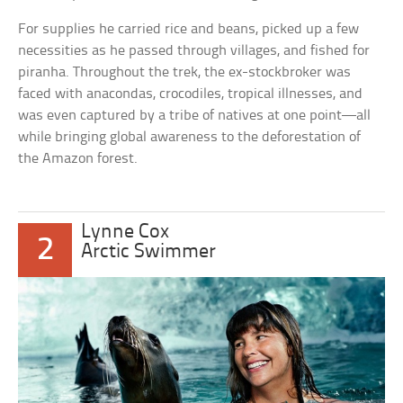
For supplies he carried rice and beans, picked up a few
necessities as he passed through villages, and fished for
piranha. Throughout the trek, the ex-stockbroker was
faced with anacondas, crocodiles, tropical illnesses, and
was even captured by a tribe of natives at one point—all
while bringing global awareness to the deforestation of
the Amazon forest.
Lynne Cox
2
Arctic Swimmer