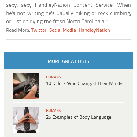
sexy, sexy HandleyNation Content Service. When
he's not writing he's usually hiking or rock climbing,
or just enjoying the fresh North Carolina air.
Read More:
Twitter
Social Media
HandleyNation
MORE GREAT LISTS
HUMANS
10 Killers Who Changed Their Minds
HUMANS
25 Examples of Body Language