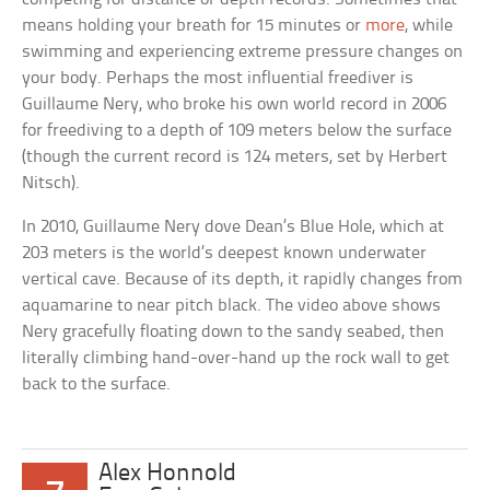
means holding your breath for 15 minutes or
more
, while
swimming and experiencing extreme pressure changes on
your body. Perhaps the most influential freediver is
Guillaume Nery, who broke his own world record in 2006
for freediving to a depth of 109 meters below the surface
(though the current record is 124 meters, set by Herbert
Nitsch).
In 2010, Guillaume Nery dove Dean’s Blue Hole, which at
203 meters is the world’s deepest known underwater
vertical cave. Because of its depth, it rapidly changes from
aquamarine to near pitch black. The video above shows
Nery gracefully floating down to the sandy seabed, then
literally climbing hand-over-hand up the rock wall to get
back to the surface.
Alex Honnold