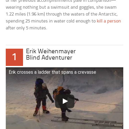
of her previous accomplishments pale in comparison—
wearing nothing but a swimsuit and goggles, she swam
1.22 miles (1.96 km) through the waters of the Antarctic,
spending 25 minutes in water cold enough to
kill a person
after only 5 minutes.
Erik Weihenmayer
1
Blind Adventurer
Erik crosses a ladder that spans a crevasse