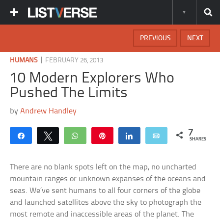
PREVIOUS
NEXT
|
HUMANS
FEBRUARY 26, 2013
10 Modern Explorers Who
Pushed The Limits
by
Andrew Handley
7
Share
Tweet
WhatsApp
Pin
Share
Email
SHARES
There are no blank spots left on the map, no uncharted
mountain ranges or unknown expanses of the oceans and
seas. We’ve sent humans to all four corners of the globe
and launched satellites above the sky to photograph the
most remote and inaccessible areas of the planet. The