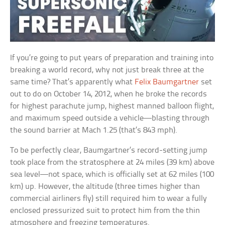
If you’re going to put years of preparation and training into
breaking a world record, why not just break three at the
same time? That’s apparently what
Felix Baumgartner
set
out to do on October 14, 2012, when he broke the records
for highest parachute jump, highest manned balloon flight,
and maximum speed outside a vehicle—blasting through
the sound barrier at Mach 1.25 (that’s 843 mph).
To be perfectly clear, Baumgartner’s record-setting jump
took place from the stratosphere at 24 miles (39 km) above
sea level—not space, which is officially set at 62 miles (100
km) up. However, the altitude (three times higher than
commercial airliners fly) still required him to wear a fully
enclosed pressurized suit to protect him from the thin
atmosphere and freezing temperatures.