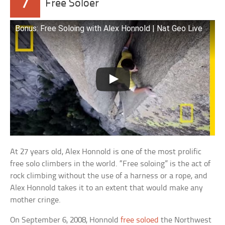
7
Free Soloer
Bonus: Free Soloing with Alex Honnold | Nat Geo Live
At 27 years old, Alex Honnold is one of the most prolific
free solo climbers in the world. “Free soloing” is the act of
rock climbing without the use of a harness or a rope, and
Alex Honnold takes it to an extent that would make any
mother cringe.
On September 6, 2008, Honnold
free soloed
the Northwest