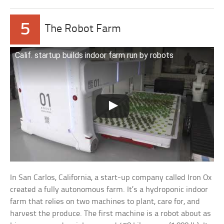
5
The Robot Farm
Calif. startup builds indoor farm run by robots
In San Carlos, California, a start-up company called Iron Ox
created a fully autonomous farm. It’s a hydroponic indoor
farm that relies on two machines to plant, care for, and
harvest the produce. The first machine is a robot about as