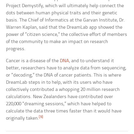
Project Demystify, which will ultimately help connect the
dots between human physical traits and their genetic
basis. The Chief of Informatics at the Garvan Institute, Dr.
Warren Kaplan, said that the DreamLab app showed the
power of “citizen science,” the collective effort of members
of the community to make an impact on research
progress.
Cancer is a disease of the
DNA
, and to understand it
better, researchers have to analyze data from sequencing,
or “decoding,” the DNA of cancer patients. This is where
DreamLab steps in to help, with its users who have
collectively contributed a whopping 20 million research
calculations. New Zealanders have contributed over
220,000 “dreaming sessions,” which have helped to
calculate the data three times faster than it would have
[9]
originally taken.