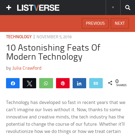
PREVIOUS
NEXT
|
TECHNOLOGY
NOVEMBER 5, 2018
10 Astonishing Feats Of
Modern Technology
by
Julia Crawford
0
Share
Tweet
WhatsApp
Pin
Share
Email
SHARES
Technology has developed so fast in recent years that we
can’t imagine our lives without it. Now, thanks to some
innovative and creative minds, the tech industry has the
potential to change the course of our future. Whether it’ll
revolutionize how we do things or how we treat certain