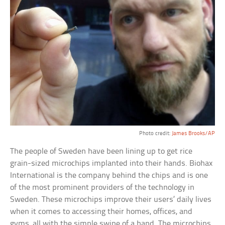
Photo credit:
James Brooks/AP
The people of Sweden have been lining up to get rice
grain-sized microchips implanted into their hands. Biohax
International is the company behind the chips and is one
of the most prominent providers of the technology in
Sweden. These microchips improve their users’ daily lives
when it comes to accessing their homes, offices, and
gyms, all with the simple swipe of a hand. The microchips