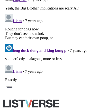
Copyright (c) 2007–2026 Listverse Ltd
All Rights Reserved |
Terms Of Use
|
Privacy Policy
|
Cookie Policy
Your Privacy Choices
Do not share or sell my personal information
Notice at Collection