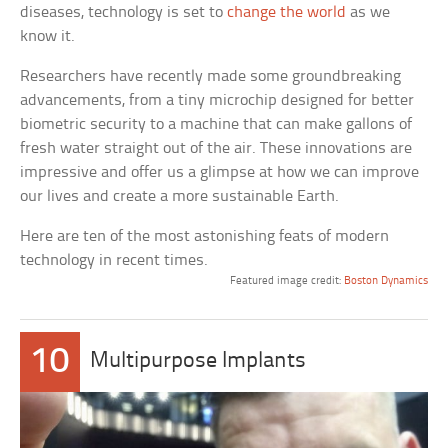
diseases, technology is set to
change the world
as we
know it.
Researchers have recently made some groundbreaking
advancements, from a tiny microchip designed for better
biometric security to a machine that can make gallons of
fresh water straight out of the air. These innovations are
impressive and offer us a glimpse at how we can improve
our lives and create a more sustainable Earth.
Here are ten of the most astonishing feats of modern
technology in recent times.
Featured image credit:
Boston Dynamics
10
Multipurpose Implants