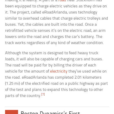
making it a reality. A part of a
road
near Stockholm has
been equipped to charge electric vehicles as they drive on
it. The project, called eRoadArlanda, uses technology
similar to overhead cables that charge electric trolleys and
buses. Yet, the cables are built into the road. Once a
retrofitted vehicle senses it’s on the electric road, an arm
lowers onto the road and charges the car’s battery. The
track works regardless of any kind of weather condition.
Although the system is designed to feed heavy truck
loads, it will also be capable of charging cars and buses.
The road will be paid for by billing the driver of each
vehicle for the amount of
electricity
they’ve used while on
the road. eRoadArlanda has completed 2.01 kilometers
(1.25 mi) of the electrified road on a public highway as part
of the test and plans to expand this technology to other
[7]
parts of the country.