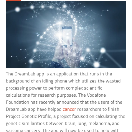
The DreamLab app is an application that runs in the
background of an idling phone which utilizes the wasted
processing power to perform complex scientific
calculations for research purposes. The Vodafone
Foundation has recently announced that the users of the
DreamLab app have helped
cancer
researchers to finish
Project Genetic Profile, a project focused on calculating the
genetic similarities between brain, lung, melanoma, and
sarcoma cancers. The app will now be used to help with