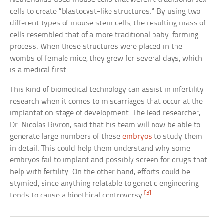
cells to create “blastocyst-like structures.” By using two
different types of mouse stem cells, the resulting mass of
cells resembled that of a more traditional baby-forming
process. When these structures were placed in the
wombs of female mice, they grew for several days, which
is a medical first.
This kind of biomedical technology can assist in infertility
research when it comes to miscarriages that occur at the
implantation stage of development. The lead researcher,
Dr. Nicolas Rivron, said that his team will now be able to
generate large numbers of these
embryos
to study them
in detail. This could help them understand why some
embryos fail to implant and possibly screen for drugs that
help with fertility. On the other hand, efforts could be
stymied, since anything relatable to genetic engineering
[3]
tends to cause a bioethical controversy.