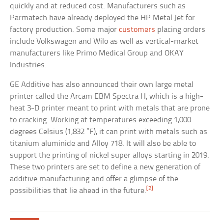
quickly and at reduced cost. Manufacturers such as
Parmatech have already deployed the HP Metal Jet for
factory production. Some major
customers
placing orders
include Volkswagen and Wilo as well as vertical-market
manufacturers like Primo Medical Group and OKAY
Industries.
GE Additive has also announced their own large metal
printer called the Arcam EBM Spectra H, which is a high-
heat 3-D printer meant to print with metals that are prone
to cracking. Working at temperatures exceeding 1,000
degrees Celsius (1,832 °F), it can print with metals such as
titanium aluminide and Alloy 718. It will also be able to
support the printing of nickel super alloys starting in 2019.
These two printers are set to define a new generation of
additive manufacturing and offer a glimpse of the
[2]
possibilities that lie ahead in the future.