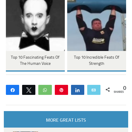
Top 10 Fascinating Feats Of
Top 10 Incredible Feats Of
The Human Voice
Strength
0
Share
Tweet
WhatsApp
Pin
Share
Email
SHARES
MORE GREAT LISTS