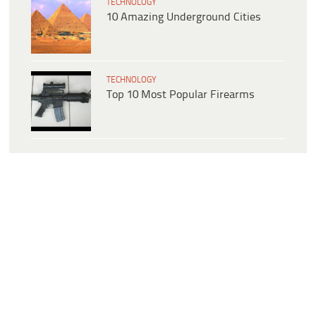
TECHNOLOGY
10 Amazing Underground Cities
TECHNOLOGY
Top 10 Most Popular Firearms