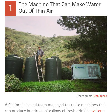
The Machine That Can Make Water
1
Out Of Thin Air
Photo credit:
TechCrunch
A California-based team managed to create machines that
can produce hundreds of gallons of fresh drinking
water
a