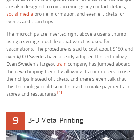
are also designed to contain emergency contact details,
social media
profile information, and even e-tickets for
events and train trips.
The microchips are inserted right above a user’s thumb
using a syringe much like that which is used for
vaccinations. The procedure is said to cost about $180, and
over 4,000 Swedes have already adopted the technology.
Even Sweden’s largest
train
company has jumped aboard
the new chipping trend by allowing its commuters to use
their chips instead of tickets, and there’s even talk that
this technology could soon be used to make payments in
[1]
stores and restaurants.
9
3-D Metal Printing