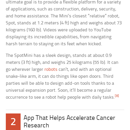
ultimate goal is to provide a flexible platform for a variety
of applications, such as construction, delivery, security,
and home assistance. The Mini’s closest “relative” robot,
Spot, stands at 1.2 meters (4 ft) high and weighs about 73
kilograms (160 lb). Videos were uploaded to YouTube
displaying its incredible capabilities, from navigating
harsh terrain to staying on its feet when kicked.
The SpotMini has a sleek design, stands at about 0.9
meters (3 ft) high, and weighs 25 kilograms (55 lb). It can
go wherever larger
robots
can’t, and with an optional
snake-like arm, it can do things like open doors. Third
parties will be able to design add-on tools thanks to a
universal expansion port. Soon, it’ll become a regular
[8]
occurrence to see a robot help people with daily tasks.
App That Helps Accelerate Cancer
2
Research