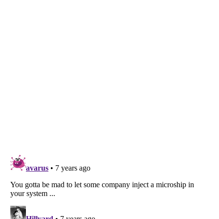
Listverse
is a Trademark of Listverse Ltd