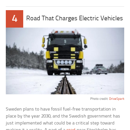
4
Road That Charges Electric Vehicles
Photo credit:
DriveSpark
Sweden plans to have fossil fuel-free transportation in
place by the year 2030, and the Swedish government has
just implemented what could be a critical step toward