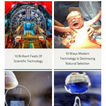
10 Ways Modern
10 Brilliant Feats Of
Technology Is Destroying
Scientific Technology
Natural Selection