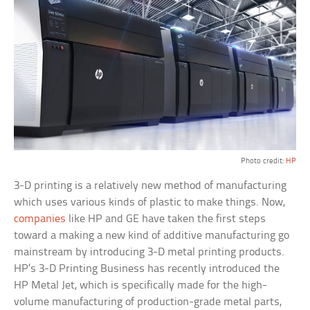
Photo credit:
HP
3-D printing is a relatively new method of manufacturing
which uses various kinds of plastic to make things. Now,
companies
like HP and GE have taken the first steps
toward a making a new kind of additive manufacturing go
mainstream by introducing 3-D metal printing products.
HP’s 3-D Printing Business has recently introduced the
HP Metal Jet, which is specifically made for the high-
volume manufacturing of production-grade metal parts,