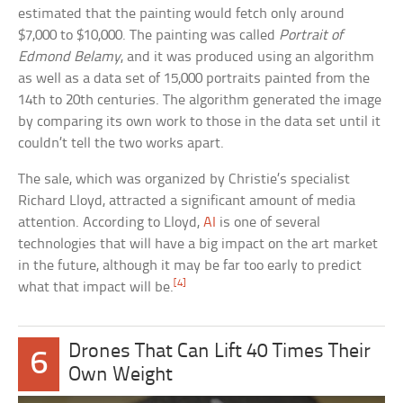
estimated that the painting would fetch only around
$7,000 to $10,000. The painting was called
Portrait of
Edmond Belamy
, and it was produced using an algorithm
as well as a data set of 15,000 portraits painted from the
14th to 20th centuries. The algorithm generated the image
by comparing its own work to those in the data set until it
couldn’t tell the two works apart.
The sale, which was organized by Christie’s specialist
Richard Lloyd, attracted a significant amount of media
attention. According to Lloyd,
AI
is one of several
technologies that will have a big impact on the art market
in the future, although it may be far too early to predict
[4]
what that impact will be.
Drones That Can Lift 40 Times Their
6
Own Weight