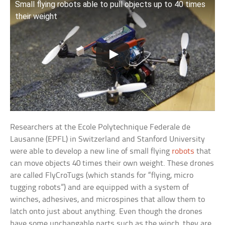
Small flying robots able to pull objects up to 40 times
their weight
Researchers at the Ecole Polytechnique Federale de
Lausanne (EPFL) in Switzerland and Stanford University
were able to develop a new line of small flying
robots
that
can move objects 40 times their own weight. These drones
are called FlyCroTugs (which stands for “flying, micro
tugging robots”) and are equipped with a system of
winches, adhesives, and microspines that allow them to
latch onto just about anything. Even though the drones
have some unchangable parts such as the winch, they are