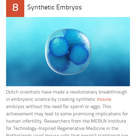
8
Synthetic Embryos
Dutch scientists have made a revolutionary breakthrough
in embryonic science by creating synthetic
mouse
embryos without the need for sperm or eggs. This
achievement may lead to some promising implications for
human infertility. Researchers from the MERLN Institute
for Technology-Inspired Regenerative Medicine in the
Netherlands used mouse cells that weren’t traditional sex