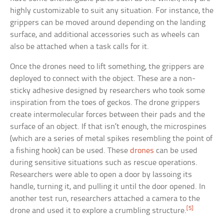
highly customizable to suit any situation. For instance, the
grippers can be moved around depending on the landing
surface, and additional accessories such as wheels can
also be attached when a task calls for it.
Once the drones need to lift something, the grippers are
deployed to connect with the object. These are a non-
sticky adhesive designed by researchers who took some
inspiration from the toes of geckos. The drone grippers
create intermolecular forces between their pads and the
surface of an object. If that isn’t enough, the microspines
(which are a series of metal spikes resembling the point of
a fishing hook) can be used. These
drones
can be used
during sensitive situations such as rescue operations.
Researchers were able to open a door by lassoing its
handle, turning it, and pulling it until the door opened. In
another test run, researchers attached a camera to the
[5]
drone and used it to explore a crumbling structure.