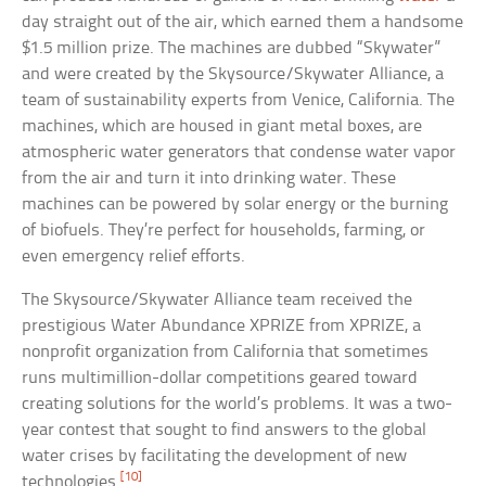
day straight out of the air, which earned them a handsome
$1.5 million prize. The machines are dubbed “Skywater”
and were created by the Skysource/Skywater Alliance, a
team of sustainability experts from Venice, California. The
machines, which are housed in giant metal boxes, are
atmospheric water generators that condense water vapor
from the air and turn it into drinking water. These
machines can be powered by solar energy or the burning
of biofuels. They’re perfect for households, farming, or
even emergency relief efforts.
The Skysource/Skywater Alliance team received the
prestigious Water Abundance XPRIZE from XPRIZE, a
nonprofit organization from California that sometimes
runs multimillion-dollar competitions geared toward
creating solutions for the world’s problems. It was a two-
year contest that sought to find answers to the global
water crises by facilitating the development of new
[10]
technologies.