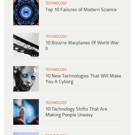
TECHNOLOGY
Top 10 Failures of Modern Science
TECHNOLOGY
10 Bizarre Warplanes Of World War
II
TECHNOLOGY
10 New Technologies That Will Make
You A Cyborg
TECHNOLOGY
10 Technology Shifts That Are
Making People Uneasy