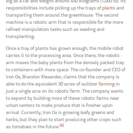
big as a car and weighs around 450 kilograms (1,000 lb). Its
responsibilities include picking up the trays of
plants
and
transporting them around the greenhouse. The second
machine is a robotic arm that is responsible for the more
refined manipulation tasks such as seeding and
transplanting.
Once a tray of plants has grown enough, the mobile robot
carries it to the processing area. Once there, the robotic
arm moves the baby plants from the densely packed tray
to containers with more space. The co-founder and CEO of
Iron Ox, Brandon Alexander, claims that the company is
able to do the equivalent 30 acres of outdoor
farming
in
just a single acre on its robotic farm. The company wants
to expand by building more of these robotic farms near
urban centers to make produce that is fresher upon
arrival. Currently, Iron Ox is growing leafy greens and
herbs, but they plan to start producing other crops such
[6]
as tomatoes in the future.