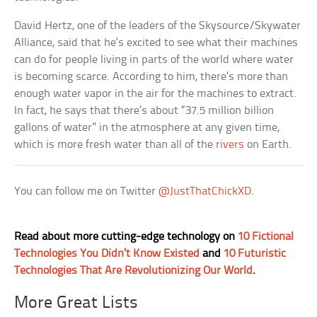
David Hertz, one of the leaders of the Skysource/Skywater
Alliance, said that he’s excited to see what their machines
can do for people living in parts of the world where water
is becoming scarce. According to him, there’s more than
enough water vapor in the air for the machines to extract.
In fact, he says that there’s about “37.5 million billion
gallons of water” in the atmosphere at any given time,
which is more fresh water than all of the
rivers
on Earth.
You can follow me on Twitter
@JustThatChickXD
.
Read about more cutting-edge technology on
10 Fictional
Technologies You Didn’t Know Existed
and
10 Futuristic
Technologies That Are Revolutionizing Our World
.
More Great Lists