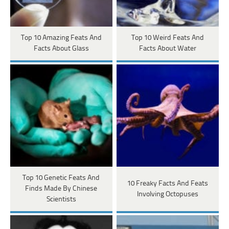
Top 10 Amazing Feats And
Top 10 Weird Feats And
Facts About Glass
Facts About Water
Top 10 Genetic Feats And
10 Freaky Facts And Feats
Finds Made By Chinese
Involving Octopuses
Scientists