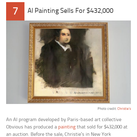
7
AI Painting Sells For $432,000
Photo credit:
Christie’s
An AI program developed by Paris-based art collective
Obvious has produced a
painting
that sold for $432,000 at
an auction. Before the sale, Christie’s in New York