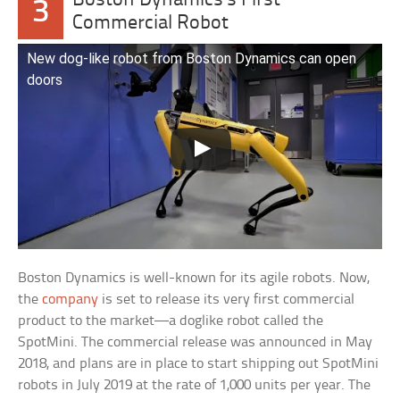
Boston Dynamics’s First
3
Commercial Robot
New dog-like robot from Boston Dynamics can open
doors
Boston Dynamics is well-known for its agile robots. Now,
the
company
is set to release its very first commercial
product to the market—a doglike robot called the
SpotMini. The commercial release was announced in May
2018, and plans are in place to start shipping out SpotMini
robots in July 2019 at the rate of 1,000 units per year. The