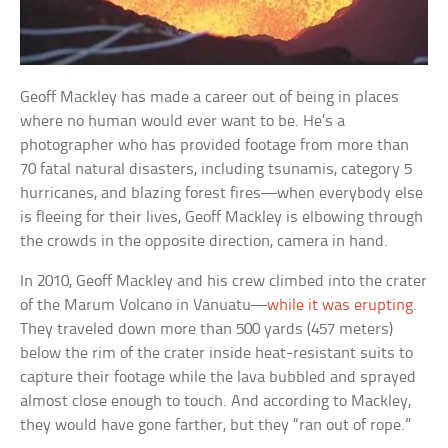
Geoff Mackley has made a career out of being in places
where no human would ever want to be. He’s a
photographer who has provided footage from more than
70 fatal natural disasters, including tsunamis, category 5
hurricanes, and blazing forest fires—when everybody else
is fleeing for their lives, Geoff Mackley is elbowing through
the crowds in the opposite direction, camera in hand.
In 2010, Geoff Mackley and his crew climbed into the crater
of the Marum Volcano in Vanuatu—
while it was erupting
.
They traveled down more than 500 yards (457 meters)
below the rim of the crater inside heat-resistant suits to
capture their footage while the lava bubbled and sprayed
almost close enough to touch. And according to Mackley,
they would have gone farther, but they “ran out of rope.”