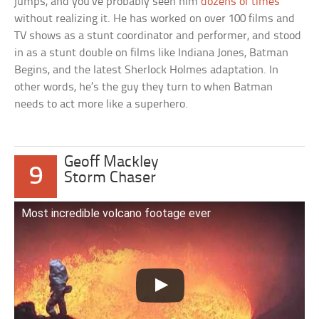
jumps, and you’ve probably seen him
dozens of times
without realizing it. He has worked on over 100 films and
TV shows as a stunt coordinator and performer, and stood
in as a stunt double on films like Indiana Jones, Batman
Begins, and the latest Sherlock Holmes adaptation. In
other words, he’s the guy they turn to when Batman
needs to act more like a superhero.
Geoff Mackley
9
Storm Chaser
Most incredible volcano footage ever