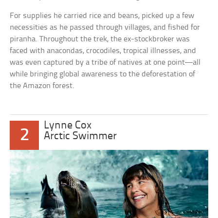
For supplies he carried rice and beans, picked up a few
necessities as he passed through villages, and fished for
piranha. Throughout the trek, the ex-stockbroker was
faced with anacondas, crocodiles, tropical illnesses, and
was even captured by a tribe of natives at one point—all
while bringing global awareness to the deforestation of
the Amazon forest.
Lynne Cox
2
Arctic Swimmer