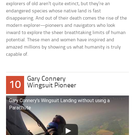
explorers of old aren’t quite extinct, but they’re an
endangered species whose native land is fast
disappearing. And out of their death comes the rise of the
modern explorer—pioneers and navigators who look
inward to explore the sheer breathtaking limits of human
potential. These men and women have inspired and
amazed millions by showing us what humanity is truly
capable of.
Gary Connery
10
Wingsuit Pioneer
Gary Connery’s Wingsuit Landing without using a
Parachute