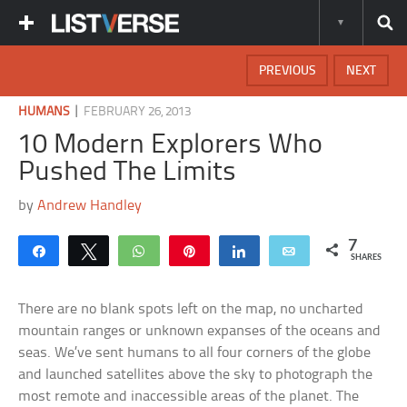
PREVIOUS
NEXT
|
HUMANS
FEBRUARY 26, 2013
10 Modern Explorers Who
Pushed The Limits
by
Andrew Handley
7
Share
Tweet
WhatsApp
Pin
Share
Email
SHARES
There are no blank spots left on the map, no uncharted
mountain ranges or unknown expanses of the oceans and
seas. We’ve sent humans to all four corners of the globe
and launched satellites above the sky to photograph the
most remote and inaccessible areas of the planet. The