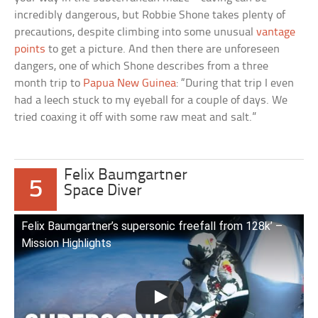
incredibly dangerous, but Robbie Shone takes plenty of
precautions, despite climbing into some unusual
vantage
points
to get a picture. And then there are unforeseen
dangers, one of which Shone describes from a three
month trip to
Papua New Guinea
: “During that trip I even
had a leech stuck to my eyeball for a couple of days. We
tried coaxing it off with some raw meat and salt.”
Felix Baumgartner
5
Space Diver
Felix Baumgartner’s supersonic freefall from 128k’ –
Mission Highlights