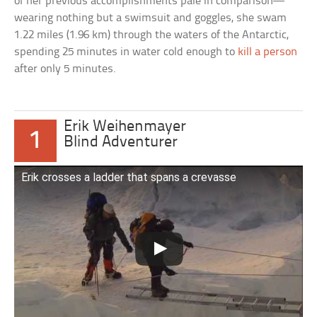
of her previous accomplishments pale in comparison—
wearing nothing but a swimsuit and goggles, she swam
1.22 miles (1.96 km) through the waters of the Antarctic,
spending 25 minutes in water cold enough to
kill a person
after only 5 minutes.
Erik Weihenmayer
1
Blind Adventurer
Erik crosses a ladder that spans a crevasse