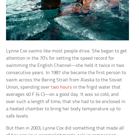
Lynne Cox swims like most people drive. She began to get
attention in the 70’s for setting the speed record for
swimming the English Channel—she held it twice in two
consecutive years. In 1987 she became the first person to
swim across the Bering Strait from Alaska to the Soviet
Union, spending over
two hours
in the frigid water that
averages 40 F (4 C)—on a good day. It was so cold, and
over such a length of time, that she had to be enclosed in
a heated chamber to bring her body temperature up to
safe levels.
But then in 2003, Lynne Cox did something that made all