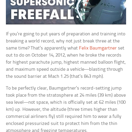
If you’re going to put years of preparation and training into
breaking a world record, why not just break three at the
same time? That’s apparently what
Felix Baumgartner
set
out to do on October 14, 2012, when he broke the records
for highest parachute jump, highest manned balloon flight,
and maximum speed outside a vehicle—blasting through
the sound barrier at Mach 1.25 (that’s 843 mph).
To be perfectly clear, Baumgartner’s record-setting jump
took place from the stratosphere at 24 miles (39 km) above
sea level—not space, which is officially set at 62 miles (100
km) up. However, the altitude (three times higher than
commercial airliners fly) still required him to wear a fully
enclosed pressurized suit to protect him from the thin
atmosphere and freezing temperatures.