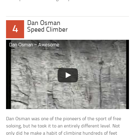
Dan Osman
4
Speed Climber
Dan Osman – Awesome
Dan Osman was one of the pioneers of the sport of free
soloing, but he took it to an entirely different level. Not
only did he make a habit of climbing hundreds of feet