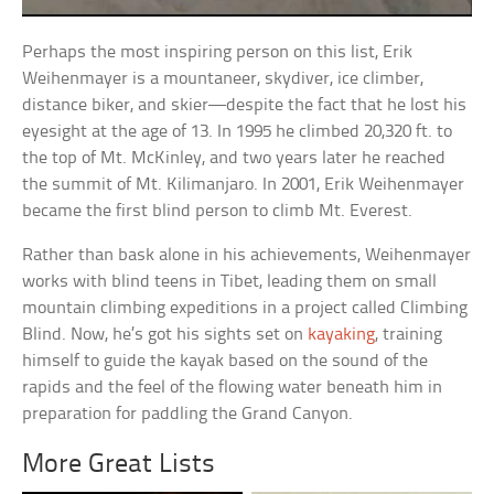
Perhaps the most inspiring person on this list, Erik
Weihenmayer is a mountaneer, skydiver, ice climber,
distance biker, and skier—despite the fact that he lost his
eyesight at the age of 13. In 1995 he climbed 20,320 ft. to
the top of Mt. McKinley, and two years later he reached
the summit of Mt. Kilimanjaro. In 2001, Erik Weihenmayer
became the first blind person to climb Mt. Everest.
Rather than bask alone in his achievements, Weihenmayer
works with blind teens in Tibet, leading them on small
mountain climbing expeditions in a project called Climbing
Blind. Now, he’s got his sights set on
kayaking
, training
himself to guide the kayak based on the sound of the
rapids and the feel of the flowing water beneath him in
preparation for paddling the Grand Canyon.
More Great Lists