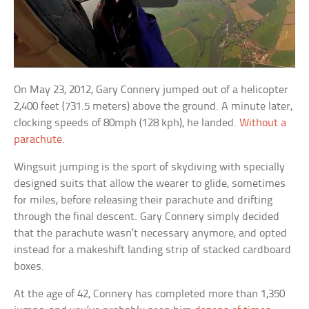
On May 23, 2012, Gary Connery jumped out of a helicopter
2,400 feet (731.5 meters) above the ground. A minute later,
clocking speeds of 80mph (128 kph), he landed.
Without a
parachute
.
Wingsuit jumping is the sport of skydiving with specially
designed suits that allow the wearer to glide, sometimes
for miles, before releasing their parachute and drifting
through the final descent. Gary Connery simply decided
that the parachute wasn’t necessary anymore, and opted
instead for a makeshift landing strip of stacked cardboard
boxes.
At the age of 42, Connery has completed more than 1,350