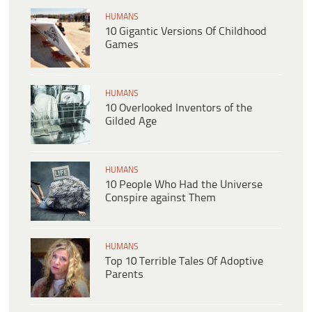
HUMANS
10 Gigantic Versions Of Childhood
Games
HUMANS
10 Overlooked Inventors of the
Gilded Age
HUMANS
10 People Who Had the Universe
Conspire against Them
HUMANS
Top 10 Terrible Tales Of Adoptive
Parents