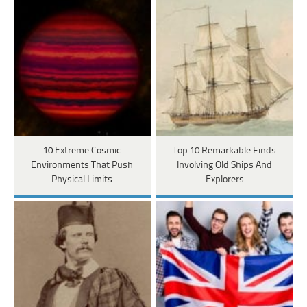
10 Extreme Cosmic
Top 10 Remarkable Finds
Environments That Push
Involving Old Ships And
Physical Limits
Explorers