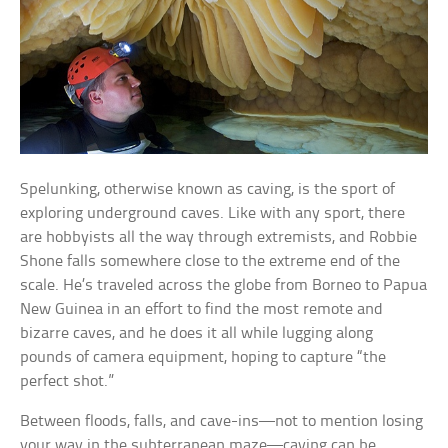
Spelunking, otherwise known as caving, is the sport of
exploring underground caves. Like with any sport, there
are hobbyists all the way through extremists, and Robbie
Shone falls somewhere close to the extreme end of the
scale. He’s traveled across the globe from Borneo to Papua
New Guinea in an effort to find the most remote and
bizarre caves, and he does it all while lugging along
pounds of camera equipment, hoping to capture “the
perfect shot.”
Between floods, falls, and cave-ins—not to mention losing
your way in the subterranean maze—caving can be