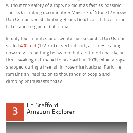
without the safety of a rope, he did it as fast as possible.
The rock climbing documentary Masters of Stone IV shows
Dan Osman speed climbing Bear’s Reach, a cliff face in the
Lake Tahoe region of California.
In only four minutes and twenty-five seconds, Dan Osman
scaled
400 feet
(122 km) of vertical rock, at times leaping
upward with nothing below him but air. Unfortunately, his
thrill-seeking nature led to his death in 1998, when a rope
snapped during a free fall in Yosemite National Park. He
remains an inspiration to thousands of people and
climbing enthusiasts today.
Ed Stafford
3
Amazon Explorer