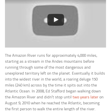
The Amazon River runs for approximately 4,000 miles,
starting as a stream in the Andes mountains before
running through some of the most dangerous and
unexplored territory left on the planet. Eventually it builds
into the widest river in the world, a roaring deluge 150
miles (240 km) across by the time it spits out into the
Atlantic Ocean. In 2008, Ed Stafford began walking down
the Amazon River and didn’t stop until
two years later
on
August 9, 2010 when he reached the Atlantic, becoming
the first person to walk the entire length of the river.