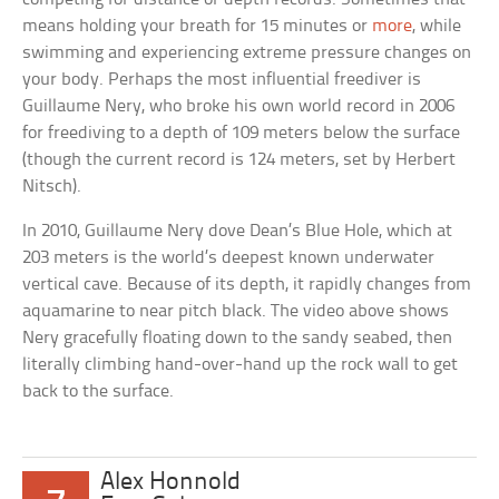
means holding your breath for 15 minutes or
more
, while
swimming and experiencing extreme pressure changes on
your body. Perhaps the most influential freediver is
Guillaume Nery, who broke his own world record in 2006
for freediving to a depth of 109 meters below the surface
(though the current record is 124 meters, set by Herbert
Nitsch).
In 2010, Guillaume Nery dove Dean’s Blue Hole, which at
203 meters is the world’s deepest known underwater
vertical cave. Because of its depth, it rapidly changes from
aquamarine to near pitch black. The video above shows
Nery gracefully floating down to the sandy seabed, then
literally climbing hand-over-hand up the rock wall to get
back to the surface.
Alex Honnold