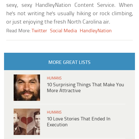
sexy, sexy HandleyNation Content Service. When
he's not writing he's usually hiking or rock climbing,
or just enjoying the fresh North Carolina air.
Read More:
Twitter
Social Media
HandleyNation
MORE GREAT LISTS
HUMANS
10 Surprising Things That Make You
More Attractive
HUMANS
10 Love Stories That Ended In
Execution