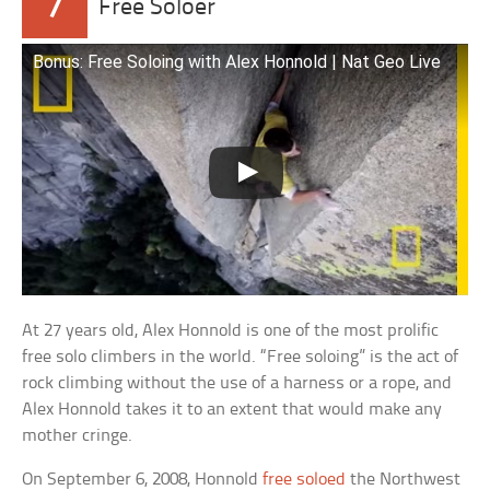
7
Free Soloer
Bonus: Free Soloing with Alex Honnold | Nat Geo Live
At 27 years old, Alex Honnold is one of the most prolific
free solo climbers in the world. “Free soloing” is the act of
rock climbing without the use of a harness or a rope, and
Alex Honnold takes it to an extent that would make any
mother cringe.
On September 6, 2008, Honnold
free soloed
the Northwest