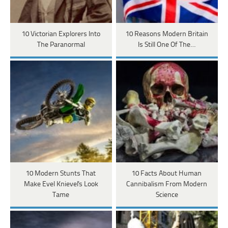
10 Victorian Explorers Into
10 Reasons Modern Britain
The Paranormal
Is Still One Of The…
10 Modern Stunts That
10 Facts About Human
Make Evel Knievel's Look
Cannibalism From Modern
Tame
Science