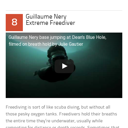
Guillaume Nery
8
Extreme Freediver
Guillaume Nery base jumping at Dean’s Blue Hole,
filmed on breath hold by Julie Gautier
Freediving is sort of like scuba diving, but without all
those pesky oxygen tanks. Freedivers hold their breaths
the entire time they’re underwater, usually while
competing for distance or depth records. Sometimes that