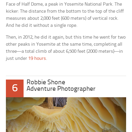
Face of Half Dome, a peak in Yosemite National Park. The
kicker: The distance from the bottom to the top of the cliff
measures about 2,000 feet (600 meters) of vertical rock.
And he did it without a single rope.
Then, in 2012, he did it again, but this time he went for two
other peaks in Yosemite at the same time, completing all
three—a total climb of about 6,500 feet (2000 meters)—in
just under
19 hours
.
Robbie Shone
6
Adventure Photographer