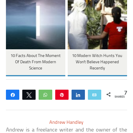
10 Facts About The Moment
10 Modern Witch Hunts You
Of Death From Modern
Won't Believe Happened
Science
Recently
7
Share
Tweet
WhatsApp
Pin
Share
Email
SHARES
Andrew Handley
Andrew is a freelance writer and the owner of the