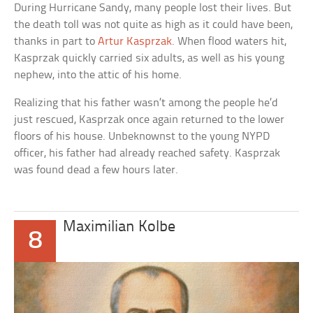
During Hurricane Sandy, many people lost their lives. But
the death toll was not quite as high as it could have been,
thanks in part to
Artur Kasprzak
. When flood waters hit,
Kasprzak quickly carried six adults, as well as his young
nephew, into the attic of his home.
Realizing that his father wasn’t among the people he’d
just rescued, Kasprzak once again returned to the lower
floors of his house. Unbeknownst to the young NYPD
officer, his father had already reached safety. Kasprzak
was found dead a few hours later.
Maximilian Kolbe
8