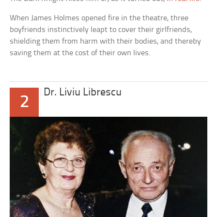
When James Holmes opened fire in the theatre, three
boyfriends instinctively leapt to cover their girlfriends,
shielding them from harm with their bodies, and thereby
saving them at the cost of their own lives.
Dr. Liviu Librescu
2