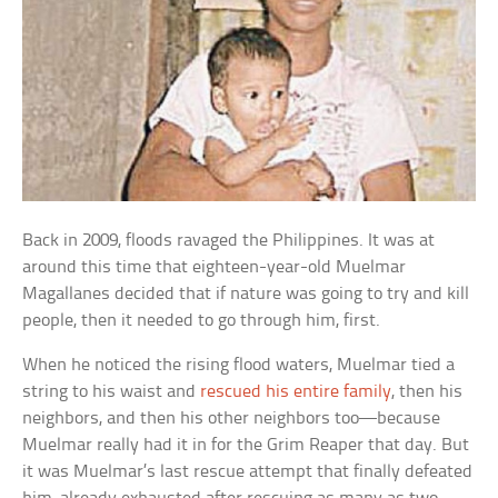
Back in 2009, floods ravaged the Philippines. It was at
around this time that eighteen-year-old Muelmar
Magallanes decided that if nature was going to try and kill
people, then it needed to go through him, first.
When he noticed the rising flood waters, Muelmar tied a
string to his waist and
rescued his entire family
, then his
neighbors, and then his other neighbors too—because
Muelmar really had it in for the Grim Reaper that day. But
it was Muelmar’s last rescue attempt that finally defeated