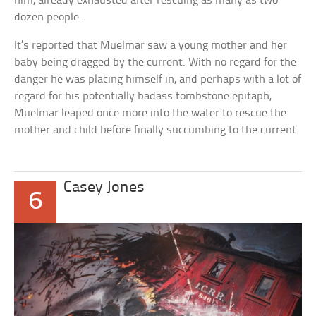
him, already exhausted after rescuing as many as two
dozen people.
It’s reported that Muelmar saw a young mother and her
baby being dragged by the current. With no regard for the
danger he was placing himself in, and perhaps with a lot of
regard for his potentially badass tombstone epitaph,
Muelmar leaped once more into the water to rescue the
mother and child before finally succumbing to the current.
Casey Jones
6