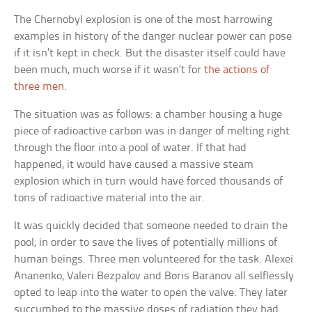
The Chernobyl explosion is one of the most harrowing
examples in history of the danger nuclear power can pose
if it isn’t kept in check. But the disaster itself could have
been much, much worse if it wasn’t for
the actions of
three men
.
The situation was as follows: a chamber housing a huge
piece of radioactive carbon was in danger of melting right
through the floor into a pool of water. If that had
happened, it would have caused a massive steam
explosion which in turn would have forced thousands of
tons of radioactive material into the air.
It was quickly decided that someone needed to drain the
pool, in order to save the lives of potentially millions of
human beings. Three men volunteered for the task. Alexei
Ananenko, Valeri Bezpalov and Boris Baranov all selflessly
opted to leap into the water to open the valve. They later
succumbed to the massive doses of radiation they had