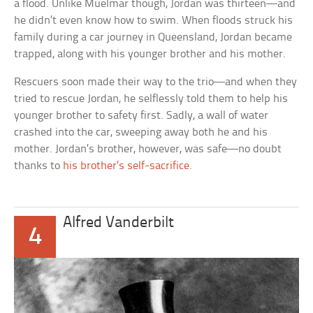
a flood. Unlike Muelmar though, Jordan was thirteen—and
he didn’t even know how to swim. When floods struck his
family during a car journey in Queensland, Jordan became
trapped, along with his younger brother and his mother.
Rescuers soon made their way to the trio—and when they
tried to rescue Jordan, he selflessly told them to help his
younger brother to safety first. Sadly, a wall of water
crashed into the car, sweeping away both he and his
mother. Jordan’s brother, however, was safe—no doubt
thanks to
his brother’s self-sacrifice
.
Alfred Vanderbilt
4