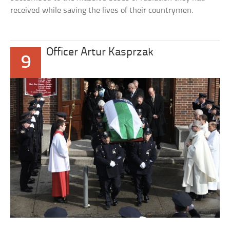
received while saving the lives of their countrymen.
Officer Artur Kasprzak
9