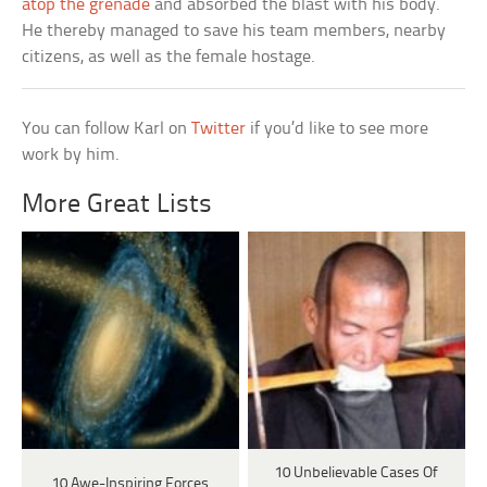
atop the grenade
and absorbed the blast with his body.
He thereby managed to save his team members, nearby
citizens, as well as the female hostage.
You can follow Karl on
Twitter
if you’d like to see more
work by him.
More Great Lists
10 Unbelievable Cases Of
10 Awe-Inspiring Forces