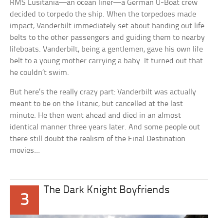
RMS Lusitania—an ocean liner—a German U-Boat crew
decided to torpedo the ship. When the torpedoes made
impact, Vanderbilt immediately set about handing out life
belts to the other passengers and guiding them to nearby
lifeboats. Vanderbilt, being a gentlemen, gave his own life
belt to a young mother carrying a baby. It turned out that
he couldn’t swim.
But here’s the really crazy part: Vanderbilt was actually
meant to be on the
Titanic
, but cancelled at the last
minute. He then went ahead and died in an almost
identical manner three years later. And some people out
there still doubt the realism of the
Final Destination
movies…
The Dark Knight Boyfriends
3