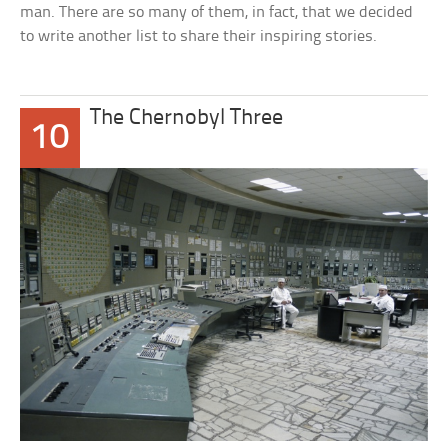
man. There are so many of them, in fact, that we decided
to write another list to share their inspiring stories.
The Chernobyl Three
10