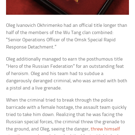
Oleg Ivanovich Okhrimenko had an official title longer than
half of the members of the Wu Tang clan combined:
“Senior Operations Officer of the Omsk Special Rapid
Response Detachment.”
Oleg additionally managed to earn the posthumous title
“Hero of the Russian Federation” for an outstanding feat
of heroism. Oleg and his team had to subdue a
dangerously deranged criminal, who was armed with both
a pistol and a live grenade.
When the criminal tried to break through the police
barricade with a female hostage, the assault team quickly
tried to take him down. Realizing that he was facing the
Russian special forces, the criminal threw the grenade to
the ground, and Oleg, seeing the danger,
threw himself