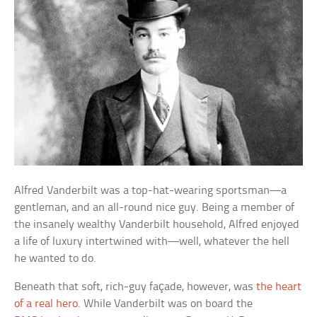
Alfred Vanderbilt was a top-hat-wearing sportsman—a
gentleman, and an all-round nice guy. Being a member of
the insanely wealthy Vanderbilt household, Alfred enjoyed
a life of luxury intertwined with—well, whatever the hell
he wanted to do.
Beneath that soft, rich-guy façade, however, was
the heart
of a real hero
. While Vanderbilt was on board the