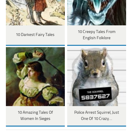
10 Creepy Tales From
10 Darkest Fairy Tales
English Folklore
10 Amazing Tales Of
Police Arrest Squirrel, Just
Women In Sieges
One Of 10 Crazy…