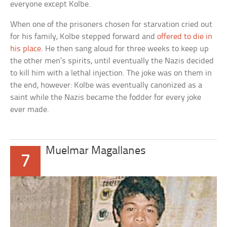
everyone except Kolbe.
When one of the prisoners chosen for starvation cried out
for his family, Kolbe stepped forward and
offered to die in
his place
. He then sang aloud for three weeks to keep up
the other men’s spirits, until eventually the Nazis decided
to kill him with a lethal injection. The joke was on them in
the end, however: Kolbe was eventually canonized as a
saint while the Nazis became the fodder for every joke
ever made.
Muelmar Magallanes
7