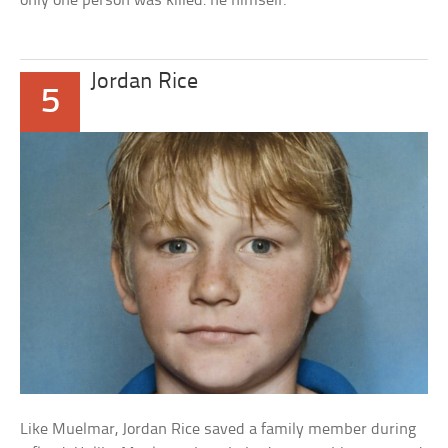
only one person was killed: he himself.
Jordan Rice
5
Like Muelmar, Jordan Rice saved a family member during