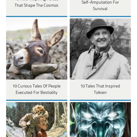
Self-Amputation For
That Shape The Cosmos
Survival
10 Curious Tales Of People
10 Tales That Inspired
Executed For Bestiality
Tolkien