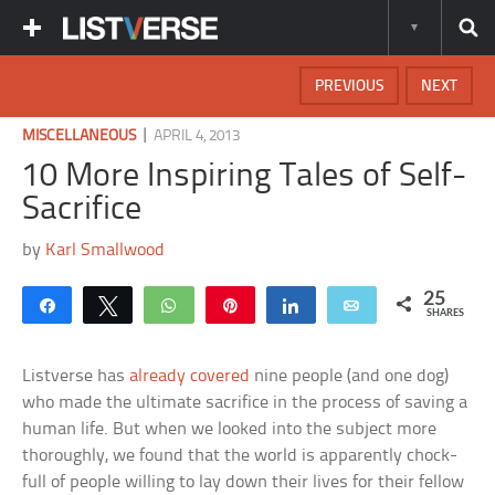
PREVIOUS
NEXT
|
MISCELLANEOUS
APRIL 4, 2013
10 More Inspiring Tales of Self-
Sacrifice
by
Karl Smallwood
25
Share
Tweet
WhatsApp
Pin
Share
Email
SHARES
Listverse has
already covered
nine people (and one dog)
who made the ultimate sacrifice in the process of saving a
human life. But when we looked into the subject more
thoroughly, we found that the world is apparently chock-
full of people willing to lay down their lives for their fellow