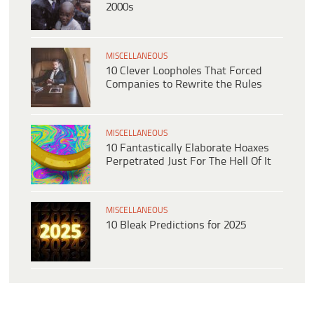
2000s
MISCELLANEOUS
10 Clever Loopholes That Forced
Companies to Rewrite the Rules
MISCELLANEOUS
10 Fantastically Elaborate Hoaxes
Perpetrated Just For The Hell Of It
MISCELLANEOUS
10 Bleak Predictions for 2025