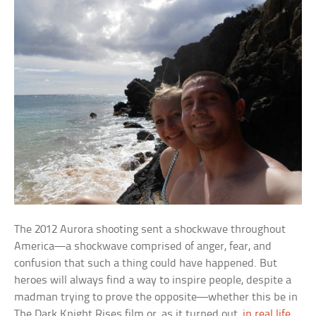
The 2012 Aurora shooting sent a shockwave throughout
America—a shockwave comprised of anger, fear, and
confusion that such a thing could have happened. But
heroes will always find a way to inspire people, despite a
madman trying to prove the opposite—whether this be in
The Dark Knight Rises
film or, as it turned out,
in real life
.