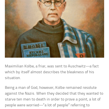
Maximilian Kolbe, a friar, was sent to Auschwitz—a fact
which by itself almost describes the bleakness of his
situation.
Being a man of God, however, Kolbe remained resolute
against the Nazis. When they decided that they wanted to
starve ten men to death in order to prove a point, a lot of
people were worried—“a lot of people” referring to