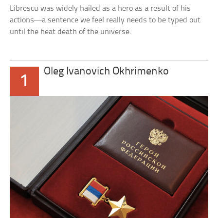
Librescu was widely hailed as a hero as a result of his
actions—a sentence we feel really needs to be typed out
until the heat death of the universe.
Oleg Ivanovich Okhrimenko
1