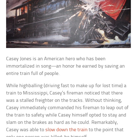
Casey Jones is an American hero who has been
immortalized in song—an honor he earned by saving an
entire train full of people.
While highballing (driving fast to make up for lost time) a
train to Mississippi, Casey’s fireman noticed that there
was a stalled freighter on the tracks. Without thinking,
Casey immediately commanded his fireman to leap out of
the train to safety while Casey himself opted to stay and
slam on the brakes as hard as he could. Remarkably,
Casey was able to
slow down the train
to the point that