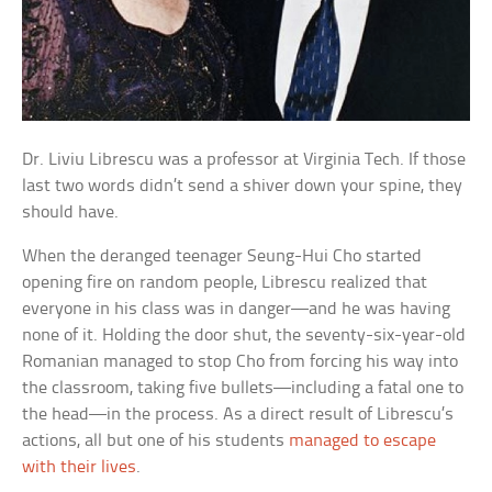
Dr. Liviu Librescu was a professor at Virginia Tech. If those
last two words didn’t send a shiver down your spine, they
should have.
When the deranged teenager Seung-Hui Cho started
opening fire on random people, Librescu realized that
everyone in his class was in danger—and he was having
none of it. Holding the door shut, the seventy-six-year-old
Romanian managed to stop Cho from forcing his way into
the classroom, taking five bullets—including a fatal one to
the head—in the process. As a direct result of Librescu’s
actions, all but one of his students
managed to escape
with their lives
.