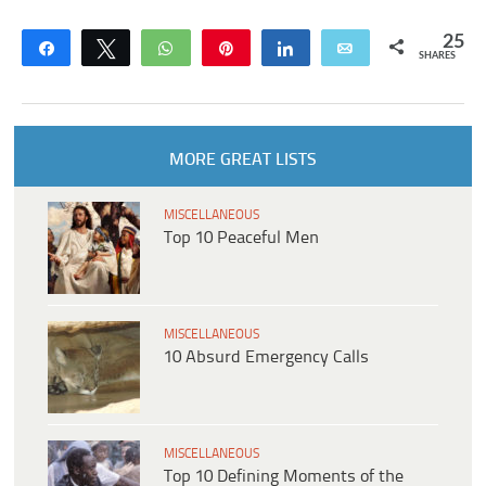
25
Share
Tweet
WhatsApp
Pin
Share
Email
SHARES
MORE GREAT LISTS
MISCELLANEOUS
Top 10 Peaceful Men
MISCELLANEOUS
10 Absurd Emergency Calls
MISCELLANEOUS
Top 10 Defining Moments of the