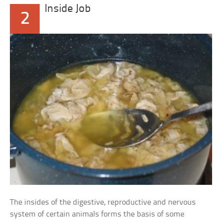
Inside Job
2
The insides of the digestive, reproductive and nervous
system of certain animals forms the basis of some