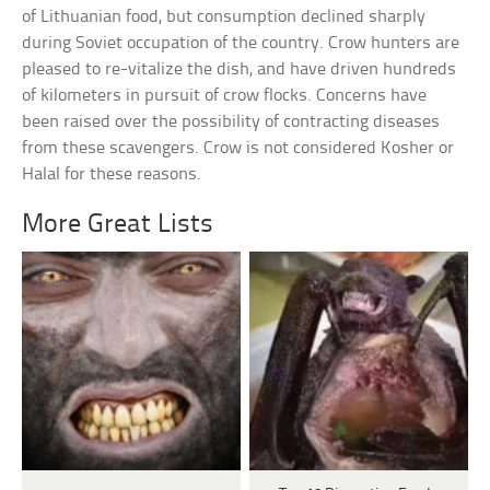
of Lithuanian food, but consumption declined sharply
during Soviet occupation of the country. Crow hunters are
pleased to re-vitalize the dish, and have driven hundreds
of kilometers in pursuit of crow flocks. Concerns have
been raised over the possibility of contracting diseases
from these scavengers. Crow is not considered Kosher or
Halal for these reasons.
More Great Lists