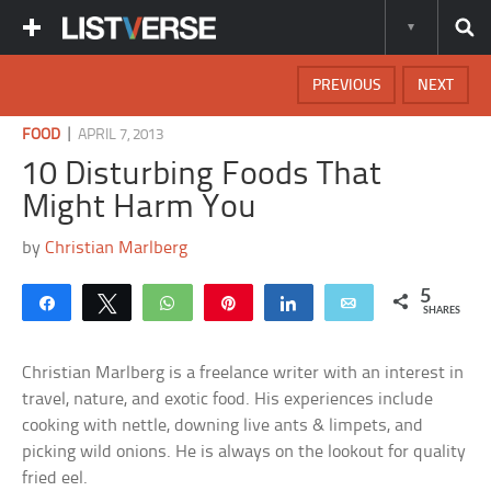
PREVIOUS
NEXT
|
FOOD
APRIL 7, 2013
10 Disturbing Foods That
Might Harm You
by
Christian Marlberg
5
Share
Tweet
WhatsApp
Pin
Share
Email
SHARES
Christian Marlberg is a freelance writer with an interest in
travel, nature, and exotic food. His experiences include
cooking with nettle, downing live ants & limpets, and
picking wild onions. He is always on the lookout for quality
fried eel.