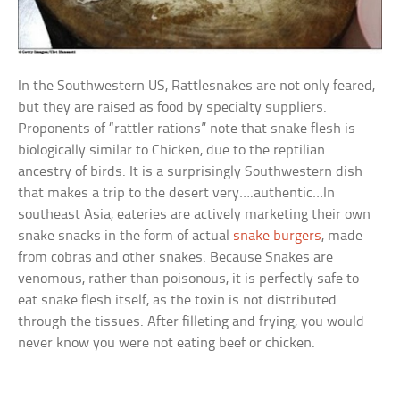
In the Southwestern US, Rattlesnakes are not only feared,
but they are raised as food by specialty suppliers.
Proponents of “rattler rations” note that snake flesh is
biologically similar to Chicken, due to the reptilian
ancestry of birds. It is a surprisingly Southwestern dish
that makes a trip to the desert very….authentic…In
southeast Asia, eateries are actively marketing their own
snake snacks in the form of actual
snake burgers
, made
from cobras and other snakes. Because Snakes are
venomous, rather than poisonous, it is perfectly safe to
eat snake flesh itself, as the toxin is not distributed
through the tissues. After filleting and frying, you would
never know you were not eating beef or chicken.