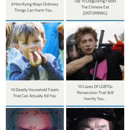
Top 10 Disgusting Foods
9 Horrifying Ways Ordinary
The Chinese Eat
Things Can Harm You…
[DISTURBING]
10 Cases Of LGBTQ+
10 Deadly Household Foods
Persecution That Will
That Can Actually Kill You
Horrify You…