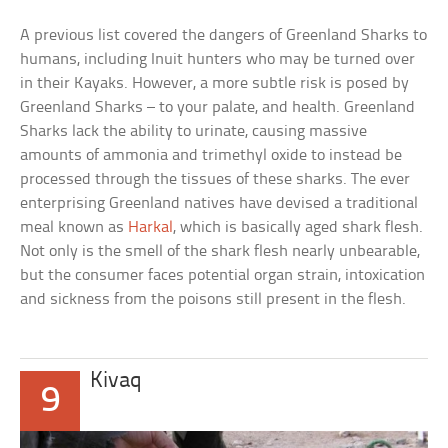
A previous list covered the dangers of Greenland Sharks to
humans, including Inuit hunters who may be turned over
in their Kayaks. However, a more subtle risk is posed by
Greenland Sharks – to your palate, and health. Greenland
Sharks lack the ability to urinate, causing massive
amounts of ammonia and trimethyl oxide to instead be
processed through the tissues of these sharks. The ever
enterprising Greenland natives have devised a traditional
meal known as
Harkal
, which is basically aged shark flesh.
Not only is the smell of the shark flesh nearly unbearable,
but the consumer faces potential organ strain, intoxication
and sickness from the poisons still present in the flesh.
Kivaq
9