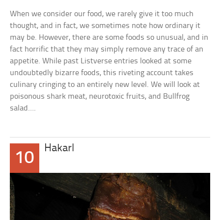
When we consider our food, we rarely give it too much
thought, and in fact, we sometimes note how ordinary it
may be. However, there are some foods so unusual, and in
fact horrific that they may simply remove any trace of an
appetite. While past Listverse entries looked at some
undoubtedly bizarre foods, this riveting account takes
culinary cringing to an entirely new level. We will look at
poisonous shark meat, neurotoxic fruits, and Bullfrog
salad….
Hakarl
10