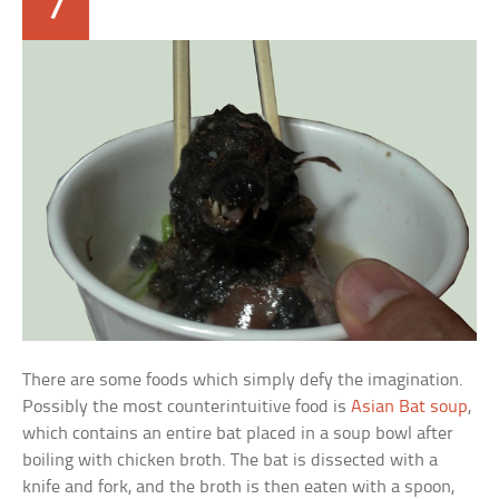
7
There are some foods which simply defy the imagination.
Possibly the most counterintuitive food is
Asian Bat soup
,
which contains an entire bat placed in a soup bowl after
boiling with chicken broth. The bat is dissected with a
knife and fork, and the broth is then eaten with a spoon,