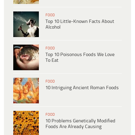
FOOD
Top 10 Little-Known Facts About
Alcohol
FOOD
Top 10 Poisonous Foods We Love
To Eat
FOOD
10 Intriguing Ancient Roman Foods
FOOD
10 Problems Genetically Modified
Foods Are Already Causing