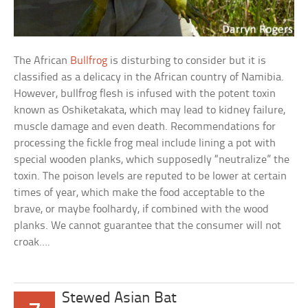
The African
Bullfrog
is disturbing to consider but it is
classified as a delicacy in the African country of Namibia.
However, bullfrog flesh is infused with the potent toxin
known as Oshiketakata, which may lead to kidney failure,
muscle damage and even death. Recommendations for
processing the fickle frog meal include lining a pot with
special wooden planks, which supposedly “neutralize” the
toxin. The poison levels are reputed to be lower at certain
times of year, which make the food acceptable to the
brave, or maybe foolhardy, if combined with the wood
planks. We cannot guarantee that the consumer will not
croak….
Stewed Asian Bat