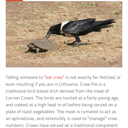
Telling someone to “
eat crow
” is not exactly far-fetched, or
even insulting if you are in Lithuania. Crow Pie is a
traditional bird based dish derived from the meat of
Carrion Crows. The birds are hunted at a fairly young age,
and cooked at a high heat in oil before being served on a
plate of roast vegetables. The meat is rumored to act as
an aphrodisiac, and ostensibly is used to “manage” crow
numbers. Crows have served as a traditional component