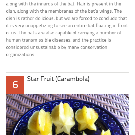
along with the innards of the bat. Hair is present in the
dish, along with the membranes of the bat’s wings. The
dish is rather delicious, but we are forced to conclude that
it is very unappetizing to see an entire bat floating in front
of us. The bats are also capable of carrying a number of
human transmissible diseases, and the practice is
considered unsustainable by many conservation
organizations.
Star Fruit (Carambola)
6