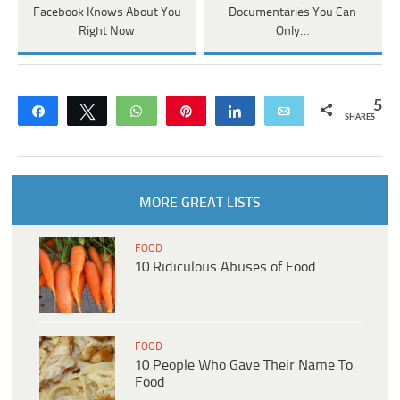
Facebook Knows About You
Documentaries You Can
Right Now
Only…
5
Share
Tweet
WhatsApp
Pin
Share
Email
SHARES
MORE GREAT LISTS
FOOD
10 Ridiculous Abuses of Food
FOOD
10 People Who Gave Their Name To
Food