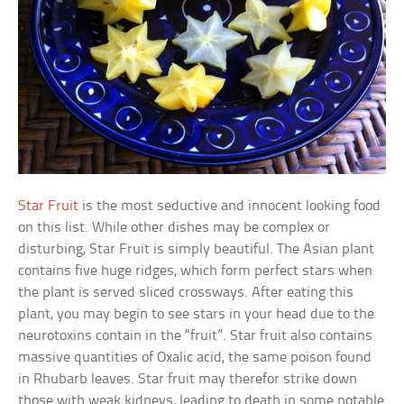
Star Fruit
is the most seductive and innocent looking food
on this list. While other dishes may be complex or
disturbing, Star Fruit is simply beautiful. The Asian plant
contains five huge ridges, which form perfect stars when
the plant is served sliced crossways. After eating this
plant, you may begin to see stars in your head due to the
neurotoxins contain in the “fruit”. Star fruit also contains
massive quantities of Oxalic acid, the same poison found
in Rhubarb leaves. Star fruit may therefor strike down
those with weak kidneys, leading to death in some notable