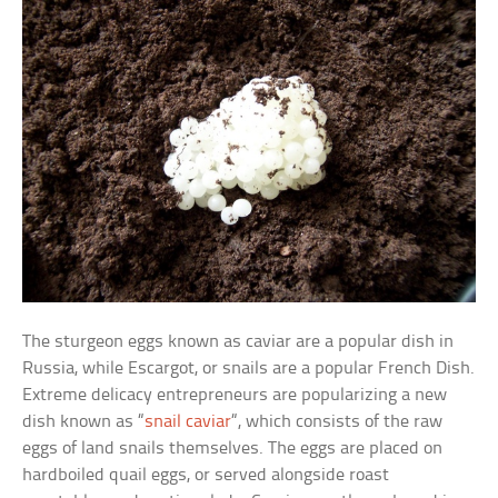
The sturgeon eggs known as caviar are a popular dish in
Russia, while Escargot, or snails are a popular French Dish.
Extreme delicacy entrepreneurs are popularizing a new
dish known as “
snail caviar
“, which consists of the raw
eggs of land snails themselves. The eggs are placed on
hardboiled quail eggs, or served alongside roast