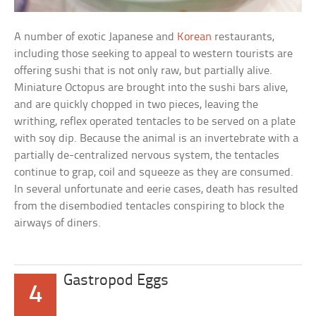
A number of exotic Japanese and
Korean
restaurants,
including those seeking to appeal to western tourists are
offering sushi that is not only raw, but partially alive.
Miniature Octopus are brought into the sushi bars alive,
and are quickly chopped in two pieces, leaving the
writhing, reflex operated tentacles to be served on a plate
with soy dip. Because the animal is an invertebrate with a
partially de-centralized nervous system, the tentacles
continue to grap, coil and squeeze as they are consumed.
In several unfortunate and eerie cases, death has resulted
from the disembodied tentacles conspiring to block the
airways of diners.
Gastropod Eggs
4