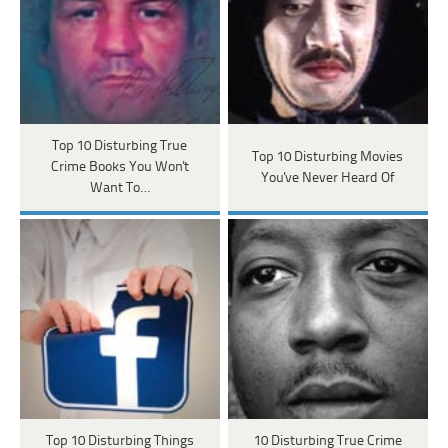
Top 10 Disturbing True
Top 10 Disturbing Movies
Crime Books You Won't
You've Never Heard Of
Want To…
Top 10 Disturbing Things
10 Disturbing True Crime