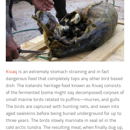
Kivaq
is an extremely stomach straining and in fact
dangerous food that completely tops any other bird based
dish. The Icelandic heritage food known as Kivaq consists
of the fermented (some might say decomposed) corpses of
small marine birds related to puffins—murres, and gulls.
The birds are captured with hunting nets, and sewn into
aged sealskins before being buried underground for up to
three years. The birds slowly marinate in seal oil in the
cold arctic tundra. The resulting meal, when finally dug up,