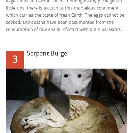
vegetables and exotic salads. Coming neatly packaged in
little tins, there is a catch to this marvelous condiment,
which carries the taste of fresh Earth. The eggs cannot be
cooked, and deaths have been documented from the
consumption of raw snails infected with brain parasites.
Serpent Burger
3