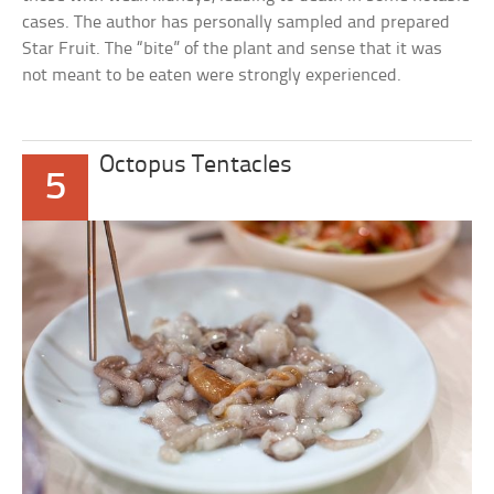
cases. The author has personally sampled and prepared
Star Fruit. The “bite” of the plant and sense that it was
not meant to be eaten were strongly experienced.
Octopus Tentacles
5