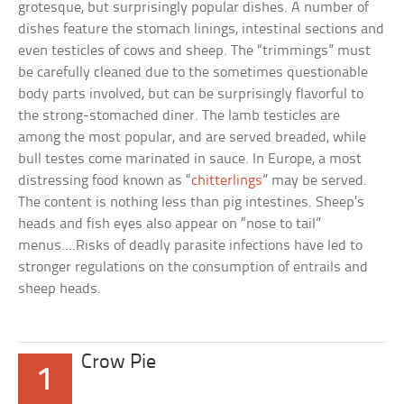
grotesque, but surprisingly popular dishes. A number of
dishes feature the stomach linings, intestinal sections and
even testicles of cows and sheep. The “trimmings” must
be carefully cleaned due to the sometimes questionable
body parts involved, but can be surprisingly flavorful to
the strong-stomached diner. The lamb testicles are
among the most popular, and are served breaded, while
bull testes come marinated in sauce. In Europe, a most
distressing food known as “
chitterlings
” may be served.
The content is nothing less than pig intestines. Sheep’s
heads and fish eyes also appear on “nose to tail”
menus….Risks of deadly parasite infections have led to
stronger regulations on the consumption of entrails and
sheep heads.
Crow Pie
1