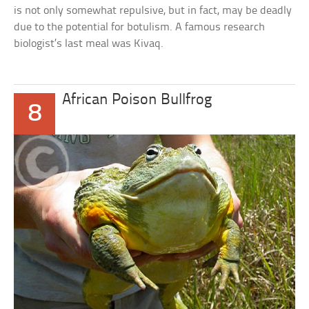
is not only somewhat repulsive, but in fact, may be deadly
due to the potential for botulism. A famous research
biologist’s last meal was Kivaq.
African Poison Bullfrog
8