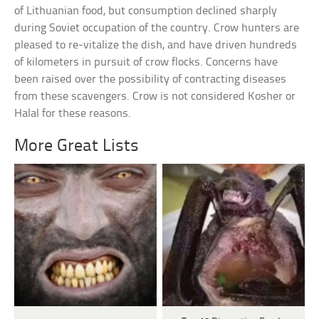
of Lithuanian food, but consumption declined sharply
during Soviet occupation of the country. Crow hunters are
pleased to re-vitalize the dish, and have driven hundreds
of kilometers in pursuit of crow flocks. Concerns have
been raised over the possibility of contracting diseases
from these scavengers. Crow is not considered Kosher or
Halal for these reasons.
More Great Lists