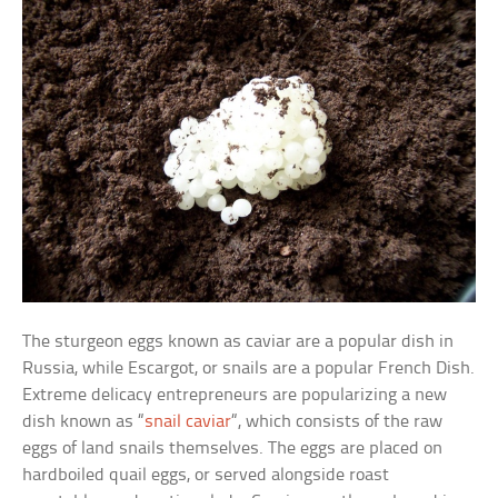
The sturgeon eggs known as caviar are a popular dish in
Russia, while Escargot, or snails are a popular French Dish.
Extreme delicacy entrepreneurs are popularizing a new
dish known as “
snail caviar
“, which consists of the raw
eggs of land snails themselves. The eggs are placed on
hardboiled quail eggs, or served alongside roast