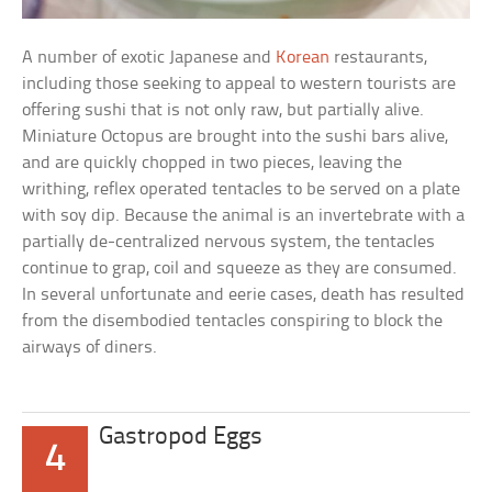
A number of exotic Japanese and
Korean
restaurants,
including those seeking to appeal to western tourists are
offering sushi that is not only raw, but partially alive.
Miniature Octopus are brought into the sushi bars alive,
and are quickly chopped in two pieces, leaving the
writhing, reflex operated tentacles to be served on a plate
with soy dip. Because the animal is an invertebrate with a
partially de-centralized nervous system, the tentacles
continue to grap, coil and squeeze as they are consumed.
In several unfortunate and eerie cases, death has resulted
from the disembodied tentacles conspiring to block the
airways of diners.
Gastropod Eggs
4