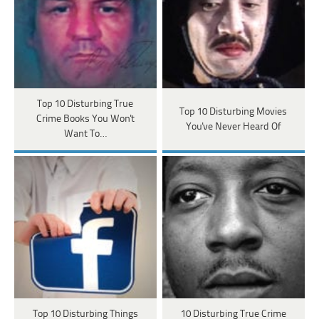
Top 10 Disturbing True
Top 10 Disturbing Movies
Crime Books You Won't
You've Never Heard Of
Want To…
Top 10 Disturbing Things
10 Disturbing True Crime