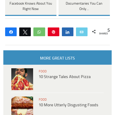
Facebook Knows About You
Documentaries You Can
Right Now
Only…
5
Share
Tweet
WhatsApp
Pin
Share
Email
SHARES
MORE GREAT LISTS
FOOD
10 Strange Tales About Pizza
FOOD
10 More Utterly Disgusting Foods