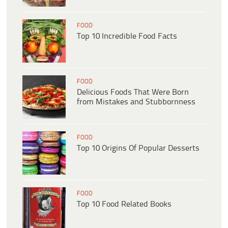
FOOD
Top 10 Incredible Food Facts
FOOD
Delicious Foods That Were Born
from Mistakes and Stubbornness
FOOD
Top 10 Origins Of Popular Desserts
FOOD
Top 10 Food Related Books