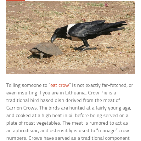
Telling someone to “
eat crow
” is not exactly far-fetched, or
even insulting if you are in Lithuania. Crow Pie is a
traditional bird based dish derived from the meat of
Carrion Crows. The birds are hunted at a fairly young age,
and cooked at a high heat in oil before being served on a
plate of roast vegetables. The meat is rumored to act as
an aphrodisiac, and ostensibly is used to “manage” crow
numbers. Crows have served as a traditional component