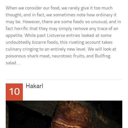
When we consider our food, we rarely give it too much
thought, and in fact, we sometimes note how ordinary it
may be. However, there are some foods so unusual, and in
fact horrific that they may simply remove any trace of an
appetite. While past Listverse entries looked at some
undoubtedly bizarre foods, this riveting account takes
culinary cringing to an entirely new level. We will look at
poisonous shark meat, neurotoxic fruits, and Bullfrog
salad….
Hakarl
10