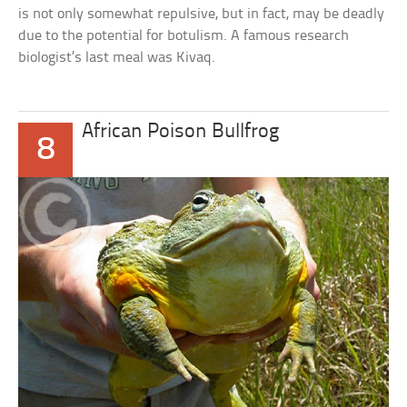
is not only somewhat repulsive, but in fact, may be deadly
due to the potential for botulism. A famous research
biologist’s last meal was Kivaq.
African Poison Bullfrog
8