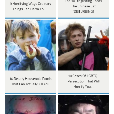
Top 10 Disgusting Foods
9 Horrifying Ways Ordinary
The Chinese Eat
Things Can Harm You…
[DISTURBING]
10 Cases Of LGBTQ+
10 Deadly Household Foods
Persecution That Will
That Can Actually Kill You
Horrify You…