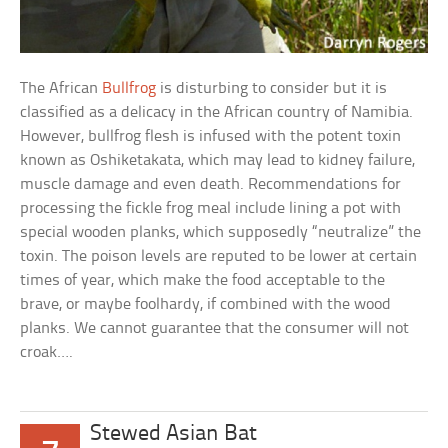
The African
Bullfrog
is disturbing to consider but it is
classified as a delicacy in the African country of Namibia.
However, bullfrog flesh is infused with the potent toxin
known as Oshiketakata, which may lead to kidney failure,
muscle damage and even death. Recommendations for
processing the fickle frog meal include lining a pot with
special wooden planks, which supposedly “neutralize” the
toxin. The poison levels are reputed to be lower at certain
times of year, which make the food acceptable to the
brave, or maybe foolhardy, if combined with the wood
planks. We cannot guarantee that the consumer will not
croak….
Stewed Asian Bat