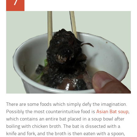
7
There are some foods which simply defy the imagination.
Possibly the most counterintuitive food is
Asian Bat soup
,
which contains an entire bat placed in a soup bowl after
boiling with chicken broth. The bat is dissected with a
knife and fork, and the broth is then eaten with a spoon,