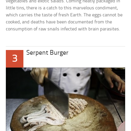
vegetables and exotic salads. Coming neatly packaged in
little tins, there is a catch to this marvelous condiment,
which carries the taste of fresh Earth. The eggs cannot be
cooked, and deaths have been documented from the
consumption of raw snails infected with brain parasites.
Serpent Burger
3