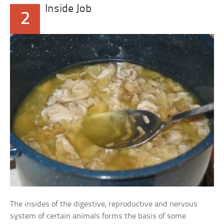
Inside Job
2
The insides of the digestive, reproductive and nervous
system of certain animals forms the basis of some