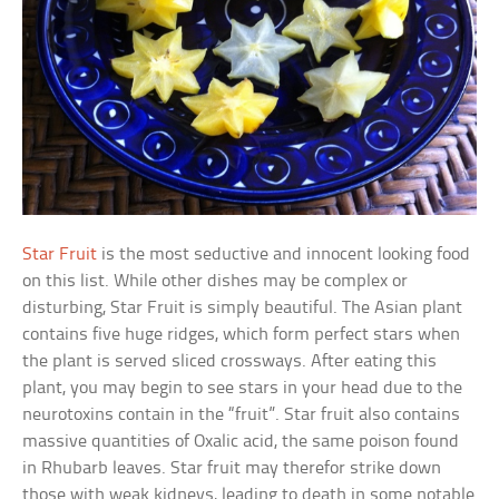
Star Fruit
is the most seductive and innocent looking food
on this list. While other dishes may be complex or
disturbing, Star Fruit is simply beautiful. The Asian plant
contains five huge ridges, which form perfect stars when
the plant is served sliced crossways. After eating this
plant, you may begin to see stars in your head due to the
neurotoxins contain in the “fruit”. Star fruit also contains
massive quantities of Oxalic acid, the same poison found
in Rhubarb leaves. Star fruit may therefor strike down
those with weak kidneys, leading to death in some notable