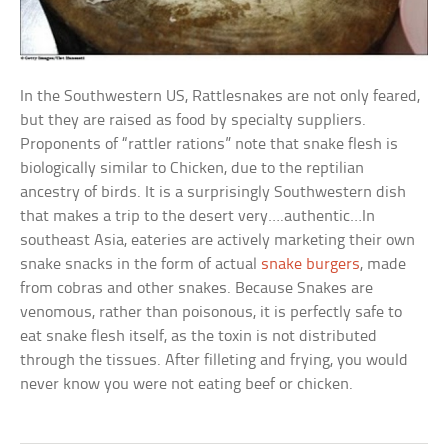
In the Southwestern US, Rattlesnakes are not only feared,
but they are raised as food by specialty suppliers.
Proponents of “rattler rations” note that snake flesh is
biologically similar to Chicken, due to the reptilian
ancestry of birds. It is a surprisingly Southwestern dish
that makes a trip to the desert very….authentic…In
southeast Asia, eateries are actively marketing their own
snake snacks in the form of actual
snake burgers
, made
from cobras and other snakes. Because Snakes are
venomous, rather than poisonous, it is perfectly safe to
eat snake flesh itself, as the toxin is not distributed
through the tissues. After filleting and frying, you would
never know you were not eating beef or chicken.