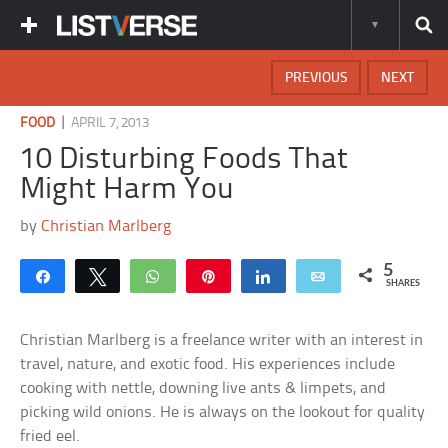
PREVIOUS
NEXT
|
FOOD
APRIL 7, 2013
10 Disturbing Foods That
Might Harm You
by
Christian Marlberg
5
Share
Tweet
WhatsApp
Pin
Share
Email
SHARES
Christian Marlberg is a freelance writer with an interest in
travel, nature, and exotic food. His experiences include
cooking with nettle, downing live ants & limpets, and
picking wild onions. He is always on the lookout for quality
fried eel.