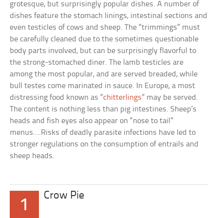
grotesque, but surprisingly popular dishes. A number of
dishes feature the stomach linings, intestinal sections and
even testicles of cows and sheep. The “trimmings” must
be carefully cleaned due to the sometimes questionable
body parts involved, but can be surprisingly flavorful to
the strong-stomached diner. The lamb testicles are
among the most popular, and are served breaded, while
bull testes come marinated in sauce. In Europe, a most
distressing food known as “
chitterlings
” may be served.
The content is nothing less than pig intestines. Sheep’s
heads and fish eyes also appear on “nose to tail”
menus….Risks of deadly parasite infections have led to
stronger regulations on the consumption of entrails and
sheep heads.
Crow Pie
1