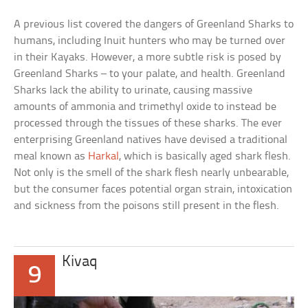
A previous list covered the dangers of Greenland Sharks to
humans, including Inuit hunters who may be turned over
in their Kayaks. However, a more subtle risk is posed by
Greenland Sharks – to your palate, and health. Greenland
Sharks lack the ability to urinate, causing massive
amounts of ammonia and trimethyl oxide to instead be
processed through the tissues of these sharks. The ever
enterprising Greenland natives have devised a traditional
meal known as
Harkal
, which is basically aged shark flesh.
Not only is the smell of the shark flesh nearly unbearable,
but the consumer faces potential organ strain, intoxication
and sickness from the poisons still present in the flesh.
Kivaq
9