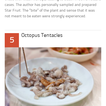
cases. The author has personally sampled and prepared
Star Fruit. The “bite” of the plant and sense that it was
not meant to be eaten were strongly experienced.
Octopus Tentacles
5