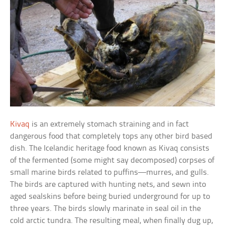
Kivaq
is an extremely stomach straining and in fact
dangerous food that completely tops any other bird based
dish. The Icelandic heritage food known as Kivaq consists
of the fermented (some might say decomposed) corpses of
small marine birds related to puffins—murres, and gulls.
The birds are captured with hunting nets, and sewn into
aged sealskins before being buried underground for up to
three years. The birds slowly marinate in seal oil in the
cold arctic tundra. The resulting meal, when finally dug up,