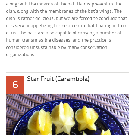
along with the innards of the bat. Hair is present in the
dish, along with the membranes of the bat’s wings. The
dish is rather delicious, but we are forced to conclude that
it is very unappetizing to see an entire bat floating in front
of us. The bats are also capable of carrying a number of
human transmissible diseases, and the practice is
considered unsustainable by many conservation
organizations.
Star Fruit (Carambola)
6