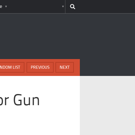
e
NDOM LIST
PREVIOUS
NEXT
or Gun