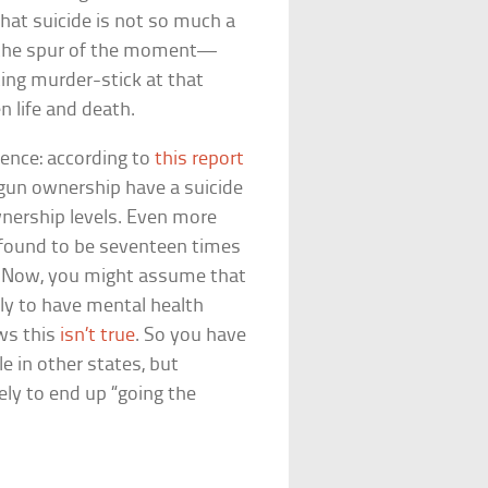
that suicide is not so much a
n the spur of the moment—
ing murder-stick at that
n life and death.
dence: according to
this report
 gun ownership have a suicide
wnership levels. Even more
found to be seventeen times
t. Now, you might assume that
ly to have mental health
ows this
isn’t true
. So you have
e in other states, but
ly to end up “going the