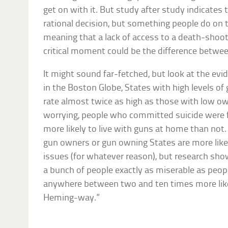
get on with it. But study after study indicates 
rational decision, but something people do o
meaning that a lack of access to a death-shoot
critical moment could be the difference betwee
It might sound far-fetched, but look at the evi
in the Boston Globe, States with high levels of
rate almost twice as high as those with low o
worrying, people who committed suicide were 
more likely to live with guns at home than no
gun owners or gun owning States are more like
issues (for whatever reason), but research sh
a bunch of people exactly as miserable as peopl
anywhere between two and ten times more like
Heming-way.”