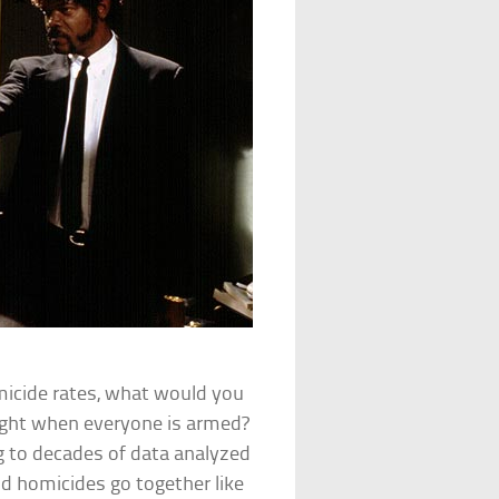
micide rates, what would you
 fight when everyone is armed?
ing to decades of data analyzed
nd homicides go together like