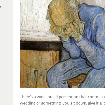
h
There’s a widespread perception that committing
wedding or something; you sit down, give it a lo