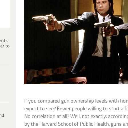
ents
ar to
If you compared gun ownership levels with ho
expect to see? Fewer people willing to start a
ind
No correlation at all? Well, not exactly: accord
by the Harvard School of Public Health, guns a