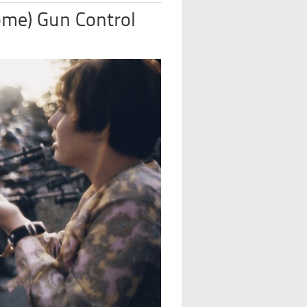
ome) Gun Control