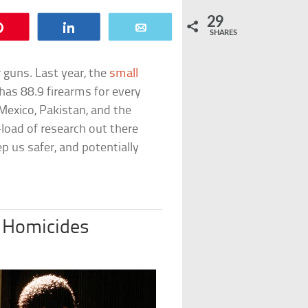
29
Pin
Share
Email
SHARES
 guns. Last year, the
small
has 88.9 firearms for every
exico, Pakistan, and the
oad of research out there
p us safer, and potentially
 Homicides