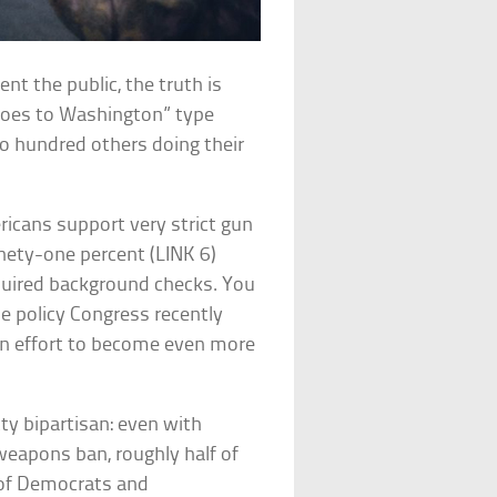
ent the public, the truth is
 Goes to Washington” type
two hundred others doing their
ericans support very strict gun
nety-one percent (LINK 6)
uired background checks. You
 policy Congress recently
n effort to become even more
tty bipartisan: even with
 weapons ban, roughly half of
y of Democrats and