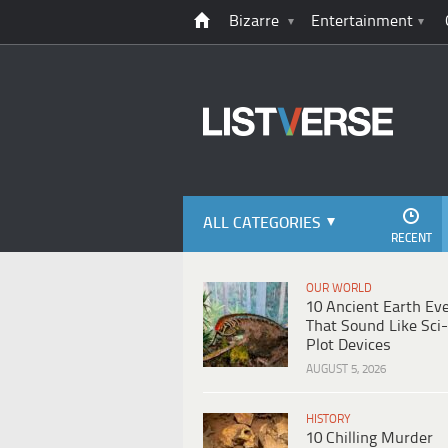
Bizarre
Entertainment
ALL CATEGORIES
RECENT
OUR WORLD
10 Ancient Earth Ev
That Sound Like Sci-
Plot Devices
AUGUST 5, 2026
HISTORY
10 Chilling Murder