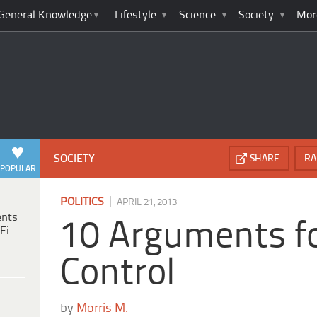
General Knowledge
Lifestyle
Science
Society
Mor
SOCIETY
SHARE
RA
POPULAR
|
POLITICS
APRIL 21, 2013
ents
10 Arguments f
Fi
Control
by
Morris M.