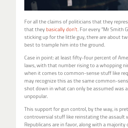
For all the claims of politicians that they repres
that they
basically don’t
. For every “Mr Smith
sticking up for the little guy, there are about 
best to trample him into the ground.
Case in point: at least fifty-four percent of Am
laws, with that number rising to a whopping ni
when it comes to common-sense stuff like req
may recognize this as the same common-sense
shot down in what can only be assumed was a
unpopular.
This support for gun control, by the way, is pre
controversial stuff like reinstating the assault
Republicans are in favor, along with a majorit