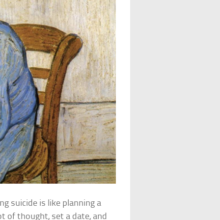
 suicide is like planning a
t of thought, set a date, and