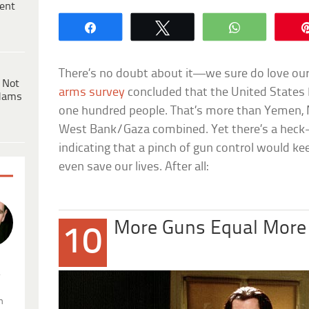
ent
Share
Tweet
WhatsApp
There’s no doubt about it—we sure do love our
 Not
arms survey
concluded that the United States 
dams
one hundred people. That’s more than Yemen, M
West Bank/Gaza combined. Yet there’s a heck-l
indicating that a pinch of gun control would kee
even save our lives. After all:
More Guns Equal More
10
.
n