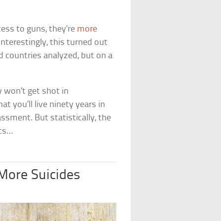
cess to guns, they’re
more
Interestingly, this turned out
d countries analyzed, but on a
y won’t get shot in
t you’ll live ninety years in
ssment. But statistically, the
ics…
More Suicides