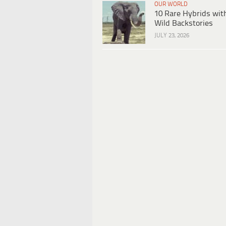
OUR WORLD
10 Rare Hybrids wit
Wild Backstories
JULY 23, 2026