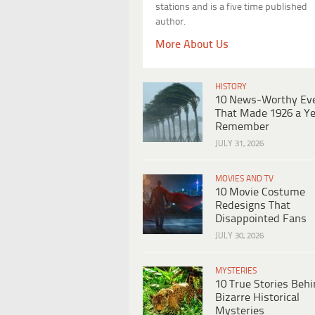
stations and is a five time published
author.
More About Us
HISTORY
10 News-Worthy Ev
That Made 1926 a Ye
Remember
JULY 31, 2026
MOVIES AND TV
10 Movie Costume
Redesigns That
Disappointed Fans
JULY 30, 2026
MYSTERIES
10 True Stories Beh
Bizarre Historical
Mysteries