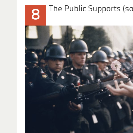
The Public Supports (s
8