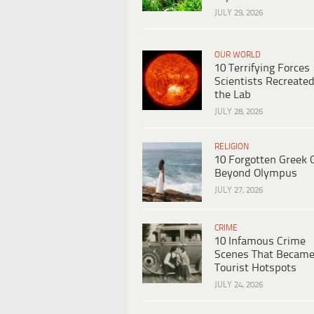
JULY 29, 2026
OUR WORLD
10 Terrifying Forces
Scientists Recreated
the Lab
JULY 28, 2026
RELIGION
10 Forgotten Greek 
Beyond Olympus
JULY 27, 2026
CRIME
10 Infamous Crime
Scenes That Becam
Tourist Hotspots
JULY 24, 2026