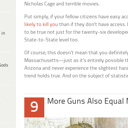
Nicholas Cage and terrible movies.
Put simply, if your fellow citizens have easy ac
likely to kill you
than if they don’t have access. 
to be true not just for the twenty-six develope
 in
State-to-State level too.
Of course, this doesn’t mean that you definitel
Massachusetts—just as it’s entirely possible tha
Gods
Arizona and never experience the slightest hara
trend holds true. And on the subject of statist
More Guns Also Equal 
9
e