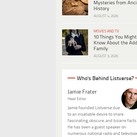
Mysteries from Anci
History
AUGUST 4, 2026
MOVIES AND TV
10 Things You Might
Know About the Ad
Family
AUGUST 3, 2026
Who's Behind Listverse?
Jamie Frater
Head Editor
Jamie founded Listverse due
to an insatiable desire to share
fascinating, obscure, and bizarre facts
He has been a guest speaker on
numerous national radio and televisio