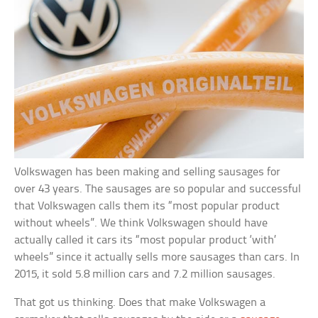
Volkswagen has been making and selling sausages for
over 43 years. The sausages are so popular and successful
that Volkswagen calls them its “most popular product
without wheels”. We think Volkswagen should have
actually called it cars its “most popular product ‘with’
wheels” since it actually sells more sausages than cars. In
2015, it sold 5.8 million cars and 7.2 million sausages.
That got us thinking. Does that make Volkswagen a