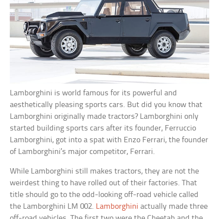
Lamborghini is world famous for its powerful and
aesthetically pleasing sports cars. But did you know that
Lamborghini originally made tractors? Lamborghini only
started building sports cars after its founder, Ferruccio
Lamborghini, got into a spat with Enzo Ferrari, the founder
of Lamborghini’s major competitor, Ferrari.
While Lamborghini still makes tractors, they are not the
weirdest thing to have rolled out of their factories. That
title should go to the odd-looking off-road vehicle called
the Lamborghini LM 002.
Lamborghini
actually made three
off-road vehicles. The first two were the Cheetah and the