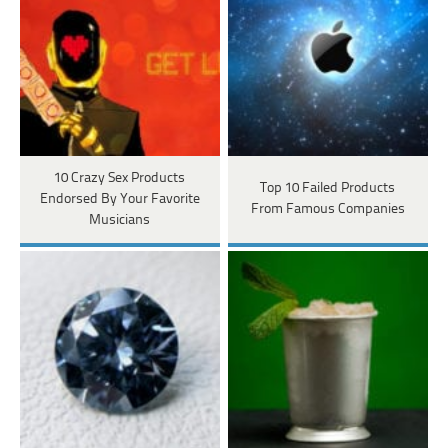
10 Crazy Sex Products
Top 10 Failed Products
Endorsed By Your Favorite
From Famous Companies
Musicians