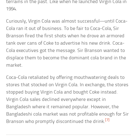
terrains in the past. Like when he launched Virgin Cola in
1994.
Curiously, Virgin Cola was almost successful—until Coca-
Cola ran it out of business. To be fair to Coca-Cola, Sir
Branson fired the first shots when he drove an armored
tank over cans of Coke to advertise his new drink. Coca-
Cola executives got the message. Sir Branson wanted to
displace them to become the dominant cola brand in the
market.
Coca-Cola retaliated by offering mouthwatering deals to
stores that stocked on Virgin Cola. In exchange, the stores
stopped buying Virgin Cola and bought Coke instead.
Virgin Cola sales declined everywhere except in
Bangladesh where it remained popular. However, the
Bangladeshi cola market was not profitable enough for Sir
[7]
Branson who promptly discontinued the drink.