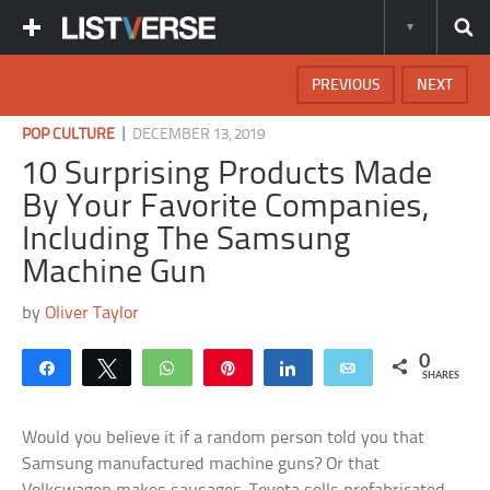
PREVIOUS
NEXT
|
POP CULTURE
DECEMBER 13, 2019
10 Surprising Products Made
By Your Favorite Companies,
Including The Samsung
Machine Gun
by
Oliver Taylor
0
Share
Tweet
WhatsApp
Pin
Share
Email
SHARES
Would you believe it if a random person told you that
Samsung manufactured machine guns? Or that