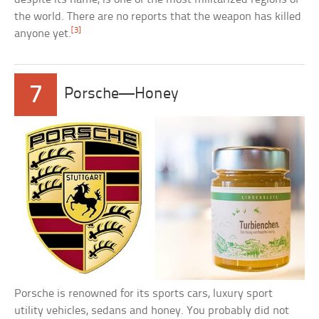
the world. There are no reports that the weapon has killed
[3]
anyone yet.
7
Porsche—Honey
Porsche is renowned for its sports cars, luxury sport
utility vehicles, sedans and honey. You probably did not