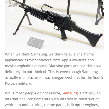
When we think Samsung, we think televisions, home
appliances, semiconductors, anti-Apple lawsuits and
maybe exploding phones. Machine guns are one thing we
definitely do not think of. This is even though Samsung
actually manufactures machinegun systems for the South
Korean military.
While most people do not realize,
Samsung
is actually an
international conglomerate with interest in construction,
vehicle manufacturing, theme parks, helicopter engines,