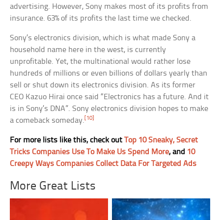
advertising. However, Sony makes most of its profits from
insurance. 63% of its profits the last time we checked.
Sony’s electronics division, which is what made Sony a
household name here in the west, is currently
unprofitable. Yet, the multinational would rather lose
hundreds of millions or even billions of dollars yearly than
sell or shut down its electronics division. As its former
CEO Kazuo Hirai once said “Electronics has a future. And it
is in Sony’s DNA”. Sony electronics division hopes to make
[10]
a comeback someday.
For more lists like this, check out
Top 10 Sneaky, Secret
Tricks Companies Use To Make Us Spend More
, and
10
Creepy Ways Companies Collect Data For Targeted Ads
More Great Lists