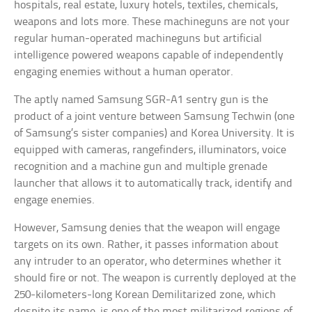
hospitals, real estate, luxury hotels, textiles, chemicals,
weapons and lots more. These machineguns are not your
regular human-operated machineguns but artificial
intelligence powered weapons capable of independently
engaging enemies without a human operator.
The aptly named Samsung SGR-A1 sentry gun is the
product of a joint venture between Samsung Techwin (one
of Samsung’s sister companies) and Korea University. It is
equipped with cameras, rangefinders, illuminators, voice
recognition and a machine gun and multiple grenade
launcher that allows it to automatically track, identify and
engage enemies.
However, Samsung denies that the weapon will engage
targets on its own. Rather, it passes information about
any intruder to an operator, who determines whether it
should fire or not. The weapon is currently deployed at the
250-kilometers-long Korean Demilitarized zone, which
despite its name, is one of the most militarized regions of