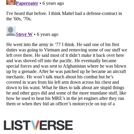
Copyright (c) 2007–2026 Listverse Ltd
All Rights Reserved |
Terms Of Use
|
Privacy Policy
|
Cookie Policy
Your Privacy Choices
Do not share or sell my personal information
Notice at Collection