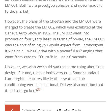
LM 001. Both were prototype vehicles and never made it
to the market.
However, the plans of the Cheetah and the LM 001 were
merged to create the LM 002, which was exhibited at the
Geneva Auto Show in 1982. The LM 002 went into
production four years later. In terms of power, the LM 002
was the sort of thing you would expect from Lamborghini.
It was an all-wheel drive with a powerful V12 engine that
went from zero to 100 km/h in just 7.8 seconds.
However, we wish we could say the same thing about the
design. For one, the car looks very odd. Some standard
Lamborghini features like leather seats and air
conditioning were also optional. Did we also mention that
[6]
it had a cargo bed?