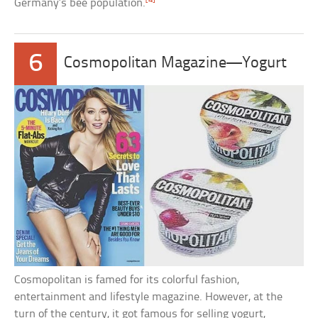
Germany’s bee population.
6
Cosmopolitan Magazine—Yogurt
Cosmopolitan is famed for its colorful fashion,
entertainment and lifestyle magazine. However, at the
turn of the century, it got famous for selling yogurt,