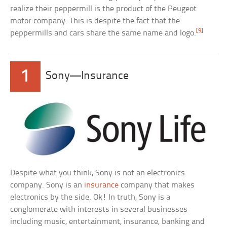
realize their peppermill is the product of the Peugeot
motor company. This is despite the fact that the
[9]
peppermills and cars share the same name and logo.
1
Sony—Insurance
Despite what you think, Sony is not an electronics
company. Sony is an
insurance
company that makes
electronics by the side. Ok! In truth, Sony is a
conglomerate with interests in several businesses
including music, entertainment, insurance, banking and