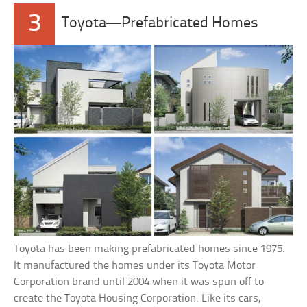
3
Toyota—Prefabricated Homes
Toyota has been making prefabricated homes since 1975.
It manufactured the homes under its Toyota Motor
Corporation brand until 2004 when it was spun off to
create the Toyota Housing Corporation. Like its cars,