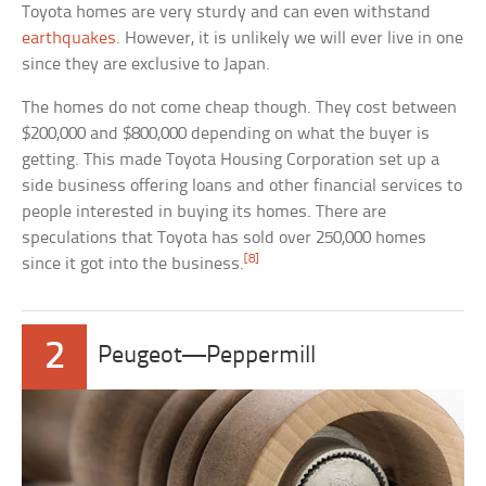
Toyota homes are very sturdy and can even withstand
earthquakes
. However, it is unlikely we will ever live in one
since they are exclusive to Japan.
The homes do not come cheap though. They cost between
$200,000 and $800,000 depending on what the buyer is
getting. This made Toyota Housing Corporation set up a
side business offering loans and other financial services to
people interested in buying its homes. There are
speculations that Toyota has sold over 250,000 homes
[8]
since it got into the business.
2
Peugeot—Peppermill