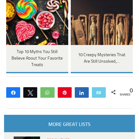
Top 10 Myths You Still
10 Creepy Mysteries That
Believe About Your Favorite
Are Still Unsolved,…
Treats
0
Share
Tweet
WhatsApp
Pin
Share
Email
SHARES
MORE GREAT LISTS