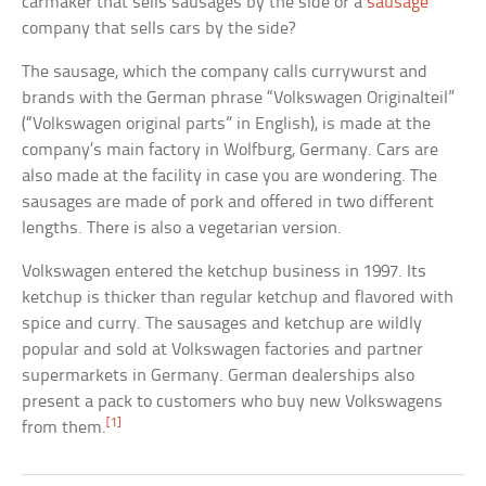
carmaker that sells sausages by the side or a
sausage
company that sells cars by the side?
The sausage, which the company calls currywurst and
brands with the German phrase “Volkswagen Originalteil”
(“Volkswagen original parts” in English), is made at the
company’s main factory in Wolfburg, Germany. Cars are
also made at the facility in case you are wondering. The
sausages are made of pork and offered in two different
lengths. There is also a vegetarian version.
Volkswagen entered the ketchup business in 1997. Its
ketchup is thicker than regular ketchup and flavored with
spice and curry. The sausages and ketchup are wildly
popular and sold at Volkswagen factories and partner
supermarkets in Germany. German dealerships also
present a pack to customers who buy new Volkswagens
[1]
from them.