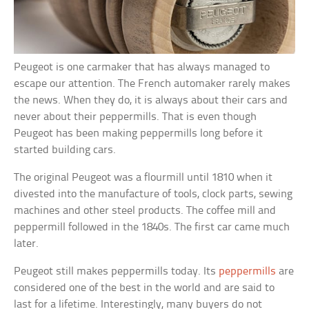
Peugeot is one carmaker that has always managed to
escape our attention. The French automaker rarely makes
the news. When they do, it is always about their cars and
never about their peppermills. That is even though
Peugeot has been making peppermills long before it
started building cars.
The original Peugeot was a flourmill until 1810 when it
divested into the manufacture of tools, clock parts, sewing
machines and other steel products. The coffee mill and
peppermill followed in the 1840s. The first car came much
later.
Peugeot still makes peppermills today. Its
peppermills
are
considered one of the best in the world and are said to
last for a lifetime. Interestingly, many buyers do not