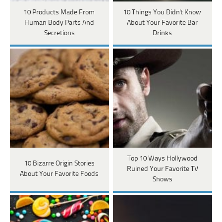
10 Products Made From
10 Things You Didn't Know
Human Body Parts And
About Your Favorite Bar
Secretions
Drinks
Top 10 Ways Hollywood
10 Bizarre Origin Stories
Ruined Your Favorite TV
About Your Favorite Foods
Shows