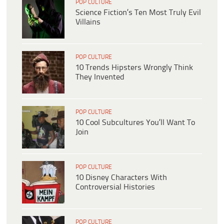
POP CULTURE
Science Fiction’s Ten Most Truly Evil
Villains
POP CULTURE
10 Trends Hipsters Wrongly Think
They Invented
POP CULTURE
10 Cool Subcultures You’ll Want To
Join
POP CULTURE
10 Disney Characters With
Controversial Histories
POP CULTURE