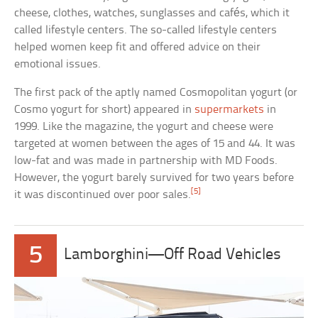
cheese, clothes, watches, sunglasses and cafés, which it
called lifestyle centers. The so-called lifestyle centers
helped women keep fit and offered advice on their
emotional issues.
The first pack of the aptly named Cosmopolitan yogurt (or
Cosmo yogurt for short) appeared in
supermarkets
in
1999. Like the magazine, the yogurt and cheese were
targeted at women between the ages of 15 and 44. It was
low-fat and was made in partnership with MD Foods.
However, the yogurt barely survived for two years before
[5]
it was discontinued over poor sales.
5
Lamborghini—Off Road Vehicles