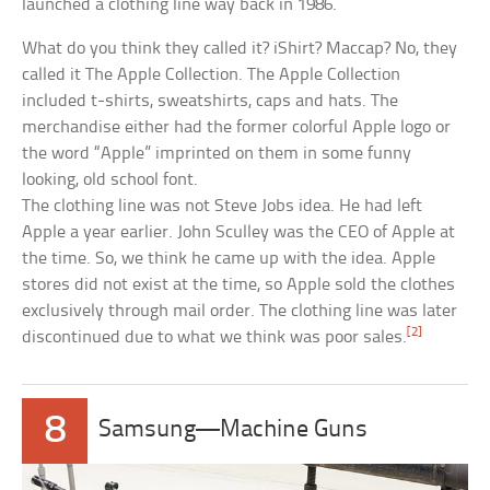
launched a clothing line way back in 1986.
What do you think they called it? iShirt? Maccap? No, they
called it The Apple Collection. The Apple Collection
included t-shirts, sweatshirts, caps and hats. The
merchandise either had the former colorful Apple logo or
the word “Apple” imprinted on them in some funny
looking, old school font.
The clothing line was not Steve Jobs idea. He had left
Apple a year earlier. John Sculley was the CEO of Apple at
the time. So, we think he came up with the idea. Apple
stores did not exist at the time, so Apple sold the clothes
exclusively through mail order. The clothing line was later
[2]
discontinued due to what we think was poor sales.
8
Samsung—Machine Guns