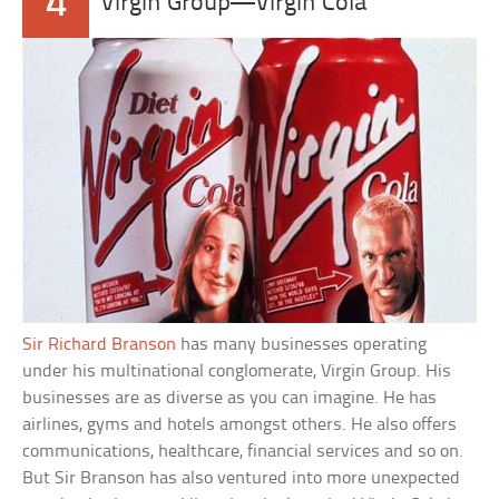
4
Virgin Group—Virgin Cola
Sir Richard Branson
has many businesses operating
under his multinational conglomerate, Virgin Group. His
businesses are as diverse as you can imagine. He has
airlines, gyms and hotels amongst others. He also offers
communications, healthcare, financial services and so on.
But Sir Branson has also ventured into more unexpected