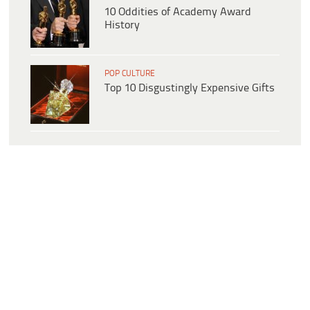
10 Oddities of Academy Award
History
POP CULTURE
Top 10 Disgustingly Expensive Gifts