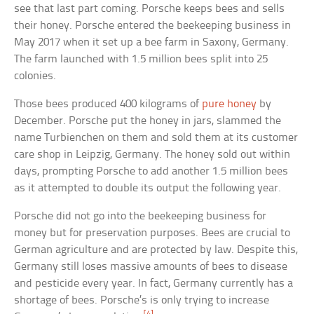
see that last part coming. Porsche keeps bees and sells
their honey. Porsche entered the beekeeping business in
May 2017 when it set up a bee farm in Saxony, Germany.
The farm launched with 1.5 million bees split into 25
colonies.
Those bees produced 400 kilograms of
pure honey
by
December. Porsche put the honey in jars, slammed the
name Turbienchen on them and sold them at its customer
care shop in Leipzig, Germany. The honey sold out within
days, prompting Porsche to add another 1.5 million bees
as it attempted to double its output the following year.
Porsche did not go into the beekeeping business for
money but for preservation purposes. Bees are crucial to
German agriculture and are protected by law. Despite this,
Germany still loses massive amounts of bees to disease
and pesticide every year. In fact, Germany currently has a
shortage of bees. Porsche’s is only trying to increase
[4]