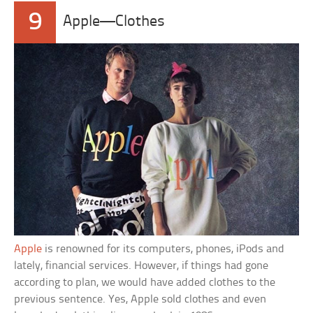
9
Apple—Clothes
Apple
is renowned for its computers, phones, iPods and
lately, financial services. However, if things had gone
according to plan, we would have added clothes to the
previous sentence. Yes, Apple sold clothes and even