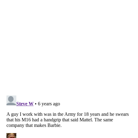
Listverse
is a Trademark of Listverse Ltd