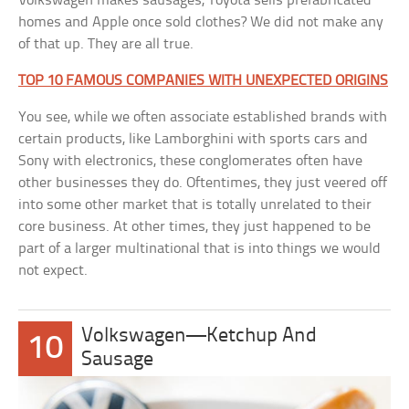
Volkswagen makes sausages, Toyota sells prefabricated
homes and Apple once sold clothes? We did not make any
of that up. They are all true.
TOP 10 FAMOUS COMPANIES WITH UNEXPECTED ORIGINS
You see, while we often associate established brands with
certain products, like Lamborghini with sports cars and
Sony with electronics, these conglomerates often have
other businesses they do. Oftentimes, they just veered off
into some other market that is totally unrelated to their
core business. At other times, they just happened to be
part of a larger multinational that is into things we would
not expect.
Volkswagen—Ketchup And
10
Sausage