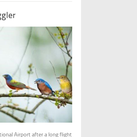
ggler
nal Airport after a long flight