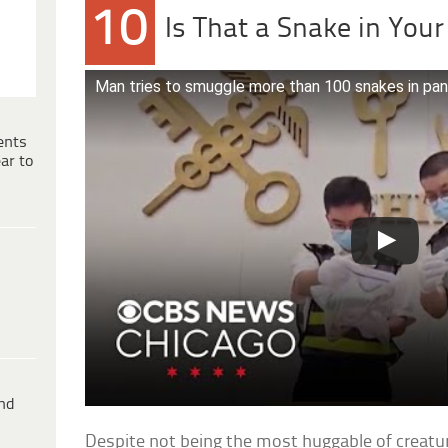
10
Is That a Snake in You
Man tries to smuggle more than 100 snakes in pan
ents
ar to
ind
Despite not being the most huggable of creatur