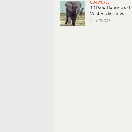
OUR WORLD
10 Rare Hybrids wit
Wild Backstories
JULY 23, 2026