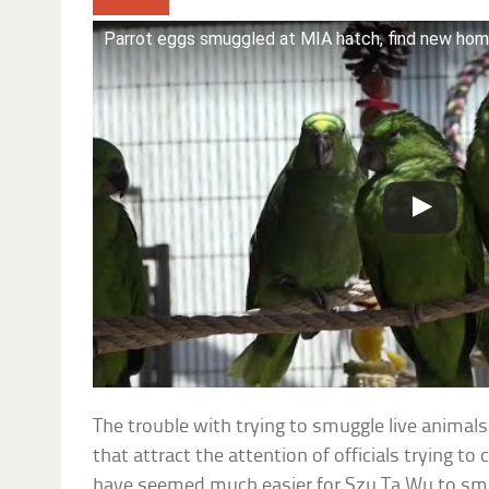
Parrot eggs smuggled at MIA hatch, find new ho
The trouble with trying to smuggle live animals
that attract the attention of officials trying to
have seemed much easier for Szu Ta Wu to smu