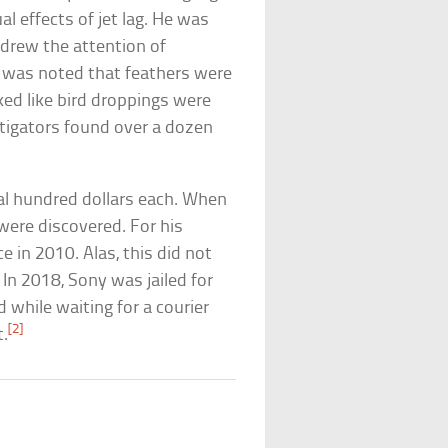
al effects of jet lag. He was
t drew the attention of
 was noted that feathers were
ked like bird droppings were
stigators found over a dozen
al hundred dollars each. When
ere discovered. For his
e in 2010. Alas, this did not
 In 2018, Sony was jailed for
 while waiting for a courier
[2]
t.