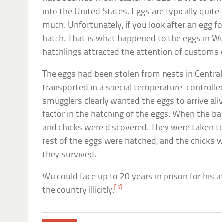
into the United States. Eggs are typically quit
much. Unfortunately, if you look after an egg f
hatch. That is what happened to the eggs in Wu’
hatchlings attracted the attention of customs o
The eggs had been stolen from nests in Centra
transported in a special temperature-controlle
smugglers clearly wanted the eggs to arrive ali
factor in the hatching of the eggs. When the 
and chicks were discovered. They were taken to
rest of the eggs were hatched, and the chicks 
they survived.
Wu could face up to 20 years in prison for his a
[3]
the country illicitly.