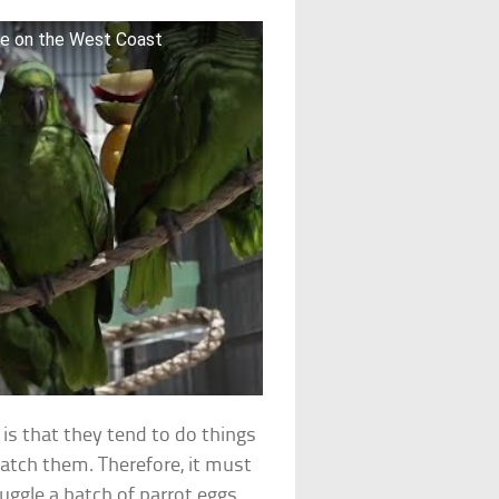
me on the West Coast
 is that they tend to do things
 catch them. Therefore, it must
ggle a batch of parrot eggs