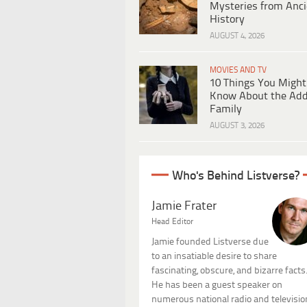
Mysteries from Anci
History
AUGUST 4, 2026
MOVIES AND TV
10 Things You Might
Know About the Ad
Family
AUGUST 3, 2026
Who's Behind Listverse?
Jamie Frater
Head Editor
Jamie founded Listverse due
to an insatiable desire to share
fascinating, obscure, and bizarre facts
He has been a guest speaker on
numerous national radio and televisio