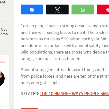
ent
Share
Tweet
WhatsApp
Certain people have a strong desire to own s
 Not
and they will pay big bucks to do it. The trade 
dams
be worth as much as $40 billion each year. Whil
and done in accordance with animal safety law
wild populations, there are those who decide th
smuggle animals across borders.
Animal smugglers often do weird things in the
from police forces, and here are ten of the stra
ones who got caught.
RELATED:
TOP 10 BIZARRE WAYS PEOPLE SM
.
n