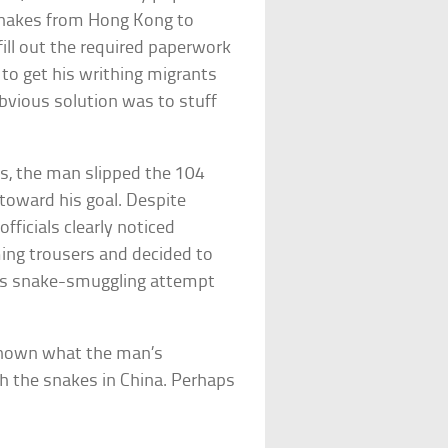
snakes from Hong Kong to
ill out the required paperwork
to get his writhing migrants
obvious solution was to stuff
gs, the man slipped the 104
toward his goal. Despite
fficials clearly noticed
ng trousers and decided to
’s snake-smuggling attempt
unknown what the man’s
h the snakes in China. Perhaps