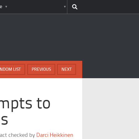
e
NDOM LIST
PREVIOUS
NEXT
mpts to
ls
fact checked by
Darci Heikkinen