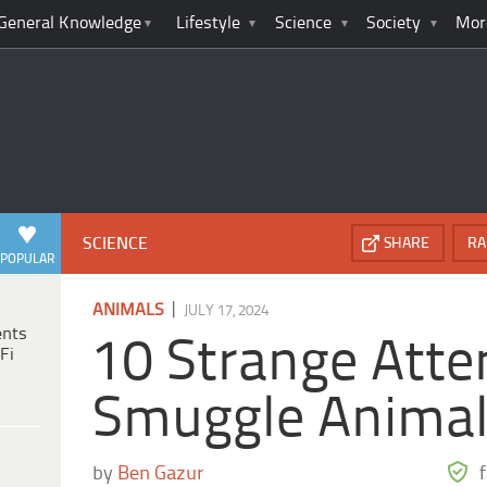
General Knowledge
Lifestyle
Science
Society
Mor
SCIENCE
SHARE
RA
POPULAR
|
ANIMALS
JULY 17, 2024
ents
10 Strange Atte
Fi
Smuggle Anima
by
Ben Gazur