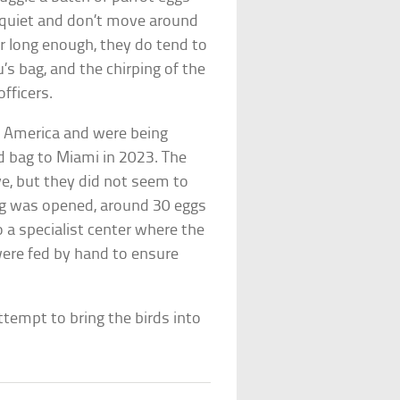
e quiet and don’t move around
or long enough, they do tend to
s bag, and the chirping of the
fficers.
l America and were being
d bag to Miami in 2023. The
ve, but they did not seem to
bag was opened, around 30 eggs
 a specialist center where the
were fed by hand to ensure
ttempt to bring the birds into