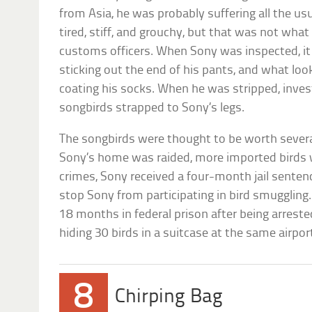
from Asia, he was probably suffering all the usu
tired, stiff, and grouchy, but that was not wha
customs officers. When Sony was inspected, it
sticking out the end of his pants, and what loo
coating his socks. When he was stripped, inve
songbirds strapped to Sony’s legs.
The songbirds were thought to be worth sever
Sony’s home was raided, more imported birds w
crimes, Sony received a four-month jail sentenc
stop Sony from participating in bird smuggling.
18 months in federal prison after being arrested
hiding 30 birds in a suitcase at the same airpor
8
Chirping Bag