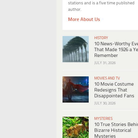
stations and is a five time published
author.
More About Us
HISTORY
10 News-Worthy Ev
That Made 1926 a Ye
Remember
JULY 31, 2026
MOVIES AND TV
10 Movie Costume
Redesigns That
Disappointed Fans
JULY 30, 2026
MYSTERIES
10 True Stories Beh
Bizarre Historical
Mysteries