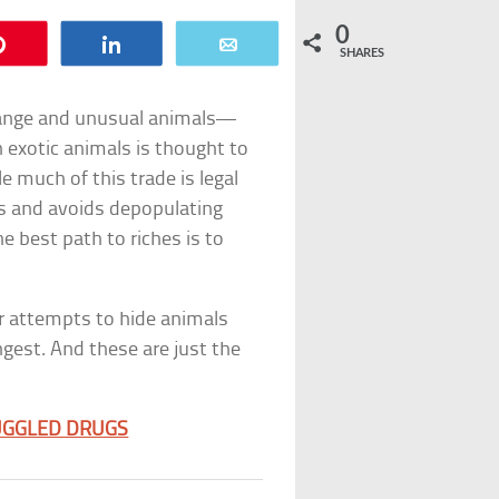
0
Pin
Share
Email
SHARES
trange and unusual animals—
in exotic animals is thought to
e much of this trade is legal
s and avoids depopulating
e best path to riches is to
ir attempts to hide animals
ngest. And these are just the
UGGLED DRUGS