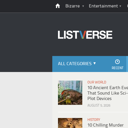
Bizarre
Entertainment
ALL CATEGORIES
RECENT
OUR WORLD
10 Ancient Earth Ev
That Sound Like Sci-
Plot Devices
AUGUST 5, 2026
HISTORY
10 Chilling Murder