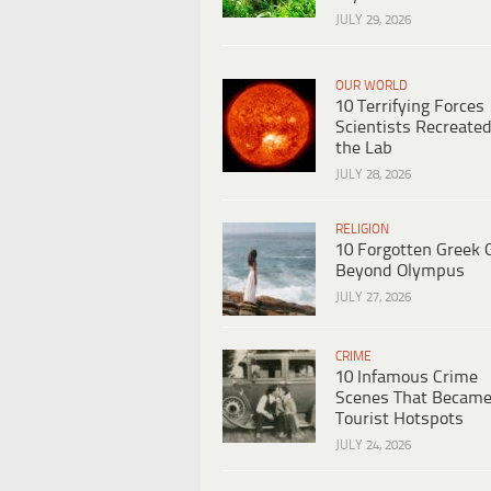
JULY 29, 2026
OUR WORLD
10 Terrifying Forces
Scientists Recreated
the Lab
JULY 28, 2026
RELIGION
10 Forgotten Greek 
Beyond Olympus
JULY 27, 2026
CRIME
10 Infamous Crime
Scenes That Becam
Tourist Hotspots
JULY 24, 2026