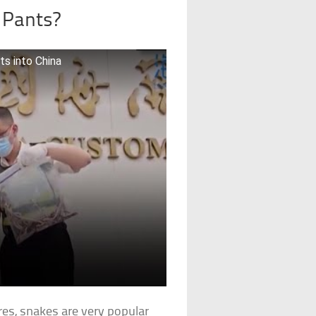
r Pants?
ts into China
es, snakes are very popular