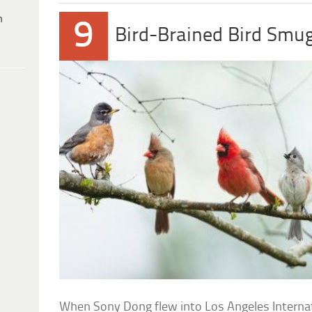
h
9
Bird-Brained Bird Smu
When Sony Dong flew into Los Angeles Internatio