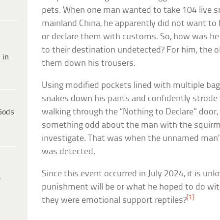
pets. When one man wanted to take 104 live 
mainland China, he apparently did not want to f
or declare them with customs. So, how was he 
to their destination undetected? For him, the 
 in
them down his trousers.
Using modified pockets lined with multiple ba
snakes down his pants and confidently strode 
walking through the “Nothing to Declare” door, o
Gods
something odd about the man with the squirmi
investigate. That was when the unnamed man
was detected.
Since this event occurred in July 2024, it is 
e
punishment will be or what he hoped to do wit
[1]
they were emotional support reptiles?